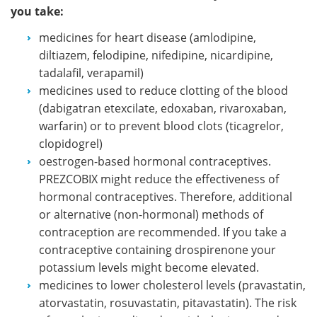
you take:
medicines for heart disease (amlodipine,
diltiazem, felodipine, nifedipine, nicardipine,
tadalafil, verapamil)
medicines used to reduce clotting of the blood
(dabigatran etexcilate, edoxaban, rivaroxaban,
warfarin) or to prevent blood clots (ticagrelor,
clopidogrel)
oestrogen-based hormonal contraceptives.
PREZCOBIX might reduce the effectiveness of
hormonal contraceptives. Therefore, additional
or alternative (non-hormonal) methods of
contraception are recommended. If you take a
contraceptive containing drospirenone your
potassium levels might become elevated.
medicines to lower cholesterol levels (pravastatin,
atorvastatin, rosuvastatin, pitavastatin). The risk