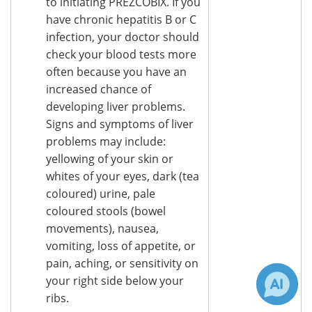
to initiating PREZCOBIX. If you
have chronic hepatitis B or C
infection, your doctor should
check your blood tests more
often because you have an
increased chance of
developing liver problems.
Signs and symptoms of liver
problems may include:
yellowing of your skin or
whites of your eyes, dark (tea
coloured) urine, pale
coloured stools (bowel
movements), nausea,
vomiting, loss of appetite, or
pain, aching, or sensitivity on
your right side below your
ribs.