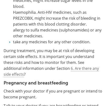
medicines, might increase sugar levels in the
blood.
Haemophilia. Anti-HIV medicines, such as
PREZCOBIX, might increase the risk of bleeding in
patients with this blood clotting disorder.
allergy to sulfa medicines (sulphonamides) or any
other medicines.
take any medicines for any other condition.
During treatment, you may be at risk of developing
certain side effects. It is important you understand
these risks and how to monitor for them. See
additional information under Section
6. Are there any
side effects
?
Pregnancy and breastfeeding
Check with your doctor if you are pregnant or intend to
become pregnant.
Talk to your doctor if you are breastfeeding or intend