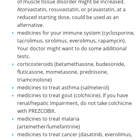
of muscle tissue disorder might be increased.
Atorvastatin, rosuvastatin, or pravastatin, at a
reduced starting dose, could be used as an
alternative.
medicines for your immune system (cyclosporine,
tacrolimus, sirolimus, everolimus, rapamycin).
Your doctor might want to do some additional
tests.
corticosteroids (betamethasone, budesonide,
fluticasone, mometasone, prednisone,
triamcinolone)
medicines to treat asthma (salmeterol)
medicines to treat gout (colchicine). If you have
renal/hepatic impairment, do not take colchicine
with PREZCOBIX.
medicines to treat malaria
(artemether/lumefantrine)
medicines to treat cancer (dasatinib, everolimus,