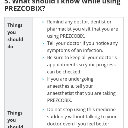
5. What should I know while using
PREZCOBIX?
Remind any doctor, dentist or
Things
pharmacist you visit that you are
you
using PREZCOBIX.
should
Tell your doctor if you notice any
do
symptoms of an infection.
Be sure to keep all your doctor's
appointments so your progress
can be checked.
If you are undergoing
anaesthesia, tell your
anaesthetist that you are taking
PREZCOBIX.
Do not stop using this medicine
Things
suddenly without talking to your
you
doctor even if you feel better.
should