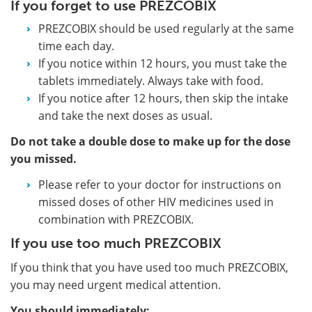
If you forget to use PREZCOBIX
PREZCOBIX should be used regularly at the same
time each day.
If you notice within 12 hours, you must take the
tablets immediately. Always take with food.
If you notice after 12 hours, then skip the intake
and take the next doses as usual.
Do not take a double dose to make up for the dose
you missed.
Please refer to your doctor for instructions on
missed doses of other HIV medicines used in
combination with PREZCOBIX.
If you use too much PREZCOBIX
If you think that you have used too much PREZCOBIX,
you may need urgent medical attention.
You should immediately: