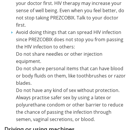
your doctor first. HIV therapy may increase your
sense of well being. Even when you feel better, do
not stop taking PREZCOBIX. Talk to your doctor
first.
Avoid doing things that can spread HIV infection
since PREZCOBIX does not stop you from passing
the HIV infection to others:
Do not share needles or other injection
equipment.
Do not share personal items that can have blood
or body fluids on them, like toothbrushes or razor
blades.
Do not have any kind of sex without protection.
Always practise safer sex by using a latex or
polyurethane condom or other barrier to reduce
the chance of passing the infection through
semen, vaginal secretions, or blood.
Driving or using machines