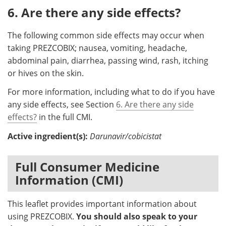
6. Are there any side effects?
The following common side effects may occur when
taking PREZCOBIX; nausea, vomiting, headache,
abdominal pain, diarrhea, passing wind, rash, itching
or hives on the skin.
For more information, including what to do if you have
any side effects, see Section
6. Are there any side
effects?
in the full CMI.
Active ingredient(s):
Darunavir/cobicistat
Full Consumer Medicine
Information (CMI)
This leaflet provides important information about
using PREZCOBIX.
You should also speak to your