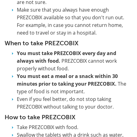
are not sure.
Make sure that you always have enough
PREZCOBIX available so that you don't run out.
For example, in case you cannot return home,
need to travel or stay in a hospital.
When to take PREZCOBIX
You must take PREZCOBIX every day and
always with food.
PREZCOBIX cannot work
properly without food.
You must eat a meal or a snack within 30
minutes prior to taking your PREZCOBIX.
The
type of food is not important.
Even if you feel better, do not stop taking
PREZCOBIX without talking to your doctor.
How to take PREZCOBIX
Take PREZCOBIX with food.
Swallow the tablets with a drink such as water,