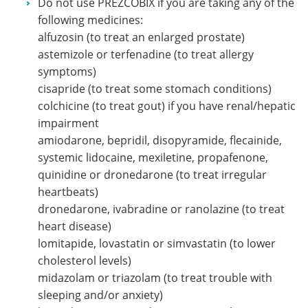
Do not use PREZCOBIX if you are taking any of the
following medicines:
alfuzosin (to treat an enlarged prostate)
astemizole or terfenadine (to treat allergy
symptoms)
cisapride (to treat some stomach conditions)
colchicine (to treat gout) if you have renal/hepatic
impairment
amiodarone, bepridil, disopyramide, flecainide,
systemic lidocaine, mexiletine, propafenone,
quinidine or dronedarone (to treat irregular
heartbeats)
dronedarone, ivabradine or ranolazine (to treat
heart disease)
lomitapide, lovastatin or simvastatin (to lower
cholesterol levels)
midazolam or triazolam (to treat trouble with
sleeping and/or anxiety)