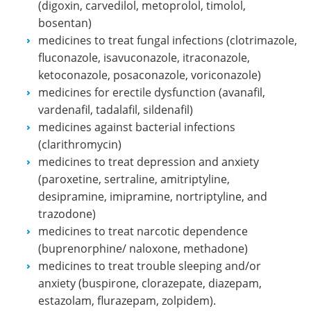
(digoxin, carvedilol, metoprolol, timolol,
bosentan)
medicines to treat fungal infections (clotrimazole,
fluconazole, isavuconazole, itraconazole,
ketoconazole, posaconazole, voriconazole)
medicines for erectile dysfunction (avanafil,
vardenafil, tadalafil, sildenafil)
medicines against bacterial infections
(clarithromycin)
medicines to treat depression and anxiety
(paroxetine, sertraline, amitriptyline,
desipramine, imipramine, nortriptyline, and
trazodone)
medicines to treat narcotic dependence
(buprenorphine/ naloxone, methadone)
medicines to treat trouble sleeping and/or
anxiety (buspirone, clorazepate, diazepam,
estazolam, flurazepam, zolpidem).