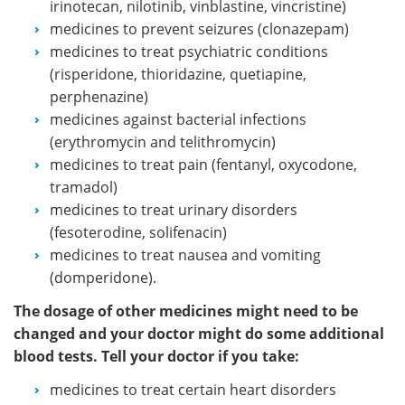
irinotecan, nilotinib, vinblastine, vincristine)
medicines to prevent seizures (clonazepam)
medicines to treat psychiatric conditions
(risperidone, thioridazine, quetiapine,
perphenazine)
medicines against bacterial infections
(erythromycin and telithromycin)
medicines to treat pain (fentanyl, oxycodone,
tramadol)
medicines to treat urinary disorders
(fesoterodine, solifenacin)
medicines to treat nausea and vomiting
(domperidone).
The dosage of other medicines might need to be
changed and your doctor might do some additional
blood tests. Tell your doctor if you take:
medicines to treat certain heart disorders