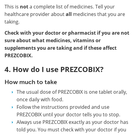
This is
not
a complete list of medicines. Tell your
healthcare provider about
all
medicines that you are
taking.
Check with your doctor or pharmacist if you are not
sure about what medicines, vitamins or
supplements you are taking and if these affect
PREZCOBIX.
4. How do I use PREZCOBIX?
How much to take
The usual dose of PREZCOBIX is one tablet orally,
once daily with food.
Follow the instructions provided and use
PREZCOBIX until your doctor tells you to stop.
Always use PREZCOBIX exactly as your doctor has
told you. You must check with your doctor if you