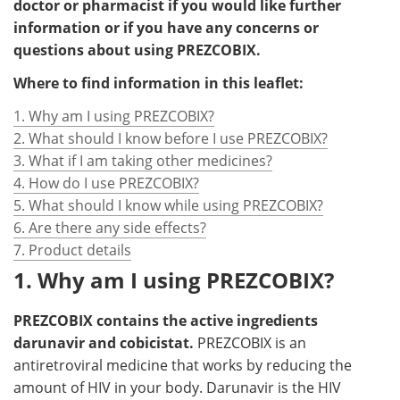
doctor or pharmacist if you would like further
information or if you have any concerns or
questions about using PREZCOBIX.
Where to find information in this leaflet:
1. Why am I using PREZCOBIX?
2. What should I know before I use PREZCOBIX?
3. What if I am taking other medicines?
4. How do I use PREZCOBIX?
5. What should I know while using PREZCOBIX?
6. Are there any side effects?
7. Product details
1. Why am I using PREZCOBIX?
PREZCOBIX contains the active ingredients
darunavir and cobicistat.
PREZCOBIX is an
antiretroviral medicine that works by reducing the
amount of HIV in your body. Darunavir is the HIV