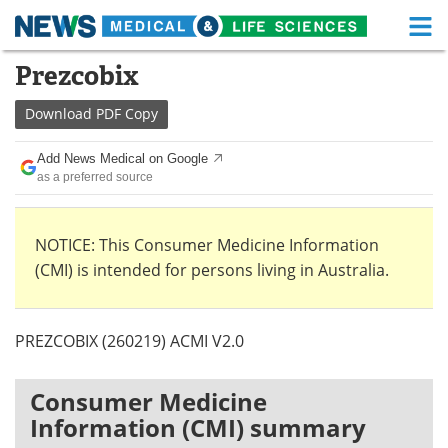
M
Skip
Prezcobix
Medical Home
Life Sciences Home
to
content
Download
PDF Copy
About
Functional Food
Add News Medical on Google
News
Health A-Z
as a preferred source
Drugs
Medical Devices
NOTICE: This Consumer Medicine Information
Interviews
White Papers
(CMI) is intended for persons living in Australia.
MediKnowledge
eBooks
PREZCOBIX (260219) ACMI V2.0
Posters
Podcasts
Videos
Newsletters
Consumer Medicine
Information (CMI) summary
Health & Personal Care
Contact