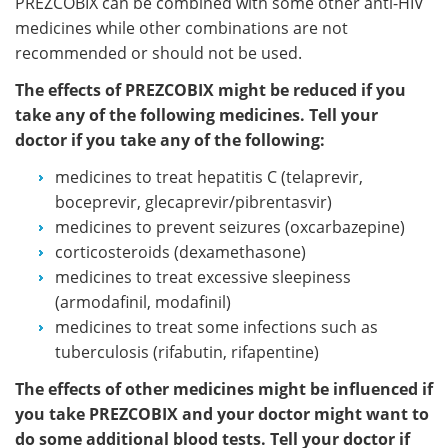
PREZCOBIX can be combined with some other anti-HIV
medicines while other combinations are not
recommended or should not be used.
The effects of PREZCOBIX might be reduced if you
take any of the following medicines. Tell your
doctor if you take any of the following:
medicines to treat hepatitis C (telaprevir,
boceprevir, glecaprevir/pibrentasvir)
medicines to prevent seizures (oxcarbazepine)
corticosteroids (dexamethasone)
medicines to treat excessive sleepiness
(armodafinil, modafinil)
medicines to treat some infections such as
tuberculosis (rifabutin, rifapentine)
The effects of other medicines might be influenced if
you take PREZCOBIX and your doctor might want to
do some additional blood tests. Tell your doctor if