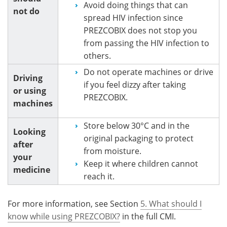
Avoid doing things that can
not do
spread HIV infection since
PREZCOBIX does not stop you
from passing the HIV infection to
others.
Do not operate machines or drive
Driving
if you feel dizzy after taking
or using
PREZCOBIX.
machines
Store below 30°C and in the
Looking
original packaging to protect
after
from moisture.
your
Keep it where children cannot
medicine
reach it.
For more information, see Section
5. What should I
know while using PREZCOBIX?
in the full CMI.