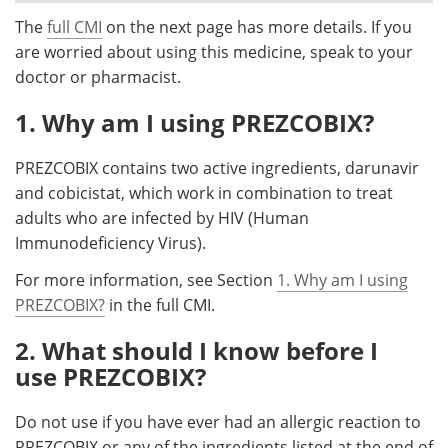
The
full CMI
on the next page has more details. If you
Meet the Team
Advertise
are worried about using this medicine, speak to your
doctor or pharmacist.
Search
Become a Member
1. Why am I using PREZCOBIX?
PREZCOBIX contains two active ingredients, darunavir
and cobicistat, which work in combination to treat
adults who are infected by HIV (Human
Immunodeficiency Virus).
For more information, see Section
1. Why am I using
PREZCOBIX?
in the full CMI.
2. What should I know before I
use PREZCOBIX?
Do not use if you have ever had an allergic reaction to
PREZCOBIX or any of the ingredients listed at the end of