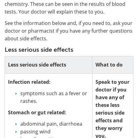
chemistry. These can be seen in the results of blood
tests. Your doctor will explain these to you.
See the information below and, if you need to, ask your
doctor or pharmacist if you have any further questions
about side effects.
Less serious side effects
Less serious side effects
What to do
Infection related:
Speak to your
doctor if you
symptoms such as a fever or
have any of
rashes.
these less
Stomach or gut related:
serious side
effects and
abdominal pain, diarrhoea
they worry
passing wind
you.