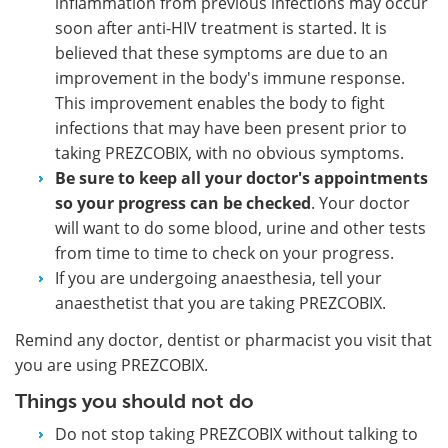
inflammation from previous infections may occur
soon after anti-HIV treatment is started. It is
believed that these symptoms are due to an
improvement in the body's immune response.
This improvement enables the body to fight
infections that may have been present prior to
taking PREZCOBIX, with no obvious symptoms.
Be sure to keep all your doctor's appointments
so your progress can be checked
. Your doctor
will want to do some blood, urine and other tests
from time to time to check on your progress.
If you are undergoing anaesthesia, tell your
anaesthetist that you are taking PREZCOBIX.
Remind any doctor, dentist or pharmacist you visit that
you are using PREZCOBIX.
Things you should not do
Do not stop taking PREZCOBIX without talking to