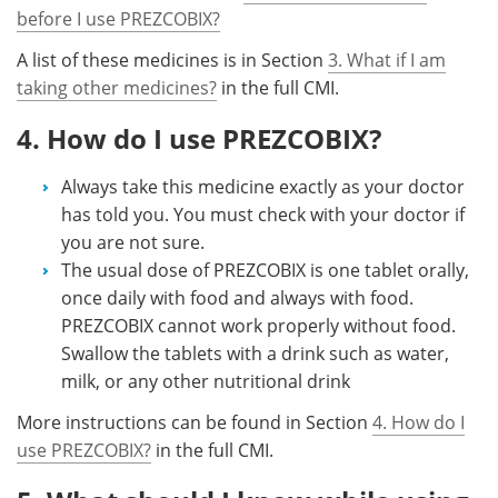
before I use PREZCOBIX?
A list of these medicines is in Section
3. What if I am
taking other medicines?
in the full CMI.
4. How do I use PREZCOBIX?
Always take this medicine exactly as your doctor
has told you. You must check with your doctor if
you are not sure.
The usual dose of PREZCOBIX is one tablet orally,
once daily with food and always with food.
PREZCOBIX cannot work properly without food.
Swallow the tablets with a drink such as water,
milk, or any other nutritional drink
More instructions can be found in Section
4. How do I
use PREZCOBIX?
in the full CMI.