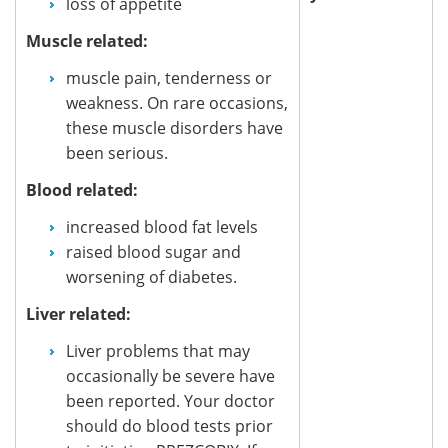
loss of appetite
Muscle related:
muscle pain, tenderness or
weakness. On rare occasions,
these muscle disorders have
been serious.
Blood related:
increased blood fat levels
raised blood sugar and
worsening of diabetes.
Liver related:
Liver problems that may
occasionally be severe have
been reported. Your doctor
should do blood tests prior