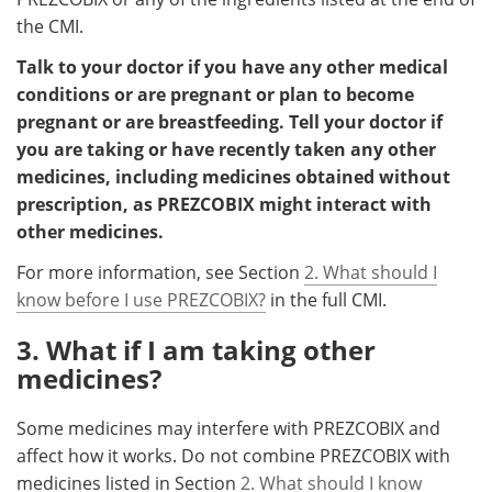
the CMI.
Talk to your doctor if you have any other medical
conditions or are pregnant or plan to become
pregnant or are breastfeeding. Tell your doctor if
you are taking or have recently taken any other
medicines, including medicines obtained without
prescription, as PREZCOBIX might interact with
other medicines.
For more information, see Section
2. What should I
know before I use PREZCOBIX?
in the full CMI.
3. What if I am taking other
medicines?
Some medicines may interfere with PREZCOBIX and
affect how it works. Do not combine PREZCOBIX with
medicines listed in Section
2. What should I know