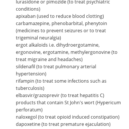
lurasidone or pimozide (to treat psychiatric
conditions)
apixaban (used to reduce blood clotting)
carbamazepine, phenobarbital, phenytoin
(medicines to prevent seizures or to treat
trigeminal neuralgia)
ergot alkaloids i.e. dihydroergotamine,
ergonovine, ergotamine, methylergonovine (to
treat migraine and headaches)
sildenafil (to treat pulmonary arterial
hypertension)
rifampin (to treat some infections such as
tuberculosis)
elbasvir/grazoprevir (to treat hepatitis C)
products that contain St John's wort (Hypericum
perforatum)
naloxegol (to treat opioid induced constipation)
dapoxetine (to treat premature ejaculation)