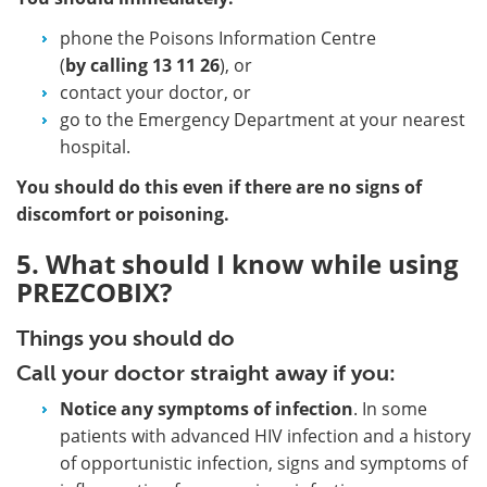
phone the Poisons Information Centre
(
by calling
13 11 26
), or
contact your doctor, or
go to the Emergency Department at your nearest
hospital.
You should do this even if there are no signs of
discomfort or poisoning.
5. What should I know while using
PREZCOBIX?
Things you should do
Call your doctor straight away if you:
Notice any symptoms of infection
. In some
patients with advanced HIV infection and a history
of opportunistic infection, signs and symptoms of