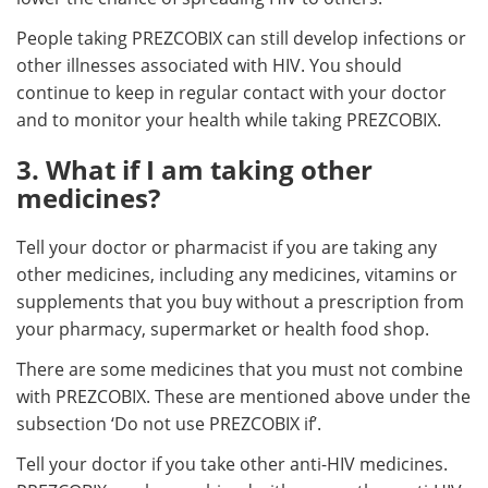
People taking PREZCOBIX can still develop infections or
other illnesses associated with HIV. You should
continue to keep in regular contact with your doctor
and to monitor your health while taking PREZCOBIX.
3. What if I am taking other
medicines?
Tell your doctor or pharmacist if you are taking any
other medicines, including any medicines, vitamins or
supplements that you buy without a prescription from
your pharmacy, supermarket or health food shop.
There are some medicines that you must not combine
with PREZCOBIX. These are mentioned above under the
subsection ‘Do not use PREZCOBIX if’.
Tell your doctor if you take other anti-HIV medicines.