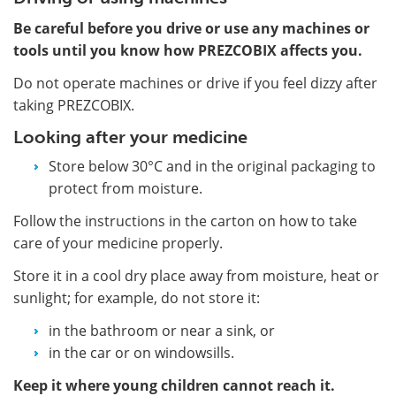
Be careful before you drive or use any machines or
tools until you know how PREZCOBIX affects you.
Do not operate machines or drive if you feel dizzy after
taking PREZCOBIX.
Looking after your medicine
Store below 30°C and in the original packaging to
protect from moisture.
Follow the instructions in the carton on how to take
care of your medicine properly.
Store it in a cool dry place away from moisture, heat or
sunlight; for example, do not store it:
in the bathroom or near a sink, or
in the car or on windowsills.
Keep it where young children cannot reach it.