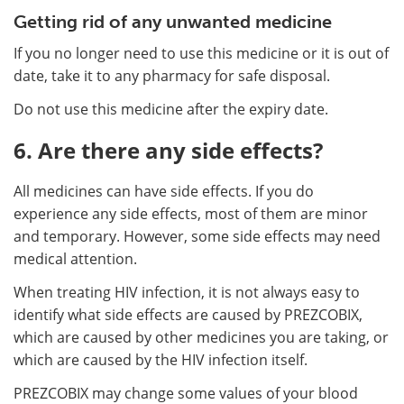
Getting rid of any unwanted medicine
If you no longer need to use this medicine or it is out of
date, take it to any pharmacy for safe disposal.
Do not use this medicine after the expiry date.
6. Are there any side effects?
All medicines can have side effects. If you do
experience any side effects, most of them are minor
and temporary. However, some side effects may need
medical attention.
When treating HIV infection, it is not always easy to
identify what side effects are caused by PREZCOBIX,
which are caused by other medicines you are taking, or
which are caused by the HIV infection itself.
PREZCOBIX may change some values of your blood