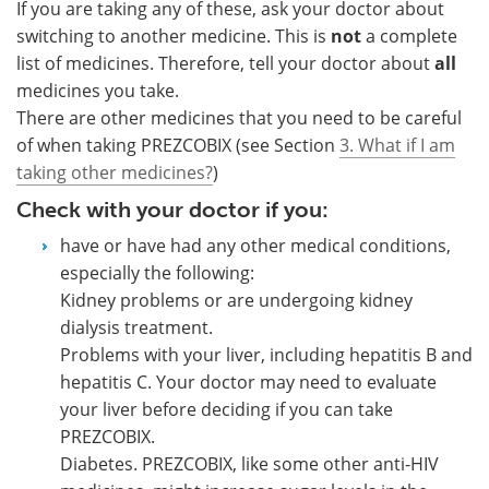
If you are taking any of these, ask your doctor about
switching to another medicine. This is
not
a complete
list of medicines. Therefore, tell your doctor about
all
medicines you take.
There are other medicines that you need to be careful
of when taking PREZCOBIX (see Section
3. What if I am
taking other medicines?
)
Check with your doctor if you:
have or have had any other medical conditions,
especially the following:
Kidney problems or are undergoing kidney
dialysis treatment.
Problems with your liver, including hepatitis B and
hepatitis C. Your doctor may need to evaluate
your liver before deciding if you can take
PREZCOBIX.
Diabetes. PREZCOBIX, like some other anti-HIV