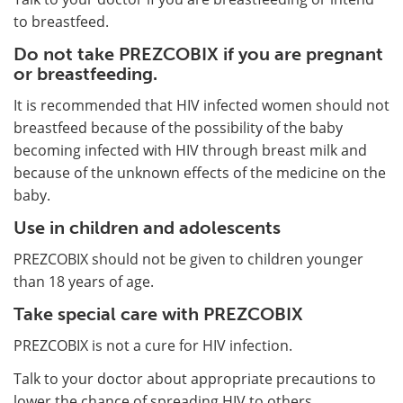
to breastfeed.
Do not take PREZCOBIX if you are pregnant
or breastfeeding.
It is recommended that HIV infected women should not
breastfeed because of the possibility of the baby
becoming infected with HIV through breast milk and
because of the unknown effects of the medicine on the
baby.
Use in children and adolescents
PREZCOBIX should not be given to children younger
than 18 years of age.
Take special care with PREZCOBIX
PREZCOBIX is not a cure for HIV infection.
Talk to your doctor about appropriate precautions to
lower the chance of spreading HIV to others.