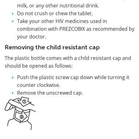
milk, or any other nutritional drink.
Do not crush or chew the tablet.
Take your other HIV medicines used in
combination with PREZCOBIX as recommended by
your doctor.
Removing the child resistant cap
The plastic bottle comes with a child resistant cap and
should be opened as follows:
Push the plastic screw cap down while turning it
counter clockwise.
Remove the unscrewed cap.