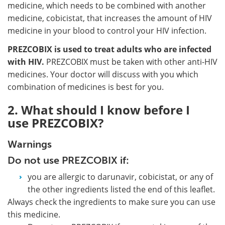
medicine, which needs to be combined with another
medicine, cobicistat, that increases the amount of HIV
medicine in your blood to control your HIV infection.
PREZCOBIX is used to treat adults who are infected
with HIV.
PREZCOBIX must be taken with other anti-HIV
medicines. Your doctor will discuss with you which
combination of medicines is best for you.
2. What should I know before I
use PREZCOBIX?
Warnings
Do not use PREZCOBIX if:
you are allergic to darunavir, cobicistat, or any of
the other ingredients listed the end of this leaflet.
Always check the ingredients to make sure you can use
this medicine.