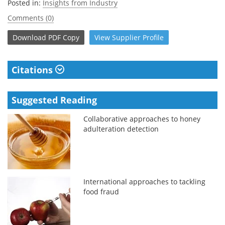
Posted in:
Insights from Industry
Comments (0)
Download
PDF Copy
View
Supplier
Profile
Citations
Suggested Reading
Collaborative approaches to honey
adulteration detection
International approaches to tackling
food fraud