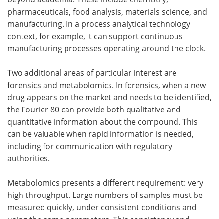
pharmaceuticals, food analysis, materials science, and
manufacturing. In a process analytical technology
context, for example, it can support continuous
manufacturing processes operating around the clock.
Two additional areas of particular interest are
forensics and metabolomics. In forensics, when a new
drug appears on the market and needs to be identified,
the Fourier 80 can provide both qualitative and
quantitative information about the compound. This
can be valuable when rapid information is needed,
including for communication with regulatory
authorities.
Metabolomics presents a different requirement: very
high throughput. Large numbers of samples must be
measured quickly, under consistent conditions and