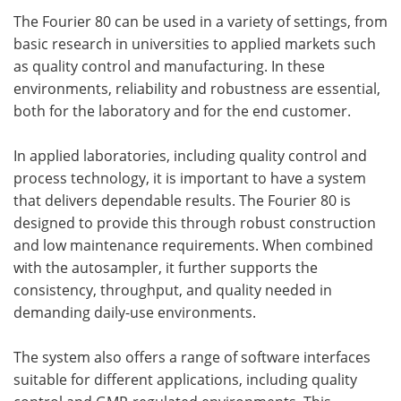
The Fourier 80 can be used in a variety of settings, from
basic research in universities to applied markets such
as quality control and manufacturing. In these
environments, reliability and robustness are essential,
both for the laboratory and for the end customer.
In applied laboratories, including quality control and
process technology, it is important to have a system
that delivers dependable results. The Fourier 80 is
designed to provide this through robust construction
and low maintenance requirements. When combined
with the autosampler, it further supports the
consistency, throughput, and quality needed in
demanding daily-use environments.
The system also offers a range of software interfaces
suitable for different applications, including quality