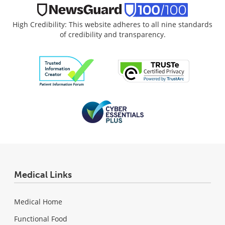
High Credibility: This website adheres to all nine standards
of credibility and transparency.
Medical Links
Medical Home
Functional Food