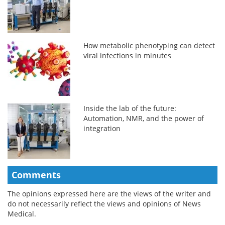
How metabolic phenotyping can detect
viral infections in minutes
Inside the lab of the future:
Automation, NMR, and the power of
integration
Comments
The opinions expressed here are the views of the writer and
do not necessarily reflect the views and opinions of News
Medical.