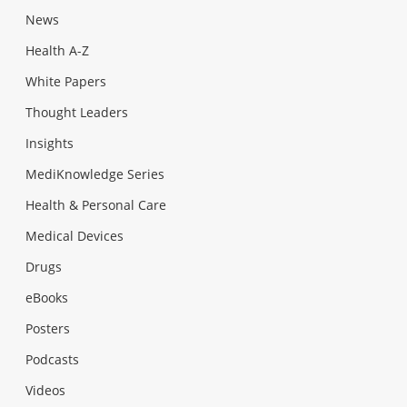
News
Health A-Z
White Papers
Thought Leaders
Insights
MediKnowledge Series
Health & Personal Care
Medical Devices
Drugs
eBooks
Posters
Podcasts
Videos