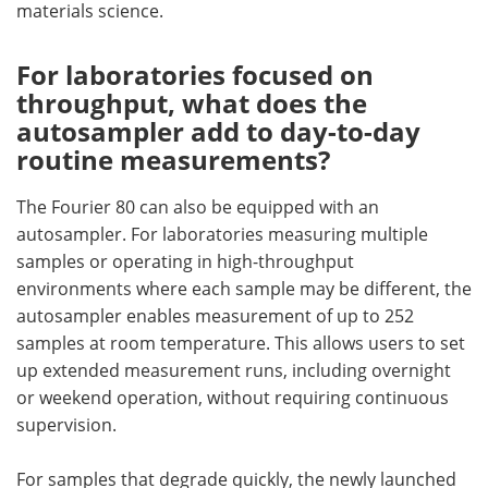
materials science.
For laboratories focused on
throughput, what does the
autosampler add to day-to-day
routine measurements?
The Fourier 80 can also be equipped with an
autosampler. For laboratories measuring multiple
samples or operating in high-throughput
environments where each sample may be different, the
autosampler enables measurement of up to 252
samples at room temperature. This allows users to set
up extended measurement runs, including overnight
or weekend operation, without requiring continuous
supervision.
For samples that degrade quickly, the newly launched