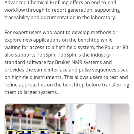
Advanced Chemical Profiling offers an end-to-end
workflow through to report generation, supporting
traceability and documentation in the laboratory.
For expert users who want to develop methods or
explore new applications on the benchtop while
waiting for access to a high-field system, the Fourier 80
also supports TopSpin. TopSpin is the industry-
standard software for Bruker NMR systems and
provides the same interface and pulse sequences used
on high-field instruments. This allows users to test and
refine approaches on the benchtop before transferring
them to larger systems.