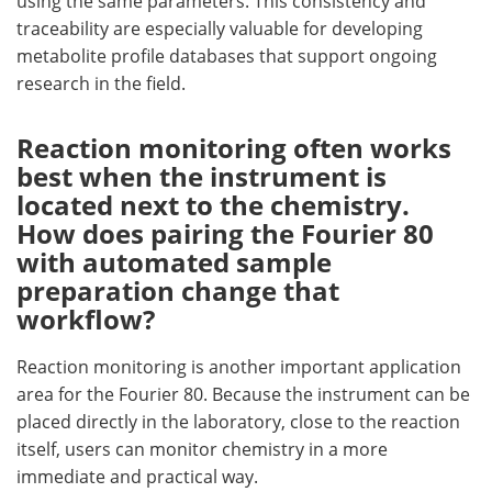
using the same parameters. This consistency and
traceability are especially valuable for developing
metabolite profile databases that support ongoing
research in the field.
Reaction monitoring often works
best when the instrument is
located next to the chemistry.
How does pairing the Fourier 80
with automated sample
preparation change that
workflow?
Reaction monitoring is another important application
area for the Fourier 80. Because the instrument can be
placed directly in the laboratory, close to the reaction
itself, users can monitor chemistry in a more
immediate and practical way.