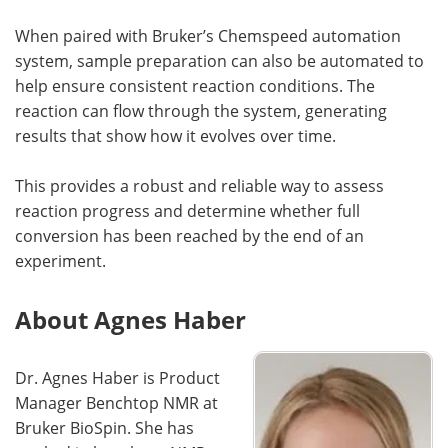
When paired with Bruker’s Chemspeed automation
system, sample preparation can also be automated to
help ensure consistent reaction conditions. The
reaction can flow through the system, generating
results that show how it evolves over time.
This provides a robust and reliable way to assess
reaction progress and determine whether full
conversion has been reached by the end of an
experiment.
About Agnes Haber
Dr. Agnes Haber is Product
Manager Benchtop NMR at
Bruker BioSpin. She has