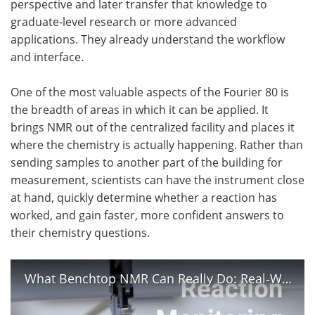
perspective and later transfer that knowledge to
graduate-level research or more advanced
applications. They already understand the workflow
and interface.
One of the most valuable aspects of the Fourier 80 is
the breadth of areas in which it can be applied. It
brings NMR out of the centralized facility and places it
where the chemistry is actually happening. Rather than
sending samples to another part of the building for
measurement, scientists can have the instrument close
at hand, quickly determine whether a reaction has
worked, and gain faster, more confident answers to
their chemistry questions.
What Benchtop NMR Can Really Do: Real‑World Applications of Benchtop NMR