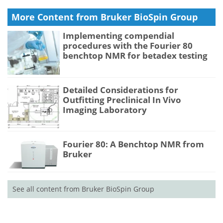
More Content from Bruker BioSpin Group
Implementing compendial
procedures with the Fourier 80
benchtop NMR for betadex testing
Detailed Considerations for
Outfitting Preclinical In Vivo
Imaging Laboratory
Fourier 80: A Benchtop NMR from
Bruker
See all content from Bruker BioSpin Group