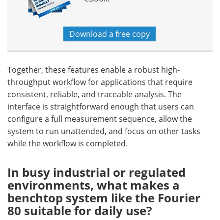
Download a free copy
Together, these features enable a robust high-
throughput workflow for applications that require
consistent, reliable, and traceable analysis. The
interface is straightforward enough that users can
configure a full measurement sequence, allow the
system to run unattended, and focus on other tasks
while the workflow is completed.
In busy industrial or regulated
environments, what makes a
benchtop system like the Fourier
80 suitable for daily use?