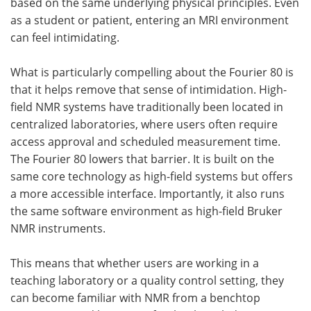
based on the same underlying physical principles. Even
as a student or patient, entering an MRI environment
can feel intimidating.
What is particularly compelling about the Fourier 80 is
that it helps remove that sense of intimidation. High-
field NMR systems have traditionally been located in
centralized laboratories, where users often require
access approval and scheduled measurement time.
The Fourier 80 lowers that barrier. It is built on the
same core technology as high-field systems but offers
a more accessible interface. Importantly, it also runs
the same software environment as high-field Bruker
NMR instruments.
This means that whether users are working in a
teaching laboratory or a quality control setting, they
can become familiar with NMR from a benchtop