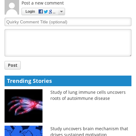
Post a new comment
Login
Quirky
Comment
Title
Post
Trending Stories
Study of lung immune cells uncovers
roots of autoimmune disease
Study uncovers brain mechanism that
drives sustained motivation