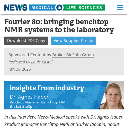
M
Skip
Fourier 80: bringing benchtop
Medical Home
Life Sciences Home
to
NMR systems to the laboratory
content
About
Functional Food
Download
PDF Copy
View
Supplier
Profile
News
Health A-Z
Sponsored Content by
Bruker BioSpin Group
Drugs
Medical Devices
Reviewed by Louis Castel
Jun 30 2026
Interviews
White Papers
MediKnowledge
eBooks
insights
from industry
Dr. Agnes Haber
Posters
Podcasts
Product Manager Benchtop NMR
Bruker BioSpin
Videos
Newsletters
In this interview, News-Medical speaks with Dr. Agnes Haber,
Product Manager Benchtop NMR at Bruker BioSpin, about
Health & Personal Care
Contact