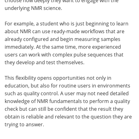
choose how deeply they want to engage with the
underlying NMR science.
For example, a student who is just beginning to learn
about NMR can use ready-made workflows that are
already configured and begin measuring samples
immediately. At the same time, more experienced
users can work with complex pulse sequences that
they develop and test themselves.
This flexibility opens opportunities not only in
education, but also for routine users in environments
such as quality control. A user may not need detailed
knowledge of NMR fundamentals to perform a quality
check but can still be confident that the result they
obtain is reliable and relevant to the question they are
trying to answer.