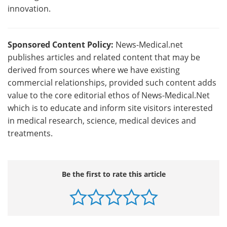
innovation.
Sponsored Content Policy:
News-Medical.net
publishes articles and related content that may be
derived from sources where we have existing
commercial relationships, provided such content adds
value to the core editorial ethos of News-Medical.Net
which is to educate and inform site visitors interested
in medical research, science, medical devices and
treatments.
Be the first to rate this article