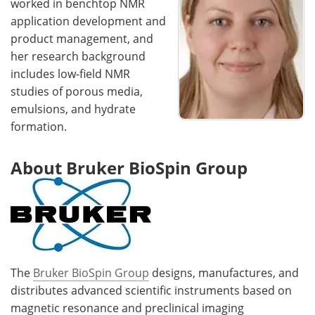
worked in benchtop NMR
application development and
product management, and
her research background
includes low-field NMR
studies of porous media,
emulsions, and hydrate
formation.
About Bruker BioSpin Group
The
Bruker BioSpin Group
designs, manufactures, and
distributes advanced scientific instruments based on
magnetic resonance and preclinical imaging