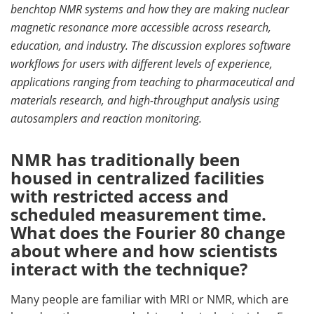
benchtop NMR systems and how they are making nuclear
Meet the Team
Advertise
magnetic resonance more accessible across research,
education, and industry. The discussion explores software
Search
Become a Member
workflows for users with different levels of experience,
applications ranging from teaching to pharmaceutical and
materials research, and high-throughput analysis using
autosamplers and reaction monitoring.
NMR has traditionally been
housed in centralized facilities
with restricted access and
scheduled measurement time.
What does the Fourier 80 change
about where and how scientists
interact with the technique?
Many people are familiar with MRI or NMR, which are