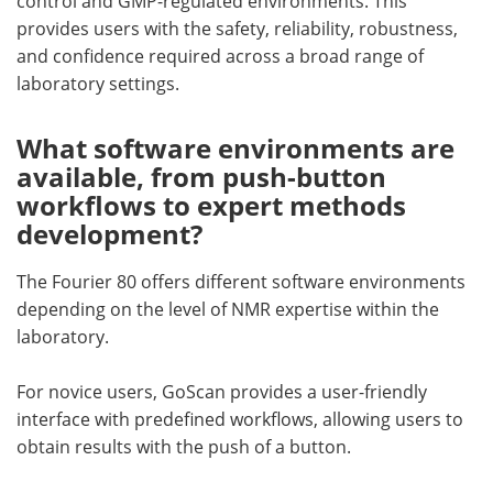
control and GMP-regulated environments. This
provides users with the safety, reliability, robustness,
and confidence required across a broad range of
laboratory settings.
What software environments are
available, from push-button
workflows to expert methods
development?
The Fourier 80 offers different software environments
depending on the level of NMR expertise within the
laboratory.
For novice users, GoScan provides a user-friendly
interface with predefined workflows, allowing users to
obtain results with the push of a button.