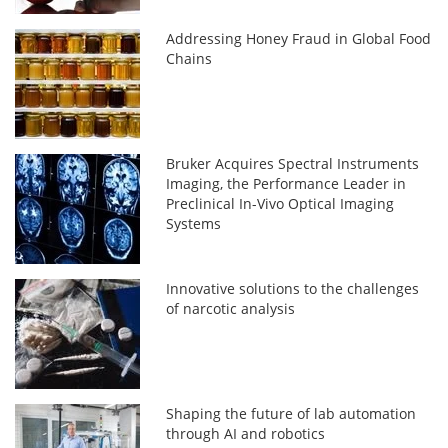
Addressing Honey Fraud in Global Food
Chains
Bruker Acquires Spectral Instruments
Imaging, the Performance Leader in
Preclinical In-Vivo Optical Imaging
Systems
Innovative solutions to the challenges
of narcotic analysis
Shaping the future of lab automation
through AI and robotics