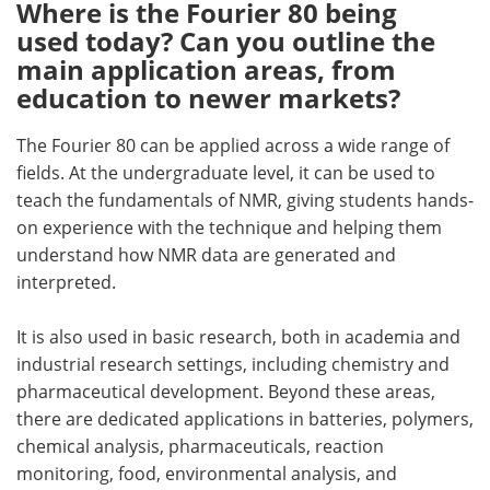
Where is the Fourier 80 being
used today? Can you outline the
main application areas, from
education to newer markets?
The Fourier 80 can be applied across a wide range of
fields. At the undergraduate level, it can be used to
teach the fundamentals of NMR, giving students hands-
on experience with the technique and helping them
understand how NMR data are generated and
interpreted.
It is also used in basic research, both in academia and
industrial research settings, including chemistry and
pharmaceutical development. Beyond these areas,
there are dedicated applications in batteries, polymers,
chemical analysis, pharmaceuticals, reaction
monitoring, food, environmental analysis, and