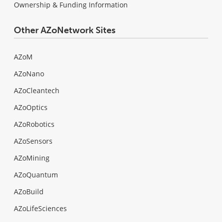
Ownership & Funding Information
Other AZoNetwork Sites
AZoM
AZoNano
AZoCleantech
AZoOptics
AZoRobotics
AZoSensors
AZoMining
AZoQuantum
AZoBuild
AZoLifeSciences