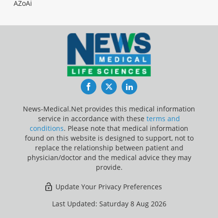
AZoAi
Facebook
Twitter
LinkedIn
News-Medical.Net provides this medical information
service in accordance with these
terms and
conditions
. Please note that medical information
found on this website is designed to support, not to
replace the relationship between patient and
physician/doctor and the medical advice they may
provide.
Update Your Privacy Preferences
Last Updated: Saturday 8 Aug 2026