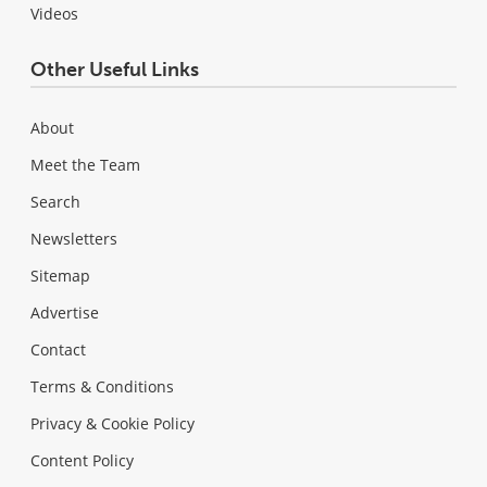
Videos
Other Useful Links
About
Meet the Team
Search
Newsletters
Sitemap
Advertise
Contact
Terms & Conditions
Privacy & Cookie Policy
Content Policy