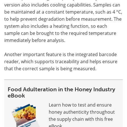
version also includes cooling capabilities. Samples can
be maintained at a constant temperature, such as 4 °C,
to help prevent degradation before measurement. The
system also includes a heating function, so each
sample can be brought to the required temperature
immediately before analysis.
Another important feature is the integrated barcode
reader, which supports traceability and helps ensure
that the correct sample is being measured.
Food Adulteration in the Honey Industry
eBook
Learn how to test and ensure
honey authenticity throughout
the supply chain with this free
eBook.