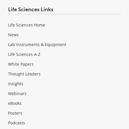
Life Sciences Links
Life Sciences Home
News
Lab Instruments & Equipment
Life Sciences A-Z
White Papers
Thought Leaders
Insights
Webinars
eBooks
Posters
Podcasts