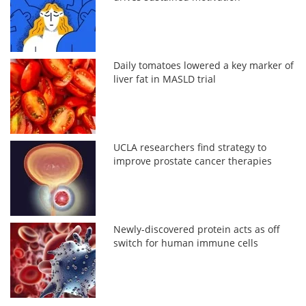
Daily tomatoes lowered a key marker of
liver fat in MASLD trial
UCLA researchers find strategy to
improve prostate cancer therapies
Newly-discovered protein acts as off
switch for human immune cells