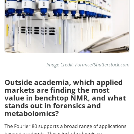
Image Credit: Forance/Shutterstock.com
Outside academia, which applied
markets are finding the most
value in benchtop NMR, and what
stands out in forensics and
metabolomics?
The Fourier 80 supports a broad range of applications
beyond academia. These include chemistry,