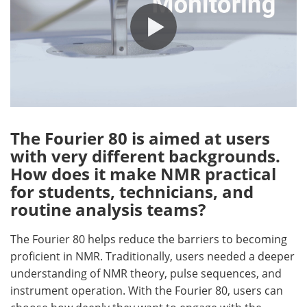
The Fourier 80 is aimed at users
with very different backgrounds.
How does it make NMR practical
for students, technicians, and
routine analysis teams?
The Fourier 80 helps reduce the barriers to becoming
proficient in NMR. Traditionally, users needed a deeper
understanding of NMR theory, pulse sequences, and
instrument operation. With the Fourier 80, users can