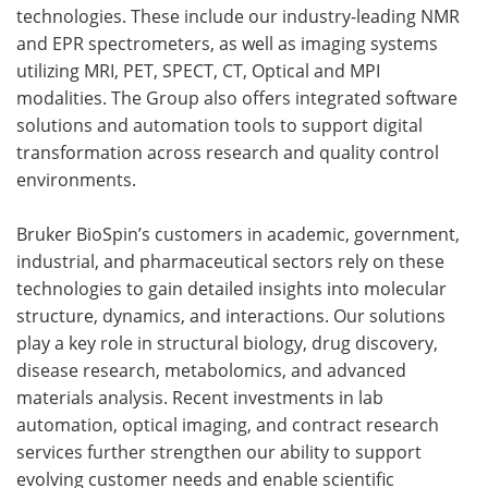
technologies. These include our industry-leading NMR
and EPR spectrometers, as well as imaging systems
utilizing MRI, PET, SPECT, CT, Optical and MPI
modalities. The Group also offers integrated software
solutions and automation tools to support digital
transformation across research and quality control
environments.
Bruker BioSpin’s customers in academic, government,
industrial, and pharmaceutical sectors rely on these
technologies to gain detailed insights into molecular
structure, dynamics, and interactions. Our solutions
play a key role in structural biology, drug discovery,
disease research, metabolomics, and advanced
materials analysis. Recent investments in lab
automation, optical imaging, and contract research
services further strengthen our ability to support
evolving customer needs and enable scientific