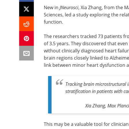
New in
JNeurosci
, Xia Zhang, from the M
Sciences, led a study exploring the rel
function.
The researchers tracked 73 patients fr
of 3.5 years. They discovered that even
without clinically diagnosed heart fail
brain regions closely linked to Alzheim
link between minor heart dysfunction
Tracking brain microstructural i
stratification in patients with c
Xia Zhang, Max Planck
This may be a valuable tool for clinic