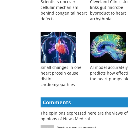
Scientists uncover
Cleveland Clinic st
cellular mechanism
links gut microbe
behind congenital heart
byproduct to heart
defects
arrhythmia
Small changes in one
AI model accurately
heart protein cause
predicts how effecti
distinct
the heart pumps b
cardiomyopathies
Comments
The opinions expressed here are the views of 
opinions of News Medical.
Post a new comment