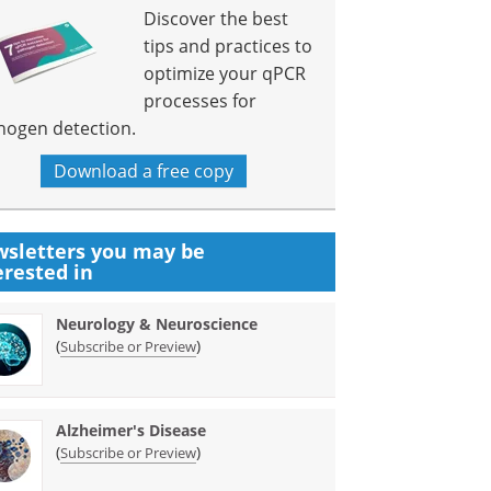
Discover the best
tips and practices to
optimize your qPCR
processes for
hogen detection.
Download a free copy
sletters you may be
erested in
Neurology & Neuroscience
(
)
Subscribe or Preview
Alzheimer's Disease
(
)
Subscribe or Preview