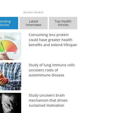
rending
Latest
Top Health
Stories
Interviews
Articles
Consuming less protein
could have greater health
benefits and extend lifespan
Study of lung immune cells
uncovers roots of
autoimmune disease
Study uncovers brain
mechanism that drives
sustained motivation