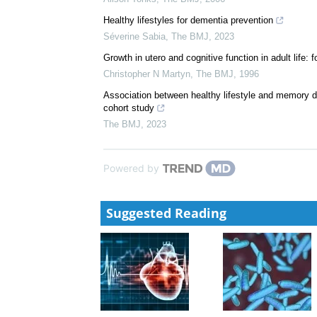
Healthy lifestyles for dementia prevention
Séverine Sabia
,
The BMJ
,
2023
Growth in utero and cognitive function in adult life
Christopher N Martyn
,
The BMJ
,
1996
Association between healthy lifestyle and memory de
cohort study
The BMJ
,
2023
Powered by
Suggested Reading