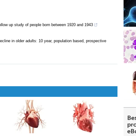
: follow up study of people born between 1920 and 1943
cline in older adults: 10 year, population based, prospective
Be
pr
eB