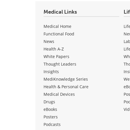
Medical Links
Li
Medical Home
Lif
Functional Food
Ne
News
La
Health A-Z
Lif
White Papers
Wh
Thought Leaders
Th
Insights
Ins
MediKnowledge Series
We
Health & Personal Care
eB
Medical Devices
Pos
Drugs
Po
eBooks
Vid
Posters
Podcasts