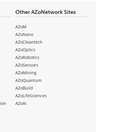
Other AZoNetwork Sites
AZoM
AZoNano
AZoCleantech
AZoOptics
AZoRobotics
AZoSensors
AZoMining
AZoQuantum
AZoBuild
AZoLifeSciences
ion
AZoAi