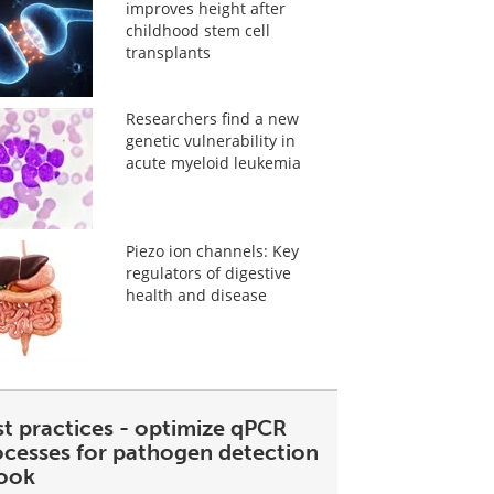
improves height after
childhood stem cell
transplants
Researchers find a new
genetic vulnerability in
acute myeloid leukemia
Piezo ion channels: Key
regulators of digestive
health and disease
st practices - optimize qPCR
ocesses for pathogen detection
ook