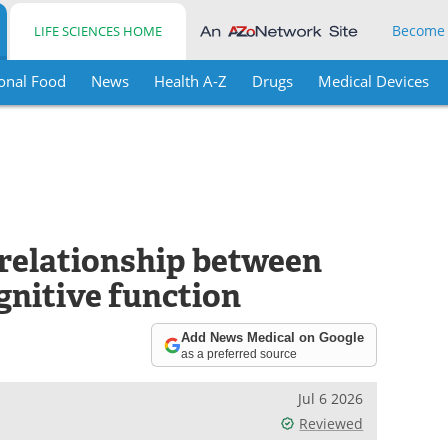
Become
LIFE SCIENCES HOME
onal Food
News
Health A-Z
Drugs
Medical Devices
 relationship between
gnitive function
Add News Medical on Google
as a preferred source
Jul 6 2026
Reviewed