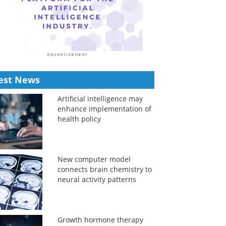
est News
Artificial intelligence may
enhance implementation of
health policy
New computer model
connects brain chemistry to
neural activity patterns
Growth hormone therapy