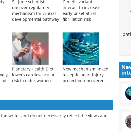
udy
St. Jude scientists
Genetic variants
uncover regulatory
interact to increase
mechanism for crucial
early-onset atrial
developmental pathway
fibrillation risk
pat
New
Planetary Health Diet
New mechanism linked
int
vely
lowers cardiovascular
to septic heart injury
lood
risk in older women
protection uncovered
the writer and do not necessarily reflect the views and