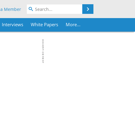
Search
 a Member
Interviews
White Papers
More...