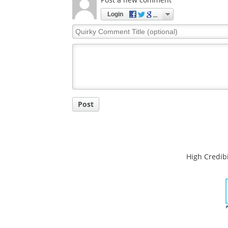
Login
Quirky
Comment
Title
Post
High Credibi