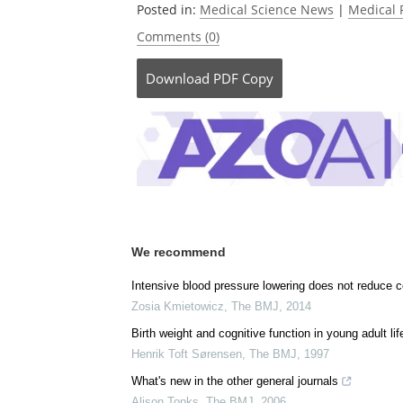
Posted in:
Medical Science News
|
Medical 
Comments (0)
Download
PDF Copy
We recommend
Intensive blood pressure lowering does not reduce co
Zosia Kmietowicz
,
The BMJ
,
2014
Birth weight and cognitive function in young adult lif
Henrik Toft Sørensen
,
The BMJ
,
1997
What's new in the other general journals
Alison Tonks
,
The BMJ
,
2006