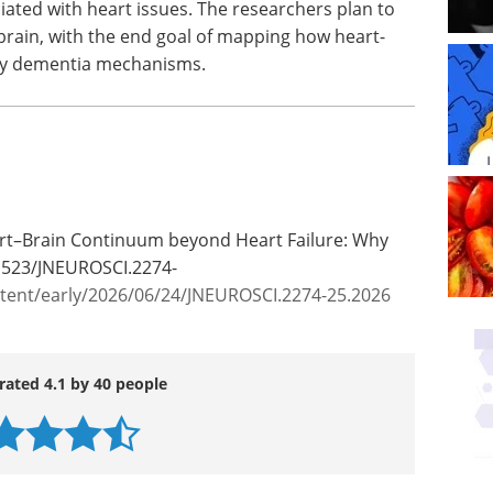
iated with heart issues. The researchers plan to
 brain, with the end goal of mapping how heart-
rly dementia mechanisms.
eart–Brain Continuum beyond Heart Failure: Why
.1523/JNEUROSCI.2274-
ntent/early/2026/06/24/JNEUROSCI.2274-25.2026
rated 4.1 by 40 people