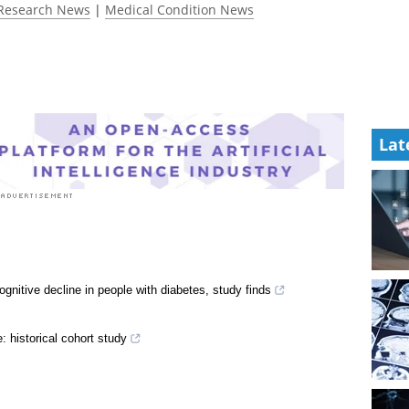
Research News
|
Medical Condition News
Lat
gnitive decline in people with diabetes, study finds
e: historical cohort study