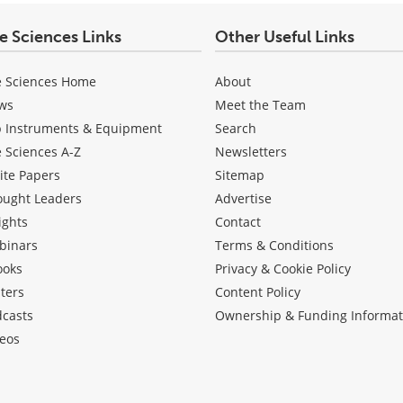
fe Sciences Links
Other Useful Links
e Sciences Home
About
ws
Meet the Team
b Instruments & Equipment
Search
e Sciences A-Z
Newsletters
ite Papers
Sitemap
ought Leaders
Advertise
ights
Contact
binars
Terms & Conditions
ooks
Privacy & Cookie Policy
ters
Content Policy
dcasts
Ownership & Funding Informat
eos