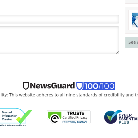
See 
lity: This website adheres to all nine standards of credibility and 