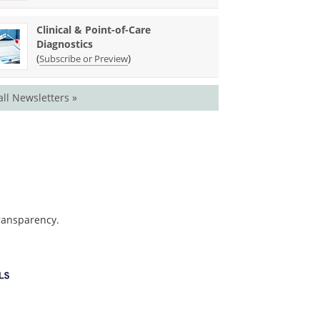
Clinical & Point-of-Care
Diagnostics
(
)
Subscribe or Preview
all Newsletters »
transparency.