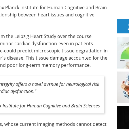
ax Planck Institute for Human Cognitive and Brain
ationship between heart issues and cognitive
T
om the Leipzig Heart Study over the course
 minor cardiac dysfunction-even in patients
ure-could predict microscopic tissue degradation in
er's disease. This tissue damage accounted for the
 and poor long-term memory performance.
ntegrity offers a novel avenue for neurological risk
ardiac dysfunction."
 Institute for Human Cognitive and Brain Sciences
ians, whose current imaging methods cannot detect