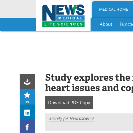
MEDICAL HOME
About
Functi
Skip
to
content
Study explores the
heart issues and co
40
Download
PDF Copy
Society for Neuroscience