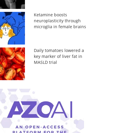
Ketamine boosts
neuroplasticity through
microglia in female brains
Daily tomatoes lowered a
key marker of liver fat in
MASLD trial