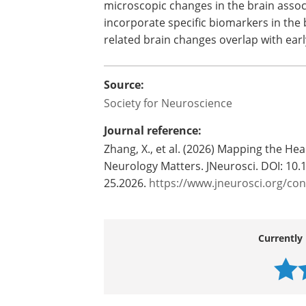
microscopic changes in the brain assoc
incorporate specific biomarkers in the
related brain changes overlap with ea
Source:
Society for Neuroscience
Journal reference:
Zhang, X., et al. (2026) Mapping the H
Neurology Matters. JNeurosci. DOI: 10
25.2026.
https://www.jneurosci.org/co
Currently 