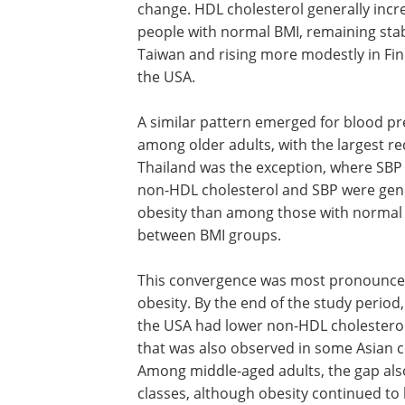
change. HDL cholesterol generally incr
people with normal BMI, remaining stab
Taiwan and rising more modestly in Fi
the USA.
A similar pattern emerged for blood pre
among older adults, with the largest r
Thailand was the exception, where SBP 
non-HDL cholesterol and SBP were gene
obesity than among those with normal B
between BMI groups.
This convergence was most pronounced
obesity. By the end of the study period
the USA had lower non-HDL cholesterol
that was also observed in some Asian 
Among middle-aged adults, the gap also
classes, although obesity continued to