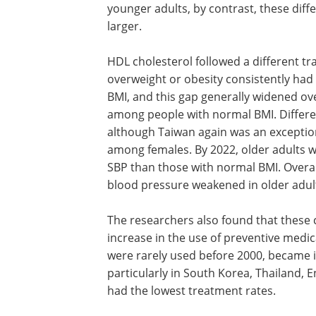
younger adults, by contrast, these dif
larger.
HDL cholesterol followed a different tr
overweight or obesity consistently had
BMI, and this gap generally widened o
among people with normal BMI. Differe
although Taiwan again was an exceptio
among females. By 2022, older adults w
SBP than those with normal BMI. Overal
blood pressure weakened in older adul
The researchers also found that these 
increase in the use of preventive medi
were rarely used before 2000, became
particularly in South Korea, Thailand, 
had the lowest treatment rates.