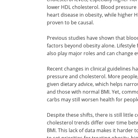
lower HDL cholesterol. Blood pressure 
heart disease in obesity, while higher HD
proven to be causal.
Previous studies have shown that blood
factors beyond obesity alone. Lifestyle 
also play major roles and can change e
Recent changes in clinical guidelines 
pressure and cholesterol. More people, 
given dietary advice, which helps narr
and those with normal BMI. Yet, commo
carbs may still worsen health for peop
Despite these shifts, there is still li
cholesterol trends differ over time be
BMI. This lack of data makes it harder