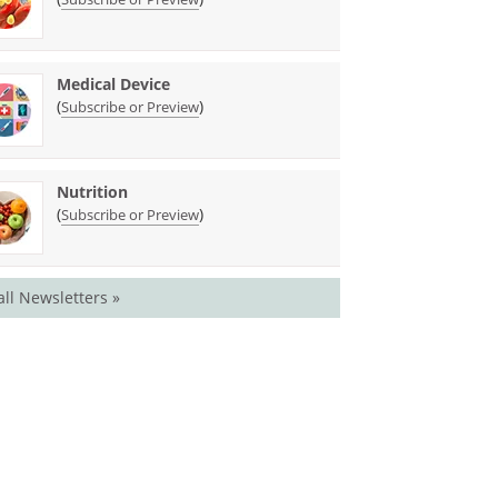
Medical Device
(
)
Subscribe or Preview
Nutrition
(
)
Subscribe or Preview
all Newsletters »