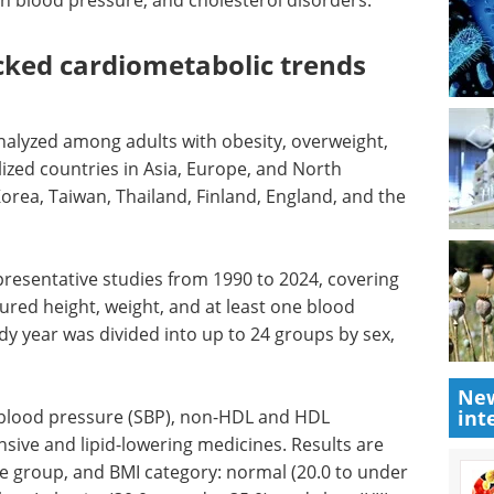
high blood pressure, and cholesterol disorders.
cked cardiometabolic trends
nalyzed among adults with obesity, overweight,
ized countries in Asia, Europe, and North
orea, Taiwan, Thailand, Finland, England, and the
presentative studies from 1990 to 2024, covering
ured height, weight, and at least one blood
dy year was divided into up to 24 groups by sex,
New
int
blood pressure (SBP), non-HDL and HDL
nsive and lipid-lowering medicines. Results are
age group, and BMI category: normal (20.0 to under