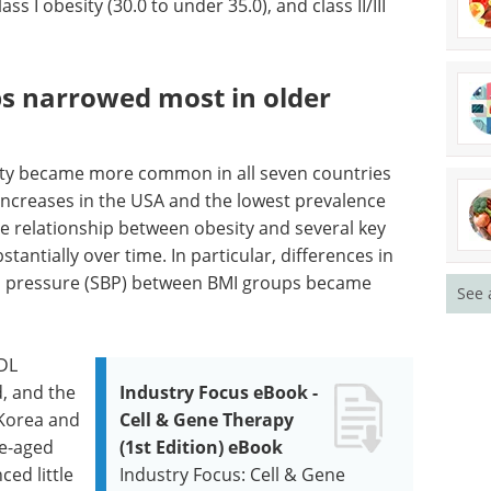
ass I obesity (30.0 to under 35.0), and class II/III
ps narrowed most in older
ity became more common in all seven countries
 increases in the USA and the lowest prevalence
e relationship between obesity and several key
tantially over time. In particular, differences in
od pressure (SBP) between BMI groups became
See 
DL
d, and the
Industry Focus eBook -
 Korea and
Cell & Gene Therapy
le-aged
(1st Edition) eBook
ced little
Industry Focus: Cell & Gene