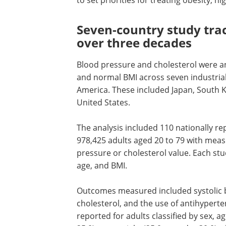
to set priorities for treating obesity, 
Seven-country study tra
over three decades
Blood pressure and cholesterol were a
and normal BMI across seven industrial
America. These included Japan, South K
United States.
The analysis included 110 nationally re
978,425 adults aged 20 to 79 with meas
pressure or cholesterol value. Each stu
age, and BMI.
Outcomes measured included systolic 
cholesterol, and the use of antihyperte
reported for adults classified by sex, 