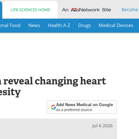
Become
LIFE SCIENCES HOME
onal Food
News
Health A-Z
Drugs
Medical Devices
a reveal changing heart
esity
Add News Medical on Google
as a preferred source
Jul 6 2026