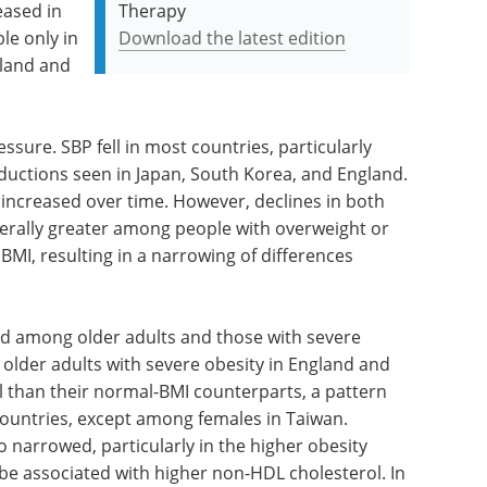
eased in
Therapy
le only in
Download the latest edition
nland and
ssure. SBP fell in most countries, particularly
eductions seen in Japan, South Korea, and England.
increased over time. However, declines in both
rally greater among people with overweight or
MI, resulting in a narrowing of differences
 among older adults and those with severe
, older adults with severe obesity in England and
 than their normal-BMI counterparts, a pattern
countries, except among females in Taiwan.
 narrowed, particularly in the higher obesity
 be associated with higher non-HDL cholesterol. In