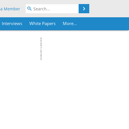
Search
 a Member
Interviews
White Papers
More...