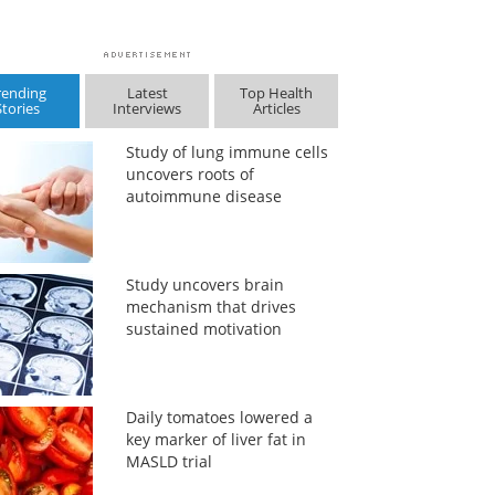
rending
Latest
Top Health
Stories
Interviews
Articles
Study of lung immune cells
uncovers roots of
autoimmune disease
Study uncovers brain
mechanism that drives
sustained motivation
Daily tomatoes lowered a
key marker of liver fat in
MASLD trial