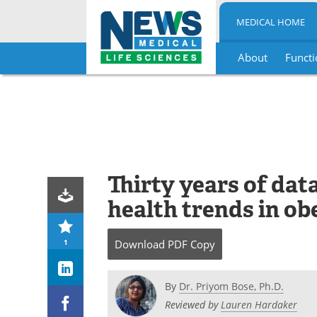
MEDICAL HOME
About
Functi
Skip
to
content
Thirty years of dat
health trends in ob
1
Download
PDF Copy
By
Dr. Priyom Bose, Ph.D.
Reviewed by
Lauren Hardaker