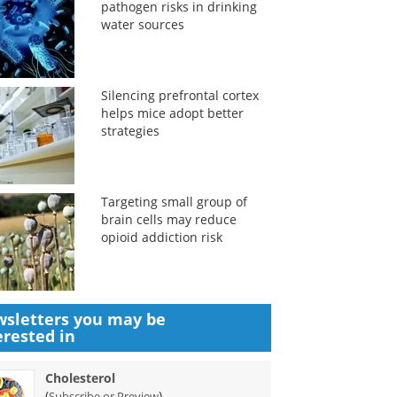
pathogen risks in drinking
water sources
Silencing prefrontal cortex
helps mice adopt better
strategies
Targeting small group of
brain cells may reduce
opioid addiction risk
sletters you may be
erested in
Cholesterol
(
)
Subscribe or Preview