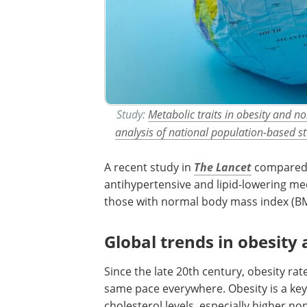
Study:
Metabolic traits in obesity and no
analysis of national population-based s
A recent study in
The Lancet
compared b
antihypertensive and lipid-lowering me
those with normal body mass index (BMI)
Global trends in obesity 
Since the late 20th century, obesity ra
same pace everywhere. Obesity is a ke
cholesterol levels, especially higher n