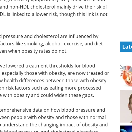
and non-HDL cholesterol mainly drive the risk of
L is linked to a lower risk, though this link is not
 pressure and cholesterol are influenced by
factors like smoking, alcohol, exercise, and diet
Lat
ven when obesity rates do not.
have lowered treatment thresholds for blood
especially those with obesity, are now treated or
ow health differences between those with obesity
n risk factors such as eating more processed
le with obesity and could widen these gaps.
ttle comprehensive data on how blood pressure and
tween people with obesity and those with normal
 to understand the changing impact of obesity and