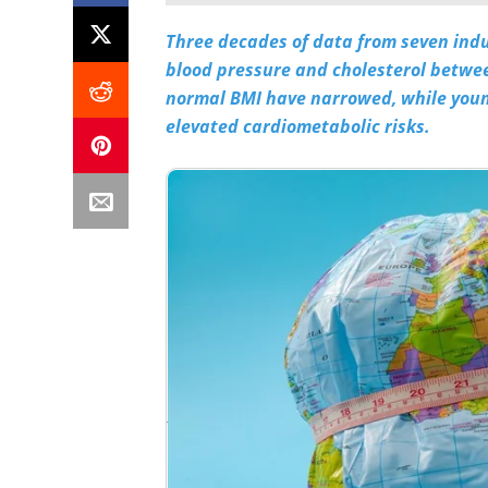
Three decades of data from seven indus
blood pressure and cholesterol betwee
normal BMI have narrowed, while young
elevated cardiometabolic risks.