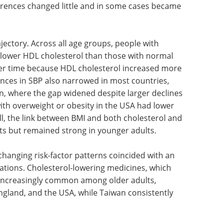
ferences changed little and in some cases became
ajectory. Across all age groups, people with
 lower HDL cholesterol than those with normal
ver time because HDL cholesterol increased more
nces in SBP also narrowed in most countries,
n, where the gap widened despite larger declines
ith overweight or obesity in the USA had lower
l, the link between BMI and both cholesterol and
ts but remained strong in younger adults.
changing risk-factor patterns coincided with an
cations. Cholesterol-lowering medicines, which
 increasingly common among older adults,
England, and the USA, while Taiwan consistently