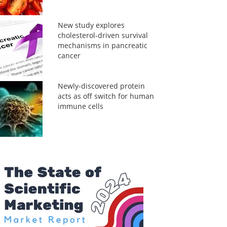
New study explores
cholesterol-driven survival
mechanisms in pancreatic
cancer
Newly-discovered protein
acts as off switch for human
immune cells