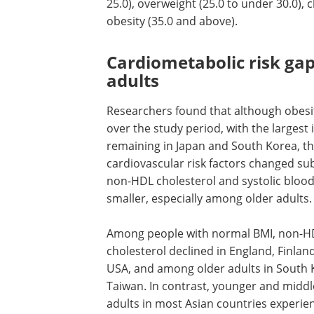
25.0), overweight (25.0 to under 30.0), cl
obesity (35.0 and above).
Cardiometabolic risk ga
adults
Researchers found that although obes
over the study period, with the largest
remaining in Japan and South Korea, th
cardiovascular risk factors changed subs
non-HDL cholesterol and systolic blo
smaller, especially among older adults.
Among people with normal BMI, non-H
cholesterol declined in England, Finlan
USA, and among older adults in South
Taiwan. In contrast, younger and midd
adults in most Asian countries experien