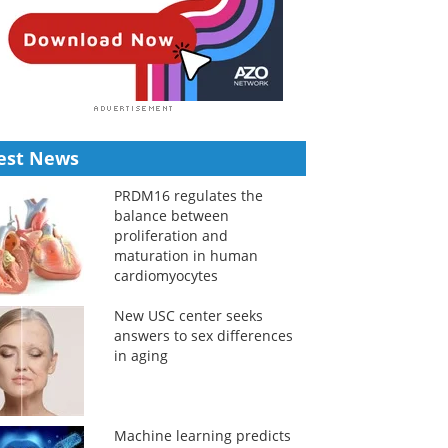
est News
PRDM16 regulates the
balance between
proliferation and
maturation in human
cardiomyocytes
New USC center seeks
answers to sex differences
in aging
Machine learning predicts