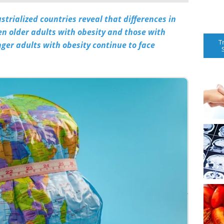
trialized countries reveal that differences in
n older adults with obesity and those with
T
er adults with obesity continue to face