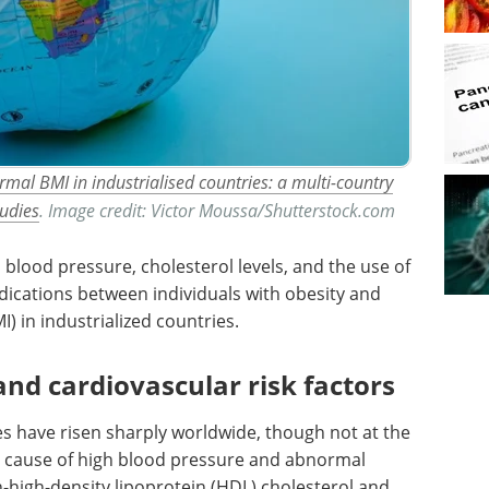
rmal BMI in industrialised countries: a multi-country
tudies
. Image credit: Victor Moussa/Shutterstock.com
lood pressure, cholesterol levels, and the use of
dications between individuals with obesity and
 in industrialized countries.
and cardiovascular risk factors
tes have risen sharply worldwide, though not at the
y cause of high blood pressure and abnormal
on-high-density lipoprotein (HDL) cholesterol and