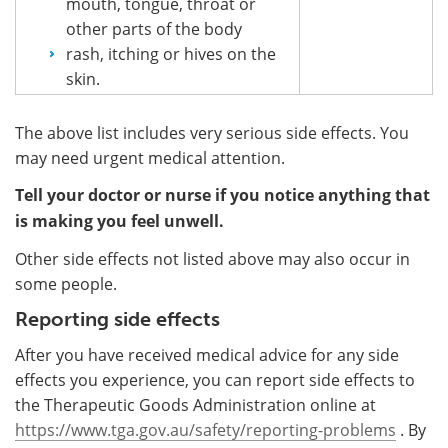
mouth, tongue, throat or
other parts of the body
rash, itching or hives on the
skin.
The above list includes very serious side effects. You
may need urgent medical attention.
Tell your doctor or nurse if you notice anything that
is making you feel unwell.
Other side effects not listed above may also occur in
some people.
Reporting side effects
After you have received medical advice for any side
effects you experience, you can report side effects to
the Therapeutic Goods Administration online at
https://www.tga.gov.au/safety/reporting-problems
. By