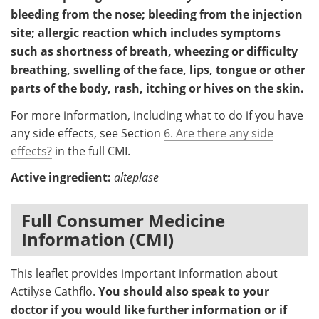
bleeding from the nose; bleeding from the injection
site; allergic reaction which includes symptoms
such as shortness of breath, wheezing or difficulty
breathing, swelling of the face, lips, tongue or other
parts of the body, rash, itching or hives on the skin.
For more information, including what to do if you have
any side effects, see Section
6. Are there any side
effects?
in the full CMI.
Active ingredient:
alteplase
Full Consumer Medicine
Information (CMI)
This leaflet provides important information about
Actilyse Cathflo.
You should also speak to your
doctor if you would like further information or if