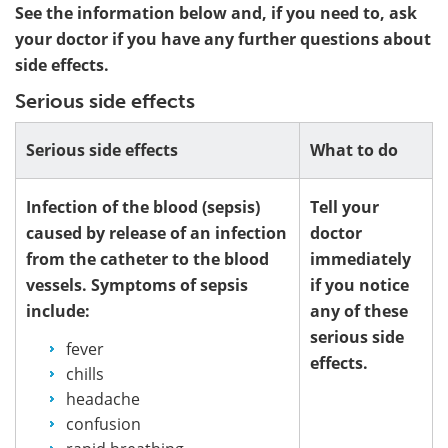
See the information below and, if you need to, ask
your doctor if you have any further questions about
side effects.
Serious side effects
Serious side effects
What to do
Infection of the blood (sepsis)
Tell your
caused by release of an infection
doctor
from the catheter to the blood
immediately
vessels. Symptoms of sepsis
if you notice
include:
any of these
serious side
fever
effects.
chills
headache
confusion