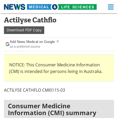
M
Skip
Actilyse Cathflo
Medical Home
Life Sciences Home
to
content
Download
PDF Copy
About
Functional Food
Add News Medical on Google
News
Health A-Z
as a preferred source
Drugs
Medical Devices
NOTICE: This Consumer Medicine Information
Interviews
White Papers
(CMI) is intended for persons living in Australia.
MediKnowledge
eBooks
ACTILYSE CATHFLO CMI0115-03
Posters
Podcasts
Videos
Newsletters
Consumer Medicine
Information (CMI) summary
Health & Personal Care
Contact