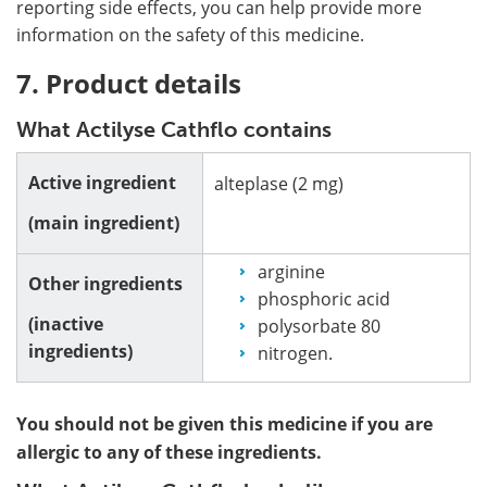
reporting side effects, you can help provide more
information on the safety of this medicine.
7. Product details
What Actilyse Cathflo contains
Active ingredient
alteplase (2 mg)
(main ingredient)
arginine
Other ingredients
phosphoric acid
(inactive
polysorbate 80
ingredients)
nitrogen.
You should not be given this medicine if you are
allergic to any of these ingredients.