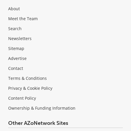
About
Meet the Team
Search
Newsletters
Sitemap
Advertise
Contact
Terms & Conditions
Privacy & Cookie Policy
Content Policy
Ownership & Funding Information
Other AZoNetwork Sites