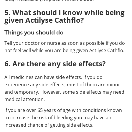
5. What should I know while being
given Actilyse Cathflo?
Things you should do
Tell your doctor or nurse as soon as possible if you do
not feel well while you are being given Actilyse Cathflo.
6. Are there any side effects?
All medicines can have side effects. If you do
experience any side effects, most of them are minor
and temporary. However, some side effects may need
medical attention.
If you are over 65 years of age with conditions known
to increase the risk of bleeding you may have an
increased chance of getting side effects.