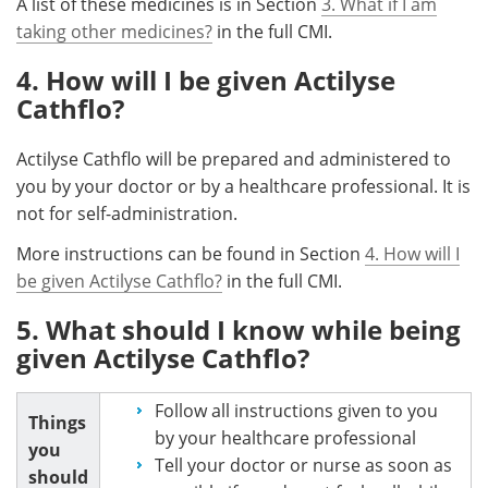
A list of these medicines is in Section
3. What if I am
taking other medicines?
in the full CMI.
4. How will I be given Actilyse
Cathflo?
Actilyse Cathflo will be prepared and administered to
you by your doctor or by a healthcare professional. It is
not for self-administration.
More instructions can be found in Section
4. How will I
be given Actilyse Cathflo?
in the full CMI.
5. What should I know while being
given Actilyse Cathflo?
Follow all instructions given to you
Things
by your healthcare professional
you
Tell your doctor or nurse as soon as
should