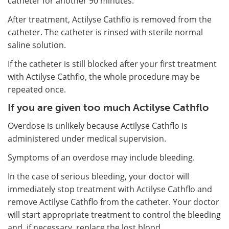
catheter for another 90 minutes.
After treatment, Actilyse Cathflo is removed from the
catheter. The catheter is rinsed with sterile normal
saline solution.
If the catheter is still blocked after your first treatment
with Actilyse Cathflo, the whole procedure may be
repeated once.
If you are given too much Actilyse Cathflo
Overdose is unlikely because Actilyse Cathflo is
administered under medical supervision.
Symptoms of an overdose may include bleeding.
In the case of serious bleeding, your doctor will
immediately stop treatment with Actilyse Cathflo and
remove Actilyse Cathflo from the catheter. Your doctor
will start appropriate treatment to control the bleeding
and, if necessary, replace the lost blood.