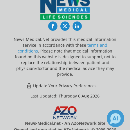
Facebook
Twitter
LinkedIn
News-Medical.Net provides this medical information
service in accordance with these
terms and
conditions
. Please note that medical information
found on this website is designed to support, not to
replace the relationship between patient and
physician/doctor and the medical advice they may
provide.
Update Your Privacy Preferences
Last Updated: Thursday 6 Aug 2026
News-Medical.net - An AZoNetwork Site
Owned and operated by AZoNetwork, © 2000-2026