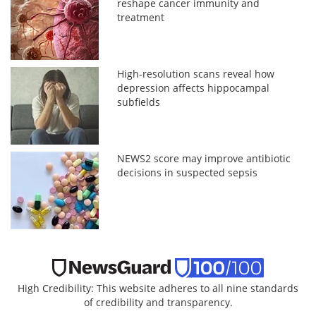
reshape cancer immunity and
treatment
High-resolution scans reveal how
depression affects hippocampal
subfields
NEWS2 score may improve antibiotic
decisions in suspected sepsis
High Credibility: This website adheres to all nine standards
of credibility and transparency.