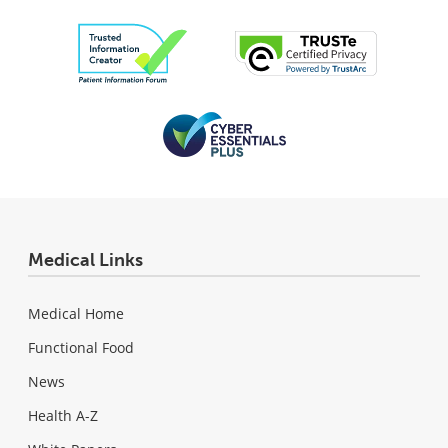
Medical Links
Medical Home
Functional Food
News
Health A-Z