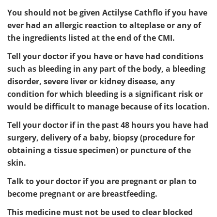
You should not be given Actilyse Cathflo if you have
ever had an allergic reaction to alteplase or any of
the ingredients listed at the end of the CMI.
Tell your doctor if you have or have had conditions
such as bleeding in any part of the body, a bleeding
disorder, severe liver or kidney disease, any
condition for which bleeding is a significant risk or
would be difficult to manage because of its location.
Tell your doctor if in the past 48 hours you have had
surgery, delivery of a baby, biopsy (procedure for
obtaining a tissue specimen) or puncture of the
skin.
Talk to your doctor if you are pregnant or plan to
become pregnant or are breastfeeding.
This medicine must not be used to clear blocked