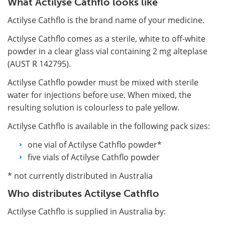
What Actilyse Cathflo looks like
Actilyse Cathflo is the brand name of your medicine.
Actilyse Cathflo comes as a sterile, white to off-white
powder in a clear glass vial containing 2 mg alteplase
(AUST R 142795).
Actilyse Cathflo powder must be mixed with sterile
water for injections before use. When mixed, the
resulting solution is colourless to pale yellow.
Actilyse Cathflo is available in the following pack sizes:
one vial of Actilyse Cathflo powder*
five vials of Actilyse Cathflo powder
* not currently distributed in Australia
Who distributes Actilyse Cathflo
Actilyse Cathflo is supplied in Australia by: