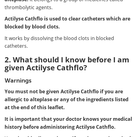
thrombolytic agents.
Actilyse Cathflo is used to clear catheters which are
blocked by blood clots.
It works by dissolving the blood clots in blocked
catheters.
2. What should I know before I am
given Actilyse Cathflo?
Warnings
You must not be given Actilyse Cathflo if you are
allergic to alteplase or any of the ingredients listed
at the end of this leaflet.
It is important that your doctor knows your medical
history before administering Actilyse Cathflo.