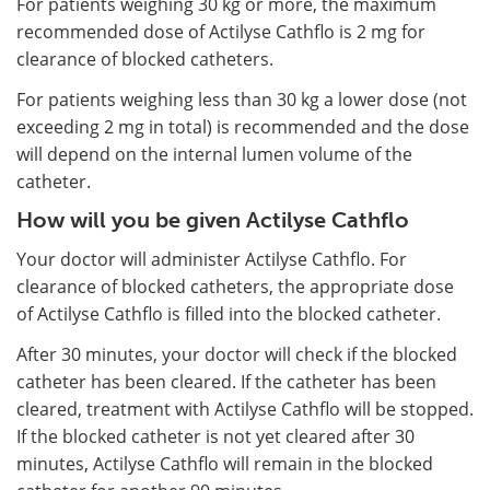
For patients weighing 30 kg or more, the maximum
recommended dose of Actilyse Cathflo is 2 mg for
clearance of blocked catheters.
For patients weighing less than 30 kg a lower dose (not
exceeding 2 mg in total) is recommended and the dose
will depend on the internal lumen volume of the
catheter.
How will you be given Actilyse Cathflo
Your doctor will administer Actilyse Cathflo. For
clearance of blocked catheters, the appropriate dose
of Actilyse Cathflo is filled into the blocked catheter.
After 30 minutes, your doctor will check if the blocked
catheter has been cleared. If the catheter has been
cleared, treatment with Actilyse Cathflo will be stopped.
If the blocked catheter is not yet cleared after 30
minutes, Actilyse Cathflo will remain in the blocked