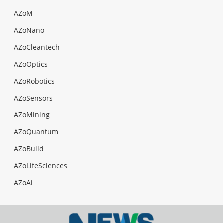
AZoM
AZoNano
AZoCleantech
AZoOptics
AZoRobotics
AZoSensors
AZoMining
AZoQuantum
AZoBuild
AZoLifeSciences
AZoAi