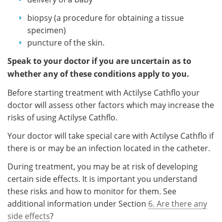
biopsy (a procedure for obtaining a tissue
specimen)
puncture of the skin.
Speak to your doctor if you are uncertain as to
whether any of these conditions apply to you.
Before starting treatment with Actilyse Cathflo your
doctor will assess other factors which may increase the
risks of using Actilyse Cathflo.
Your doctor will take special care with Actilyse Cathflo if
there is or may be an infection located in the catheter.
During treatment, you may be at risk of developing
certain side effects. It is important you understand
these risks and how to monitor for them. See
additional information under Section
6. Are there any
side effects
?