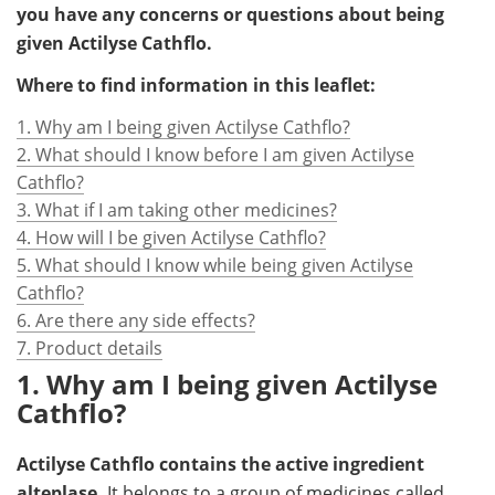
you have any concerns or questions about being
given Actilyse Cathflo.
Where to find information in this leaflet:
1. Why am I being given Actilyse Cathflo?
2. What should I know before I am given Actilyse
Cathflo?
3. What if I am taking other medicines?
4. How will I be given Actilyse Cathflo?
5. What should I know while being given Actilyse
Cathflo?
6. Are there any side effects?
7. Product details
1. Why am I being given Actilyse
Cathflo?
Actilyse Cathflo contains the active ingredient
alteplase.
It belongs to a group of medicines called