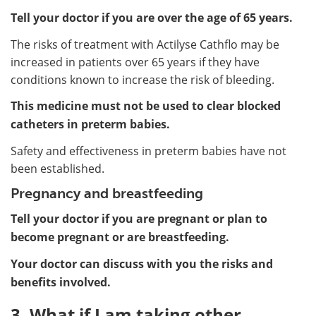
Tell your doctor if you are over the age of 65 years.
The risks of treatment with Actilyse Cathflo may be
increased in patients over 65 years if they have
conditions known to increase the risk of bleeding.
This medicine must not be used to clear blocked
catheters in preterm babies.
Safety and effectiveness in preterm babies have not
been established.
Pregnancy and breastfeeding
Tell your doctor if you are pregnant or plan to
become pregnant or are breastfeeding.
Your doctor can discuss with you the risks and
benefits involved.
3. What if I am taking other