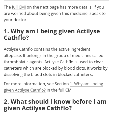
The
full CMI
on the next page has more details. If you
Meet the Team
Advertise
are worried about being given this medicine, speak to
your doctor.
Search
Become a Member
1. Why am I being given Actilyse
Cathflo?
Actilyse Cathflo contains the active ingredient
alteplase. It belongs in the group of medicines called
thrombolytic agents. Actilyse Cathflo is used to clear
catheters which are blocked by blood clots. It works by
dissolving the blood clots in blocked catheters.
For more information, see Section
1. Why am I being
given Actilyse Cathflo?
in the full CMI.
2. What should I know before I am
given Actilyse Cathflo?