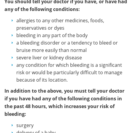
You should tell your doctor if you have, or have had
any of the following conditions:
allergies to any other medicines, foods,
preservatives or dyes
bleeding in any part of the body
a bleeding disorder or a tendency to bleed or
bruise more easily than normal
severe liver or kidney disease
any condition for which bleeding is a significant
risk or would be particularly difficult to manage
because of its location.
In addition to the above, you must tell your doctor
if you have had any of the following conditions in
the past 48 hours, which increases your risk of
bleeding:
surgery
delivery of a baby