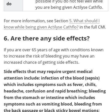
possible if you do not feel well while
do
you are being given Actilyse Cathflo.
For more information, see Section
5. What should I
know while being given Actilyse Cathflo?
in the full CMI.
6. Are there any side effects?
If you are over 65 years of age with conditions known
to increase the risk of bleeding you may have an
increased chance of getting side effects.
Side effects that may require urgent medical
attention include: infection of the blood (sepsis)
which includes symptoms such as fever, chills,
headache, confusion and rapid breathing; bleeding
from the stomach or intestine which includes
symptoms such as vomiting blood, bleeding from
the back passage or black sticky bowel motions;