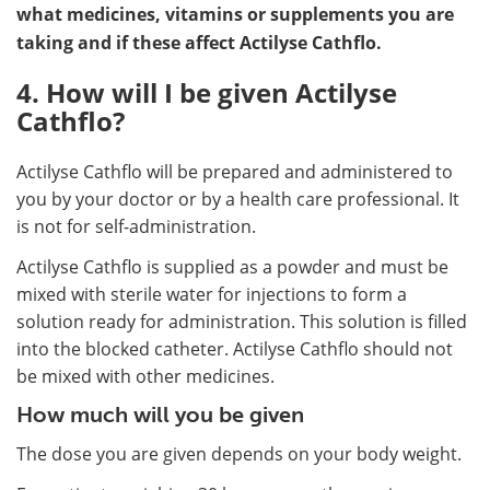
what medicines, vitamins or supplements you are
taking and if these affect Actilyse Cathflo.
4. How will I be given Actilyse
Cathflo?
Actilyse Cathflo will be prepared and administered to
you by your doctor or by a health care professional. It
is not for self-administration.
Actilyse Cathflo is supplied as a powder and must be
mixed with sterile water for injections to form a
solution ready for administration. This solution is filled
into the blocked catheter. Actilyse Cathflo should not
be mixed with other medicines.
How much will you be given
The dose you are given depends on your body weight.