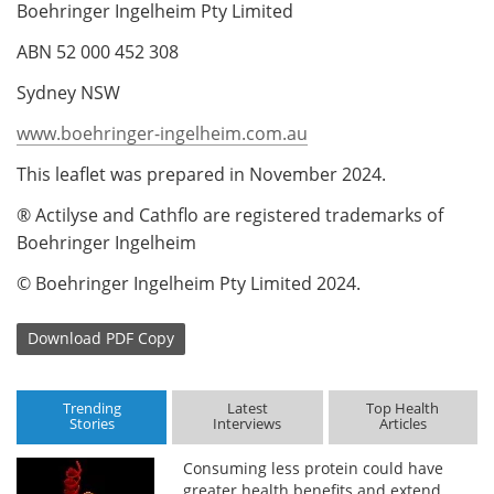
Boehringer Ingelheim Pty Limited
ABN 52 000 452 308
Sydney NSW
www.boehringer-ingelheim.com.au
This leaflet was prepared in November 2024.
® Actilyse and Cathflo are registered trademarks of
Boehringer Ingelheim
© Boehringer Ingelheim Pty Limited 2024.
Download
PDF Copy
Trending
Latest
Top Health
Stories
Interviews
Articles
Consuming less protein could have
greater health benefits and extend