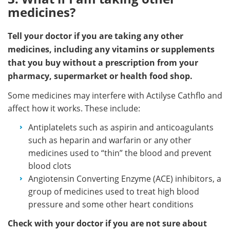
medicines?
Tell your doctor if you are taking any other
medicines, including any vitamins or supplements
that you buy without a prescription from your
pharmacy, supermarket or health food shop.
Some medicines may interfere with Actilyse Cathflo and
affect how it works. These include:
Antiplatelets such as aspirin and anticoagulants
such as heparin and warfarin or any other
medicines used to “thin” the blood and prevent
blood clots
Angiotensin Converting Enzyme (ACE) inhibitors, a
group of medicines used to treat high blood
pressure and some other heart conditions
Check with your doctor if you are not sure about