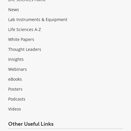
News
Lab Instruments & Equipment
Life Sciences A-Z
White Papers
Thought Leaders
Insights
Webinars
eBooks
Posters
Podcasts
Videos
Other Useful Links