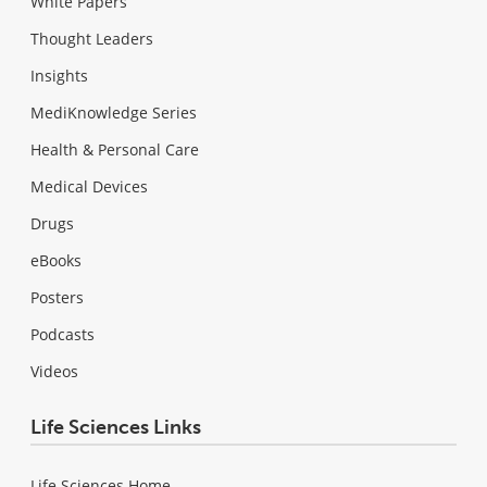
White Papers
Thought Leaders
Insights
MediKnowledge Series
Health & Personal Care
Medical Devices
Drugs
eBooks
Posters
Podcasts
Videos
Life Sciences Links
Life Sciences Home