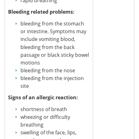
rapid breathing
Bleeding related problems:
bleeding from the stomach
or intestine. Symptoms may
include
vomiting blood,
bleeding from the back
passage or black sticky bowel
motions
bleeding from the nose
bleeding from the injection
site
Signs of an allergic reaction:
shortness of breath
wheezing or difficulty
breathing
swelling of the face, lips,