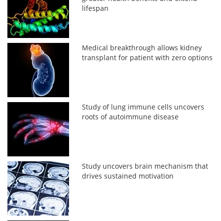
lifespan
Medical breakthrough allows kidney
transplant for patient with zero options
Study of lung immune cells uncovers
roots of autoimmune disease
Study uncovers brain mechanism that
drives sustained motivation