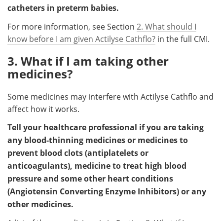
catheters in preterm babies.
For more information, see Section
2. What should I
know before I am given Actilyse Cathflo?
in the full CMI.
3. What if I am taking other
medicines?
Some medicines may interfere with Actilyse Cathflo and
affect how it works.
Tell your healthcare professional if you are taking
any blood-thinning medicines or medicines to
prevent blood clots (antiplatelets or
anticoagulants), medicine to treat high blood
pressure and some other heart conditions
(Angiotensin Converting Enzyme Inhibitors) or any
other medicines.