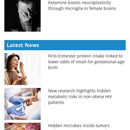
Ketamine boosts neuroplasticity
through microglia in female brains
Latest News
First-trimester protein intake linked to
lower odds of small-for-gestational-age
birth
New research highlights hidden
metabolic risks in non-obese HIV
patients
Hidden microbes inside tumors