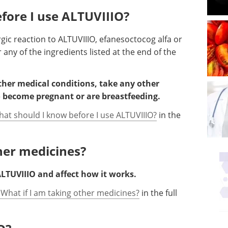
fore I use ALTUVIIIO?
rgic reaction to ALTUVIIIO, efanesoctocog alfa or
 any of the ingredients listed at the end of the
other medical conditions, take any other
o become pregnant or are breastfeeding.
hat should I know before I use ALTUVIIIO?
in the
ther medicines?
LTUVIIIO and affect how it works.
 What if I am taking other medicines?
in the full