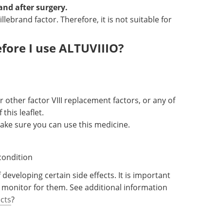
and after surgery.
lebrand factor. Therefore, it is not suitable for
fore I use ALTUVIIIO?
r other factor VIII replacement factors, or any of
 this leaflet.
ake sure you can use this medicine.
condition
developing certain side effects. It is important
 monitor for them. See additional information
ects
?