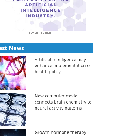
est News
Artificial intelligence may
enhance implementation of
health policy
New computer model
connects brain chemistry to
neural activity patterns
Growth hormone therapy