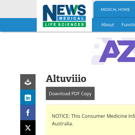
MEDICAL HOME
About
Functi
Skip
to
content
Altuviiio
Download
PDF Copy
NOTICE: This Consumer Medicine Infor
Australia.