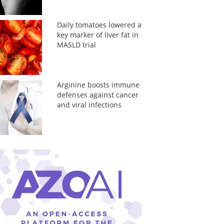
Daily tomatoes lowered a
key marker of liver fat in
MASLD trial
Arginine boosts immune
defenses against cancer
and viral infections