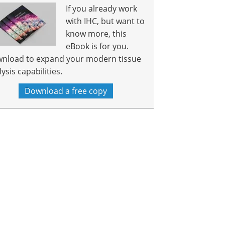
If you already work
with IHC, but want to
know more, this
eBook is for you.
nload to expand your modern tissue
ysis capabilities.
Download a free copy