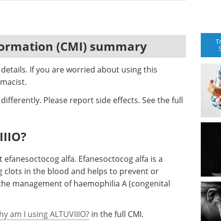
T
formation (CMI) summary
etails. If you are worried about using this
macist.
ifferently. Please report side effects. See the full
IIIO?
t efanesoctocog alfa. Efanesoctocog alfa is a
g clots in the blood and helps to prevent or
r the management of haemophilia A (congenital
hy am I using ALTUVIIIO?
in the full CMI.