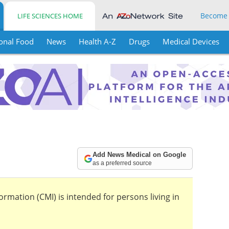
Become
LIFE SCIENCES HOME
onal Food
News
Health A-Z
Drugs
Medical Devices
Add News Medical on Google
as a preferred source
mation (CMI) is intended for persons living in