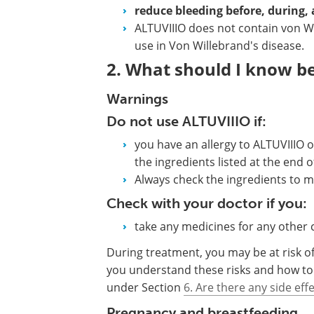
reduce bleeding before, during, 
ALTUVIIIO does not contain von Wil
use in Von Willebrand's disease.
2. What should I know be
Warnings
Do not use ALTUVIIIO if:
you have an allergy to ALTUVIIIO o
the ingredients listed at the end of
Always check the ingredients to m
Check with your doctor if you:
take any medicines for any other 
During treatment, you may be at risk of 
you understand these risks and how to
under Section
6. Are there any side eff
Pregnancy and breastfeeding