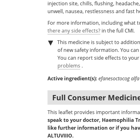
injection site, chills, flushing, headach
unwell, nausea, restlessness and fast h
For more information, including what to
there any side effects?
in the full CMI.
This medicine is subject to addition
of new safety information. You can 
You can report side effects to your 
problems
.
Active ingredient(s):
efanesoctocog alfa
Full Consumer Medicine
This leaflet provides important inform
speak to your doctor, Haemophilia T
like further information or if you h
ALTUVIIIO.