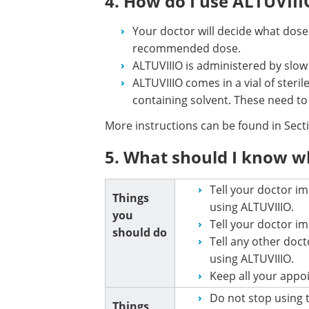
4. How do I use ALTUVIII
Your doctor will decide what dose
recommended dose.
ALTUVIIIO is administered by slow i
ALTUVIIIO comes in a vial of steril
containing solvent. These need to
More instructions can be found in Sec
5. What should I know w
Tell your doctor im
Things
using ALTUVIIIO.
you
Tell your doctor i
should do
Tell any other doct
using ALTUVIIIO.
Keep all your appo
Do not stop using 
Things