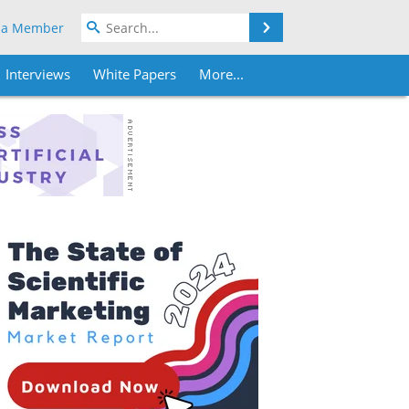
Search
 a Member
Interviews
White Papers
More...