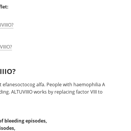
let:
UVIIIO?
VIIIO?
IIIO?
nt efanesoctocog alfa. People with haemophilia A
eding. ALTUVIIIO works by replacing factor VIII to
of bleeding episodes,
isodes,