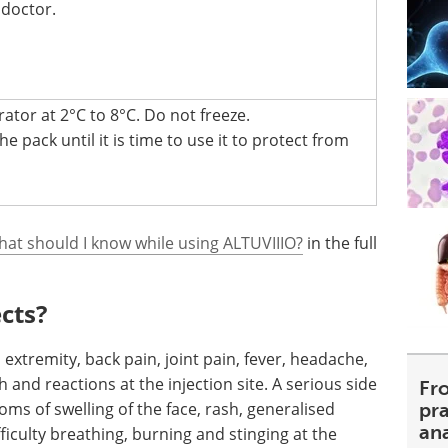
 doctor.
rator at 2°C to 8°C. Do not freeze.
e pack until it is time to use it to protect from
hat should I know while using ALTUVIIIO?
in the full
ects?
 extremity, back pain, joint pain, fever, headache,
sh and reactions at the injection site. A serious side
Fr
toms of swelling of the face, rash, generalised
pra
an
ifficulty breathing, burning and stinging at the