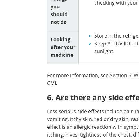
checking with your
you
should
not do
Store in the refrige
Looking
Keep ALTUVIIIO in th
after your
sunlight.
medicine
For more information, see Section
5. W
CMI.
6. Are there any side eff
Less serious side effects include pain in
vomiting, itchy skin, red or dry skin, ra
effect is an allergic reaction with symp
itching, hives, tightness of the chest, d