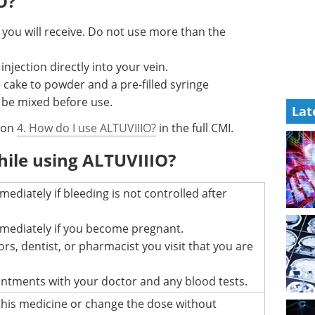
O?
 you will receive. Do not use more than the
njection directly into your vein.
e cake to powder and a pre-filled syringe
 be mixed before use.
Lat
tion
4. How do I use ALTUVIIIO?
in the full CMI.
hile using ALTUVIIIO?
mediately if bleeding is not controlled after
mmediately if you become pregnant.
ors, dentist, or pharmacist you visit that you are
intments with your doctor and any blood tests.
this medicine or change the dose without