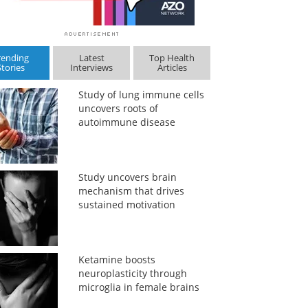
rending
Latest
Top Health
Stories
Interviews
Articles
Study of lung immune cells
uncovers roots of
autoimmune disease
Study uncovers brain
mechanism that drives
sustained motivation
Ketamine boosts
neuroplasticity through
microglia in female brains