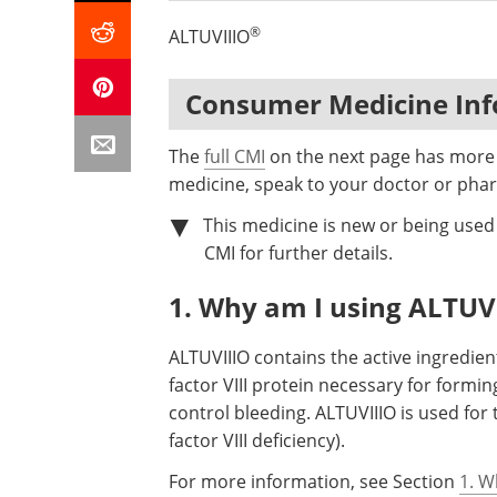
®
ALTUVIIIO
Consumer Medicine In
The
full CMI
on the next page has more d
medicine, speak to your doctor or phar
This medicine is new or being used d
CMI for further details.
1. Why am I using ALTUV
ALTUVIIIO contains the active ingredien
factor VIII protein necessary for formin
control bleeding. ALTUVIIIO is used fo
factor VIII deficiency).
For more information, see Section
1. W