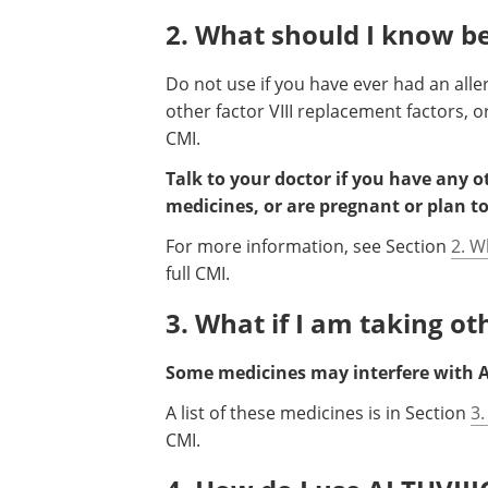
2. What should I know be
Do not use if you have ever had an alle
other factor VIII replacement factors, or
CMI.
Talk to your doctor if you have any 
medicines, or are pregnant or plan t
For more information, see Section
2. W
full CMI.
3. What if I am taking o
Some medicines may interfere with A
A list of these medicines is in Section
3.
CMI.