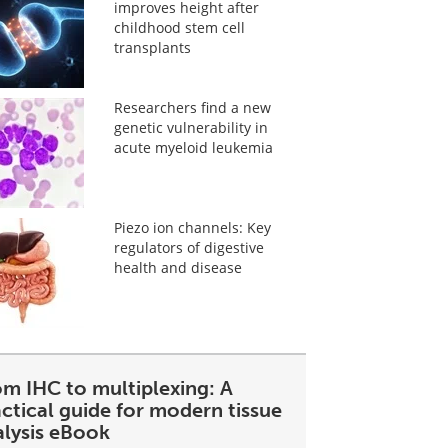
improves height after
childhood stem cell
transplants
Researchers find a new
genetic vulnerability in
acute myeloid leukemia
Piezo ion channels: Key
regulators of digestive
health and disease
om IHC to multiplexing: A
ctical guide for modern tissue
alysis eBook