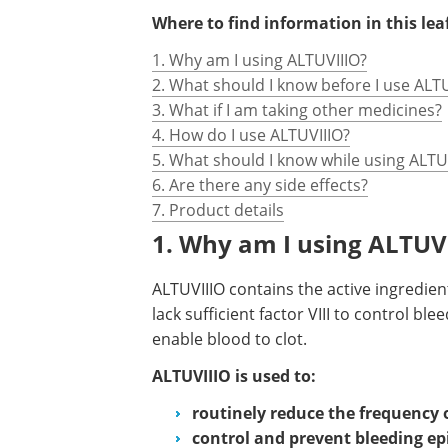
Where to find information in this leaf
1. Why am I using ALTUVIIIO?
2. What should I know before I use ALT
3. What if I am taking other medicines?
4. How do I use ALTUVIIIO?
5. What should I know while using ALTU
6. Are there any side effects?
7. Product details
1. Why am I using ALTUV
ALTUVIIIO contains the active ingredie
lack sufficient factor VIII to control ble
enable blood to clot.
ALTUVIIIO is used to:
routinely reduce the frequency 
control and prevent bleeding ep