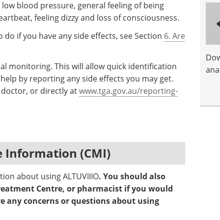
e, low blood pressure, general feeling of being
eartbeat, feeling dizzy and loss of consciousness.
 do if you have any side effects, see Section
6. Are
Dow
al monitoring. This will allow quick identification
anal
help by reporting any side effects you may get.
doctor, or directly at
www.tga.gov.au/reporting-
 Information (CMI)
ation about using ALTUVIIIO
. You should also
reatment Centre, or pharmacist if you would
ave any concerns or questions about using