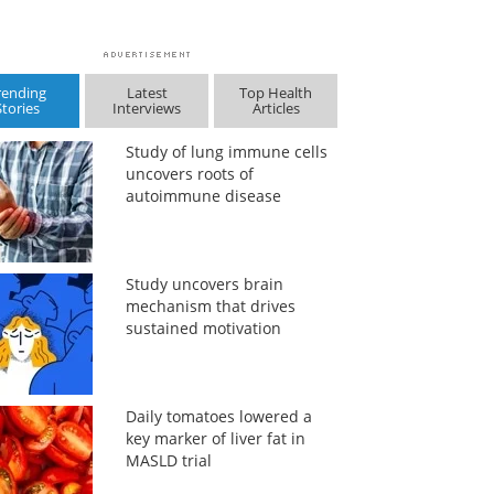
rending
Latest
Top Health
Stories
Interviews
Articles
Study of lung immune cells
uncovers roots of
autoimmune disease
Study uncovers brain
mechanism that drives
sustained motivation
Daily tomatoes lowered a
key marker of liver fat in
MASLD trial