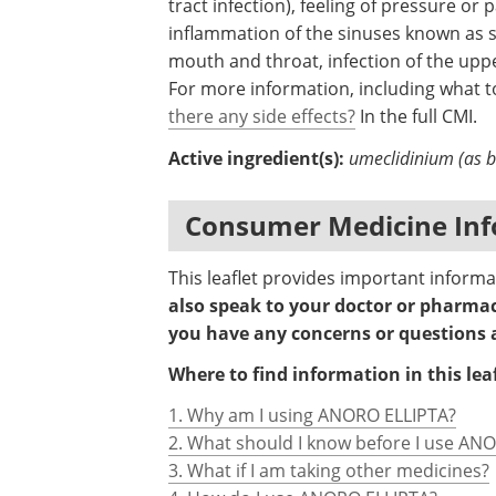
tract infection), feeling of pressure or
inflammation of the sinuses known as sin
mouth and throat, infection of the upp
For more information, including what to
there any side effects?
In the full CMI.
Active ingredient(s):
umeclidinium (as br
Consumer Medicine Inf
This leaflet provides important infor
also speak to your doctor or pharmaci
you have any concerns or questions
Where to find information in this leaf
1. Why am I using ANORO ELLIPTA?
2. What should I know before I use AN
3. What if I am taking other medicines?