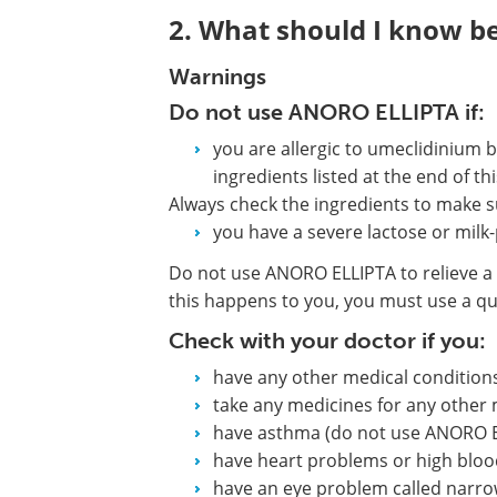
2. What should I know b
Warnings
Do not use ANORO ELLIPTA if:
you are allergic to umeclidinium b
ingredients listed at the end of thi
Always check the ingredients to make s
you have a severe lactose or milk-
Do not use ANORO ELLIPTA to relieve a 
this happens to you, you must use a quic
Check with your doctor if you:
have any other medical condition
take any medicines for any other 
have asthma (do not use ANORO E
have heart problems or high bloo
have an eye problem called narr