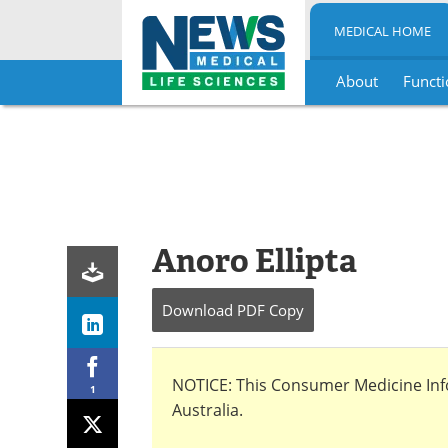
MEDICAL HOME
About
Functi
Skip
to
content
Anoro Ellipta
Download
PDF Copy
NOTICE: This Consumer Medicine Infor
1
Australia.