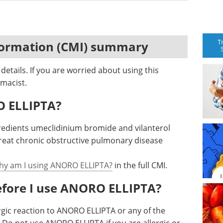
T
formation (CMI) summary
etails. If you are worried about using this
macist.
O ELLIPTA?
redients umeclidinium bromide and vilanterol
treat chronic obstructive pulmonary disease
hy am I using ANORO ELLIPTA?
in the full CMI.
efore I use ANORO ELLIPTA?
rgic reaction to ANORO ELLIPTA or any of the