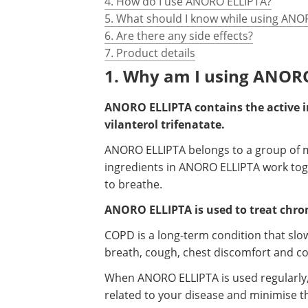
4. How do I use ANORO ELLIPTA?
5. What should I know while using ANO
6. Are there any side effects?
7. Product details
1. Why am I using ANOR
ANORO ELLIPTA contains the active 
vilanterol trifenatate.
ANORO ELLIPTA belongs to a group of m
ingredients in ANORO ELLIPTA work toge
to breathe.
ANORO ELLIPTA is used to treat chro
COPD is a long-term condition that slo
breath, cough, chest discomfort and c
When ANORO ELLIPTA is used regularly, i
related to your disease and minimise th