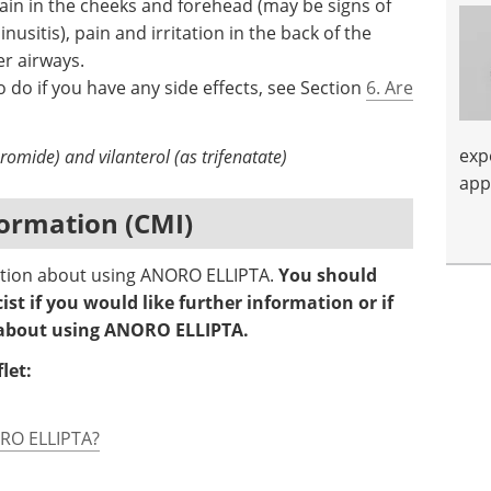
 pain in the cheeks and forehead (may be signs of
usitis), pain and irritation in the back of the
er airways.
 do if you have any side effects, see Section
6. Are
exp
omide) and vilanterol (as trifenatate)
app
ormation (CMI)
mation about using ANORO ELLIPTA.
You should
st if you would like further information or if
 about using ANORO ELLIPTA.
let:
ORO ELLIPTA?