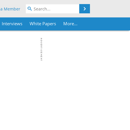
Search
 a Member
Interviews
White Papers
More...