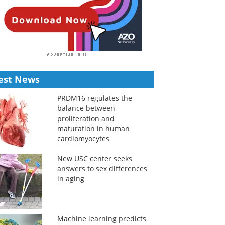
est News
PRDM16 regulates the
balance between
proliferation and
maturation in human
cardiomyocytes
New USC center seeks
answers to sex differences
in aging
Machine learning predicts