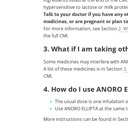
ingredients listed at the end of the CMI
hypersensitive to lactose or milk protei
Talk to your doctor if you have any 
medicines, or are pregnant or plan t
For more information, see Section
2. W
the full CMI.
3. What if I am taking o
Some medicines may interfere with ANO
A list of these medicines is in Section
3.
CMI.
4. How do I use ANORO 
The usual dose is one inhalation 
Use ANORO ELLIPTA at the same t
More instructions can be found in Sec