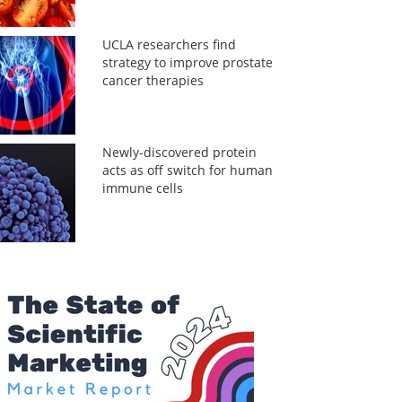
UCLA researchers find
strategy to improve prostate
cancer therapies
Newly-discovered protein
acts as off switch for human
immune cells