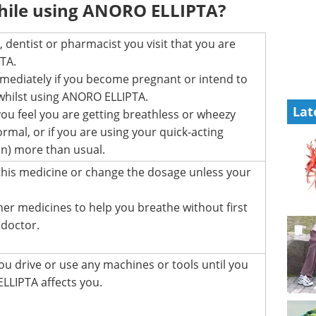
hile using ANORO ELLIPTA?
 dentist or pharmacist you visit that you are
TA.
mmediately if you become pregnant or intend to
hilst using ANORO ELLIPTA.
Lat
 you feel you are getting breathless or wheezy
mal, or if you are using your quick-acting
lin) more than usual.
this medicine or change the dosage unless your
her medicines to help you breathe without first
 doctor.
ou drive or use any machines or tools until you
LIPTA affects you.