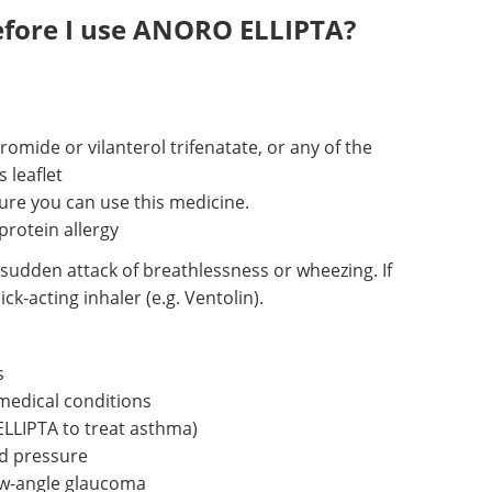
efore I use ANORO ELLIPTA?
romide or vilanterol trifenatate, or any of the
s leaflet
ure you can use this medicine.
protein allergy
sudden attack of breathlessness or wheezing. If
k-acting inhaler (e.g. Ventolin).
s
medical conditions
LLIPTA to treat asthma)
d pressure
ow-angle glaucoma