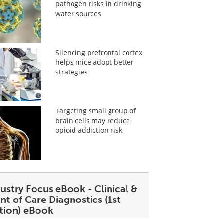
pathogen risks in drinking
water sources
Silencing prefrontal cortex
helps mice adopt better
strategies
Targeting small group of
brain cells may reduce
opioid addiction risk
ustry Focus eBook - Clinical &
nt of Care Diagnostics (1st
ition) eBook