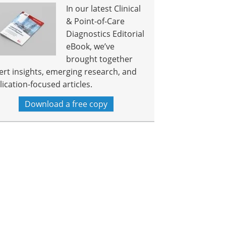
In our latest Clinical
& Point-of-Care
Diagnostics Editorial
eBook, we’ve
brought together
ert insights, emerging research, and
lication-focused articles.
Download a free copy