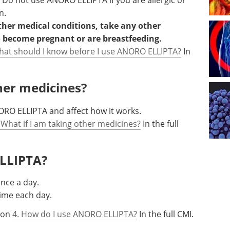
. Do not use ANORO ELLIPTA if you are allergic or
n.
other medical conditions, take any other
o become pregnant or are breastfeeding.
hat should I know before I use ANORO ELLIPTA?
In
ther medicines?
RO ELLIPTA and affect how it works.
 What if I am taking other medicines?
In the full
ELLIPTA?
once a day.
ime each day.
tion
4. How do I use ANORO ELLIPTA?
In the full CMI.