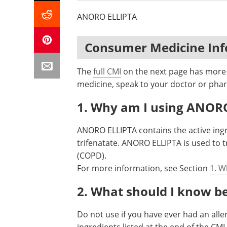
ANORO ELLIPTA
Consumer Medicine In
The
full CMI
on the next page has more d
medicine, speak to your doctor or phar
1. Why am I using ANOR
ANORO ELLIPTA contains the active ing
trifenatate. ANORO ELLIPTA is used to 
(COPD).
For more information, see Section
1. W
2. What should I know b
Do not use if you have ever had an alle