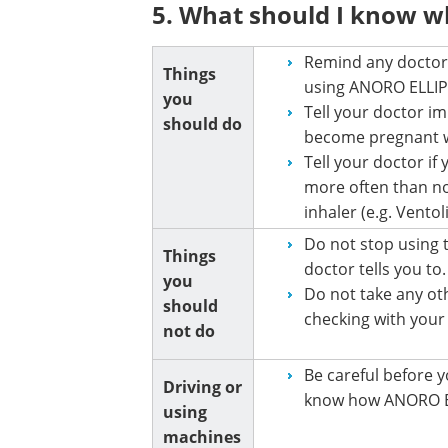
5. What should I know w
Remind any doctor,
Things
using ANORO ELLIP
you
Tell your doctor i
should do
become pregnant w
Tell your doctor if
more often than nor
inhaler (e.g. Vento
Do not stop using 
Things
doctor tells you to.
you
Do not take any ot
should
checking with your
not do
Be careful before y
Driving or
know how ANORO EL
using
machines