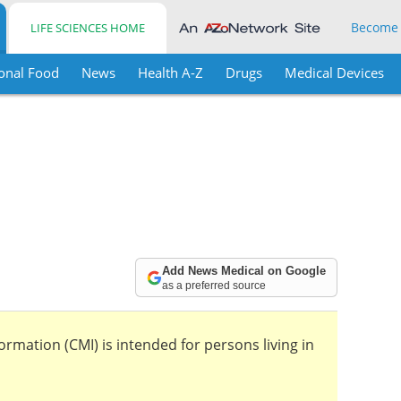
Become
LIFE SCIENCES HOME
onal Food
News
Health A-Z
Drugs
Medical Devices
Add News Medical on Google
as a preferred source
mation (CMI) is intended for persons living in