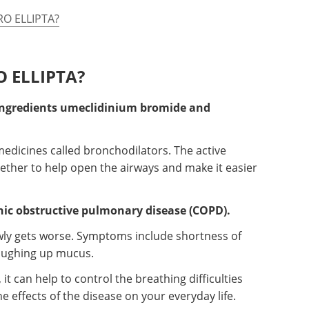
RO ELLIPTA?
O ELLIPTA?
ingredients umeclidinium bromide and
edicines called bronchodilators. The active
ther to help open the airways and make it easier
nic obstructive pulmonary disease (COPD).
wly gets worse. Symptoms include shortness of
oughing up mucus.
t can help to control the breathing difficulties
e effects of the disease on your everyday life.