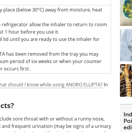
dry place (below 30°C) away from moisture, heat
he refrigerator allow the inhaler to return to room
t 1 hour before you use it.
 lid until you are ready to use the inhaler for
A has been removed from the tray you may
imum period of six weeks or when your counter
r occurs first.
hat should I know while using ANORO ELLIPTA?
In
ects?
Ind
clude sore throat with or without a runny nose,
Poi
 and frequent urination (may be signs of a urinary
ed