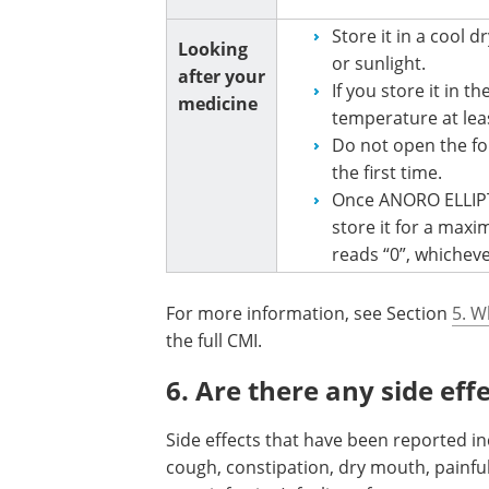
Store it in a cool 
Looking
or sunlight.
after your
If you store it in t
medicine
temperature at leas
Do not open the foil
the first time.
Once ANORO ELLIPT
store it for a max
reads “0”, whicheve
For more information, see Section
5. W
the full CMI.
6. Are there any side eff
Side effects that have been reported in
cough, constipation, dry mouth, painful