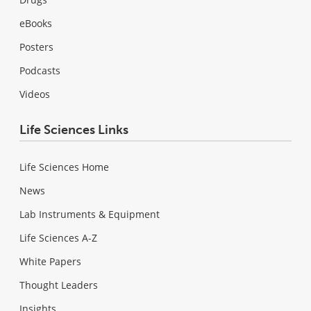
eBooks
Posters
Podcasts
Videos
Life Sciences Links
Life Sciences Home
News
Lab Instruments & Equipment
Life Sciences A-Z
White Papers
Thought Leaders
Insights