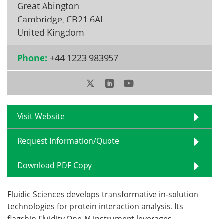
Great Abington
Cambridge
,
CB21 6AL
Become a Member
United Kingdom
Phone:
+44 1223 983957
Visit Website
Request Information/Quote
Download PDF Copy
Fluidic Sciences develops transformative in‑solution
technologies for protein interaction analysis. Its
flagship Fluidity One‑M instrument leverages