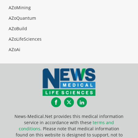
AZoMining
AZoQuantum
AZoBuild
AZoLifeSciences
AZoAi
Facebook
Twitter
LinkedIn
News-Medical.Net provides this medical information
service in accordance with these
terms and
conditions
. Please note that medical information
found on this website is designed to support, not to