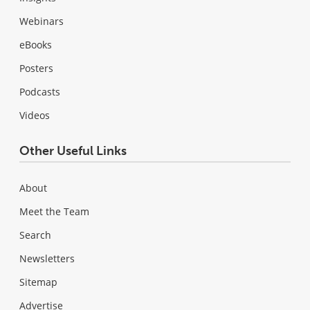
Webinars
eBooks
Posters
Podcasts
Videos
Other Useful Links
About
Meet the Team
Search
Newsletters
Sitemap
Advertise