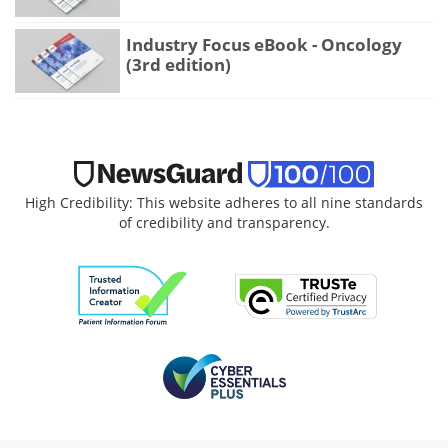
Industry Focus eBook - Oncology
(3rd edition)
High Credibility: This website adheres to all nine standards
of credibility and transparency.