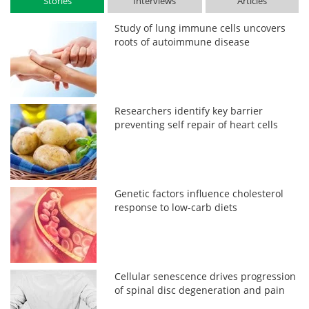
Stories
Interviews
Articles
Study of lung immune cells uncovers
roots of autoimmune disease
Researchers identify key barrier
preventing self repair of heart cells
Genetic factors influence cholesterol
response to low-carb diets
Cellular senescence drives progression
of spinal disc degeneration and pain