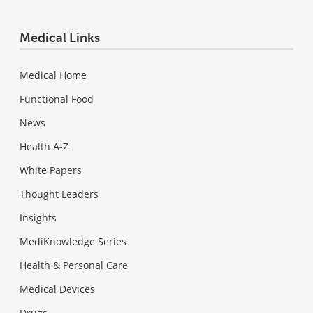
Medical Links
Medical Home
Functional Food
News
Health A-Z
White Papers
Thought Leaders
Insights
MediKnowledge Series
Health & Personal Care
Medical Devices
Drugs