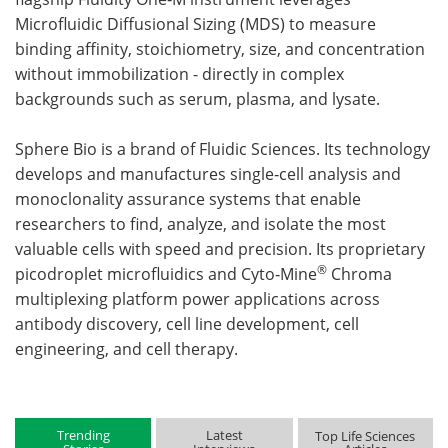
Microfluidic Diffusional Sizing (MDS) to measure
binding affinity, stoichiometry, size, and concentration
without immobilization - directly in complex
backgrounds such as serum, plasma, and lysate.
Sphere Bio is a brand of Fluidic Sciences. Its technology
develops and manufactures single‑cell analysis and
monoclonality assurance systems that enable
researchers to find, analyze, and isolate the most
valuable cells with speed and precision. Its proprietary
®
picodroplet microfluidics and Cyto‑Mine
Chroma
multiplexing platform power applications across
antibody discovery, cell line development, cell
engineering, and cell therapy.
Trending
Latest
Top Life Sciences