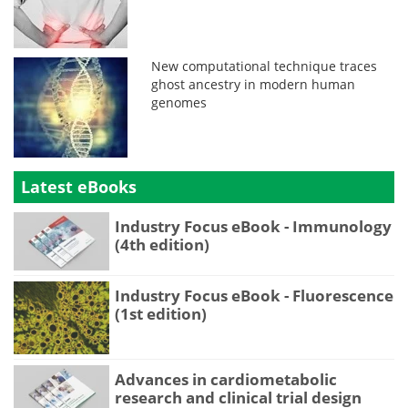
New computational technique traces
ghost ancestry in modern human
genomes
Latest eBooks
Industry Focus eBook - Immunology
(4th edition)
Industry Focus eBook - Fluorescence
(1st edition)
Advances in cardiometabolic
research and clinical trial design