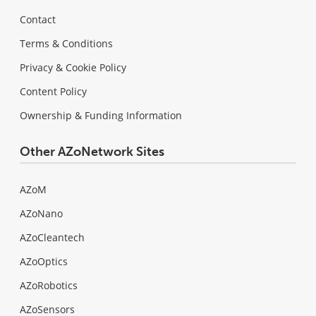
Contact
Terms & Conditions
Privacy & Cookie Policy
Content Policy
Ownership & Funding Information
Other AZoNetwork Sites
AZoM
AZoNano
AZoCleantech
AZoOptics
AZoRobotics
AZoSensors