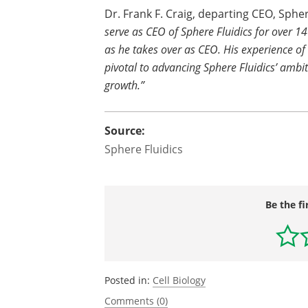
Dr. Frank F. Craig, departing CEO, Sph
serve as CEO of Sphere Fluidics for over 1
as he takes over as CEO. His experience of
pivotal to advancing Sphere Fluidics’ ambi
growth.”
Source:
Sphere Fluidics
Be the fi
Posted in:
Cell Biology
Comments (0)