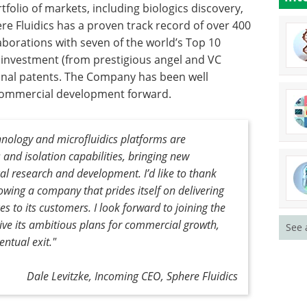
folio of markets, including biologics discovery,
ere Fluidics has a proven track record of over 400
aborations with seven of the world’s Top 10
 investment (from prestigious angel and VC
tional patents. The Company has been well
f commercial development forward.
chnology and microfluidics platforms are
s and isolation capabilities, bringing new
al research and development. I’d like to thank
wing a company that prides itself on delivering
es to its customers. I look forward to joining the
ive its ambitious plans for commercial growth,
See 
ntual exit."
Dale Levitzke, Incoming CEO, Sphere Fluidics