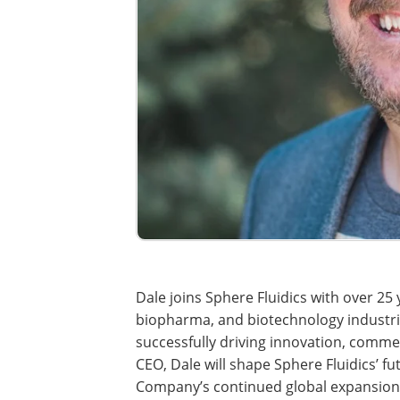
Dale joins Sphere Fluidics with over 25 y
biopharma, and biotechnology industrie
successfully driving innovation, commerc
CEO, Dale will shape Sphere Fluidics’ 
Company’s continued global expansion