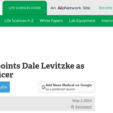
Become
LIFE SCIENCES HOME
Life Sciences A-Z
White Papers
Lab Equipment
Interv
oints Dale Levitzke as
icer
Add News Medical on Google
ofile
as a preferred source
May 2 2024
Reviewed