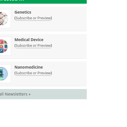
Genetics
(
)
Subscribe or Preview
Medical Device
(
)
Subscribe or Preview
Nanomedicine
(
)
Subscribe or Preview
all Newsletters »