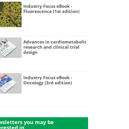
Industry Focus eBook -
Fluorescence (1st edition)
Advances in cardiometabolic
research and clinical trial
design
Industry Focus eBook -
Oncology (3rd edition)
sletters you may be
erested in