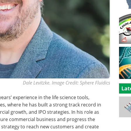
Dale Levitzke. Image Credit: Sphere Fluidics
Lat
ears’ experience in the life science tools,
s, where he has built a strong track record in
ial growth, and IPO strategies. In his role as
future commercial business and progress the
 strategy to reach new customers and create