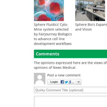
Sphere Fluidics’ Cyto-
Sphere Bio's Expan
Mine system selected
and Vision
by FairJourney Biologics
to advance cell line
development workflows
Comments
The opinions expressed here are the views of 
opinions of News Medical.
Post a new comment
Login
Quirky
Comment
Title