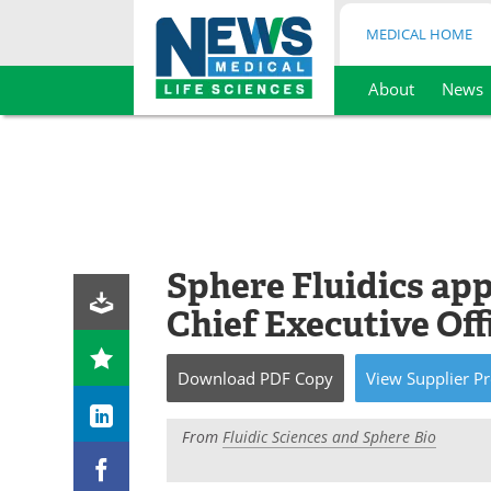
MEDICAL HOME
About
News
Skip
to
content
Sphere Fluidics app
Chief Executive Off
Download
PDF Copy
View
Supplier
Pr
From
Fluidic Sciences and Sphere Bio