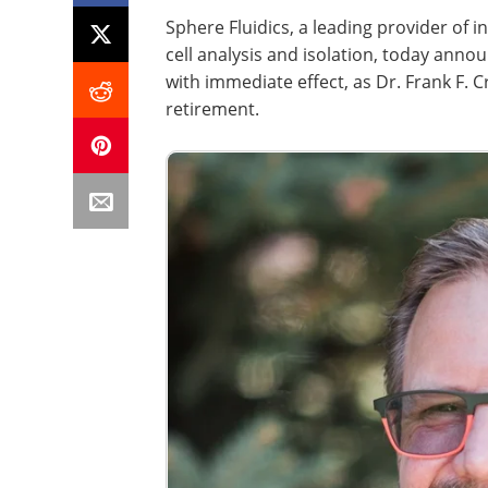
Sphere Fluidics, a leading provider of i
cell analysis and isolation, today ann
with immediate effect, as Dr. Frank F. 
retirement.