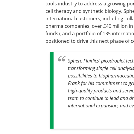
tools industry to address a growing port
cell therapy and synthetic biology. Sph
international customers, including coll
pharma companies, over £40 million in
funds), and a portfolio of 135 interna
positioned to drive this next phase o
Sphere Fluidics’ picodroplet te
transforming single cell analysi
possibilities to biopharmaceutic
Frank for his commitment to gro
high-quality products and servic
team to continue to lead and dr
international expansion, and eve