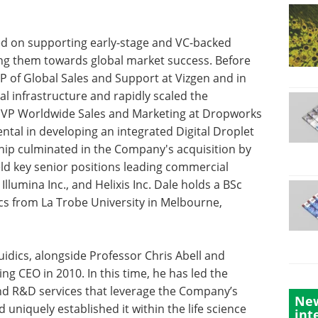
ed on supporting early-stage and VC-backed
ng them towards global market success. Before
VP of Global Sales and Support at Vizgen and in
al infrastructure and rapidly scaled the
as VP Worldwide Sales and Marketing at Dropworks
ental in developing an integrated Digital Droplet
ship culminated in the Company's acquisition by
eld key senior positions leading commercial
llumina Inc., and Helixis Inc. Dale holds a BSc
cs from La Trobe University in Melbourne,
uidics, alongside Professor Chris Abell and
g CEO in 2010. In this time, he has led the
nd R&D services that leverage the Company’s
New
uniquely established it within the life science
int