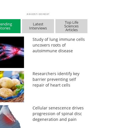
Top Life
rending
Latest
Sciences
Stories
Interviews
Articles
Study of lung immune cells
uncovers roots of
autoimmune disease
Researchers identify key
barrier preventing self
repair of heart cells
Cellular senescence drives
progression of spinal disc
degeneration and pain