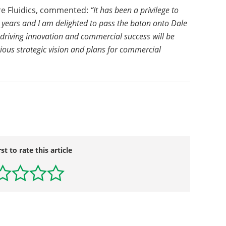
ere Fluidics, commented:
“It has been a privilege to
4 years and I am delighted to pass the baton onto Dale
 driving innovation and commercial success will be
tious strategic vision and plans for commercial
rst to rate this article