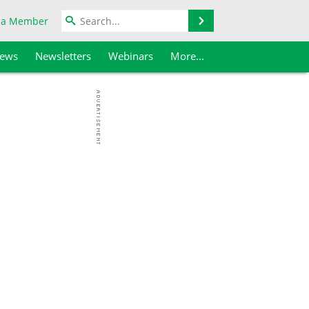
Search
 a Member
iews
Newsletters
Webinars
More...