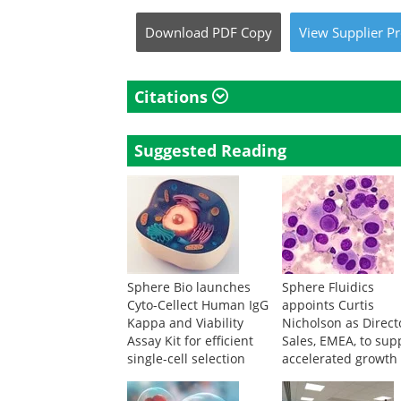
Download
PDF Copy
View
Supplier
Pr
Citations
Suggested Reading
Sphere Bio launches
Sphere Fluidics
Cyto-Cellect Human IgG
appoints Curtis
Kappa and Viability
Nicholson as Direct
Assay Kit for efficient
Sales, EMEA, to sup
single-cell selection
accelerated growth 
key markets