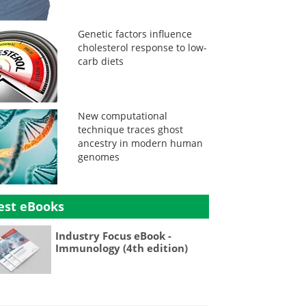
Genetic factors influence
cholesterol response to low-
carb diets
New computational
technique traces ghost
ancestry in modern human
genomes
est eBooks
Industry Focus eBook -
Immunology (4th edition)