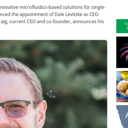
nnovative microfluidics-based solutions for single-
ounced the appointment of Dale Levitzke as CEO
Craig, current CEO and co-founder, announces his
T