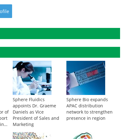
ofile
Sphere Fluidics
Sphere Bio expands
appoints Dr. Graeme
APAC distribution
or of
Daniels as Vice
network to strengthen
port
President of Sales and
presence in region
in
Marketing