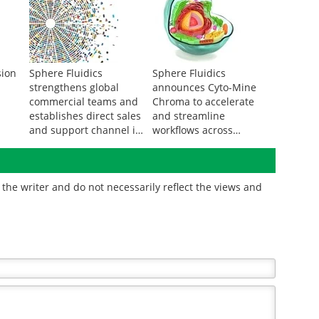
sion
Sphere Fluidics
Sphere Fluidics
strengthens global
announces Cyto-Mine
commercial teams and
Chroma to accelerate
establishes direct sales
and streamline
and support channel in
workflows across
North America
expanded applications
in biotherapeutic
discovery and
the writer and do not necessarily reflect the views and
development