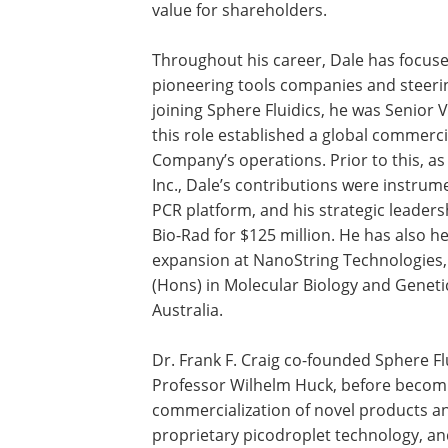
value for shareholders.
Throughout his career, Dale has focus
pioneering tools companies and steeri
joining Sphere Fluidics, he was Senior 
this role established a global commerci
Company’s operations. Prior to this, 
Inc., Dale’s contributions were instrum
PCR platform, and his strategic leader
Bio-Rad for $125 million. He has also h
expansion at NanoString Technologies, I
(Hons) in Molecular Biology and Geneti
Australia.
Dr. Frank F. Craig co-founded Sphere Fl
Professor Wilhelm Huck, before becomin
commercialization of novel products a
proprietary picodroplet technology, and 