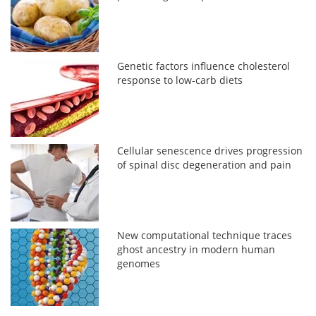
Genetic factors influence cholesterol
response to low-carb diets
Cellular senescence drives progression
of spinal disc degeneration and pain
New computational technique traces
ghost ancestry in modern human
genomes