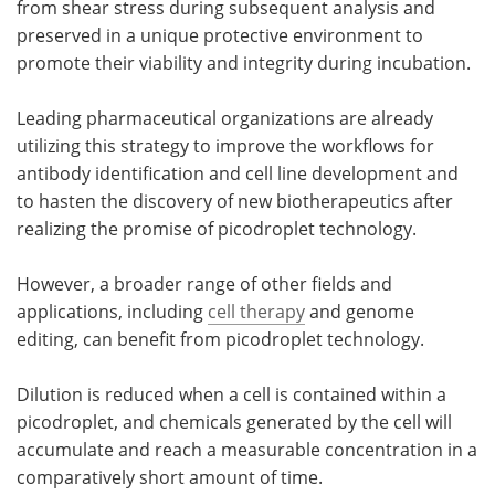
from shear stress during subsequent analysis and
preserved in a unique protective environment to
promote their viability and integrity during incubation.
Leading pharmaceutical organizations are already
utilizing this strategy to improve the workflows for
antibody identification and cell line development and
to hasten the discovery of new biotherapeutics after
realizing the promise of picodroplet technology.
However, a broader range of other fields and
applications, including
cell therapy
and genome
editing, can benefit from picodroplet technology.
Dilution is reduced when a cell is contained within a
picodroplet, and chemicals generated by the cell will
accumulate and reach a measurable concentration in a
comparatively short amount of time.