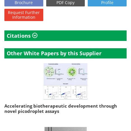
Brochure
PDF Copy
Profile
Request
Further
Information
Citations
Other White Papers by this Supplier
Accelerating biotherapeutic development through
novel picodroplet assays