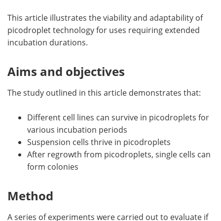
This article illustrates the viability and adaptability of
picodroplet technology for uses requiring extended
incubation durations.
Aims and objectives
The study outlined in this article demonstrates that:
Different cell lines can survive in picodroplets for
various incubation periods
Suspension cells thrive in picodroplets
After regrowth from picodroplets, single cells can
form colonies
Method
A series of experiments were carried out to evaluate if