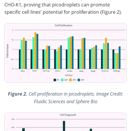
CHO-K1, proving that picodroplets can promote
specific cell lines’ potential for proliferation (Figure 2).
Figure 2.
Cell proliferation in picodroplets. Image Credit:
Fluidic Sciences and Sphere Bio