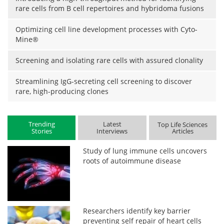
rare cells from B cell repertoires and hybridoma fusions
Optimizing cell line development processes with Cyto-
Mine®
Screening and isolating rare cells with assured clonality
Streamlining IgG-secreting cell screening to discover
rare, high-producing clones
Trending
Latest
Top Life Sciences
Stories
Interviews
Articles
Study of lung immune cells uncovers
roots of autoimmune disease
Researchers identify key barrier
preventing self repair of heart cells