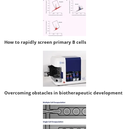
How to rapidly screen primary B cells
Overcoming obstacles in biotherapeutic development