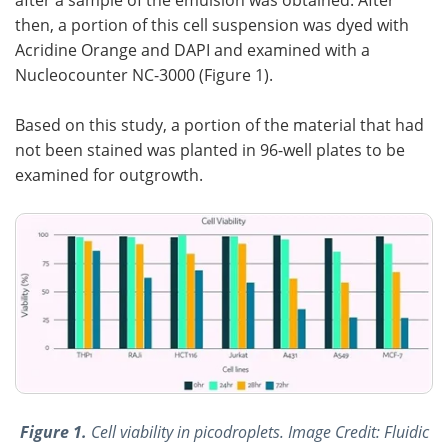
then, a portion of this cell suspension was dyed with
Acridine Orange and DAPI and examined with a
Nucleocounter NC-3000 (Figure 1).
Based on this study, a portion of the material that had
not been stained was planted in 96-well plates to be
examined for outgrowth.
Figure 1.
Cell viability in picodroplets. Image Credit: Fluidic