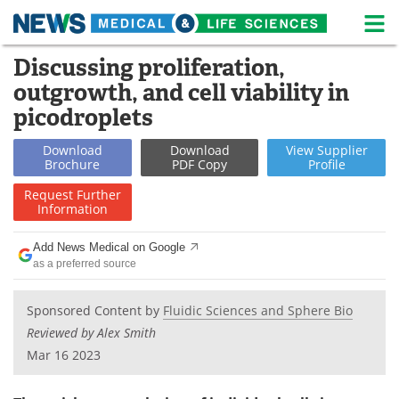
M
Skip
Discussing proliferation,
Medical Home
Life Sciences Home
to
outgrowth, and cell viability in
content
About
News
picodroplets
Life Sciences A-Z
White Papers
Download
Download
View
Supplier
Brochure
PDF Copy
Profile
Lab Equipment
Interviews
Request
Further
Information
Newsletters
Webinars
Add News Medical on Google
as a preferred source
eBooks
Posters
Podcasts
Videos
Sponsored Content by
Fluidic Sciences and Sphere Bio
Reviewed by Alex Smith
Contact
Meet the Team
Mar 16 2023
Advertise
Search