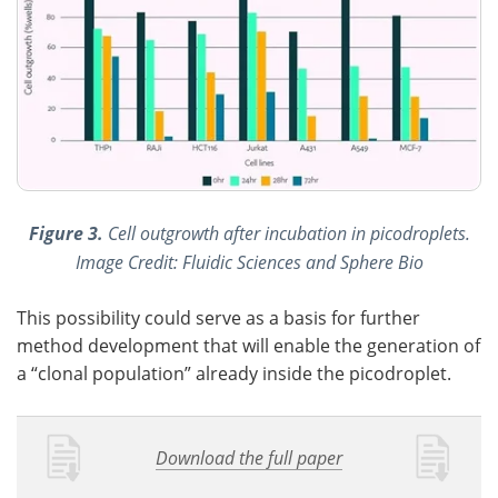
Figure 3.
Cell outgrowth after incubation in picodroplets.
Image Credit: Fluidic Sciences and Sphere Bio
This possibility could serve as a basis for further
method development that will enable the generation of
a “clonal population” already inside the picodroplet.
Download the full paper