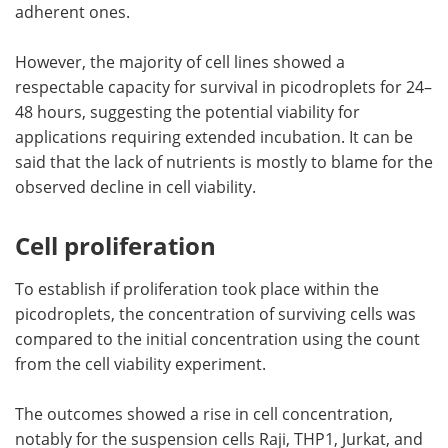
adherent ones.
However, the majority of cell lines showed a
respectable capacity for survival in picodroplets for 24–
48 hours, suggesting the potential viability for
applications requiring extended incubation. It can be
said that the lack of nutrients is mostly to blame for the
observed decline in cell viability.
Cell proliferation
To establish if proliferation took place within the
picodroplets, the concentration of surviving cells was
compared to the initial concentration using the count
from the cell viability experiment.
The outcomes showed a rise in cell concentration,
notably for the suspension cells Raji, THP1, Jurkat, and