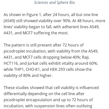
Sciences and Sphere Bio
As shown in Figure 1, after 24 hours, all but one line
(A549) still showed viability over 90%. At 48 hours, more
lines’ viability began to fall, with adherent lines A549,
A431, and MCF7 suffering the most.
The pattern is still present after 72 hours of
picodroplet incubation, with viability from the A549,
A431, and MCF7 cells dropping below 40%; Raji,
HCT116, and Jurkat cells exhibit vitality around 60%;
while THP1, CHO-K1, and HEK 293 cells show the
viability of 80% and higher.
These studies showed that cell viability is influenced
differentially depending on the cell line after
picodroplet encapsulation and up to 72 hours of
incubation, with suspension lines often outliving