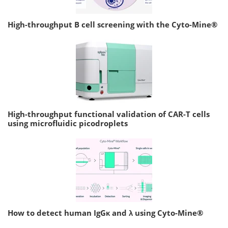
High-throughput B cell screening with the Cyto-Mine®
High-throughput functional validation of CAR-T cells
using microfluidic picodroplets
How to detect human IgGκ and λ using Cyto-Mine®