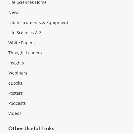
Life Sciences Home
News
Lab Instruments & Equipment
Life Sciences A-Z
White Papers
Thought Leaders
Insights
Webinars
eBooks
Posters
Podcasts
Videos
Other Useful Links