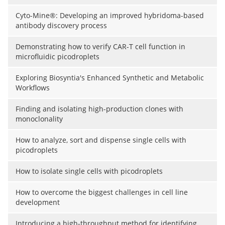
Cyto-Mine®: Developing an improved hybridoma-based
antibody discovery process
Demonstrating how to verify CAR-T cell function in
microfluidic picodroplets
Exploring Biosyntia's Enhanced Synthetic and Metabolic
Workflows
Finding and isolating high-production clones with
monoclonality
How to analyze, sort and dispense single cells with
picodroplets
How to isolate single cells with picodroplets
How to overcome the biggest challenges in cell line
development
Introducing a high-throughput method for identifying