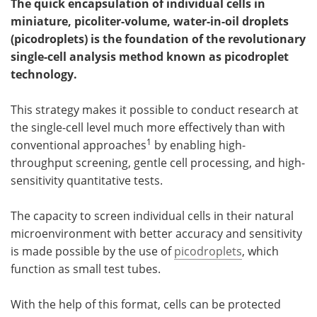
The quick encapsulation of individual cells in
miniature, picoliter-volume, water-in-oil droplets
Become a Member
(picodroplets) is the foundation of the revolutionary
single-cell analysis method known as picodroplet
technology.
This strategy makes it possible to conduct research at
the single-cell level much more effectively than with
1
conventional approaches
by enabling high-
throughput screening, gentle cell processing, and high-
sensitivity quantitative tests.
The capacity to screen individual cells in their natural
microenvironment with better accuracy and sensitivity
is made possible by the use of
picodroplets
, which
function as small test tubes.
With the help of this format, cells can be protected