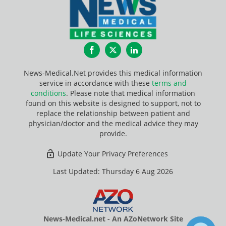
Facebook
Twitter
LinkedIn
News-Medical.Net provides this medical information
service in accordance with these
terms and
conditions
. Please note that medical information
found on this website is designed to support, not to
replace the relationship between patient and
physician/doctor and the medical advice they may
provide.
Update Your Privacy Preferences
Last Updated: Thursday 6 Aug 2026
News-Medical.net - An AZoNetwork Site