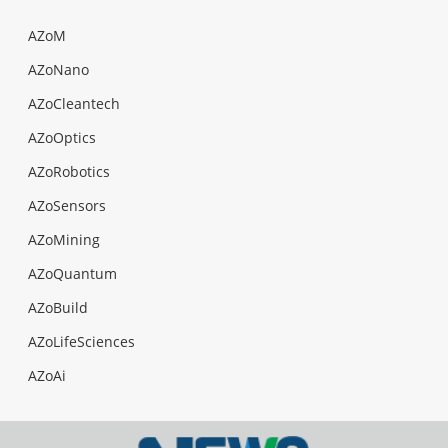
AZoM
AZoNano
AZoCleantech
AZoOptics
AZoRobotics
AZoSensors
AZoMining
AZoQuantum
AZoBuild
AZoLifeSciences
AZoAi