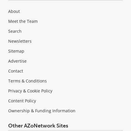
About
Meet the Team
Search
Newsletters
Sitemap
Advertise
Contact
Terms & Conditions
Privacy & Cookie Policy
Content Policy
Ownership & Funding Information
Other AZoNetwork Sites