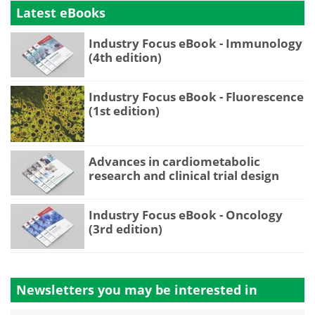
Latest eBooks
Industry Focus eBook - Immunology
(4th edition)
Industry Focus eBook - Fluorescence
(1st edition)
Advances in cardiometabolic
research and clinical trial design
Industry Focus eBook - Oncology
(3rd edition)
Newsletters you may be
interested in