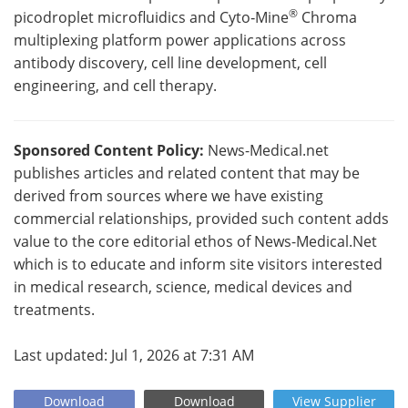
®
picodroplet microfluidics and Cyto‑Mine
Chroma
multiplexing platform power applications across
antibody discovery, cell line development, cell
engineering, and cell therapy.
Sponsored Content Policy:
News-Medical.net
publishes articles and related content that may be
derived from sources where we have existing
commercial relationships, provided such content adds
value to the core editorial ethos of News-Medical.Net
which is to educate and inform site visitors interested
in medical research, science, medical devices and
treatments.
Last updated: Jul 1, 2026 at 7:31 AM
Download
Download
View
Supplier