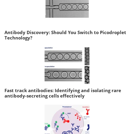
Antibody Discovery: Should You Switch to Picodroplet
Technology?
Fast track antibodies: Identifying and isolating rare
antibody-secreting cells effectively