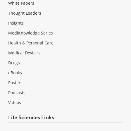
White Papers
Thought Leaders
Insights
MediKnowledge Series
Health & Personal Care
Medical Devices
Drugs
eBooks
Posters
Podcasts
Videos
Life Sciences Links