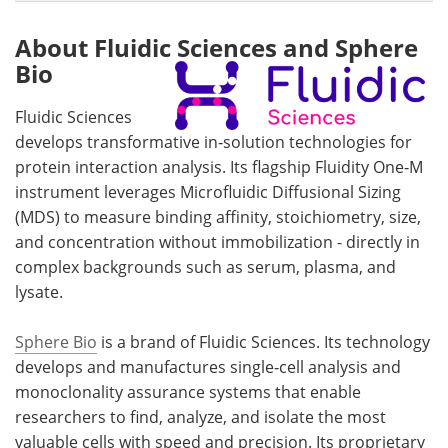
About Fluidic Sciences and Sphere
Bio
Fluidic Sciences
develops transformative in‑solution technologies for
protein interaction analysis. Its flagship Fluidity One‑M
instrument leverages Microfluidic Diffusional Sizing
(MDS) to measure binding affinity, stoichiometry, size,
and concentration without immobilization - directly in
complex backgrounds such as serum, plasma, and
lysate.
Sphere Bio
is a brand of Fluidic Sciences. Its technology
develops and manufactures single‑cell analysis and
monoclonality assurance systems that enable
researchers to find, analyze, and isolate the most
valuable cells with speed and precision. Its proprietary