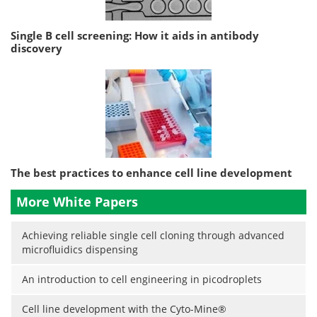
Single B cell screening: How it aids in antibody
discovery
The best practices to enhance cell line development
More White Papers
Achieving reliable single cell cloning through advanced
microfluidics dispensing
An introduction to cell engineering in picodroplets
Cell line development with the Cyto-Mine®