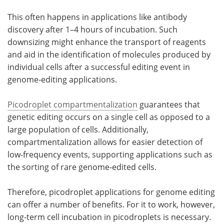
This often happens in applications like antibody
discovery after 1–4 hours of incubation. Such
downsizing might enhance the transport of reagents
and aid in the identification of molecules produced by
individual cells after a successful editing event in
genome-editing applications.
Picodroplet compartmentalization
guarantees that
genetic editing occurs on a single cell as opposed to a
large population of cells. Additionally,
compartmentalization allows for easier detection of
low-frequency events, supporting applications such as
the sorting of rare genome-edited cells.
Therefore, picodroplet applications for genome editing
can offer a number of benefits. For it to work, however,
long-term cell incubation in picodroplets is necessary.