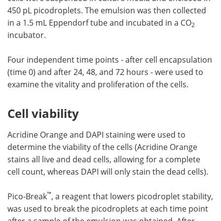
450 pL picodroplets. The emulsion was then collected
in a 1.5 mL Eppendorf tube and incubated in a CO
2
incubator.
Four independent time points - after cell encapsulation
(time 0) and after 24, 48, and 72 hours - were used to
examine the vitality and proliferation of the cells.
Cell viability
Acridine Orange and DAPI staining were used to
determine the viability of the cells (Acridine Orange
stains all live and dead cells, allowing for a complete
cell count, whereas DAPI will only stain the dead cells).
™
Pico-Break
, a reagent that lowers picodroplet stability,
was used to break the picodroplets at each time point
after a sample of the emulsion was obtained. After