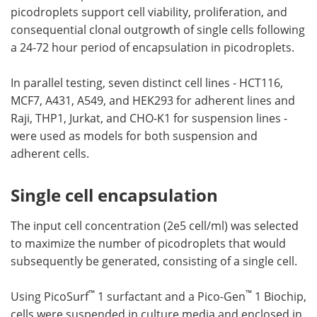
picodroplets support cell viability, proliferation, and
consequential clonal outgrowth of single cells following
a 24-72 hour period of encapsulation in picodroplets.
In parallel testing, seven distinct cell lines - HCT116,
MCF7, A431, A549, and HEK293 for adherent lines and
Raji, THP1, Jurkat, and CHO-K1 for suspension lines -
were used as models for both suspension and
adherent cells.
Single cell encapsulation
The input cell concentration (2e5 cell/ml) was selected
to maximize the number of picodroplets that would
subsequently be generated, consisting of a single cell.
™
™
Using PicoSurf
1 surfactant and a Pico-Gen
1 Biochip,
cells were suspended in culture media and enclosed in