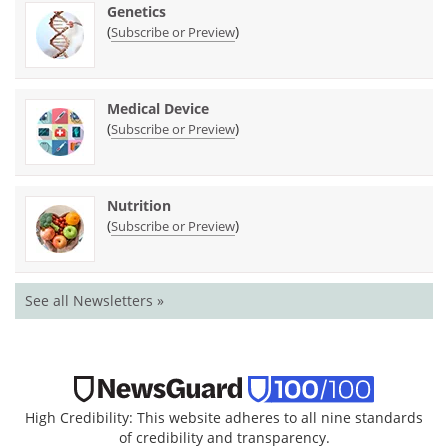
Genetics
(
)
Subscribe or Preview
Medical Device
(
)
Subscribe or Preview
Nutrition
(
)
Subscribe or Preview
See all Newsletters »
High Credibility: This website adheres to all nine standards
of credibility and transparency.