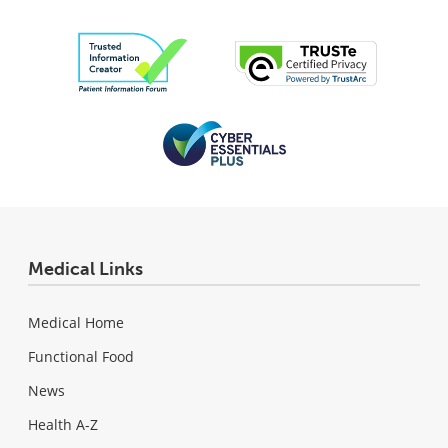
Medical Links
Medical Home
Functional Food
News
Health A-Z