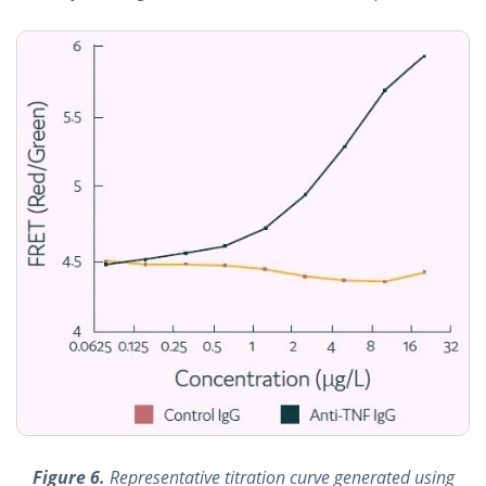
Figure 6.
Representative titration curve generated using