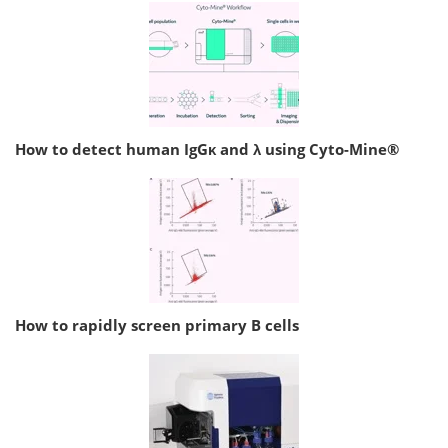
How to detect human IgGκ and λ using Cyto-Mine®
How to rapidly screen primary B cells