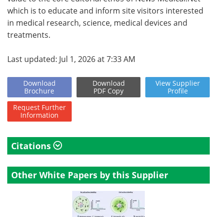
which is to educate and inform site visitors interested
in medical research, science, medical devices and
treatments.
Last updated: Jul 1, 2026 at 7:33 AM
Download
Download
View
Supplier
Brochure
PDF Copy
Profile
Request
Further
Information
Citations
Other White Papers by this Supplier