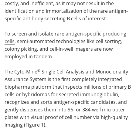
costly, and inefficient, as it may not result in the
identification and immortalization of the rare antigen-
specific antibody secreting B cells of interest.
To screen and isolate rare
antigen-specific producing
cells
, semi-automated technologies like cell sorting,
colony picking, and cell-in-well imagers are now
employed in tandem.
®
The Cyto-Mine
Single Cell Analysis and Monoclonality
Assurance System is the first completely integrated
biopharma platform that inspects millions of primary B
cells or hybridomas for secreted immunoglobulin,
recognizes and sorts antigen-specific candidates, and
gently dispenses them into 96- or 384-well microtiter
plates with visual proof of cell number via high-quality
imaging (Figure 1).