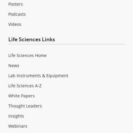
Posters
Podcasts
Videos
Life Sciences Links
Life Sciences Home
News
Lab Instruments & Equipment
Life Sciences A-Z
White Papers
Thought Leaders
Insights
Webinars