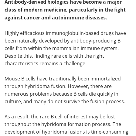
Antibody-derived biologics have become a major
class of modern medicine, particularly in the fight
Become a Member
against cancer and autoimmune diseases.
Highly efficacious immunoglobulin-based drugs have
been naturally developed by antibody-producing B
cells from within the mammalian immune system.
Despite this, finding rare cells with the right
characteristics remains a challenge.
Mouse B cells have traditionally been immortalized
through hybridoma fusion. However, there are
numerous problems because B cells die quickly in
culture, and many do not survive the fusion process.
As a result, the rare B cell of interest may be lost
throughout the hybridoma formation process. The
development of hybridoma fusions is time-consuming,