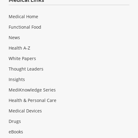
Medical Links
Medical Home
Functional Food
News
Health A-Z
White Papers
Thought Leaders
Insights
MediKnowledge Series
Health & Personal Care
Medical Devices
Drugs
eBooks