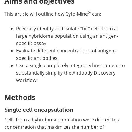
Aims and objectives
®
This article will outline how Cyto-Mine
can:
Precisely identify and isolate “hit” cells from a
large hybridoma population using an antigen-
specific assay
Evaluate different concentrations of antigen-
specific antibodies
Use a single completely integrated instrument to
substantially simplify the Antibody Discovery
workflow
Methods
Single cell encapsulation
Cells from a hybridoma population were diluted to a
concentration that maximizes the number of