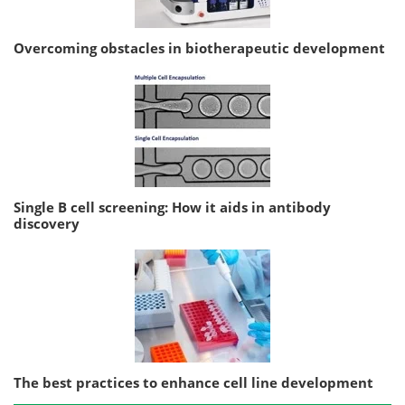
Overcoming obstacles in biotherapeutic development
Single B cell screening: How it aids in antibody
discovery
The best practices to enhance cell line development