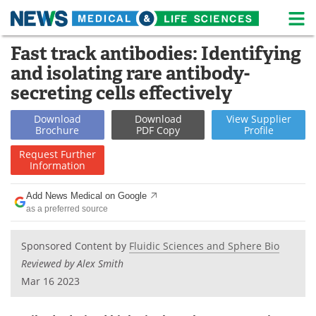
M
Skip
Fast track antibodies: Identifying
Medical Home
Life Sciences Home
to
and isolating rare antibody-
content
About
News
secreting cells effectively
Life Sciences A-Z
White Papers
Download
Download
View
Supplier
Brochure
PDF Copy
Profile
Lab Equipment
Interviews
Request
Further
Information
Newsletters
Webinars
Add News Medical on Google
as a preferred source
eBooks
Posters
Podcasts
Videos
Sponsored Content by
Fluidic Sciences and Sphere Bio
Reviewed by Alex Smith
Contact
Meet the Team
Mar 16 2023
Advertise
Search