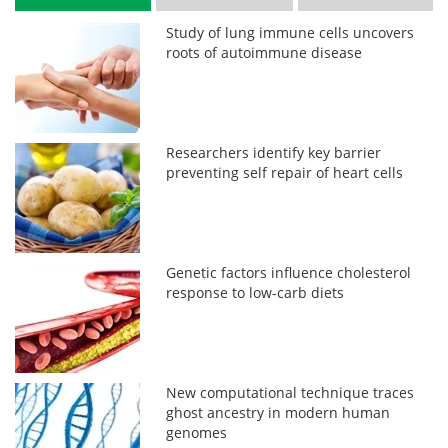
Study of lung immune cells uncovers
roots of autoimmune disease
Researchers identify key barrier
preventing self repair of heart cells
Genetic factors influence cholesterol
response to low-carb diets
New computational technique traces
ghost ancestry in modern human
genomes