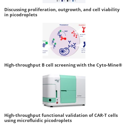
Discussing proliferation, outgrowth, and cell viability
in picodroplets
High-throughput B cell screening with the Cyto-Mine®
High-throughput functional validation of CAR-T cells
using microfluidic picodroplets