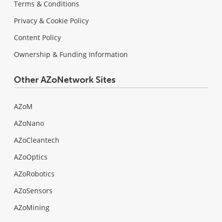
Terms & Conditions
Privacy & Cookie Policy
Content Policy
Ownership & Funding Information
Other AZoNetwork Sites
AZoM
AZoNano
AZoCleantech
AZoOptics
AZoRobotics
AZoSensors
AZoMining