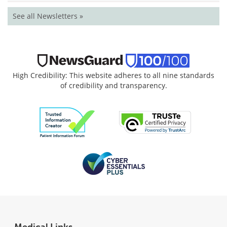
See all Newsletters »
High Credibility: This website adheres to all nine standards
of credibility and transparency.