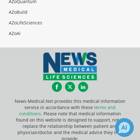
AZoQuantum
AZoBuild
AZoLifeSciences
AZoAi
Facebook
Twitter
LinkedIn
News-Medical.Net provides this medical information
service in accordance with these
terms and
conditions
. Please note that medical information
found on this website is designed to support, not to
replace the relationship between patient and
physician/doctor and the medical advice they may
provide.