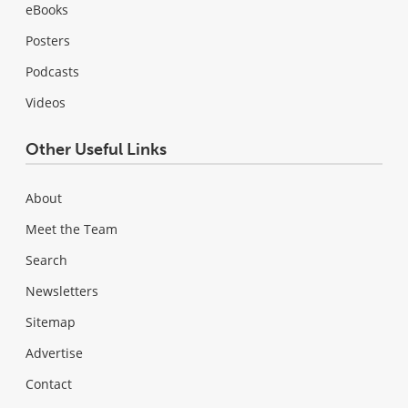
eBooks
Posters
Podcasts
Videos
Other Useful Links
About
Meet the Team
Search
Newsletters
Sitemap
Advertise
Contact