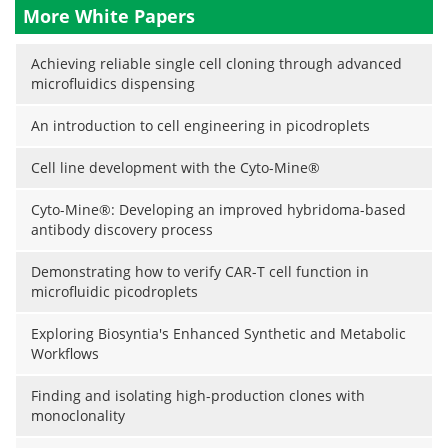
More White Papers
Achieving reliable single cell cloning through advanced
microfluidics dispensing
An introduction to cell engineering in picodroplets
Cell line development with the Cyto-Mine®
Cyto-Mine®: Developing an improved hybridoma-based
antibody discovery process
Demonstrating how to verify CAR-T cell function in
microfluidic picodroplets
Exploring Biosyntia's Enhanced Synthetic and Metabolic
Workflows
Finding and isolating high-production clones with
monoclonality