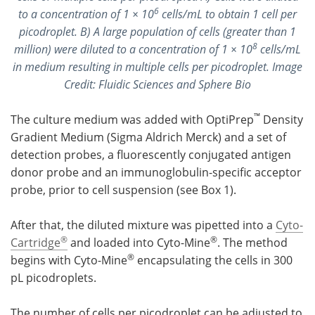
6
to a concentration of 1 × 10
cells/mL to obtain 1 cell per
picodroplet. B) A large population of cells (greater than 1
8
million) were diluted to a concentration of 1 × 10
cells/mL
in medium resulting in multiple cells per picodroplet. Image
Credit: Fluidic Sciences and Sphere Bio
™
The culture medium was added with OptiPrep
Density
Gradient Medium (Sigma Aldrich Merck) and a set of
detection probes, a fluorescently conjugated antigen
donor probe and an immunoglobulin-specific acceptor
probe, prior to cell suspension (see Box 1).
After that, the diluted mixture was pipetted into a
Cyto-
®
®
Cartridge
and loaded into Cyto-Mine
. The method
®
begins with Cyto-Mine
encapsulating the cells in 300
pL picodroplets.
The number of cells per picodroplet can be adjusted to