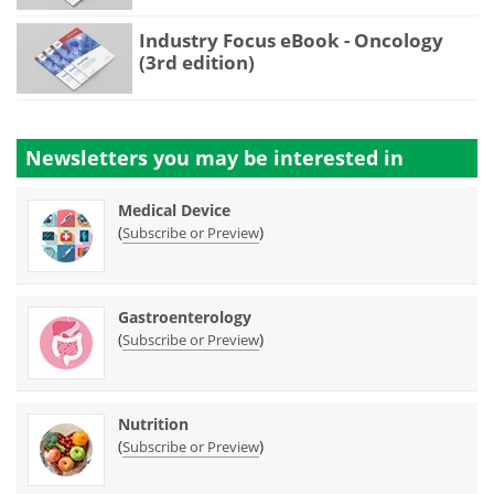
Industry Focus eBook - Oncology
(3rd edition)
Newsletters you may be
interested in
Medical Device
(
)
Subscribe or Preview
Gastroenterology
(
)
Subscribe or Preview
Nutrition
(
)
Subscribe or Preview