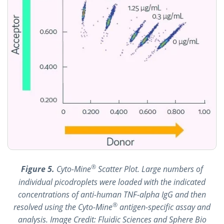
®
Figure 5.
Cyto-Mine
Scatter Plot. Large numbers of
individual picodroplets were loaded with the indicated
concentrations of anti-human TNF-alpha IgG and then
®
resolved using the Cyto-Mine
antigen-specific assay and
analysis. Image Credit: Fluidic Sciences and Sphere Bio