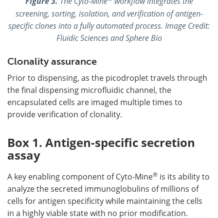
Figure 3.
The Cyto-Mine
workflow integrates the
screening, sorting, isolation, and verification of antigen-
specific clones into a fully automated process. Image Credit:
Fluidic Sciences and Sphere Bio
Clonality assurance
Prior to dispensing, as the picodroplet travels through
the final dispensing microfluidic channel, the
encapsulated cells are imaged multiple times to
provide verification of clonality.
Box 1. Antigen-specific secretion
assay
®
A key enabling component of Cyto-Mine
is its ability to
analyze the secreted immunoglobulins of millions of
cells for antigen specificity while maintaining the cells
in a highly viable state with no prior modification.