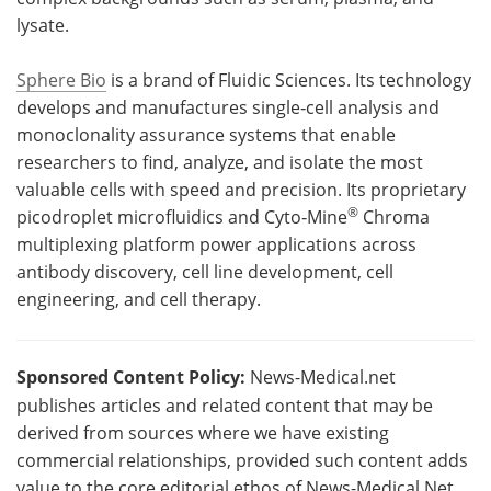
lysate.
Sphere Bio
is a brand of Fluidic Sciences. Its technology
develops and manufactures single‑cell analysis and
monoclonality assurance systems that enable
researchers to find, analyze, and isolate the most
valuable cells with speed and precision. Its proprietary
®
picodroplet microfluidics and Cyto‑Mine
Chroma
multiplexing platform power applications across
antibody discovery, cell line development, cell
engineering, and cell therapy.
Sponsored Content Policy:
News-Medical.net
publishes articles and related content that may be
derived from sources where we have existing
commercial relationships, provided such content adds
value to the core editorial ethos of News-Medical.Net