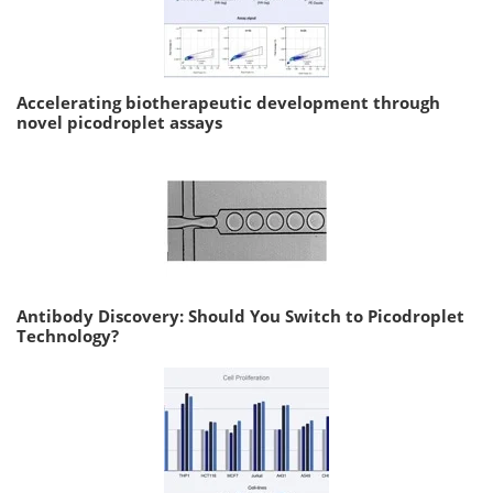
Accelerating biotherapeutic development through
novel picodroplet assays
Antibody Discovery: Should You Switch to Picodroplet
Technology?