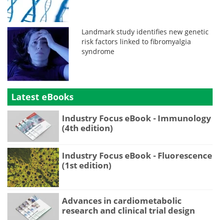
Landmark study identifies new genetic
risk factors linked to fibromyalgia
syndrome
Latest eBooks
Industry Focus eBook - Immunology
(4th edition)
Industry Focus eBook - Fluorescence
(1st edition)
Advances in cardiometabolic
research and clinical trial design