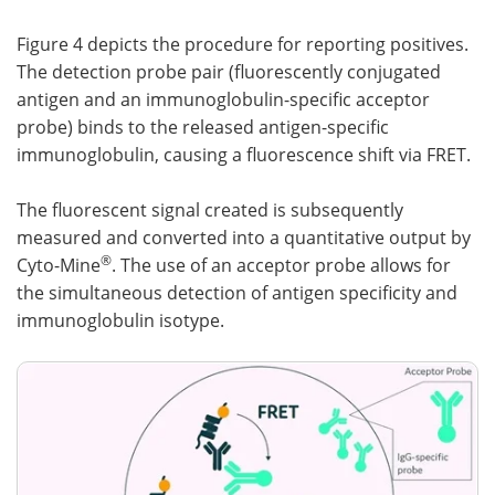
Figure 4 depicts the procedure for reporting positives.
The detection probe pair (fluorescently conjugated
antigen and an immunoglobulin-specific acceptor
probe) binds to the released antigen-specific
immunoglobulin, causing a fluorescence shift via FRET.
The fluorescent signal created is subsequently
measured and converted into a quantitative output by
®
Cyto-Mine
. The use of an acceptor probe allows for
the simultaneous detection of antigen specificity and
immunoglobulin isotype.