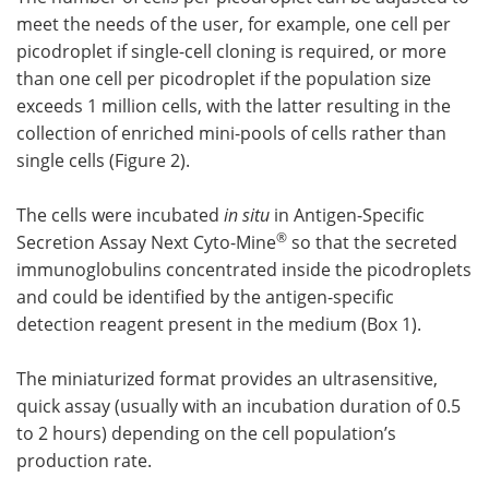
meet the needs of the user, for example, one cell per
picodroplet if single-cell cloning is required, or more
than one cell per picodroplet if the population size
exceeds 1 million cells, with the latter resulting in the
collection of enriched mini-pools of cells rather than
single cells (Figure 2).
The cells were incubated
in situ
in Antigen-Specific
®
Secretion Assay Next Cyto-Mine
so that the secreted
immunoglobulins concentrated inside the picodroplets
and could be identified by the antigen-specific
detection reagent present in the medium (Box 1).
The miniaturized format provides an ultrasensitive,
quick assay (usually with an incubation duration of 0.5
to 2 hours) depending on the cell population’s
production rate.