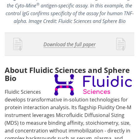
®
the Cyto-Mine
antigen-specific assay. In this example, the
control IgG confirms specificity of the assay for human TNF-
alpha. Image Credit: Fluidic Sciences and Sphere Bio
Download the full paper
About Fluidic Sciences and Sphere
Bio
Fluidic Sciences
develops transformative in‑solution technologies for
protein interaction analysis. Its flagship Fluidity One‑M
instrument leverages Microfluidic Diffusional Sizing
(MDS) to measure binding affinity, stoichiometry, size,
and concentration without immobilization - directly in
complex backgrounds such as serum, plasma, and