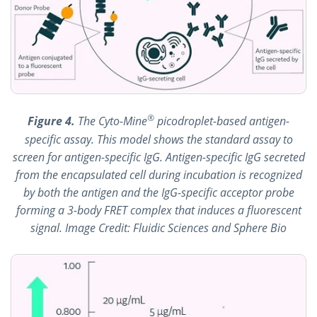
®
Figure 4.
The Cyto-Mine
picodroplet-based antigen-
specific assay. This model shows the standard assay to
screen for antigen-specific IgG. Antigen-specific IgG secreted
from the encapsulated cell during incubation is recognized
by both the antigen and the IgG-specific acceptor probe
forming a 3-body FRET complex that induces a fluorescent
signal. Image Credit: Fluidic Sciences and Sphere Bio