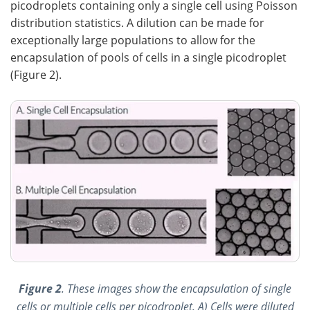
picodroplets containing only a single cell using Poisson
distribution statistics. A dilution can be made for
exceptionally large populations to allow for the
encapsulation of pools of cells in a single picodroplet
(Figure 2).
Figure 2
. These images show the encapsulation of single
cells or multiple cells per picodroplet. A) Cells were diluted