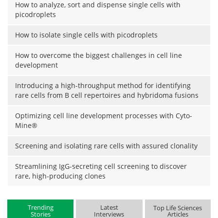
How to analyze, sort and dispense single cells with
picodroplets
How to isolate single cells with picodroplets
How to overcome the biggest challenges in cell line
development
Introducing a high-throughput method for identifying
rare cells from B cell repertoires and hybridoma fusions
Optimizing cell line development processes with Cyto-
Mine®
Screening and isolating rare cells with assured clonality
Streamlining IgG-secreting cell screening to discover
rare, high-producing clones
Trending
Latest
Top Life Sciences
Stories
Interviews
Articles