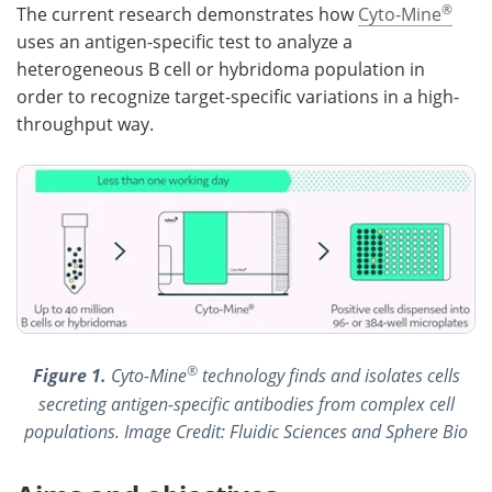
®
The current research demonstrates how
Cyto-Mine
uses an antigen-specific test to analyze a
heterogeneous B cell or hybridoma population in
order to recognize target-specific variations in a high-
throughput way.
®
Figure 1.
Cyto-Mine
technology finds and isolates cells
secreting antigen-specific antibodies from complex cell
populations. Image Credit: Fluidic Sciences and Sphere Bio