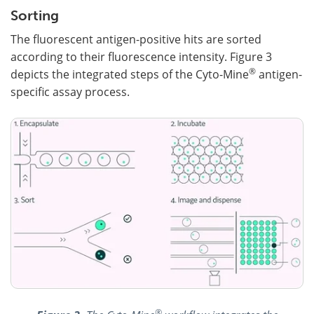
Sorting
The fluorescent antigen-positive hits are sorted
according to their fluorescence intensity. Figure 3
®
depicts the integrated steps of the Cyto-Mine
antigen-
specific assay process.
®