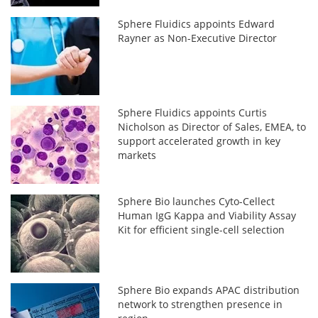
Sphere Fluidics appoints Edward
Rayner as Non-Executive Director
Sphere Fluidics appoints Curtis
Nicholson as Director of Sales, EMEA, to
support accelerated growth in key
markets
Sphere Bio launches Cyto-Cellect
Human IgG Kappa and Viability Assay
Kit for efficient single-cell selection
Sphere Bio expands APAC distribution
network to strengthen presence in