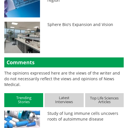
region
Sphere Bio's Expansion and Vision
Comments
The opinions expressed here are the views of the writer and
do not necessarily reflect the views and opinions of News
Medical.
Trending
Latest
Top Life Sciences
Stories
Interviews
Articles
Study of lung immune cells uncovers
roots of autoimmune disease