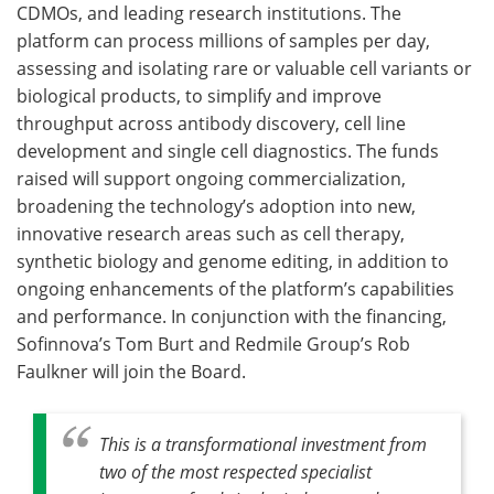
CDMOs, and leading research institutions. The
platform can process millions of samples per day,
assessing and isolating rare or valuable cell variants or
biological products, to simplify and improve
throughput across antibody discovery, cell line
development and single cell diagnostics. The funds
raised will support ongoing commercialization,
broadening the technology’s adoption into new,
innovative research areas such as cell therapy,
synthetic biology and genome editing, in addition to
ongoing enhancements of the platform’s capabilities
and performance. In conjunction with the financing,
Sofinnova’s Tom Burt and Redmile Group’s Rob
Faulkner will join the Board.
This is a transformational investment from
two of the most respected specialist