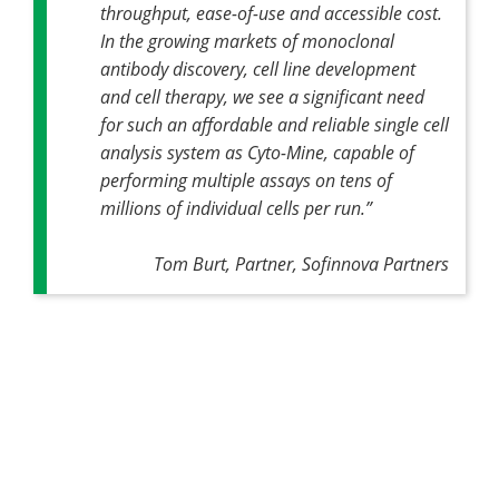
throughput, ease-of-use and accessible cost.
In the growing markets of monoclonal
antibody discovery, cell line development
and cell therapy, we see a significant need
for such an affordable and reliable single cell
analysis system as Cyto-Mine, capable of
performing multiple assays on tens of
millions of individual cells per run.”
Tom Burt, Partner, Sofinnova Partners