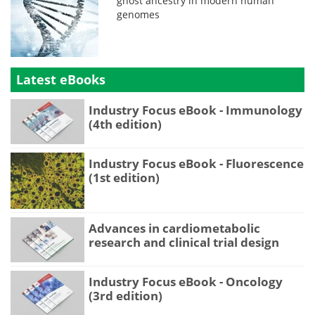
ghost ancestry in modern human
genomes
Latest eBooks
Industry Focus eBook - Immunology
(4th edition)
Industry Focus eBook - Fluorescence
(1st edition)
Advances in cardiometabolic
research and clinical trial design
Industry Focus eBook - Oncology
(3rd edition)