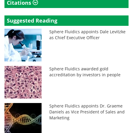
Citations
Suggested Reading
Sphere Fluidics appoints Dale Levitzke
as Chief Executive Officer
Sphere Fluidics awarded gold
accreditation by investors in people
Sphere Fluidics appoints Dr. Graeme
Daniels as Vice President of Sales and
Marketing