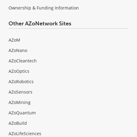
Ownership & Funding Information
Other AZoNetwork Sites
AZoM
AZoNano
AZoCleantech
AZoOptics
AZoRobotics
AZoSensors
AZoMining
AZoQuantum
AZoBuild
AZoLifeSciences