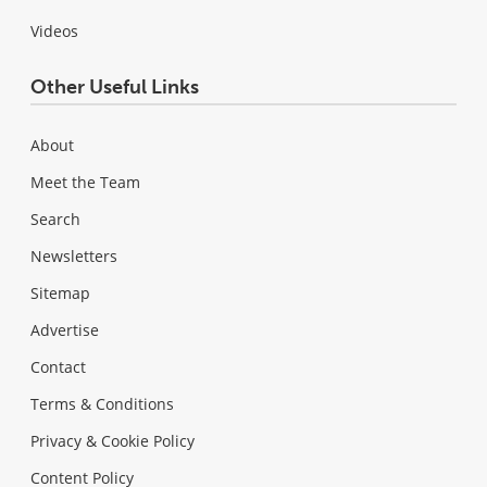
Videos
Other Useful Links
About
Meet the Team
Search
Newsletters
Sitemap
Advertise
Contact
Terms & Conditions
Privacy & Cookie Policy
Content Policy