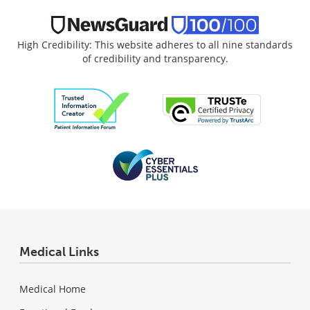
High Credibility: This website adheres to all nine standards
of credibility and transparency.
Medical Links
Medical Home