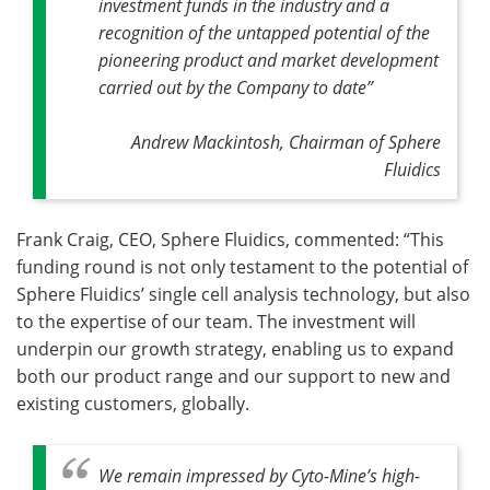
investment funds in the industry and a
recognition of the untapped potential of the
pioneering product and market development
carried out by the Company to date”
Andrew Mackintosh, Chairman of Sphere
Fluidics
Frank Craig, CEO, Sphere Fluidics, commented: “This
funding round is not only testament to the potential of
Sphere Fluidics’ single cell analysis technology, but also
to the expertise of our team. The investment will
underpin our growth strategy, enabling us to expand
both our product range and our support to new and
existing customers, globally.
We remain impressed by Cyto-Mine’s high-