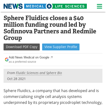
M
Skip
Sphere Fluidics closes a $40
Medical Home
Life Sciences Home
to
million funding round led by
content
About
News
Sofinnova Partners and Redmile
Group
Life Sciences A-Z
White Papers
Download
PDF Copy
View
Supplier
Profile
Lab Equipment
Interviews
Add News Medical on Google
Newsletters
Webinars
as a preferred source
eBooks
Posters
From
Fluidic Sciences and Sphere Bio
Oct 28 2021
Podcasts
Videos
Sphere Fluidics, a company that has developed and is
Contact
Meet the Team
commercialising single cell analysis systems
underpinned by its proprietary picodroplet technology,
Advertise
Search