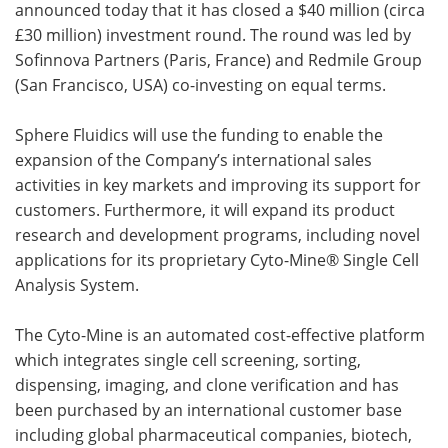
announced today that it has closed a $40 million (circa
£30 million) investment round. The round was led by
Become a Member
Sofinnova Partners (Paris, France) and Redmile Group
(San Francisco, USA) co-investing on equal terms.
Sphere Fluidics will use the funding to enable the
expansion of the Company’s international sales
activities in key markets and improving its support for
customers. Furthermore, it will expand its product
research and development programs, including novel
applications for its proprietary Cyto-Mine® Single Cell
Analysis System.
The Cyto-Mine is an automated cost-effective platform
which integrates single cell screening, sorting,
dispensing, imaging, and clone verification and has
been purchased by an international customer base
including global pharmaceutical companies, biotech,