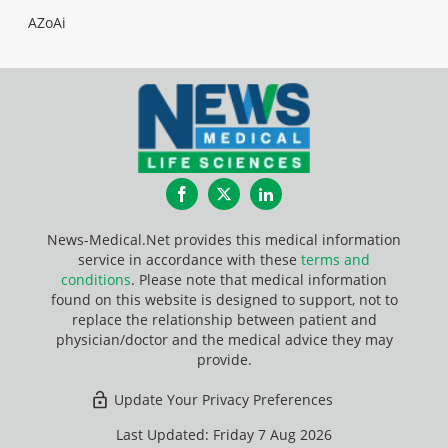
AZoAi
Facebook
Twitter
LinkedIn
News-Medical.Net provides this medical information
service in accordance with these
terms and
conditions
. Please note that medical information
found on this website is designed to support, not to
replace the relationship between patient and
physician/doctor and the medical advice they may
provide.
Update Your Privacy Preferences
Last Updated: Friday 7 Aug 2026