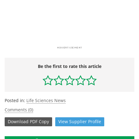
Be the first to rate this article
Posted in:
Life Sciences News
Comments (0)
Download
PDF Copy
View
Supplier
Profile