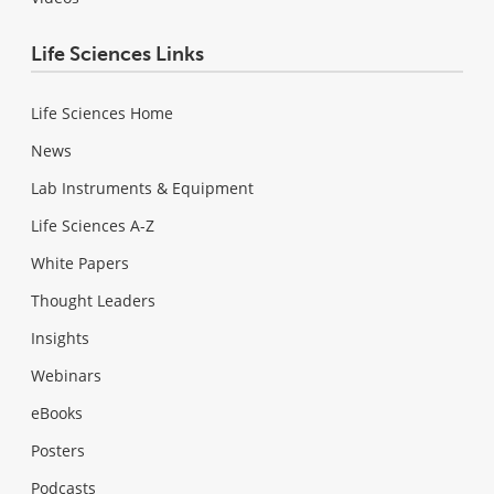
Life Sciences Links
Life Sciences Home
News
Lab Instruments & Equipment
Life Sciences A-Z
White Papers
Thought Leaders
Insights
Webinars
eBooks
Posters
Podcasts