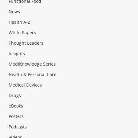
Functional Food
News
Health A-Z
White Papers
Thought Leaders
Insights
MediKnowledge Series
Health & Personal Care
Medical Devices
Drugs
eBooks
Posters
Podcasts
Videos