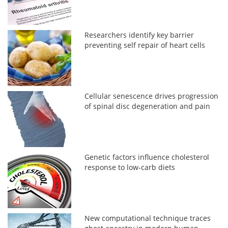
Researchers identify key barrier
preventing self repair of heart cells
Cellular senescence drives progression
of spinal disc degeneration and pain
Genetic factors influence cholesterol
response to low-carb diets
New computational technique traces