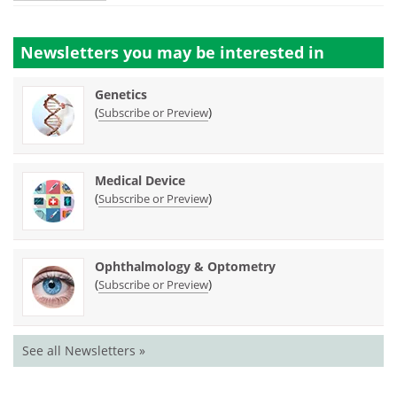
Newsletters you may be
interested in
Genetics
(
)
Subscribe or Preview
Medical Device
(
)
Subscribe or Preview
Ophthalmology & Optometry
(
)
Subscribe or Preview
See all Newsletters »