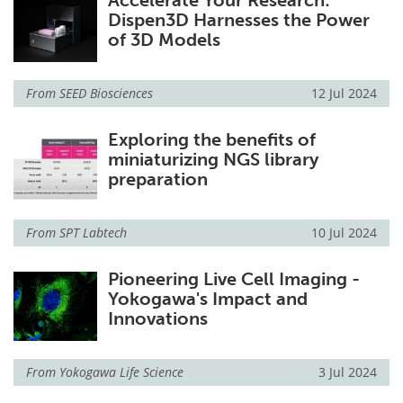
Dispen3D Harnesses the Power
of 3D Models
From
SEED Biosciences
12 Jul 2024
Exploring the benefits of
miniaturizing NGS library
preparation
From
SPT Labtech
10 Jul 2024
Pioneering Live Cell Imaging -
Yokogawa's Impact and
Innovations
From
Yokogawa Life Science
3 Jul 2024