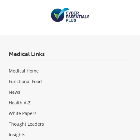
Medical Links
Medical Home
Functional Food
News
Health A-Z
White Papers
Thought Leaders
Insights