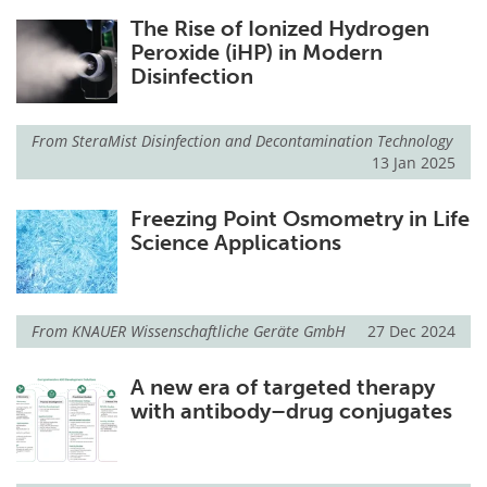
The Rise of Ionized Hydrogen
Peroxide (iHP) in Modern
Disinfection
From
SteraMist Disinfection and Decontamination Technology
13 Jan 2025
Freezing Point Osmometry in Life
Science Applications
From
KNAUER Wissenschaftliche Geräte GmbH
27 Dec 2024
A new era of targeted therapy
with antibody–drug conjugates