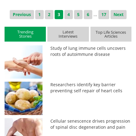
Previous
1
2
3
4
5
6
...
17
Next
Trending
Latest
Top Life Sciences
Stories
Interviews
Articles
Study of lung immune cells uncovers
roots of autoimmune disease
Researchers identify key barrier
preventing self repair of heart cells
Cellular senescence drives progression
of spinal disc degeneration and pain