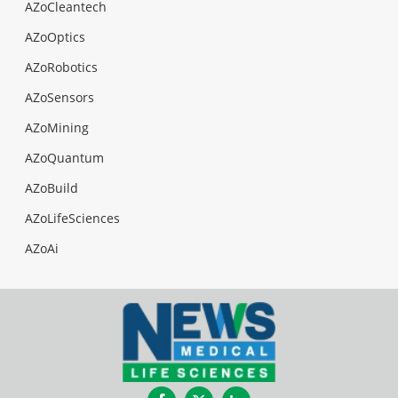
AZoCleantech
AZoOptics
AZoRobotics
AZoSensors
AZoMining
AZoQuantum
AZoBuild
AZoLifeSciences
AZoAi