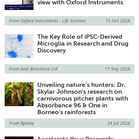
view with Oxford Instruments
From
Oxford Instruments - Life Sciences
15 Oct 2024
The Key Role of iPSC-Derived
Microglia in Research and Drug
Discovery
From
Axol Bioscience Ltd
17 Sep 2024
Unveiling nature’s hunters: Dr.
Skylar Johnson's research on
carnivorous pitcher plants with
Absorbance 96 & One in
Borneo's rainforests
From
Byonoy
24 Jul 2024
Accelerate Your Research: