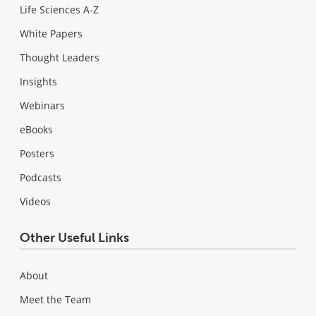
Life Sciences A-Z
White Papers
Thought Leaders
Insights
Webinars
eBooks
Posters
Podcasts
Videos
Other Useful Links
About
Meet the Team