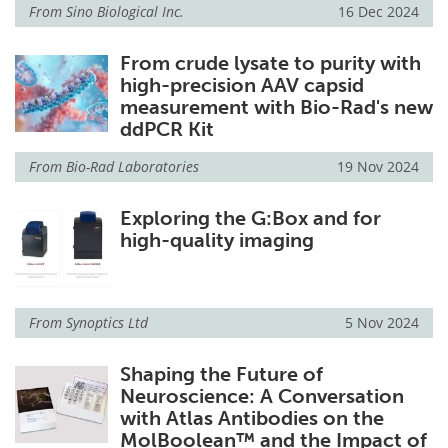
From
Sino Biological Inc.
16 Dec 2024
From crude lysate to purity with
high-precision AAV capsid
measurement with Bio-Rad's new
ddPCR Kit
From
Bio-Rad Laboratories
19 Nov 2024
Exploring the G:Box and for
high-quality imaging
From
Synoptics Ltd
5 Nov 2024
Shaping the Future of
Neuroscience: A Conversation
with Atlas Antibodies on the
MolBoolean™ and the Impact of