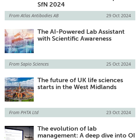
SfN 2024
From
Atlas Antibodies AB
29 Oct 2024
The AI-Powered Lab Assistant
with Scientific Awareness
From
Sapio Sciences
25 Oct 2024
The future of UK life sciences
starts in the West Midlands
From
PHTA Ltd
23 Oct 2024
The evolution of lab
management: A deep dive into OI