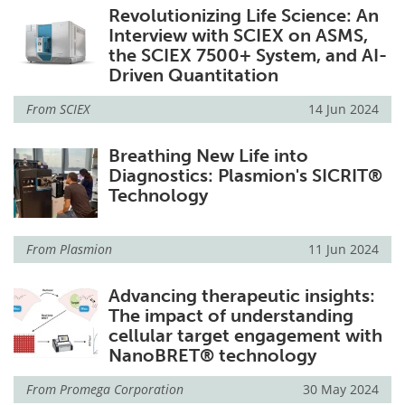
Revolutionizing Life Science: An
Interview with SCIEX on ASMS,
the SCIEX 7500+ System, and AI-
Driven Quantitation
From
SCIEX
14 Jun 2024
Breathing New Life into
Diagnostics: Plasmion's SICRIT®
Technology
From
Plasmion
11 Jun 2024
Advancing therapeutic insights:
The impact of understanding
cellular target engagement with
NanoBRET® technology
From
Promega Corporation
30 May 2024