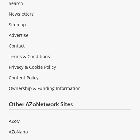
Search
Newsletters
Sitemap
Advertise
Contact
Terms & Conditions
Privacy & Cookie Policy
Content Policy
Ownership & Funding Information
Other AZoNetwork Sites
AZoM
AZoNano