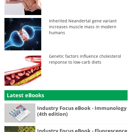
Inherited Neandertal gene variant
increases muscle mass in modern
humans
Genetic factors influence cholesterol
response to low-carb diets
Latest eBooks
Industry Focus eBook - Immunology
(4th edition)
Industry Focus eBook - Fluorescence