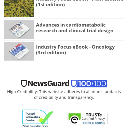
(1st edition)
Advances in cardiometabolic
research and clinical trial design
Industry Focus eBook - Oncology
(3rd edition)
High Credibility: This website adheres to all nine standards
of credibility and transparency.