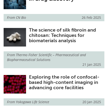
Become a Member
From
CN Bio
26 Feb 2025
The science of silk fibroin and
chitosan: Techniques for
biomaterials analysis
From
Thermo Fisher Scientific – Pharmaceutical and
Biopharmaceutical Solutions
21 Jan 2025
Exploring the role of confocal-
based high-content imaging in
advancing core facilities
From
Yokogawa Life Science
20 Jan 2025