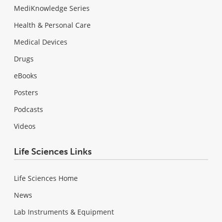
MediKnowledge Series
Health & Personal Care
Medical Devices
Drugs
eBooks
Posters
Podcasts
Videos
Life Sciences Links
Life Sciences Home
News
Lab Instruments & Equipment