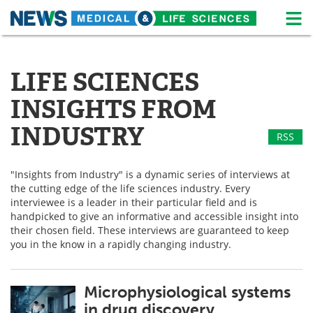
M
Skip
Medical Home
Life Sciences Home
to
content
LIFE SCIENCES
About
News
INSIGHTS FROM
Life Sciences A-Z
White Papers
INDUSTRY
RSS
Lab Equipment
Interviews
"Insights from Industry" is a dynamic series of interviews at
Newsletters
Webinars
the cutting edge of the life sciences industry. Every
interviewee is a leader in their particular field and is
eBooks
Posters
handpicked to give an informative and accessible insight into
their chosen field. These interviews are guaranteed to keep
Podcasts
Videos
you in the know in a rapidly changing industry.
Contact
Meet the Team
Microphysiological systems
in drug discovery
Advertise
Search