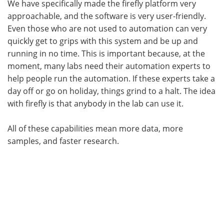
We have specifically made the firefly platform very
approachable, and the software is very user-friendly.
Even those who are not used to automation can very
quickly get to grips with this system and be up and
running in no time. This is important because, at the
moment, many labs need their automation experts to
help people run the automation. If these experts take a
day off or go on holiday, things grind to a halt. The idea
with firefly is that anybody in the lab can use it.
All of these capabilities mean more data, more
samples, and faster research.