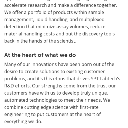
accelerate research and make a difference together.
We offer a portfolio of products within sample
management, liquid handling, and multiplexed
detection that minimize assay volumes, reduce
material handling costs and put the discovery tools
back in the hands of the scientist.
At the heart of what we do
Many of our innovations have been born out of the
desire to create solutions to existing customer
problems; and it’s this ethos that drives
SPT Labtech
’s
R&D efforts. Our strengths come from the trust our
customers have with us to develop truly unique,
automated technologies to meet their needs. We
combine cutting edge science with first-rate
engineering to put customers at the heart of
everything we do.