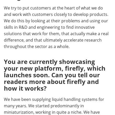
We try to put customers at the heart of what we do
and work with customers closely to develop products.
We do this by looking at their problems and using our
skills in R&D and engineering to find innovative
solutions that work for them, that actually make a real
difference, and that ultimately accelerate research
throughout the sector as a whole.
You are currently showcasing
your new platform, firefly, which
launches soon. Can you tell our
readers more about firefly and
how it works?
We have been supplying liquid handling systems for
many years. We started predominantly in
miniaturization, working in quite a niche. We have