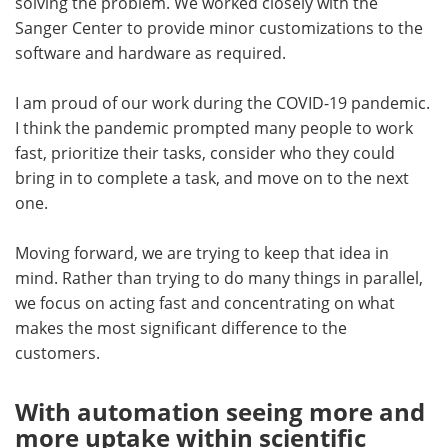
solving the problem. We worked closely with the
Sanger Center to provide minor customizations to the
software and hardware as required.
I am proud of our work during the COVID-19 pandemic.
I think the pandemic prompted many people to work
fast, prioritize their tasks, consider who they could
bring in to complete a task, and move on to the next
one.
Moving forward, we are trying to keep that idea in
mind. Rather than trying to do many things in parallel,
we focus on acting fast and concentrating on what
makes the most significant difference to the
customers.
With automation seeing more and
more uptake within scientific