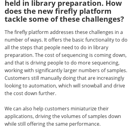
held in library preparation. How
does the new firefly platform
tackle some of these challenges?
The firefly platform addresses these challenges in a
number of ways. It offers the basic functionality to do
all the steps that people need to do in library
preparation. The cost of sequencing is coming down,
and that is driving people to do more sequencing,
working with significantly larger numbers of samples.
Customers still manually doing that are increasingly
looking to automation, which will snowball and drive
the cost down further.
We can also help customers miniaturize their
applications, driving the volumes of samples down
while still offering the same performance.