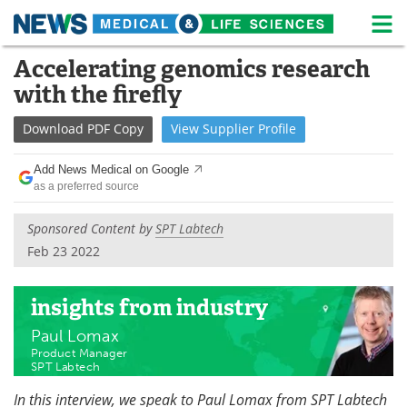
M
Skip
Accelerating genomics research
Medical Home
Life Sciences Home
to
with the firefly
content
About
News
Download
PDF Copy
View
Supplier
Profile
Life Sciences A-Z
White Papers
Add News Medical on Google
as a preferred source
Lab Equipment
Interviews
Sponsored Content by
SPT Labtech
Newsletters
Webinars
Feb 23 2022
eBooks
Posters
insights
from industry
Podcasts
Videos
Paul Lomax
Product Manager
Contact
Meet the Team
SPT Labtech
In this interview, we speak to Paul Lomax from SPT Labtech
Advertise
Search