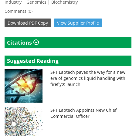
Industry
|
Genomics
|
Biochemistry
Comments (0)
Download
PDF Copy
View
Supplier
Profile
Citations
Suggested Reading
SPT Labtech paves the way for a new
era of genomics liquid handling with
firefly® launch
SPT Labtech Appoints New Chief
Commercial Officer