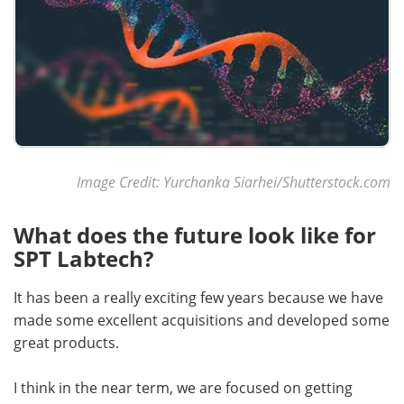
Image Credit: Yurchanka Siarhei/Shutterstock.com
What does the future look like for
SPT Labtech?
It has been a really exciting few years because we have
made some excellent acquisitions and developed some
great products.
I think in the near term, we are focused on getting