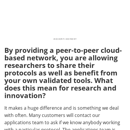
By providing a peer-to-peer cloud-
based network, you are allowing
researchers to share their
protocols as well as benefit from
your own validated tools. What
does this mean for research and
innovation?
It makes a huge difference and is something we deal
with often. Many customers will contact our
applications team to ask if we know anybody working
with a particular protocol. The applications team is