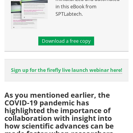
in this eBook from
SPTLabtech.
Download a free copy
Sign up for the firefly live launch webinar here!
As you mentioned earlier, the
COVID-19 pandemic has
highlighted the importance of
collaboration with insight into
how scientific advances can be