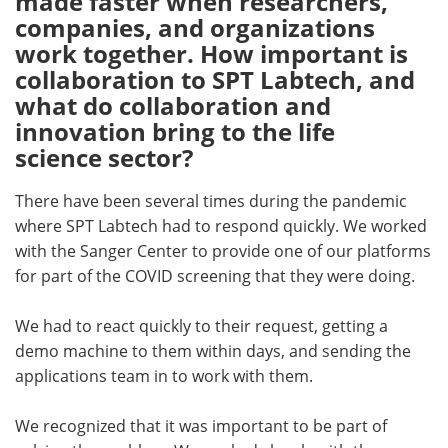
made faster when researchers,
companies, and organizations
work together. How important is
collaboration to SPT Labtech, and
what do collaboration and
innovation bring to the life
science sector?
There have been several times during the pandemic
where SPT Labtech had to respond quickly. We worked
with the Sanger Center to provide one of our platforms
for part of the COVID screening that they were doing.
We had to react quickly to their request, getting a
demo machine to them within days, and sending the
applications team in to work with them.
We recognized that it was important to be part of