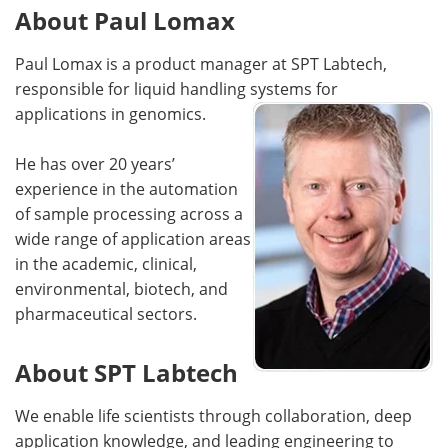
About Paul Lomax
Paul Lomax is a product manager at SPT Labtech,
responsible for liquid handling systems for
applications in genomics.
He has over 20 years’
experience in the automation
of sample processing across a
wide range of application areas
in the academic, clinical,
environmental, biotech, and
pharmaceutical sectors.
About SPT Labtech
We enable life scientists through collaboration, deep
application knowledge, and leading engineering to