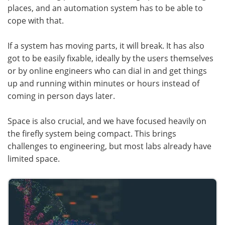
places, and an automation system has to be able to
cope with that.
If a system has moving parts, it will break. It has also
got to be easily fixable, ideally by the users themselves
or by online engineers who can dial in and get things
up and running within minutes or hours instead of
coming in person days later.
Space is also crucial, and we have focused heavily on
the firefly system being compact. This brings
challenges to engineering, but most labs already have
limited space.