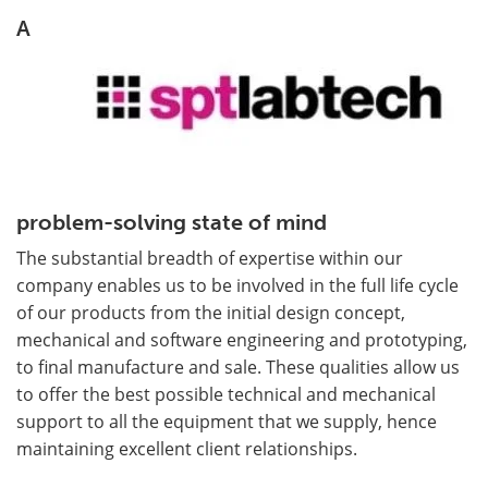
A
problem-solving state of mind
The substantial breadth of expertise within our
company enables us to be involved in the full life cycle
of our products from the initial design concept,
mechanical and software engineering and prototyping,
to final manufacture and sale. These qualities allow us
to offer the best possible technical and mechanical
support to all the equipment that we supply, hence
maintaining excellent client relationships.