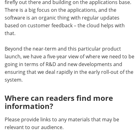
firefly out there and building on the applications base.
There is a big focus on the applications, and the
software is an organic thing with regular updates
based on customer feedback – the cloud helps with
that.
Beyond the near-term and this particular product
launch, we have a five-year view of where we need to be
going in terms of R&D and new developments and
ensuring that we deal rapidly in the early roll-out of the
system.
Where can readers find more
information?
Please provide links to any materials that may be
relevant to our audience.