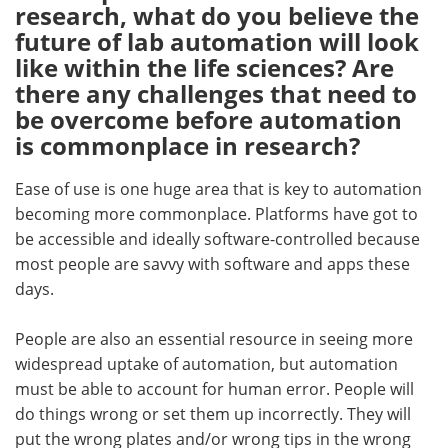
research, what do you believe the
future of lab automation will look
like within the life sciences? Are
there any challenges that need to
be overcome before automation
is commonplace in research?
Ease of use is one huge area that is key to automation
becoming more commonplace. Platforms have got to
be accessible and ideally software-controlled because
most people are savvy with software and apps these
days.
People are also an essential resource in seeing more
widespread uptake of automation, but automation
must be able to account for human error. People will
do things wrong or set them up incorrectly. They will
put the wrong plates and/or wrong tips in the wrong