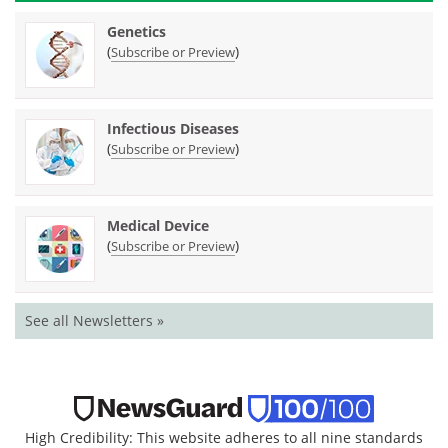
Genetics
(
)
Subscribe or Preview
Infectious Diseases
(
)
Subscribe or Preview
Medical Device
(
)
Subscribe or Preview
See all Newsletters »
High Credibility: This website adheres to all nine standards