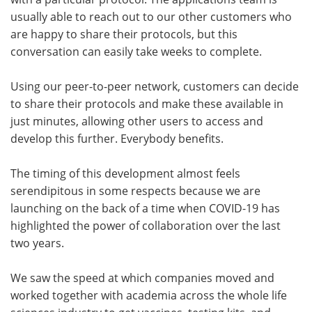
usually able to reach out to our other customers who
are happy to share their protocols, but this
conversation can easily take weeks to complete.
Using our peer-to-peer network, customers can decide
to share their protocols and make these available in
just minutes, allowing other users to access and
develop this further. Everybody benefits.
The timing of this development almost feels
serendipitous in some respects because we are
launching on the back of a time when COVID-19 has
highlighted the power of collaboration over the last
two years.
We saw the speed at which companies moved and
worked together with academia across the whole life