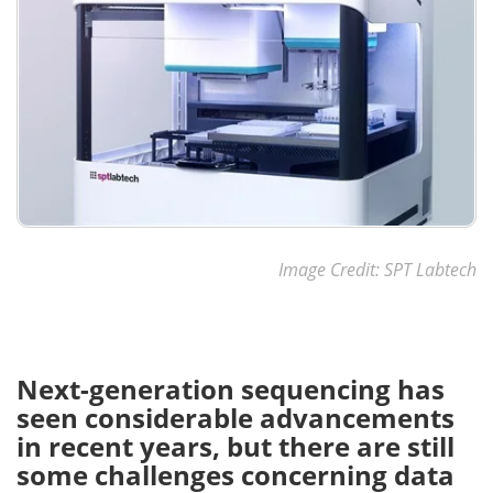
Image Credit: SPT Labtech
Next-generation sequencing has
seen considerable advancements
in recent years, but there are still
some challenges concerning data