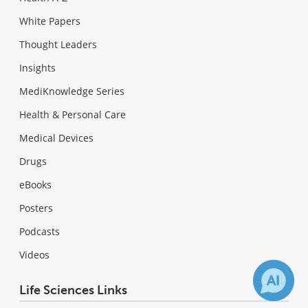
White Papers
Thought Leaders
Insights
MediKnowledge Series
Health & Personal Care
Medical Devices
Drugs
eBooks
Posters
Podcasts
Videos
Life Sciences Links