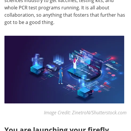
sciences industry to get vaccines, testing kits, and
whole PCR test programs running. It is all about
collaboration, so anything that fosters that further has
got to be a good thing.
Image Credit: ZinetroN/Shutterstock.com
You are launching your firefly