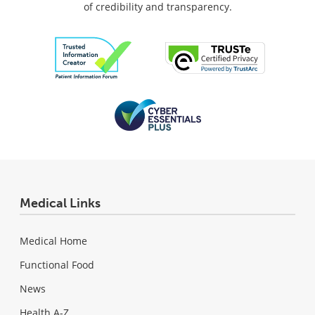
of credibility and transparency.
Medical Links
Medical Home
Functional Food
News
Health A-Z