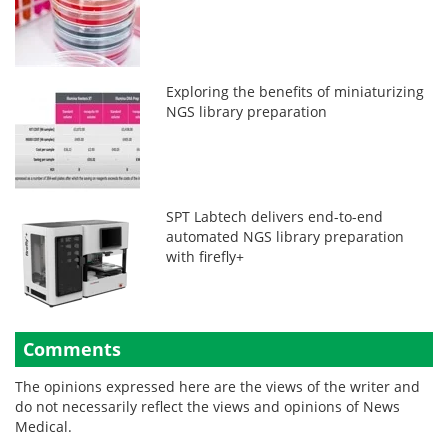
Exploring the benefits of miniaturizing
NGS library preparation
SPT Labtech delivers end-to-end
automated NGS library preparation
with firefly+
Comments
The opinions expressed here are the views of the writer and
do not necessarily reflect the views and opinions of News
Medical.