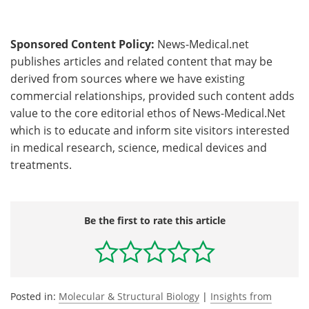
Sponsored Content Policy:
News-Medical.net
publishes articles and related content that may be
derived from sources where we have existing
commercial relationships, provided such content adds
value to the core editorial ethos of News-Medical.Net
which is to educate and inform site visitors interested
in medical research, science, medical devices and
treatments.
Be the first to rate this article
Posted in:
Molecular & Structural Biology
|
Insights from