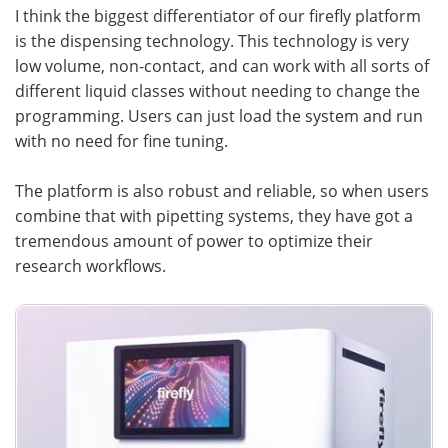
I think the biggest differentiator of our firefly platform
is the dispensing technology. This technology is very
low volume, non-contact, and can work with all sorts of
different liquid classes without needing to change the
programming. Users can just load the system and run
with no need for fine tuning.
The platform is also robust and reliable, so when users
combine that with pipetting systems, they have got a
tremendous amount of power to optimize their
research workflows.