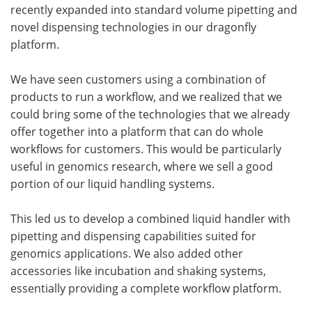
recently expanded into standard volume pipetting and
novel dispensing technologies in our dragonfly
platform.
We have seen customers using a combination of
products to run a workflow, and we realized that we
could bring some of the technologies that we already
offer together into a platform that can do whole
workflows for customers. This would be particularly
useful in genomics research, where we sell a good
portion of our liquid handling systems.
This led us to develop a combined liquid handler with
pipetting and dispensing capabilities suited for
genomics applications. We also added other
accessories like incubation and shaking systems,
essentially providing a complete workflow platform.