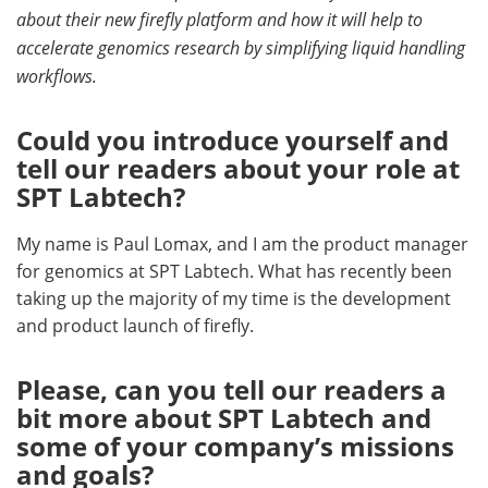
about their new firefly platform and how it will help to
Become a Member
accelerate genomics research by simplifying liquid handling
workflows.
Could you introduce yourself and
tell our readers about your role at
SPT Labtech?
My name is Paul Lomax, and I am the product manager
for genomics at SPT Labtech. What has recently been
taking up the majority of my time is the development
and product launch of firefly.
Please, can you tell our readers a
bit more about SPT Labtech and
some of your company’s missions
and goals?