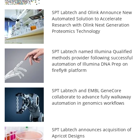
SPT Labtech and Olink Announce New
Automated Solution to Accelerate
Research with Olink Next Generation
Proteomics Technology
SPT Labtech named Illumina Qualified
methods provider following successful
automation of Illumina DNA Prep on
firefly® platform
SPT Labtech and EMBL GeneCore
collaborate to advance fully walkaway
automation in genomics workflows
SPT Labtech announces acquisition of
Apricot Designs