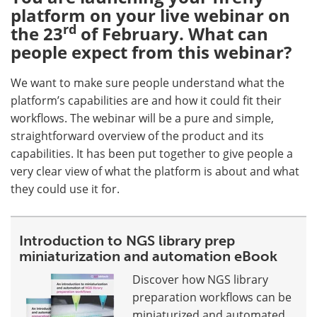
platform on your live webinar on
rd
the 23
of February. What can
people expect from this webinar?
We want to make sure people understand what the
platform’s capabilities are and how it could fit their
workflows. The webinar will be a pure and simple,
straightforward overview of the product and its
capabilities. It has been put together to give people a
very clear view of what the platform is about and what
they could use it for.
Introduction to NGS library prep
miniaturization and automation eBook
Discover how NGS library
preparation workflows can be
miniaturized and automated