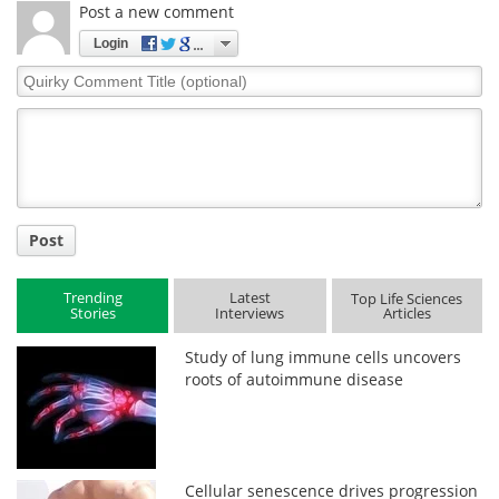
Post a new comment
Login
Quirky
Comment
Title
Post
Trending
Latest
Top Life Sciences
Stories
Interviews
Articles
Study of lung immune cells uncovers
roots of autoimmune disease
Cellular senescence drives progression