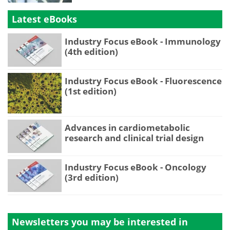
Latest eBooks
Industry Focus eBook - Immunology
(4th edition)
Industry Focus eBook - Fluorescence
(1st edition)
Advances in cardiometabolic
research and clinical trial design
Industry Focus eBook - Oncology
(3rd edition)
Newsletters you may be
interested in