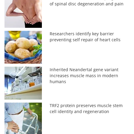
of spinal disc degeneration and pain
Researchers identify key barrier
preventing self repair of heart cells
Inherited Neandertal gene variant
increases muscle mass in modern
humans
TRF2 protein preserves muscle stem
cell identity and regeneration