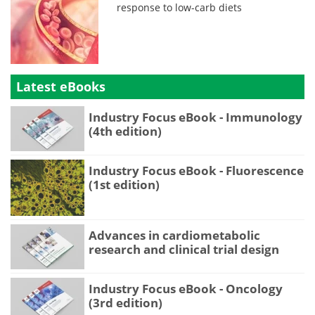
response to low-carb diets
Latest eBooks
Industry Focus eBook - Immunology
(4th edition)
Industry Focus eBook - Fluorescence
(1st edition)
Advances in cardiometabolic
research and clinical trial design
Industry Focus eBook - Oncology
(3rd edition)