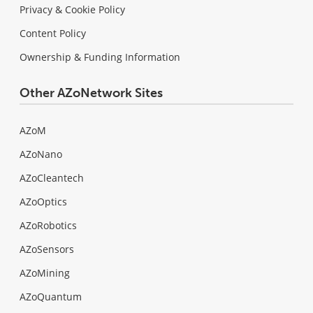
Privacy & Cookie Policy
Content Policy
Ownership & Funding Information
Other AZoNetwork Sites
AZoM
AZoNano
AZoCleantech
AZoOptics
AZoRobotics
AZoSensors
AZoMining
AZoQuantum