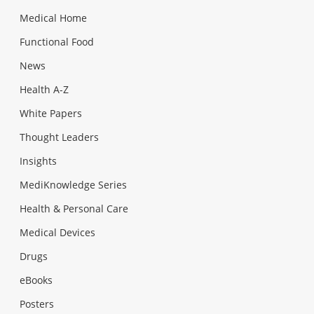
Medical Home
Functional Food
News
Health A-Z
White Papers
Thought Leaders
Insights
MediKnowledge Series
Health & Personal Care
Medical Devices
Drugs
eBooks
Posters