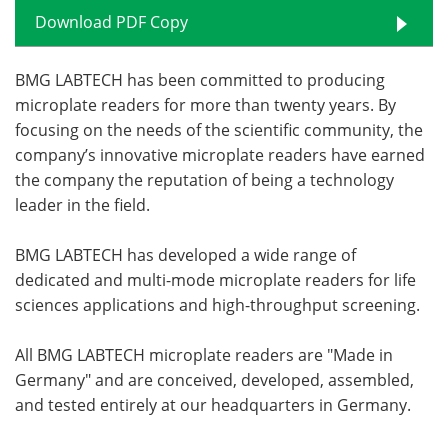
Download PDF Copy
BMG LABTECH has been committed to producing
microplate readers for more than twenty years. By
focusing on the needs of the scientific community, the
company’s innovative microplate readers have earned
the company the reputation of being a technology
leader in the field.
BMG LABTECH has developed a wide range of
dedicated and multi-mode microplate readers for life
sciences applications and high-throughput screening.
All BMG LABTECH microplate readers are "Made in
Germany" and are conceived, developed, assembled,
and tested entirely at our headquarters in Germany.