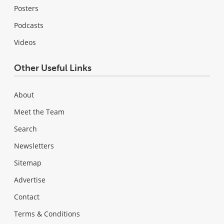
Posters
Podcasts
Videos
Other Useful Links
About
Meet the Team
Search
Newsletters
Sitemap
Advertise
Contact
Terms & Conditions