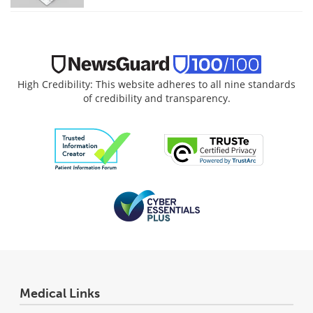
High Credibility: This website adheres to all nine standards
of credibility and transparency.
Medical Links