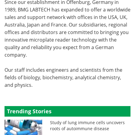
Since our establishment in Offenburg, Germany in
1989, BMG LABTECH has expanded to offer a worldwide
sales and support network with offices in the USA, UK,
Australia, Japan and France. Our subsidiaries, regional
offices and distributors are committed to bringing you
innovative microplate reader technology with the
quality and reliability you expect from a German
company.
Our staff includes engineers and scientists from the
fields of biology, biochemistry, analytical chemistry,
and physics.
Trending Stories
Study of lung immune cells uncovers
roots of autoimmune disease