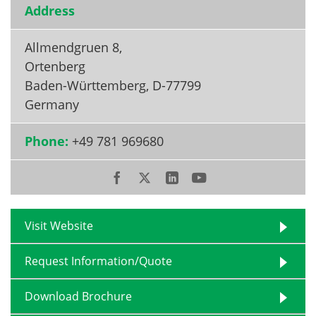
Address
Become a Member
Allmendgruen 8,
Ortenberg
Baden-Württemberg
,
D-77799
Germany
Phone:
+49 781 969680
Visit Website
Request Information/Quote
Download Brochure