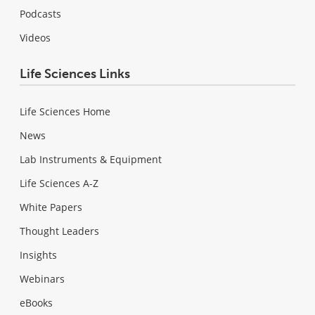
Podcasts
Videos
Life Sciences Links
Life Sciences Home
News
Lab Instruments & Equipment
Life Sciences A-Z
White Papers
Thought Leaders
Insights
Webinars
eBooks