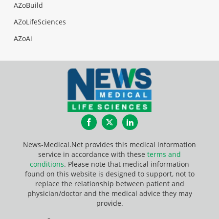
AZoBuild
AZoLifeSciences
AZoAi
Facebook
Twitter
LinkedIn
News-Medical.Net provides this medical information
service in accordance with these
terms and
conditions
. Please note that medical information
found on this website is designed to support, not to
replace the relationship between patient and
physician/doctor and the medical advice they may
provide.