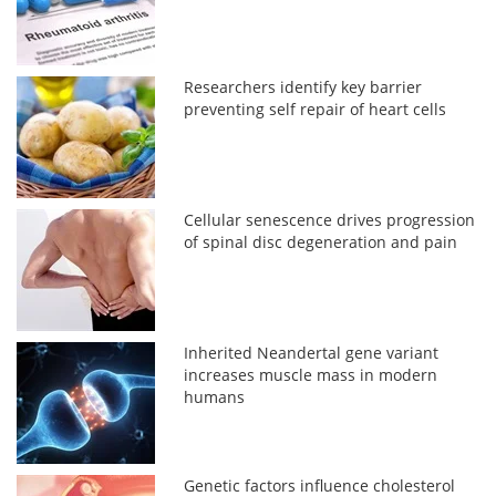
Researchers identify key barrier
preventing self repair of heart cells
Cellular senescence drives progression
of spinal disc degeneration and pain
Inherited Neandertal gene variant
increases muscle mass in modern
humans
Genetic factors influence cholesterol