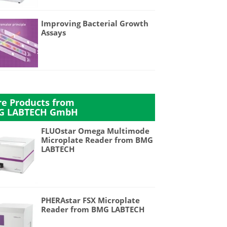
Improving Bacterial Growth
Assays
e Products from
G LABTECH GmbH
FLUOstar Omega Multimode
Microplate Reader from BMG
LABTECH
PHERAstar FSX Microplate
Reader from BMG LABTECH