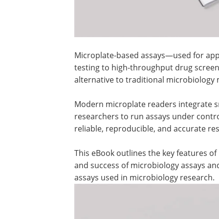
Microplate-based assays—used for appli
testing to high-throughput drug screen
alternative to traditional microbiology
Modern microplate readers integrate sm
researchers to run assays under contr
reliable, reproducible, and accurate resu
This eBook outlines the key features o
and success of microbiology assays and
assays used in microbiology research.