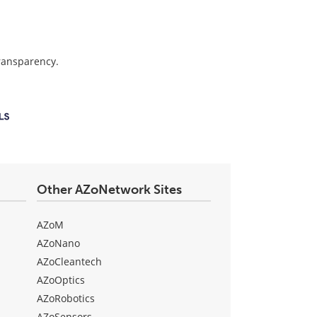
transparency.
Other AZoNetwork Sites
AZoM
AZoNano
AZoCleantech
AZoOptics
AZoRobotics
AZoSensors