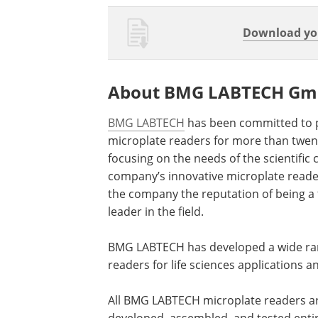
Download you
About BMG LABTECH G
BMG LABTECH
has been committed to 
microplate readers for more than twent
focusing on the needs of the scientific
company’s innovative microplate read
the company the reputation of being a
leader in the field.
BMG LABTECH has developed a wide ran
readers for life sciences applications 
All BMG LABTECH microplate readers a