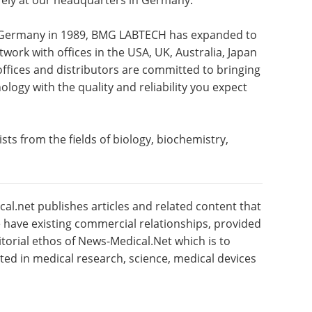
rely at our headquarters in Germany.
, Germany in 1989, BMG LABTECH has expanded to
work with offices in the USA, UK, Australia, Japan
offices and distributors are committed to bringing
logy with the quality and reliability you expect
sts from the fields of biology, biochemistry,
l.net publishes articles and related content that
have existing commercial relationships, provided
torial ethos of News-Medical.Net which is to
sted in medical research, science, medical devices