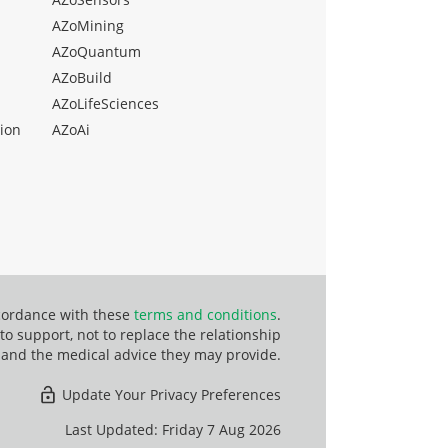
AZoMining
AZoQuantum
AZoBuild
AZoLifeSciences
ion
AZoAi
ccordance with these
terms and conditions
.
o support, not to replace the relationship
 and the medical advice they may provide.
Update Your Privacy Preferences
Last Updated: Friday 7 Aug 2026