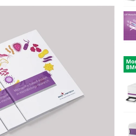
Mor
BM