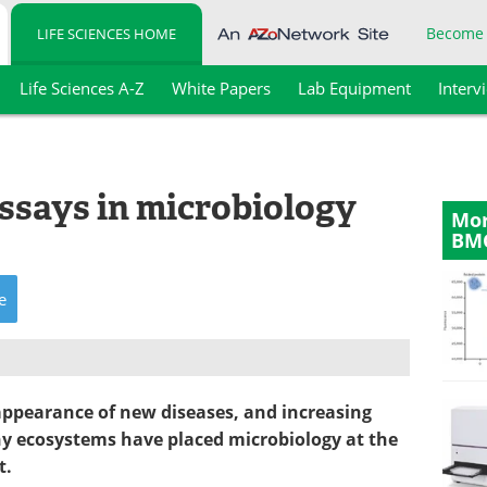
Become
LIFE SCIENCES HOME
Life Sciences A-Z
White Papers
Lab Equipment
Interv
ssays in microbiology
Mor
BM
e
 appearance of new diseases, and increasing
hy ecosystems have placed microbiology at the
t.