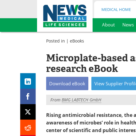
MEDICAL HOME
About
News
Skip
to
Posted in |
eBooks
content
Microplate-based a
research eBook
Download
eBook
View
Supplier
Profil
From
BMG LABTECH GmbH
Rising antimicrobial resistance, the
awareness of microbes’ role in healt
center of scientific and public interes