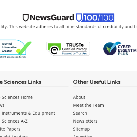
lity: This website adheres to all nine standards of credibility and 
fe Sciences Links
Other Useful Links
e Sciences Home
About
ws
Meet the Team
b Instruments & Equipment
Search
e Sciences A-Z
Newsletters
ite Papers
Sitemap
ought Leaders
Advertise