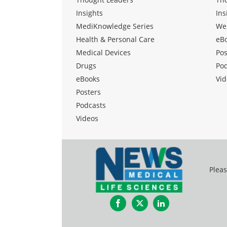
Insights
Ins
MediKnowledge Series
We
Health & Personal Care
eB
Medical Devices
Pos
Drugs
Po
eBooks
Vid
Posters
Podcasts
Videos
Pleas
Facebook
Twitter
LinkedIn