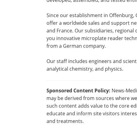
developed, assembled, and tested enti
Since our establishment in Offenburg
offer a worldwide sales and support net
and France. Our subsidiaries, regional 
you innovative microplate reader techno
from a German company.
Our staff includes engineers and scienti
analytical chemistry, and physics.
Sponsored Content Policy:
News-Medica
may be derived from sources where we 
such content adds value to the core edi
educate and inform site visitors intere
and treatments.