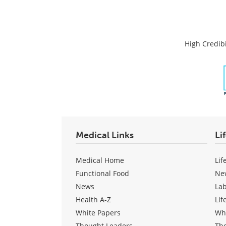
High Credibi
Medical Links
Li
Medical Home
Lif
Functional Food
Ne
News
La
Health A-Z
Lif
White Papers
Wh
Thought Leaders
Th