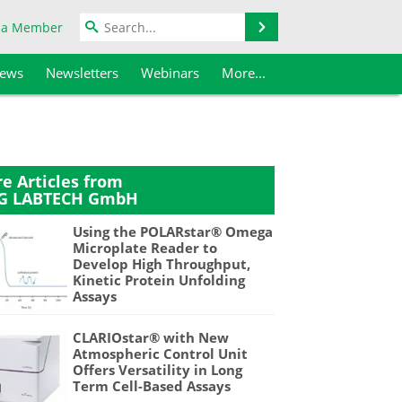
Search
 a Member
iews
Newsletters
Webinars
More...
e Articles from
G LABTECH GmbH
Using the POLARstar® Omega
Microplate Reader to
Develop High Throughput,
Kinetic Protein Unfolding
Assays
CLARIOstar® with New
Atmospheric Control Unit
Offers Versatility in Long
Term Cell-Based Assays