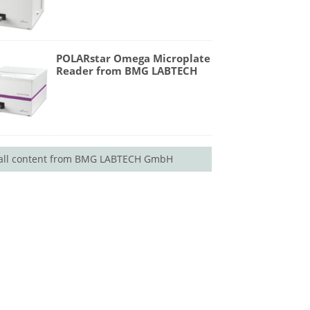
POLARstar Omega Microplate
Reader from BMG LABTECH
all content from BMG LABTECH GmbH