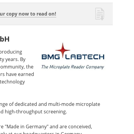
r copy now to read on!
mbH
producing
y years. By
 community, the
ers have earned
 technology
ge of dedicated and multi-mode microplate
and high-throughput screening.
re "Made in Germany" and are conceived,