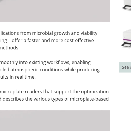
cations from microbial growth and viability
ing—offer a faster and more cost-effective
 methods.
oothly into existing workflows, enabling
See 
olled atmospheric conditions while producing
lts in real time.
f microplate readers that support the optimization
 describes the various types of microplate-based