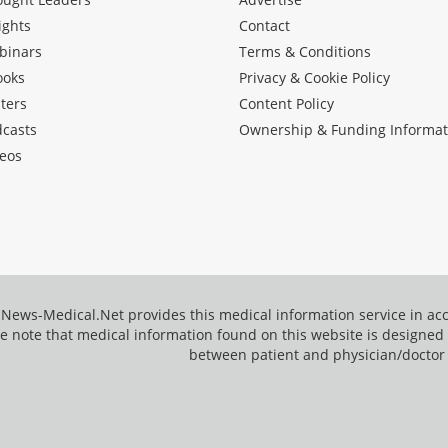
ights
Contact
binars
Terms & Conditions
ooks
Privacy & Cookie Policy
ters
Content Policy
dcasts
Ownership & Funding Informat
eos
News-Medical.Net provides this medical information service in a
e note that medical information found on this website is designed t
between patient and physician/doctor