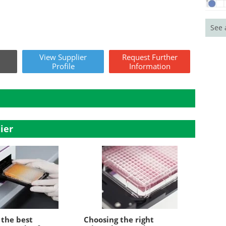
See 
View
Supplier
Request
Further
Profile
Information
ier
 the best
Choosing the right