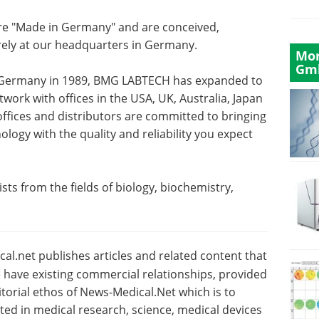
re "Made in Germany" and are conceived,
rely at our headquarters in Germany.
Mor
Gm
, Germany in 1989, BMG LABTECH has expanded to
work with offices in the USA, UK, Australia, Japan
offices and distributors are committed to bringing
logy with the quality and reliability you expect
sts from the fields of biology, biochemistry,
l.net publishes articles and related content that
have existing commercial relationships, provided
torial ethos of News-Medical.Net which is to
sted in medical research, science, medical devices