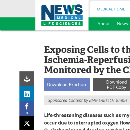
MEDICAL HOME
About
News
Skip
to
content
Exposing Cells to t
Ischemia-Reperfusi
Monitored by the 
Download
Download
Brochure
PDF Copy
Sponsored Content by
BMG LABTECH GmbH
3
Life-threatening diseases such as myo
occur due to interrupted oxygen flow.