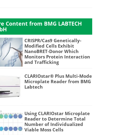
e Content from BMG LABTECH
bH
CRISPR/Cas9 Genetically-
Modified Cells Exhibit
NanoBRET-Donor Which
Monitors Protein Interaction
and Trafficking
CLARIOstar® Plus Multi-Mode
Microplate Reader from BMG
Labtech
Using CLARIOstar Microplate
Reader to Determine Total
Number of Individualized
Viable Moss Cells