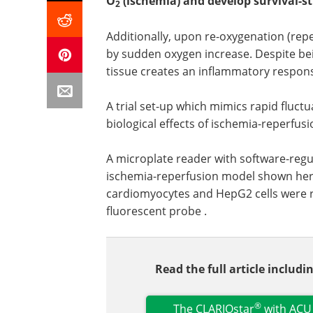
O
(ischemia) and develop survival-st
2
Additionally, upon re-oxygenation (repe
by sudden oxygen increase. Despite bein
tissue creates an inflammatory respons
A trial set-up which mimics rapid fluctu
biological effects of ischemia-reperfusi
A microplate reader with software-reg
ischemia-reperfusion model shown here
cardiomyocytes and HepG2 cells were re
fluorescent probe .
Read the full article includ
®
The CLARIOstar
with ACU 