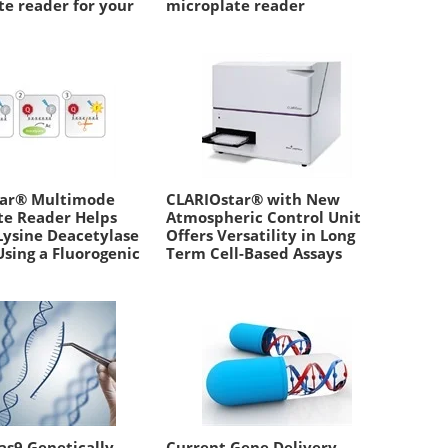
te reader for your
microplate reader
w
tar® Multimode
CLARIOstar® with New
te Reader Helps
Atmospheric Control Unit
Lysine Deacetylase
Offers Versatility in Long
Using a Fluorogenic
Term Cell-Based Assays
as9 Genetically-
Current Gene Delivery