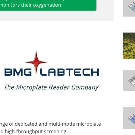
monitors their oxygenation
ge of dedicated and multi-mode microplate
and high-throughput screening.