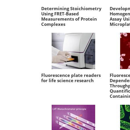
Determining Stoichiometry
Developm
Using FRET-Based
Homogene
Measurements of Protein
Assay Us
Complexes
Micropla
Fluorescence plate readers
Fluoresce
for life science research
Dependen
Throughp
Quantific
Containi