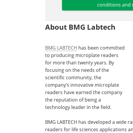
conditions and 
About BMG Labtech
BMG LABTECH
has been committed
to producing microplate readers
for more than twenty years. By
focusing on the needs of the
scientific community, the
company’s innovative microplate
readers have earned the company
the reputation of being a
technology leader in the field.
BMG LABTECH has developed a wide ran
readers for life sciences applications 