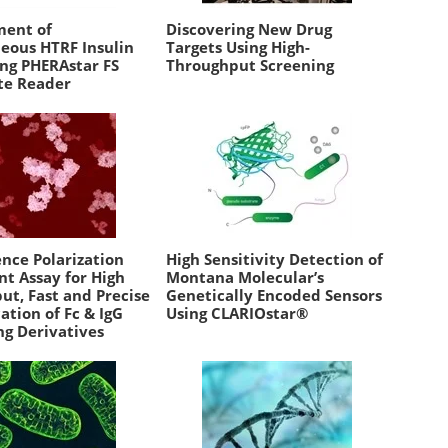
ent of
Discovering New Drug
ous HTRF Insulin
Targets Using High-
ing PHERAstar FS
Throughput Screening
te Reader
nce Polarization
High Sensitivity Detection of
t Assay for High
Montana Molecular’s
ut, Fast and Precise
Genetically Encoded Sensors
ation of Fc & IgG
Using CLARIOstar®
ng Derivatives