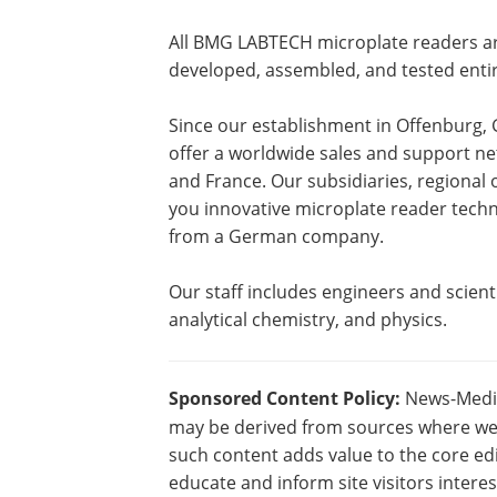
All BMG LABTECH microplate readers a
developed, assembled, and tested enti
Since our establishment in Offenburg
offer a worldwide sales and support net
and France. Our subsidiaries, regional 
you innovative microplate reader techno
from a German company.
Our staff includes engineers and scienti
analytical chemistry, and physics.
Sponsored Content Policy:
News-Medica
may be derived from sources where we 
such content adds value to the core edi
educate and inform site visitors intere