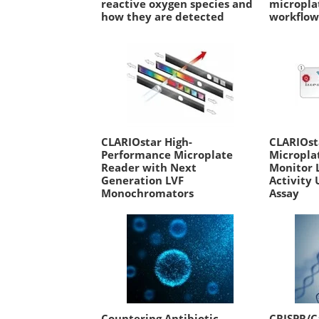
reactive oxygen species and
micropla
how they are detected
workflo
CLARIOstar High-
CLARIOs
Performance Microplate
Micropla
Reader with Next
Monitor 
Generation LVF
Activity 
Monochromators
Assay
Countering Antibiotic
CRISPR/C