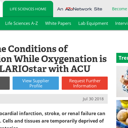
Become
LIFE SCIENCES HOME
Life Sciences A-Z
White Papers
Lab Equipment
Interv
he Conditions of
on While Oxygenation is
Tre
CLARIOstar with ACU
View
Supplier
Request
Further
Profile
Information
Jul 30 2018
cardial infarction, stroke, or renal failure can
 Cells and tissues are temporarily deprived of