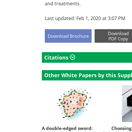
and treatments.
Last updated: Feb 1, 2020 at 3:07 PM
Download
Download
Brochure
PDF Copy
Citations
Other White Papers by this Suppl
A double-edged sword:
Choosing