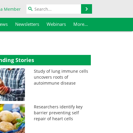
Search
 a Member
iews
Newsletters
Webinars
More...
nding Stories
Study of lung immune cells
uncovers roots of
autoimmune disease
Researchers identify key
barrier preventing self
repair of heart cells