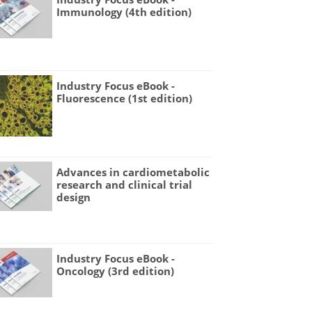
Immunology (4th edition)
Industry Focus eBook -
Fluorescence (1st edition)
Advances in cardiometabolic
research and clinical trial
design
Industry Focus eBook -
Oncology (3rd edition)