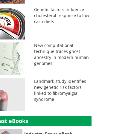
Genetic factors influence
cholesterol response to low-
carb diets
New computational
technique traces ghost
ancestry in modern human
genomes
Landmark study identifies
new genetic risk factors
linked to fibromyalgia
syndrome
est eBooks
Industry Focus eBook -