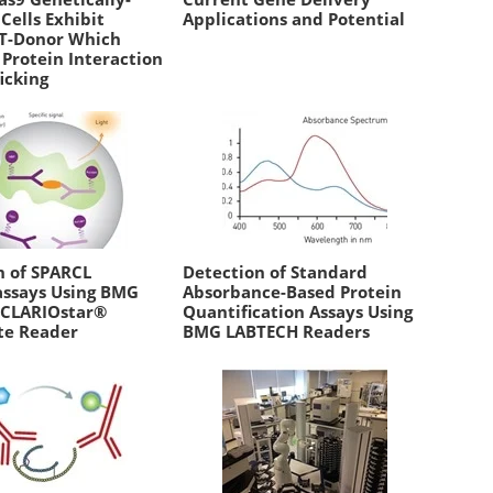
Cells Exhibit
Applications and Potential
T-Donor Which
 Protein Interaction
icking
n of SPARCL
Detection of Standard
ssays Using BMG
Absorbance-Based Protein
 CLARIOstar®
Quantification Assays Using
te Reader
BMG LABTECH Readers