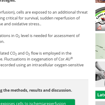
rategies.
rfusion), cells are exposed to an additional threat
g critical for survival, sudden reperfusion of
e and oxidative stress..
ations in O
level is needed for assessment of
2
on.
ulated CO
and O
flow is employed in the
2
2
®
. Fluctuations in oxygenation of Cor.4U
corded using an intracellular oxygen-sensitive
ing the methods, results and discussion.
Lat
exposes cells to ischemiareperfusion