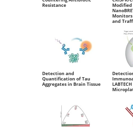
Resistance
Modified 
NanoBRE
Monitors
and Traff
Detection and
Detectio
Quantification of Tau
Immunoa
Aggregates in Brain Tissue
LABTECH
Micropla