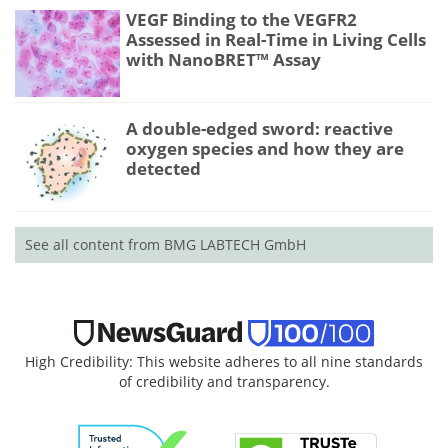
VEGF Binding to the VEGFR2
Assessed in Real-Time in Living Cells
with NanoBRET™ Assay
A double-edged sword: reactive
oxygen species and how they are
detected
See all content from BMG LABTECH GmbH
High Credibility: This website adheres to all nine standards
of credibility and transparency.