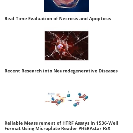
Real-Time Evaluation of Necrosis and Apoptosis
Recent Research into Neurodegenerative Diseases
Reliable Measurement of HTRF Assays in 1536-Well
Format Using Microplate Reader PHERAstar FSX