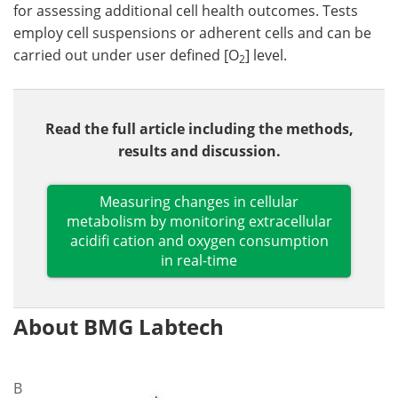
for assessing additional cell health outcomes. Tests
employ cell suspensions or adherent cells and can be
carried out under user defined [O
] level.
2
Read the full article including the methods,
results and discussion.
Measuring changes in cellular
metabolism by monitoring extracellular
acidifi cation and oxygen consumption
in real-time
About BMG Labtech
B