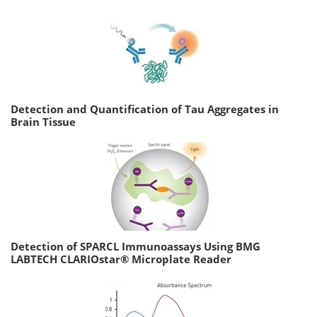
Detection and Quantification of Tau Aggregates in
Brain Tissue
Detection of SPARCL Immunoassays Using BMG
LABTECH CLARIOstar® Microplate Reader