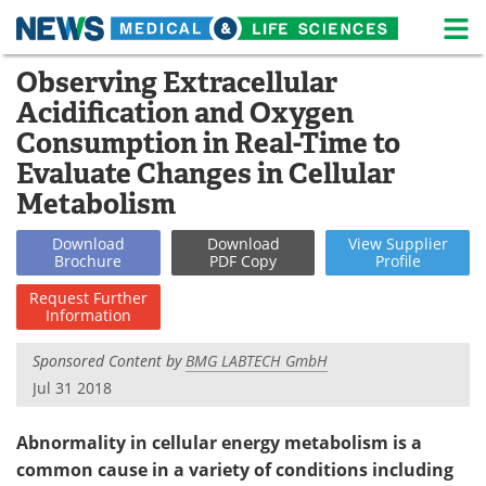
M
Skip
Observing Extracellular
Medical Home
Life Sciences Home
to
Acidification and Oxygen
content
About
News
Consumption in Real-Time to
Evaluate Changes in Cellular
Life Sciences A-Z
White Papers
Metabolism
Lab Equipment
Interviews
Download
Download
View
Supplier
Brochure
PDF Copy
Profile
Newsletters
Webinars
Request
Further
Information
eBooks
Posters
Sponsored Content by
BMG LABTECH GmbH
Podcasts
Videos
Jul 31 2018
Contact
Meet the Team
Abnormality in cellular energy metabolism is a
common cause in a variety of conditions including
Advertise
Search