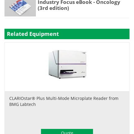
Industry Focus eBook - Oncology
(3rd edition)
Related Equipment
CLARIOstar® Plus Multi-Mode Microplate Reader from
BMG Labtech
Quote