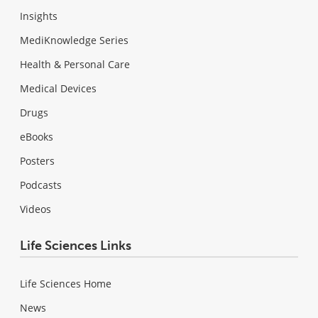
Insights
MediKnowledge Series
Health & Personal Care
Medical Devices
Drugs
eBooks
Posters
Podcasts
Videos
Life Sciences Links
Life Sciences Home
News