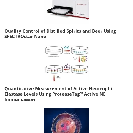
Quality Control of Distilled Spirits and Beer Using
SPECTROstar Nano
Quantitative Measurement of Active Neutrophil
Elastase Levels Using ProteaseTag™ Active NE
Immunoassay