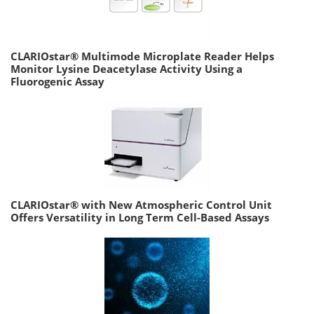
CLARIOstar® Multimode Microplate Reader Helps
Monitor Lysine Deacetylase Activity Using a
Fluorogenic Assay
CLARIOstar® with New Atmospheric Control Unit
Offers Versatility in Long Term Cell-Based Assays