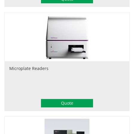
Microplate Readers
Quote