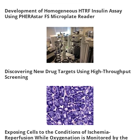
Development of Homogeneous HTRF Insulin Assay
Using PHERAstar FS Microplate Reader
Discovering New Drug Targets Using High-Throughput
Screening
Exposing Cells to the Conditions of Ischemia-
Reperfusion While Oxygenation is Monitored by the