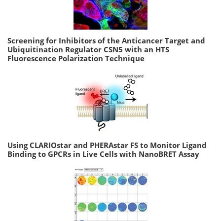
Screening for Inhibitors of the Anticancer Target and
Ubiquitination Regulator CSN5 with an HTS
Fluorescence Polarization Technique
Using CLARIOstar and PHERAstar FS to Monitor Ligand
Binding to GPCRs in Live Cells with NanoBRET Assay