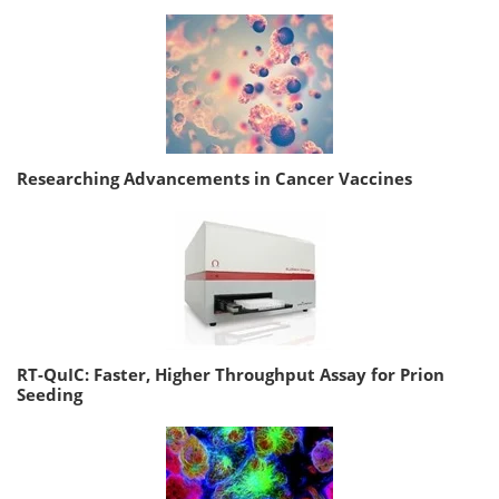
Researching Advancements in Cancer Vaccines
RT-QuIC: Faster, Higher Throughput Assay for Prion
Seeding