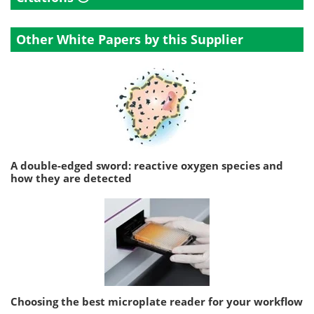
Other White Papers by this Supplier
A double-edged sword: reactive oxygen species and
how they are detected
Choosing the best microplate reader for your workflow