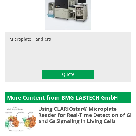
Microplate Handlers
Quote
More Content from BMG LABTECH GmbH
Using CLARIOstar® Microplate
Reader for Real-Time Detection of Gi
and Gs Signaling in Living Cells