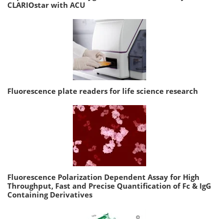
CLARIOstar with ACU
Fluorescence plate readers for life science research
Fluorescence Polarization Dependent Assay for High
Throughput, Fast and Precise Quantification of Fc & IgG
Containing Derivatives