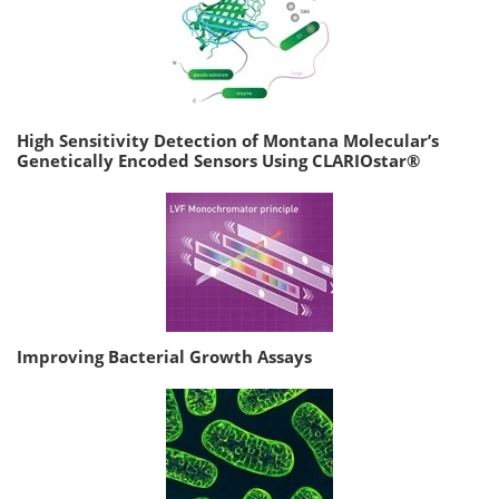
High Sensitivity Detection of Montana Molecular’s
Genetically Encoded Sensors Using CLARIOstar®
Improving Bacterial Growth Assays