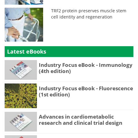
TRF2 protein preserves muscle stem
cell identity and regeneration
Latest eBooks
Industry Focus eBook - Immunology
(4th edition)
Industry Focus eBook - Fluorescence
(1st edition)
Advances in cardiometabolic
research and clinical trial design