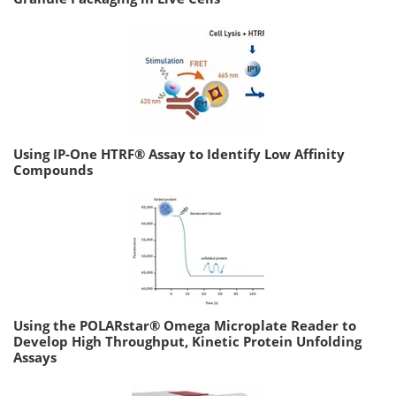
Using IP-One HTRF® Assay to Identify Low Affinity
Compounds
Using the POLARstar® Omega Microplate Reader to
Develop High Throughput, Kinetic Protein Unfolding
Assays