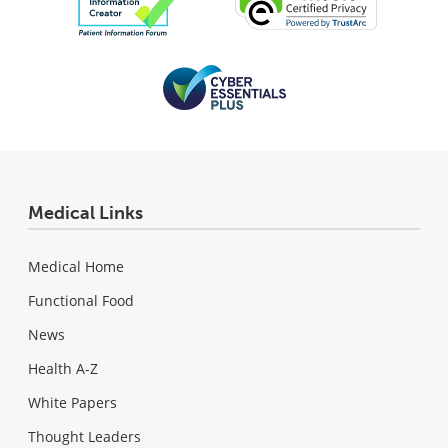
Medical Links
Medical Home
Functional Food
News
Health A-Z
White Papers
Thought Leaders