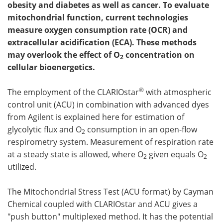
obesity and diabetes as well as cancer. To evaluate
mitochondrial function, current technologies
Become a Member
measure oxygen consumption rate (OCR) and
extracellular acidification (ECA). These methods
may overlook the effect of O
concentration on
2
cellular bioenergetics.
®
The employment of the CLARIOstar
with atmospheric
control unit (ACU) in combination with advanced dyes
from Agilent is explained here for estimation of
glycolytic flux and O
consumption in an open-flow
2
respirometry system. Measurement of respiration rate
at a steady state is allowed, where O
given equals O
2
2
utilized.
The Mitochondrial Stress Test (ACU format) by Cayman
Chemical coupled with CLARIOstar and ACU gives a
"push button" multiplexed method. It has the potential