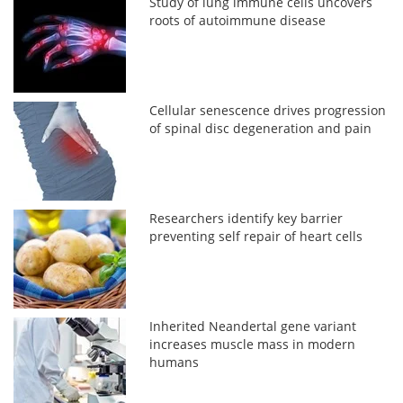
Study of lung immune cells uncovers
roots of autoimmune disease
Cellular senescence drives progression
of spinal disc degeneration and pain
Researchers identify key barrier
preventing self repair of heart cells
Inherited Neandertal gene variant
increases muscle mass in modern
humans