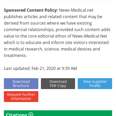
Sponsored Content Policy:
News-Medical.net
publishes articles and related content that may be
derived from sources where we have existing
commercial relationships, provided such content adds
value to the core editorial ethos of News-Medical.Net
which is to educate and inform site visitors interested
in medical research, science, medical devices and
treatments.
Last updated: Feb 21, 2020 at 9:39 AM
Download
Download
View
Supplier
Brochure
PDF Copy
Profile
Request
Further
Information
Citations