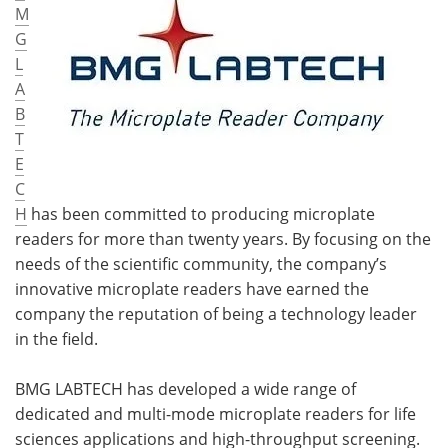
M
G
L
A
B
T
E
C
H
has been committed to producing microplate
readers for more than twenty years. By focusing on the
needs of the scientific community, the company’s
innovative microplate readers have earned the
company the reputation of being a technology leader
in the field.
BMG LABTECH has developed a wide range of
dedicated and multi-mode microplate readers for life
sciences applications and high-throughput screening.