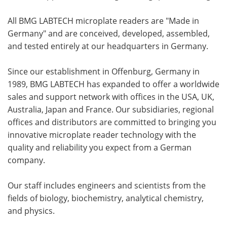
All BMG LABTECH microplate readers are "Made in
Germany" and are conceived, developed, assembled,
and tested entirely at our headquarters in Germany.
Since our establishment in Offenburg, Germany in
1989, BMG LABTECH has expanded to offer a worldwide
sales and support network with offices in the USA, UK,
Australia, Japan and France. Our subsidiaries, regional
offices and distributors are committed to bringing you
innovative microplate reader technology with the
quality and reliability you expect from a German
company.
Our staff includes engineers and scientists from the
fields of biology, biochemistry, analytical chemistry,
and physics.