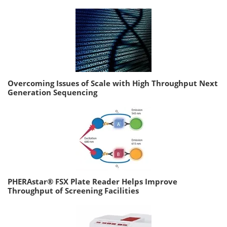
Overcoming Issues of Scale with High Throughput Next
Generation Sequencing
PHERAstar® FSX Plate Reader Helps Improve
Throughput of Screening Facilities