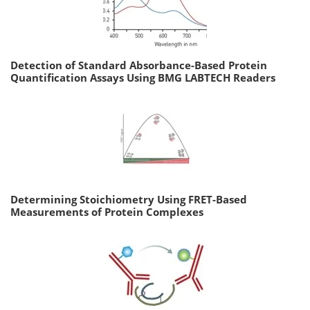
Detection of Standard Absorbance-Based Protein
Quantification Assays Using BMG LABTECH Readers
Determining Stoichiometry Using FRET-Based
Measurements of Protein Complexes