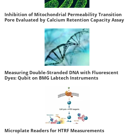
Inhibition of Mitochondrial Permeability Transition
Pore Evaluated by Calcium Retention Capacity Assay
Measuring Double-Stranded DNA with Fluorescent
Dyes: Qubit on BMG Labtech Instruments
Microplate Readers for HTRF Measurements