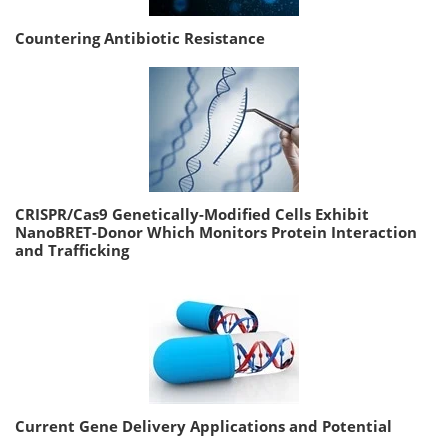
Countering Antibiotic Resistance
CRISPR/Cas9 Genetically-Modified Cells Exhibit
NanoBRET-Donor Which Monitors Protein Interaction
and Trafficking
Current Gene Delivery Applications and Potential