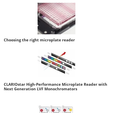
Choosing the right microplate reader
CLARIOstar High-Performance Microplate Reader with
Next Generation LVF Monochromators