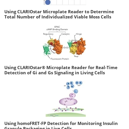
Using CLARIOstar Microplate Reader to Determine
Total Number of Individualized Viable Moss Cells
Using CLARIOstar® Microplate Reader for Real-Time
Detection of Gi and Gs Signaling in Living Cells
Using homoFRET-FP Detection for Monitoring Insulin
Granule Packaging in Live Cells