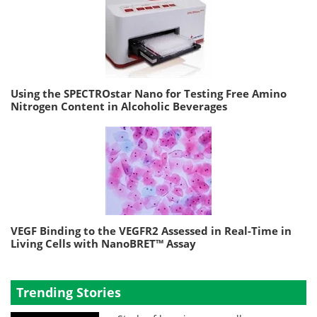
Using the SPECTROstar Nano for Testing Free Amino
Nitrogen Content in Alcoholic Beverages
VEGF Binding to the VEGFR2 Assessed in Real-Time in
Living Cells with NanoBRET™ Assay
Trending Stories