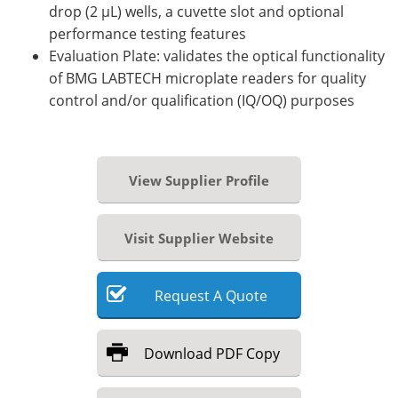
drop (2 µL) wells, a cuvette slot and optional
performance testing features
Evaluation Plate: validates the optical functionality
of BMG LABTECH microplate readers for quality
control and/or qualification (IQ/OQ) purposes
View Supplier Profile
Visit Supplier Website
Request
A
Quote
Download
PDF Copy