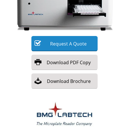
Meet the Team
Advertise
Search
Become a Member
Request
A
Quote
Download
PDF Copy
Download
Brochure