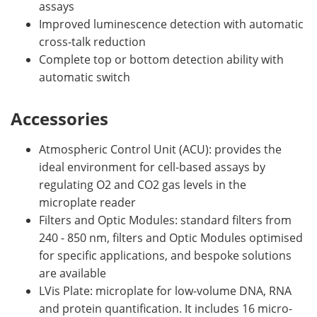
assays
Improved luminescence detection with automatic
cross-talk reduction
Complete top or bottom detection ability with
automatic switch
Accessories
Atmospheric Control Unit (ACU): provides the
ideal environment for cell-based assays by
regulating O2 and CO2 gas levels in the
microplate reader
Filters and Optic Modules: standard filters from
240 - 850 nm, filters and Optic Modules optimised
for specific applications, and bespoke solutions
are available
LVis Plate: microplate for low-volume DNA, RNA
and protein quantification. It includes 16 micro-