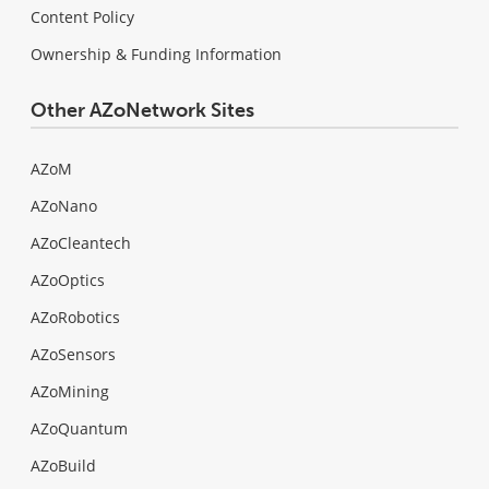
Content Policy
Ownership & Funding Information
Other AZoNetwork Sites
AZoM
AZoNano
AZoCleantech
AZoOptics
AZoRobotics
AZoSensors
AZoMining
AZoQuantum
AZoBuild