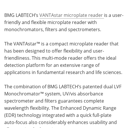
BMG LABTECH’s
VANTAstar microplate reader
is a user-
friendly and flexible microplate reader with
monochromators, filters and spectrometers.
The VANTAstar™ is a compact microplate reader that
has been designed to offer flexibility and user-
friendliness. This multi-mode reader offers the ideal
detection platform for an extensive range of
applications in fundamental research and life sciences.
The combination of BMG LABTECH’s patented dual LVF
Monochromator™ system, UV/vis absorbance
spectrometer and filters guarantees complete
wavelength flexibility. The Enhanced Dynamic Range
(EDR) technology integrated with a quick full-plate
auto-focus also considerably enhances usability and