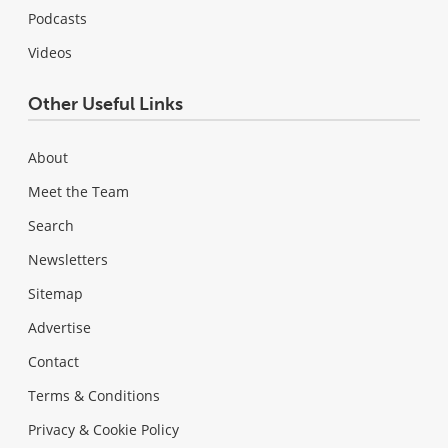
Podcasts
Videos
Other Useful Links
About
Meet the Team
Search
Newsletters
Sitemap
Advertise
Contact
Terms & Conditions
Privacy & Cookie Policy