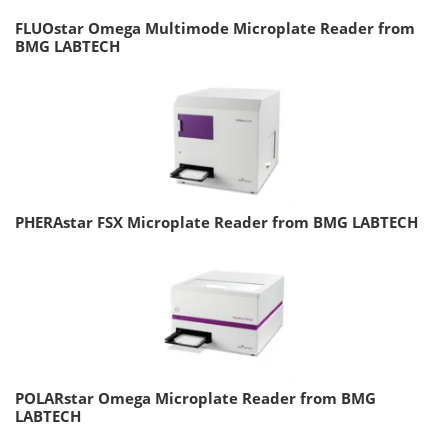
FLUOstar Omega Multimode Microplate Reader from
BMG LABTECH
PHERAstar FSX Microplate Reader from BMG LABTECH
POLARstar Omega Microplate Reader from BMG
LABTECH