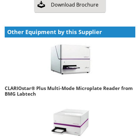
Download
Brochure
Other Equipment by this Supplier
CLARIOstar® Plus Multi-Mode Microplate Reader from
BMG Labtech