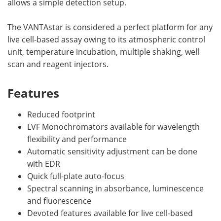
allows a simple detection setup.
The VANTAstar is considered a perfect platform for any
live cell-based assay owing to its atmospheric control
unit, temperature incubation, multiple shaking, well
scan and reagent injectors.
Features
Reduced footprint
LVF Monochromators available for wavelength
flexibility and performance
Automatic sensitivity adjustment can be done
with EDR
Quick full-plate auto-focus
Spectral scanning in absorbance, luminescence
and fluorescence
Devoted features available for live cell-based