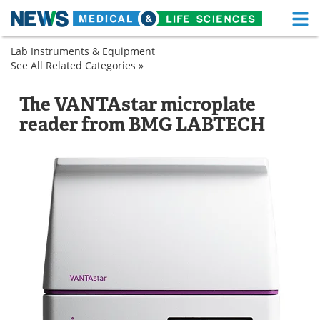
M
Skip
Lab Instruments & Equipment
Medical Home
Life Sciences Home
to
See All Related Categories »
Assay
content
Kits
About
Functional Food
Drug
Microplate
The VANTAstar microplate
Discovery
Readers
News
Health A-Z
reader from BMG LABTECH
&
Pharmaceuticals
Drugs
Medical Devices
Microplate
Readers
Interviews
White Papers
MediKnowledge
eBooks
Posters
Podcasts
Videos
Newsletters
Health & Personal Care
Contact