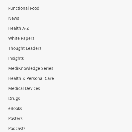
Functional Food
News
Health A-Z
White Papers
Thought Leaders
Insights
MediKnowledge Series
Health & Personal Care
Medical Devices
Drugs
eBooks
Posters
Podcasts