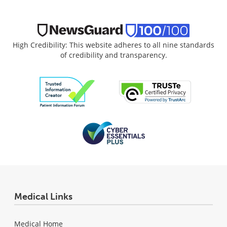
High Credibility: This website adheres to all nine standards
of credibility and transparency.
Medical Links
Medical Home