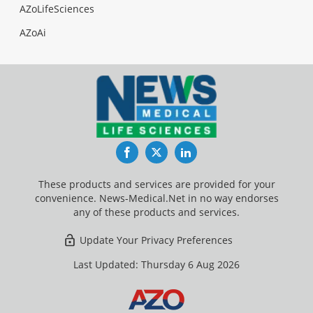
AZoLifeSciences
AZoAi
Facebook
Twitter
LinkedIn
These products and services are provided for your
convenience. News-Medical.Net in no way endorses
any of these products and services.
Update Your Privacy Preferences
Last Updated: Thursday 6 Aug 2026