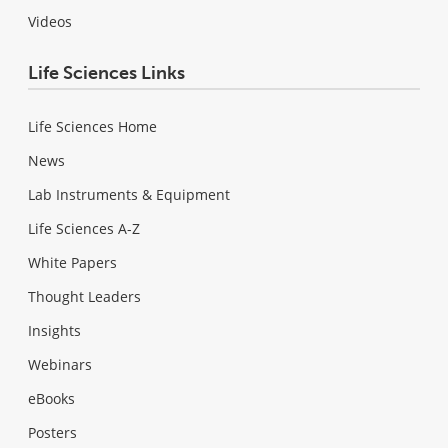
Videos
Life Sciences Links
Life Sciences Home
News
Lab Instruments & Equipment
Life Sciences A-Z
White Papers
Thought Leaders
Insights
Webinars
eBooks
Posters