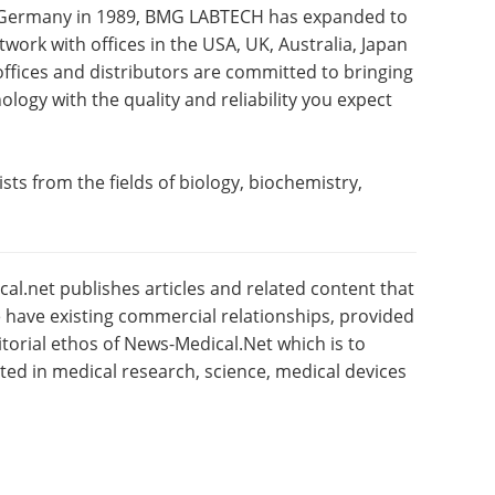
, Germany in 1989, BMG LABTECH has expanded to
work with offices in the USA, UK, Australia, Japan
offices and distributors are committed to bringing
logy with the quality and reliability you expect
sts from the fields of biology, biochemistry,
l.net publishes articles and related content that
have existing commercial relationships, provided
torial ethos of News-Medical.Net which is to
sted in medical research, science, medical devices