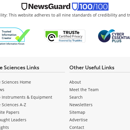
lity: This website adheres to all nine standards of credibility and 
fe Sciences Links
Other Useful Links
e Sciences Home
About
ws
Meet the Team
b Instruments & Equipment
Search
e Sciences A-Z
Newsletters
ite Papers
Sitemap
ought Leaders
Advertise
ights
Contact