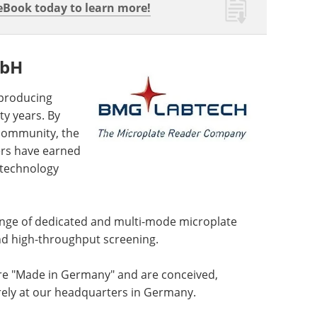
Book today to learn more!
mbH
producing
y years. By
 community, the
ers have earned
 technology
ge of dedicated and multi-mode microplate
and high-throughput screening.
re "Made in Germany" and are conceived,
rely at our headquarters in Germany.