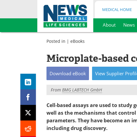
MEDICAL HOME
About
News
Skip
to
Posted in |
eBooks
content
Microplate-based c
Download
eBook
View
Supplier
Profil
From
BMG LABTECH GmbH
Cell-based assays are used to study g
well as the mechanisms that control 
parameters. They have become an impo
including drug discovery.