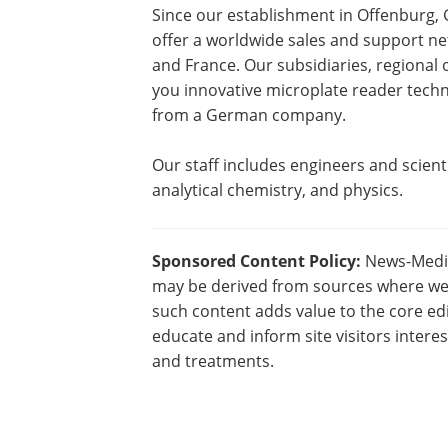
Since our establishment in Offenburg
offer a worldwide sales and support net
and France. Our subsidiaries, regional 
you innovative microplate reader techno
from a German company.
Our staff includes engineers and scienti
analytical chemistry, and physics.
Sponsored Content Policy:
News-Medica
may be derived from sources where we 
such content adds value to the core edi
educate and inform site visitors intere
and treatments.