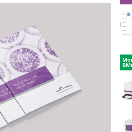
Mor
BM