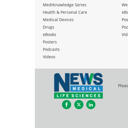
MediKnowledge Series
We
Health & Personal Care
eB
Medical Devices
Pos
Drugs
Po
eBooks
Vid
Posters
Podcasts
Videos
Pleas
Facebook
Twitter
LinkedIn