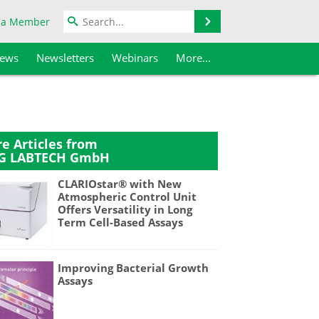
Search
 a Member
iews
Newsletters
Webinars
More...
e Articles from
G LABTECH GmbH
CLARIOstar® with New
Atmospheric Control Unit
Offers Versatility in Long
Term Cell-Based Assays
Improving Bacterial Growth
Assays