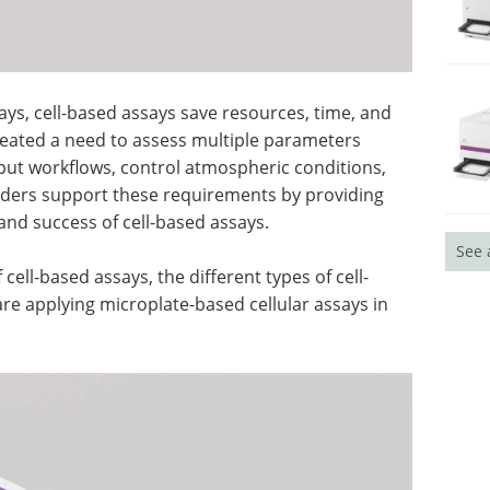
s, cell-based assays save resources, time, and
reated a need to assess multiple parameters
put workflows, control atmospheric conditions,
eaders support these requirements by providing
 and success of cell-based assays.
See 
ell-based assays, the different types of cell-
e applying microplate-based cellular assays in