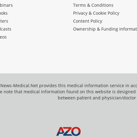
binars
Terms & Conditions
ooks
Privacy & Cookie Policy
ters
Content Policy
dcasts
Ownership & Funding Informat
eos
News-Medical.Net provides this medical information service in a
e note that medical information found on this website is designed t
between patient and physician/doctor