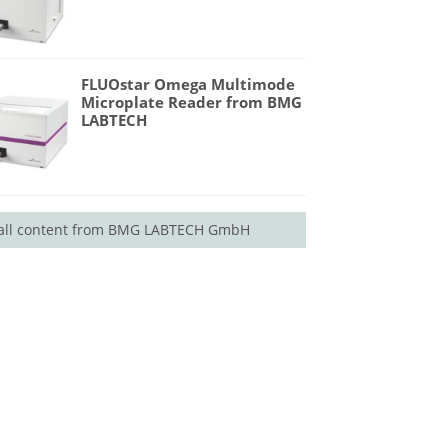
FLUOstar Omega Multimode
Microplate Reader from BMG
LABTECH
all content from BMG LABTECH GmbH