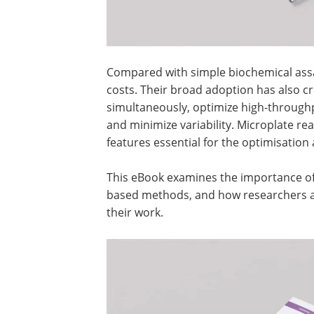
Compared with simple biochemical assay
costs. Their broad adoption has also c
simultaneously, optimize high-through
and minimize variability. Microplate r
features essential for the optimisation
This eBook examines the importance of c
based methods, and how researchers ar
their work.