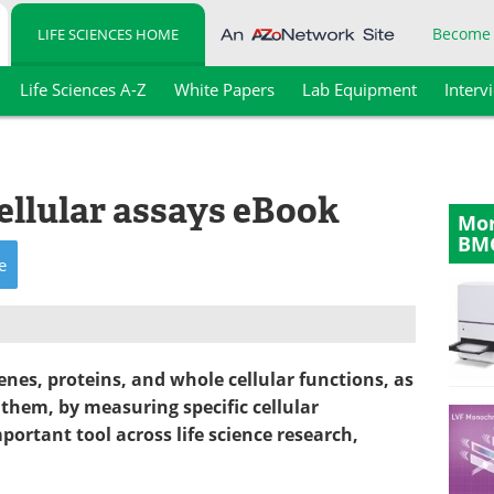
Become
LIFE SCIENCES HOME
Life Sciences A-Z
White Papers
Lab Equipment
Interv
ellular assays eBook
Mor
BM
e
enes, proteins, and whole cellular functions, as
them, by measuring specific cellular
rtant tool across life science research,