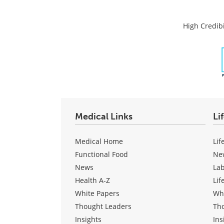
High Credibi
Medical Links
Li
Medical Home
Lif
Functional Food
Ne
News
La
Health A-Z
Lif
White Papers
Wh
Thought Leaders
Th
Insights
Ins