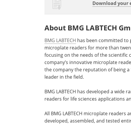
Download your e
About BMG LABTECH G
BMG LABTECH
has been committed to 
microplate readers for more than twent
focusing on the needs of the scientific
company’s innovative microplate read
the company the reputation of being a
leader in the field.
BMG LABTECH has developed a wide ran
readers for life sciences applications 
All BMG LABTECH microplate readers a
developed, assembled, and tested enti