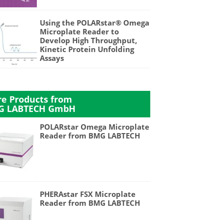
Using the POLARstar® Omega
Microplate Reader to
Develop High Throughput,
Kinetic Protein Unfolding
Assays
e Products from
G LABTECH GmbH
POLARstar Omega Microplate
Reader from BMG LABTECH
PHERAstar FSX Microplate
Reader from BMG LABTECH