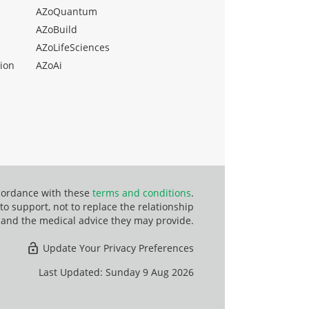
AZoQuantum
AZoBuild
AZoLifeSciences
ion
AZoAi
ccordance with these
terms and conditions
.
o support, not to replace the relationship
 and the medical advice they may provide.
Update Your Privacy Preferences
Last Updated: Sunday 9 Aug 2026