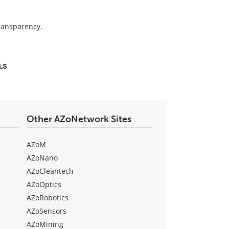
transparency.
Other AZoNetwork Sites
AZoM
AZoNano
AZoCleantech
AZoOptics
AZoRobotics
AZoSensors
AZoMining