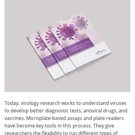
Become a Member
Today, virology research works to understand viruses
to develop better diagnostic tests, antiviral drugs, and
vaccines. Microplate-based assays and plate readers
have become key tools in this process. They give
researchers the flexibility to run different types of