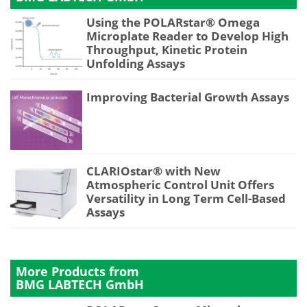
Using the POLARstar® Omega
Microplate Reader to Develop High
Throughput, Kinetic Protein
Unfolding Assays
Improving Bacterial Growth Assays
CLARIOstar® with New
Atmospheric Control Unit Offers
Versatility in Long Term Cell-Based
Assays
More Products from
BMG LABTECH GmbH