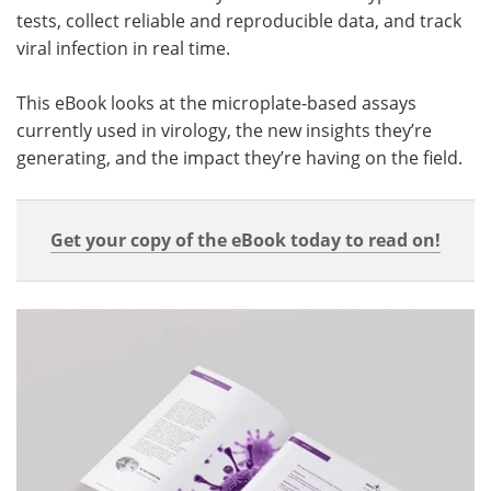
tests, collect reliable and reproducible data, and track
viral infection in real time.
This eBook looks at the microplate-based assays
currently used in virology, the new insights they’re
generating, and the impact they’re having on the field.
Get your copy of the eBook today to read on!