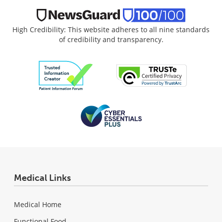
High Credibility: This website adheres to all nine standards
of credibility and transparency.
Medical Links
Medical Home
Functional Food