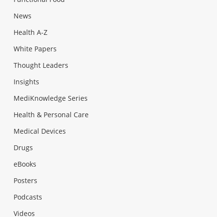
News
Health A-Z
White Papers
Thought Leaders
Insights
MediKnowledge Series
Health & Personal Care
Medical Devices
Drugs
eBooks
Posters
Podcasts
Videos