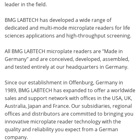
leader in the field.
BMG LABTECH has developed a wide range of
dedicated and multi-mode microplate readers for life
sciences applications and high-throughput screening.
All BMG LABTECH microplate readers are "Made in
Germany" and are conceived, developed, assembled,
and tested entirely at our headquarters in Germany.
Since our establishment in Offenburg, Germany in
1989, BMG LABTECH has expanded to offer a worldwide
sales and support network with offices in the USA, UK,
Australia, Japan and France. Our subsidiaries, regional
offices and distributors are committed to bringing you
innovative microplate reader technology with the
quality and reliability you expect from a German
company.