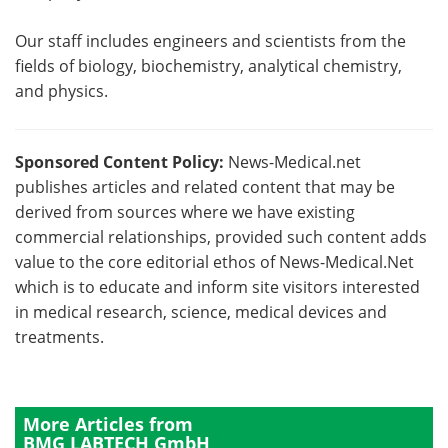
Our staff includes engineers and scientists from the
fields of biology, biochemistry, analytical chemistry,
and physics.
Sponsored Content Policy:
News-Medical.net
publishes articles and related content that may be
derived from sources where we have existing
commercial relationships, provided such content adds
value to the core editorial ethos of News-Medical.Net
which is to educate and inform site visitors interested
in medical research, science, medical devices and
treatments.
More Articles from
BMG LABTECH GmbH