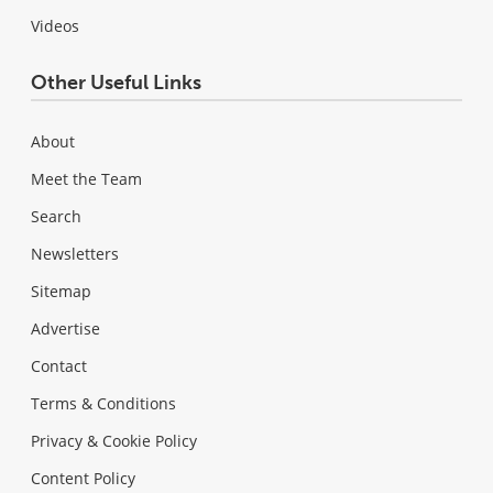
Videos
Other Useful Links
About
Meet the Team
Search
Newsletters
Sitemap
Advertise
Contact
Terms & Conditions
Privacy & Cookie Policy
Content Policy