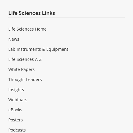
Life Sciences Links
Life Sciences Home
News
Lab Instruments & Equipment
Life Sciences A-Z
White Papers
Thought Leaders
Insights
Webinars
eBooks
Posters
Podcasts