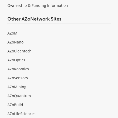
Ownership & Funding Information
Other AZoNetwork Sites
AZoM
AZoNano
AZoCleantech
AZoOptics
AZoRobotics
AZoSensors
AZoMining
AZoQuantum
AZoBuild
AZoLifeSciences