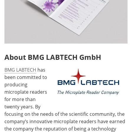
About BMG LABTECH GmbH
BMG LABTECH
has
been committed to
producing
microplate readers
for more than
twenty years. By
focusing on the needs of the scientific community, the
company’s innovative microplate readers have earned
the company the reputation of being a technology