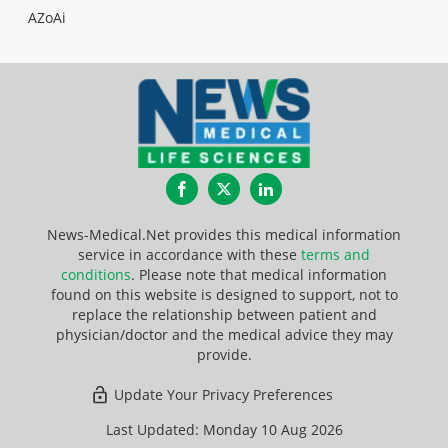
AZoAi
Facebook
Twitter
LinkedIn
News-Medical.Net provides this medical information
service in accordance with these
terms and
conditions
. Please note that medical information
found on this website is designed to support, not to
replace the relationship between patient and
physician/doctor and the medical advice they may
provide.
Update Your Privacy Preferences
Last Updated: Monday 10 Aug 2026