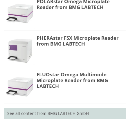
POLARstar Omega Microplate
Reader from BMG LABTECH
PHERAstar FSX Microplate Reader
from BMG LABTECH
FLUOstar Omega Multimode
Microplate Reader from BMG
LABTECH
See all content from BMG LABTECH GmbH