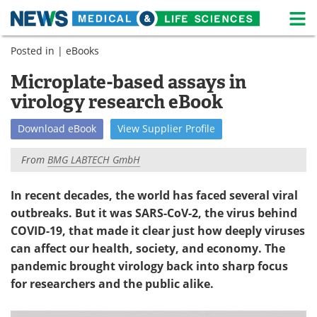
M
Skip
Posted in |
eBooks
Medical Home
Life Sciences Home
to
content
Microplate-based assays in
About
News
virology research eBook
Life Sciences A-Z
White Papers
Download
eBook
View
Supplier
Profile
Lab Equipment
Interviews
From
BMG LABTECH GmbH
Newsletters
Webinars
In recent decades, the world has faced several viral
outbreaks. But it was SARS-CoV-2, the virus behind
eBooks
Posters
COVID-19, that made it clear just how deeply viruses
Podcasts
Videos
can affect our health, society, and economy. The
pandemic brought virology back into sharp focus
Contact
Meet the Team
for researchers and the public alike.
Advertise
Search