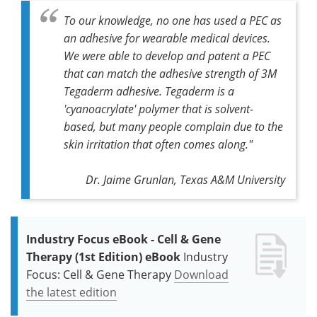
To our knowledge, no one has used a PEC as
an adhesive for wearable medical devices.
We were able to develop and patent a PEC
that can match the adhesive strength of 3M
Tegaderm adhesive. Tegaderm is a
'cyanoacrylate' polymer that is solvent-
based, but many people complain due to the
skin irritation that often comes along."
Dr. Jaime Grunlan, Texas A&M University
Industry Focus eBook - Cell & Gene
Therapy (1st Edition) eBook
Industry
Focus: Cell & Gene Therapy
Download
the latest edition