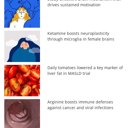
drives sustained motivation
Ketamine boosts neuroplasticity
through microglia in female brains
Daily tomatoes lowered a key marker of
liver fat in MASLD trial
Arginine boosts immune defenses
against cancer and viral infections