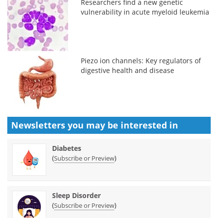
Researchers find a new genetic
vulnerability in acute myeloid leukemia
Piezo ion channels: Key regulators of
digestive health and disease
Newsletters you may be
interested in
Diabetes
(
)
Subscribe or Preview
Sleep Disorder
(
)
Subscribe or Preview