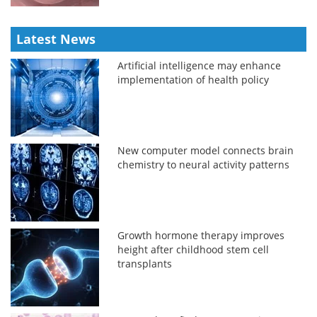
Latest News
Artificial intelligence may enhance
implementation of health policy
New computer model connects brain
chemistry to neural activity patterns
Growth hormone therapy improves
height after childhood stem cell
transplants