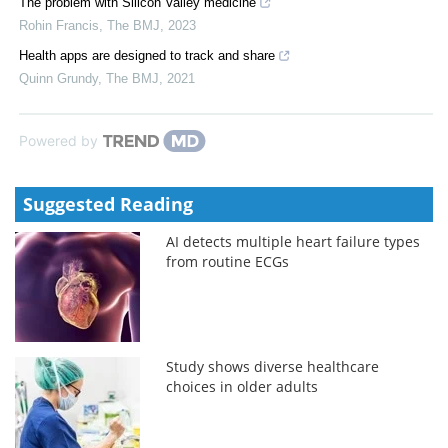
The problem with Silicon Valley medicine
Rohin Francis
,
The BMJ
,
2023
Health apps are designed to track and share
Quinn Grundy
,
The BMJ
,
2021
Powered by
Suggested Reading
AI detects multiple heart failure types
from routine ECGs
Study shows diverse healthcare
choices in older adults