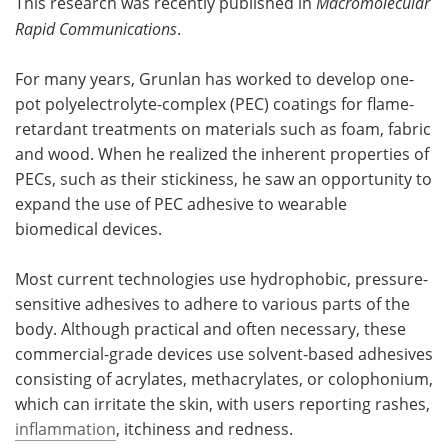
This research was recently published in
Macromolecular
Rapid Communications
.
For many years, Grunlan has worked to develop one-
pot polyelectrolyte-complex (PEC) coatings for flame-
retardant treatments on materials such as foam, fabric
and wood. When he realized the inherent properties of
PECs, such as their stickiness, he saw an opportunity to
expand the use of PEC adhesive to wearable
biomedical devices.
Most current technologies use hydrophobic, pressure-
sensitive adhesives to adhere to various parts of the
body. Although practical and often necessary, these
commercial-grade devices use solvent-based adhesives
consisting of acrylates, methacrylates, or colophonium,
which can irritate the skin, with users reporting rashes,
inflammation
, itchiness and redness.