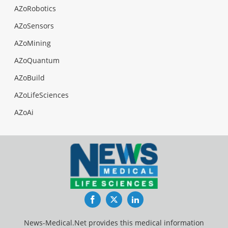
AZoRobotics
AZoSensors
AZoMining
AZoQuantum
AZoBuild
AZoLifeSciences
AZoAi
Facebook
Twitter
LinkedIn
News-Medical.Net provides this medical information