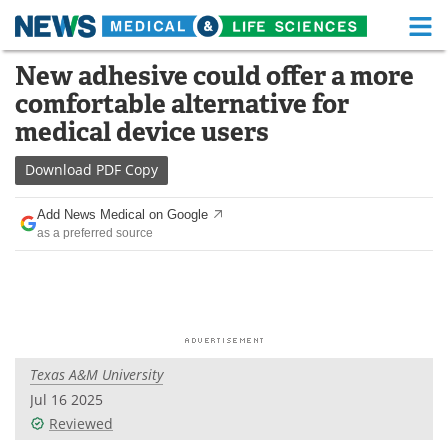
M
Skip
New adhesive could offer a more
Medical Home
Life Sciences Home
to
comfortable alternative for
content
About
Functional Food
medical device users
News
Health A-Z
Download
PDF Copy
Drugs
Medical Devices
Add News Medical on Google
as a preferred source
Interviews
White Papers
MediKnowledge
eBooks
Posters
Podcasts
Texas A&M University
Videos
Newsletters
Jul 16 2025
Reviewed
Health & Personal Care
Contact