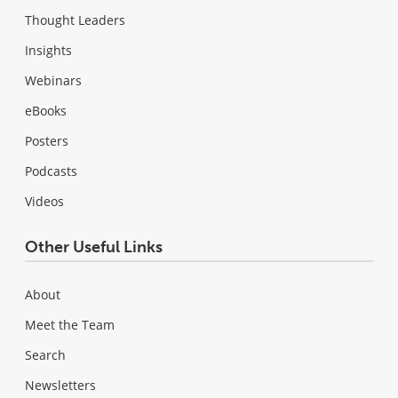
Thought Leaders
Insights
Webinars
eBooks
Posters
Podcasts
Videos
Other Useful Links
About
Meet the Team
Search
Newsletters