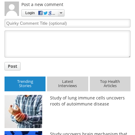
Post a new comment
Login
Quirky
Comment
Title
Post
Trending
Latest
Top Health
Stories
Interviews
Articles
Study of lung immune cells uncovers
roots of autoimmune disease
Study uncovers brain mechanism that