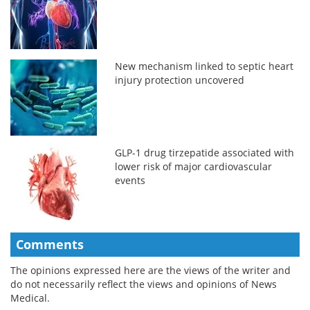
New mechanism linked to septic heart
injury protection uncovered
GLP-1 drug tirzepatide associated with
lower risk of major cardiovascular
events
Comments
The opinions expressed here are the views of the writer and
do not necessarily reflect the views and opinions of News
Medical.