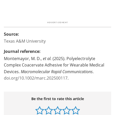
Source:
Texas A&M University
Journal reference:
Montemayor, M. D.,
et al.
(2025). Polyelectrolyte
Complex Coacervate Adhesive for Wearable Medical
Devices.
Macromolecular Rapid Communications
.
doi.org/10.1002/marc.202500117
.
Be the first to rate this article