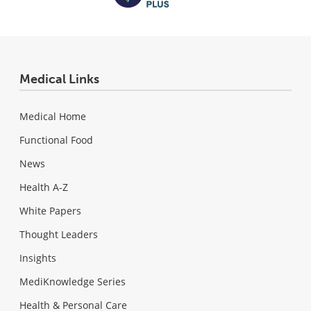
Medical Links
Medical Home
Functional Food
News
Health A-Z
White Papers
Thought Leaders
Insights
MediKnowledge Series
Health & Personal Care