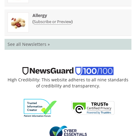
Allergy
(
)
Subscribe or Preview
See all Newsletters »
High Credibility: This website adheres to all nine standards
of credibility and transparency.