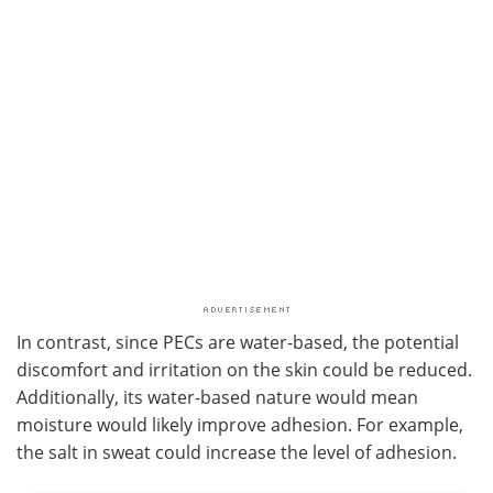
In contrast, since PECs are water-based, the potential
discomfort and irritation on the skin could be reduced.
Additionally, its water-based nature would mean
moisture would likely improve adhesion. For example,
the salt in sweat could increase the level of adhesion.