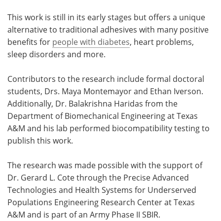
This work is still in its early stages but offers a unique
alternative to traditional adhesives with many positive
benefits for
people with diabetes
, heart problems,
sleep disorders and more.
Contributors to the research include formal doctoral
students, Drs. Maya Montemayor and Ethan Iverson.
Additionally, Dr. Balakrishna Haridas from the
Department of Biomechanical Engineering at Texas
A&M and his lab performed biocompatibility testing to
publish this work.
The research was made possible with the support of
Dr. Gerard L. Cote through the Precise Advanced
Technologies and Health Systems for Underserved
Populations Engineering Research Center at Texas
A&M and is part of an Army Phase II SBIR.