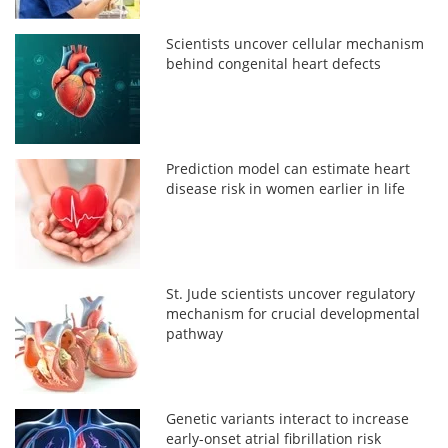
Scientists uncover cellular mechanism
behind congenital heart defects
Prediction model can estimate heart
disease risk in women earlier in life
St. Jude scientists uncover regulatory
mechanism for crucial developmental
pathway
Genetic variants interact to increase
early-onset atrial fibrillation risk