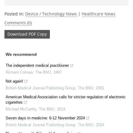
Posted in:
Device / Technology News
|
Healthcare News
Comments (0)
Download
PDF Copy
We recommend
The independent medical practitioner
Richard Colman
,
The BMJ
,
1997
Not again!
British Medical Journal Publishing Group
,
The BMJ
,
2001
American Medical Association calls for stricter regulation of electronic
cigarettes
Michael McCarthy
,
The BMJ
,
2014
Seven days in medicine: 6-12 November 2024
British Medical Journal Publishing Group
,
The BMJ
,
2024