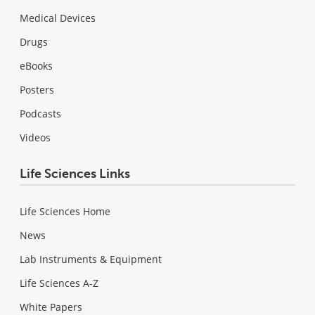
Medical Devices
Drugs
eBooks
Posters
Podcasts
Videos
Life Sciences Links
Life Sciences Home
News
Lab Instruments & Equipment
Life Sciences A-Z
White Papers