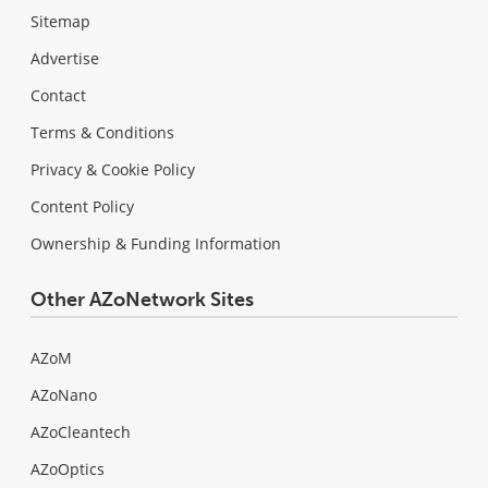
Sitemap
Advertise
Contact
Terms & Conditions
Privacy & Cookie Policy
Content Policy
Ownership & Funding Information
Other AZoNetwork Sites
AZoM
AZoNano
AZoCleantech
AZoOptics