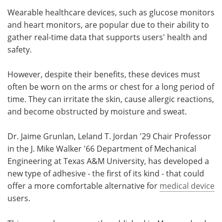
Wearable healthcare devices, such as glucose monitors
Meet the Team
Advertise
and heart monitors, are popular due to their ability to
gather real-time data that supports users' health and
Search
Become a Member
safety.
However, despite their benefits, these devices must
often be worn on the arms or chest for a long period of
time. They can irritate the skin, cause allergic reactions,
and become obstructed by moisture and sweat.
Dr. Jaime Grunlan, Leland T. Jordan '29 Chair Professor
in the J. Mike Walker '66 Department of Mechanical
Engineering at Texas A&M University, has developed a
new type of adhesive - the first of its kind - that could
offer a more comfortable alternative for
medical device
users.