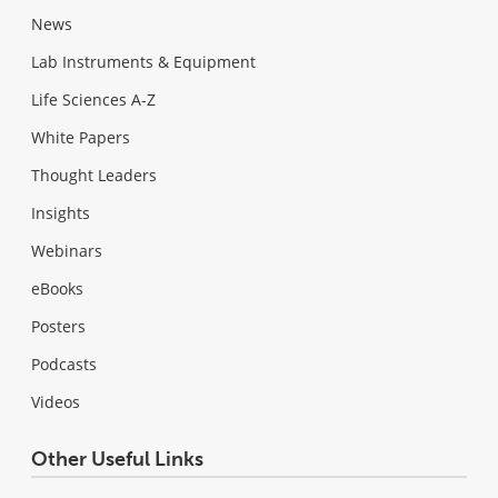
News
Lab Instruments & Equipment
Life Sciences A-Z
White Papers
Thought Leaders
Insights
Webinars
eBooks
Posters
Podcasts
Videos
Other Useful Links