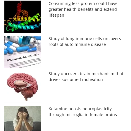
Consuming less protein could have
greater health benefits and extend
lifespan
Study of lung immune cells uncovers
roots of autoimmune disease
Study uncovers brain mechanism that
drives sustained motivation
Ketamine boosts neuroplasticity
through microglia in female brains