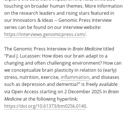
touching on broader human themes. More information
on the research leaders and rising stars featured in
our Innovators & Ideas -- Genomic Press Interview
series can be found on our interview website:
https://interviews.genomicpress.com/
.
The Genomic Press Interview in
Brain Medicine
titled
"Paul J. Lucassen: How does our brain adapt to a
changing and often challenging environment? How can
we conceptualize brain plasticity in relation to (early)
stress, nutrition, exercise,
inflammation
, and diseases
such as depression and dementia?" is freely available
via Open Access starting on 2 December 2025 in
Brain
Medicine
at the following hyperlink:
https://doi.org/10.61373/bm025k.0140
.