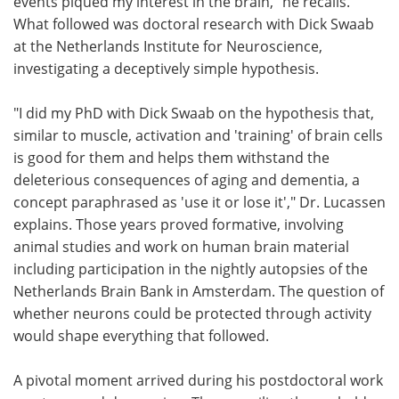
events piqued my interest in the brain," he recalls.
What followed was doctoral research with Dick Swaab
at the Netherlands Institute for Neuroscience,
investigating a deceptively simple hypothesis.
"I did my PhD with Dick Swaab on the hypothesis that,
similar to muscle, activation and 'training' of brain cells
is good for them and helps them withstand the
deleterious consequences of aging and dementia, a
concept paraphrased as 'use it or lose it'," Dr. Lucassen
explains. Those years proved formative, involving
animal studies and work on human brain material
including participation in the nightly autopsies of the
Netherlands Brain Bank in Amsterdam. The question of
whether neurons could be protected through activity
would shape everything that followed.
A pivotal moment arrived during his postdoctoral work