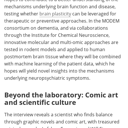
mechanisms underlying brain function and disease,
testing whether
brain plasticity
can be leveraged for
therapeutic or preventive approaches. In the MODEM
consortium on dementia, and via collaborations
through the Institute for Chemical Neuroscience,
innovative molecular and multi-omic approaches are
tested in rodent models and applied to human
postmortem brain tissue where they will be combined
with machine learning of the patient data, which he
hopes will yield novel insights into the mechanisms
underlying neuropsychiatric symptoms.
Beyond the laboratory: Comic art
and scientific culture
The interview reveals a scientist who finds balance
through graphic novels and comic art, with treasured