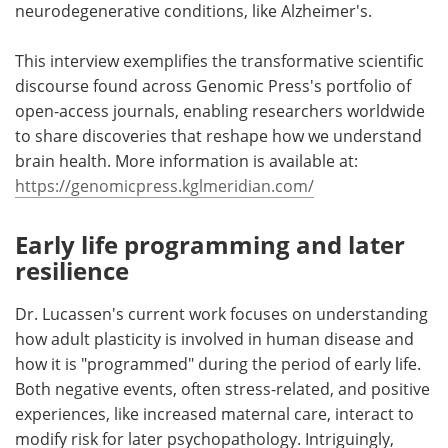
neurodegenerative conditions, like Alzheimer's.
This interview exemplifies the transformative scientific
discourse found across Genomic Press's portfolio of
open-access journals, enabling researchers worldwide
to share discoveries that reshape how we understand
brain health. More information is available at:
https://genomicpress.kglmeridian.com/
Early life programming and later
resilience
Dr. Lucassen's current work focuses on understanding
how adult plasticity is involved in human disease and
how it is "programmed" during the period of early life.
Both negative events, often stress-related, and positive
experiences, like increased maternal care, interact to
modify risk for later psychopathology. Intriguingly,