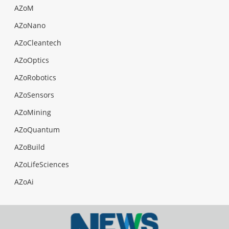
AZoM
AZoNano
AZoCleantech
AZoOptics
AZoRobotics
AZoSensors
AZoMining
AZoQuantum
AZoBuild
AZoLifeSciences
AZoAi