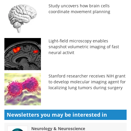
Study uncovers how brain cells
coordinate movement planning
Light-field microscopy enables
snapshot volumetric imaging of fast
neural activit
Stanford researcher receives NIH grant
to develop molecular imaging agent for
localizing lung tumors during surgery
Newsletters you may be
interested in
Neurology & Neuroscience