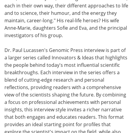
each in their own way, their different approaches to life
and to science, their humour, and the energy they
maintain, career-long." His real-life heroes? His wife
Anne-Marie, daughters Sofie and Eva, and the principal
investigators of his group.
Dr. Paul Lucassen's Genomic Press interview is part of
a larger series called Innovators & Ideas that highlights
the people behind today's most influential scientific
breakthroughs. Each interview in the series offers a
blend of cutting-edge research and personal
reflections, providing readers with a comprehensive
view of the scientists shaping the future. By combining
a focus on professional achievements with personal
insights, this interview style invites a richer narrative
that both engages and educates readers. This format
provides an ideal starting point for profiles that
explore the scientist's impact on the field, while also