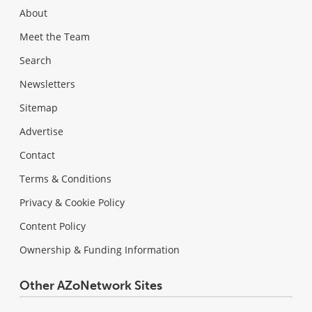
About
Meet the Team
Search
Newsletters
Sitemap
Advertise
Contact
Terms & Conditions
Privacy & Cookie Policy
Content Policy
Ownership & Funding Information
Other AZoNetwork Sites