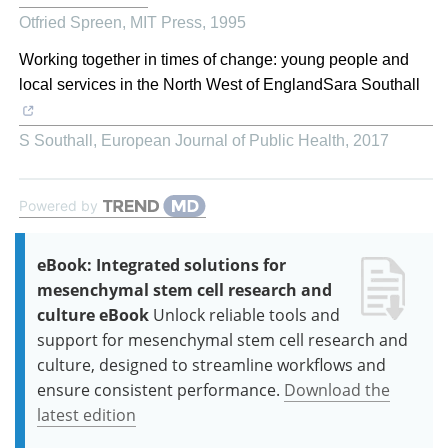
Otfried Spreen
,
MIT Press
,
1995
Working together in times of change: young people and
local services in the North West of EnglandSara Southall
S Southall
,
European Journal of Public Health
,
2017
Powered by
eBook: Integrated solutions for
mesenchymal stem cell research and
culture eBook
Unlock reliable tools and
support for mesenchymal stem cell research and
culture, designed to streamline workflows and
ensure consistent performance.
Download the
latest edition