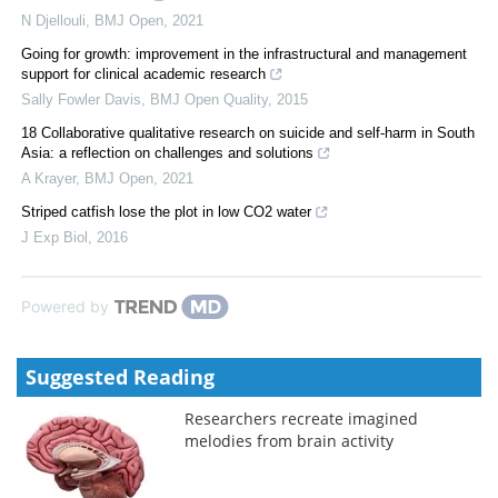
N Djellouli
,
BMJ Open
,
2021
Going for growth: improvement in the infrastructural and management
support for clinical academic research
Sally Fowler Davis
,
BMJ Open Quality
,
2015
18 Collaborative qualitative research on suicide and self-harm in South
Asia: a reflection on challenges and solutions
A Krayer
,
BMJ Open
,
2021
Striped catfish lose the plot in low CO2 water
J Exp Biol
,
2016
Powered by
Suggested Reading
Researchers recreate imagined
melodies from brain activity