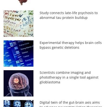
Study connects late-life psychosis to
abnormal tau protein buildup
Experimental therapy helps brain cells
bypass genetic deletions
Scientists combine imaging and
phototherapy in a single tool against
glioblastoma
Digital twin of the gut-brain axis aims