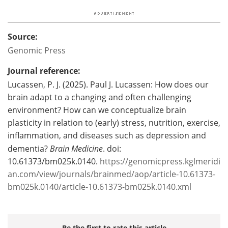
Source:
Genomic Press
Journal reference:
Lucassen, P. J. (2025). Paul J. Lucassen: How does our
brain adapt to a changing and often challenging
environment? How can we conceptualize brain
plasticity in relation to (early) stress, nutrition, exercise,
inflammation, and diseases such as depression and
dementia?
Brain Medicine
. doi:
10.61373/bm025k.0140.
https://genomicpress.kglmeridi
an.com/view/journals/brainmed/aop/article-10.61373-
bm025k.0140/article-10.61373-bm025k.0140.xml
Be the first to rate this article