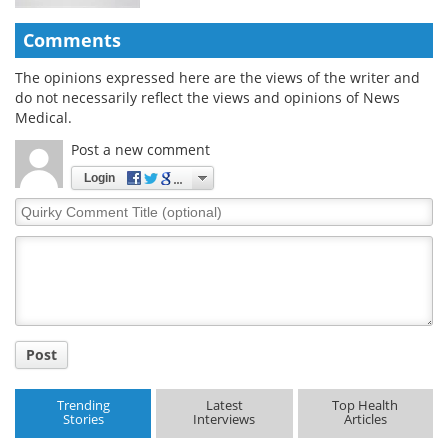
Comments
The opinions expressed here are the views of the writer and
do not necessarily reflect the views and opinions of News
Medical.
Post a new comment
Login
Quirky
Comment
Title
Post
Trending
Latest
Top Health
Stories
Interviews
Articles