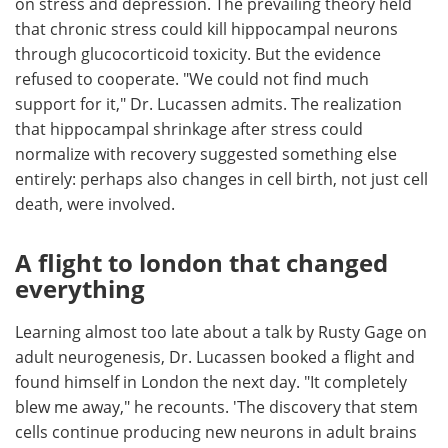
on stress and depression. The prevailing theory held
that chronic stress could kill hippocampal neurons
through glucocorticoid toxicity. But the evidence
refused to cooperate. "We could not find much
support for it," Dr. Lucassen admits. The realization
that hippocampal shrinkage after stress could
normalize with recovery suggested something else
entirely: perhaps also changes in cell birth, not just cell
death, were involved.
A flight to london that changed
everything
Learning almost too late about a talk by Rusty Gage on
adult neurogenesis, Dr. Lucassen booked a flight and
found himself in London the next day. "It completely
blew me away," he recounts. 'The discovery that stem
cells continue producing new neurons in adult brains