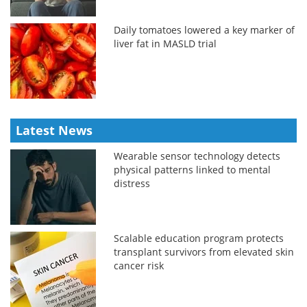
Daily tomatoes lowered a key marker of
liver fat in MASLD trial
Latest News
Wearable sensor technology detects
physical patterns linked to mental
distress
Scalable education program protects
transplant survivors from elevated skin
cancer risk