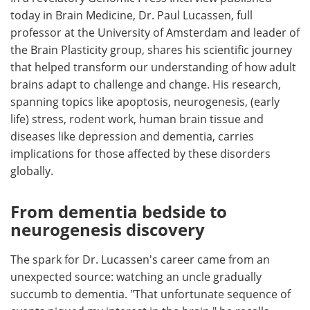
today in Brain Medicine, Dr. Paul Lucassen, full
Meet the Team
Advertise
professor at the University of Amsterdam and leader of
the Brain Plasticity group, shares his scientific journey
Search
Become a Member
that helped transform our understanding of how adult
brains adapt to challenge and change. His research,
spanning topics like apoptosis, neurogenesis, (early
life) stress, rodent work, human brain tissue and
diseases like depression and dementia, carries
implications for those affected by these disorders
globally.
From dementia bedside to
neurogenesis discovery
The spark for Dr. Lucassen's career came from an
unexpected source: watching an uncle gradually
succumb to dementia. "That unfortunate sequence of