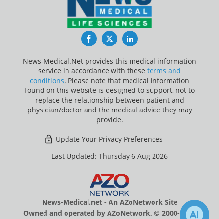
Facebook
Twitter
LinkedIn
News-Medical.Net provides this medical information
service in accordance with these
terms and
conditions
. Please note that medical information
found on this website is designed to support, not to
replace the relationship between patient and
physician/doctor and the medical advice they may
provide.
Update Your Privacy Preferences
Last Updated: Thursday 6 Aug 2026
News-Medical.net - An AZoNetwork Site
Owned and operated by AZoNetwork, © 2000-2026