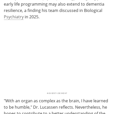
early life programming may also extend to dementia
resilience, a finding his team discussed in Biological
Psychiatry
in 2025.
"With an organ as complex as the brain, I have learned
to be humble," Dr. Lucassen reflects. Nevertheless, he
hopes to contribute to a better understanding of the