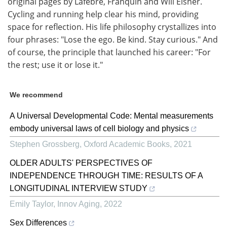
original pages by Lafebre, Franquin and Will Eisner.
Cycling and running help clear his mind, providing
space for reflection. His life philosophy crystallizes into
four phrases: "Lose the ego. Be kind. Stay curious." And
of course, the principle that launched his career: "For
the rest; use it or lose it."
We recommend
A Universal Developmental Code: Mental measurements
embody universal laws of cell biology and physics
Stephen Grossberg
,
Oxford Academic Books
,
2021
OLDER ADULTS' PERSPECTIVES OF
INDEPENDENCE THROUGH TIME: RESULTS OF A
LONGITUDINAL INTERVIEW STUDY
Emily Taylor
,
Innov Aging
,
2022
Sex Differences