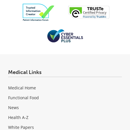
Medical Links
Medical Home
Functional Food
News
Health A-Z
White Papers