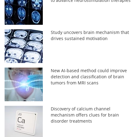
to advance neurostimulation therapies
Study uncovers brain mechanism that
drives sustained motivation
New AI-based method could improve
detection and classification of brain
tumors from MRI scans
Discovery of calcium channel
mechanism offers clues for brain
disorder treatments