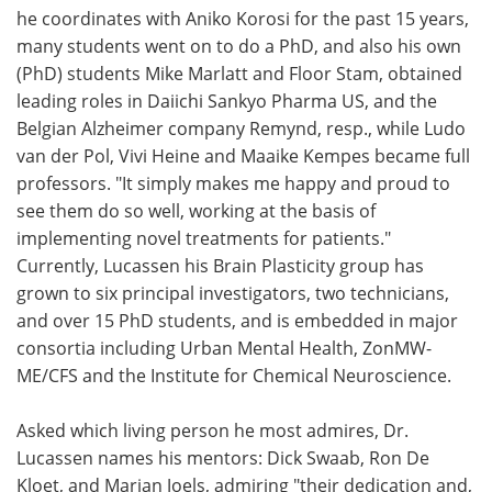
he coordinates with Aniko Korosi for the past 15 years,
many students went on to do a PhD, and also his own
(PhD) students Mike Marlatt and Floor Stam, obtained
leading roles in Daiichi Sankyo Pharma US, and the
Belgian Alzheimer company Remynd, resp., while Ludo
van der Pol, Vivi Heine and Maaike Kempes became full
professors. "It simply makes me happy and proud to
see them do so well, working at the basis of
implementing novel treatments for patients."
Currently, Lucassen his Brain Plasticity group has
grown to six principal investigators, two technicians,
and over 15 PhD students, and is embedded in major
consortia including Urban Mental Health, ZonMW-
ME/CFS and the Institute for Chemical Neuroscience.
Asked which living person he most admires, Dr.
Lucassen names his mentors: Dick Swaab, Ron De
Kloet, and Marian Joels, admiring "their dedication and,