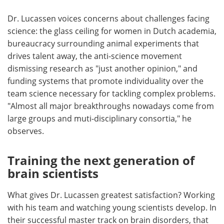
Dr. Lucassen voices concerns about challenges facing
science: the glass ceiling for women in Dutch academia,
bureaucracy surrounding animal experiments that
drives talent away, the anti-science movement
dismissing research as "just another opinion," and
funding systems that promote individuality over the
team science necessary for tackling complex problems.
"Almost all major breakthroughs nowadays come from
large groups and muti-disciplinary consortia," he
observes.
Training the next generation of
brain scientists
What gives Dr. Lucassen greatest satisfaction? Working
with his team and watching young scientists develop. In
their successful master track on brain disorders, that