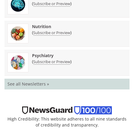
(
)
Subscribe or Preview
Nutrition
(
)
Subscribe or Preview
Psychiatry
(
)
Subscribe or Preview
See all Newsletters »
High Credibility: This website adheres to all nine standards
of credibility and transparency.