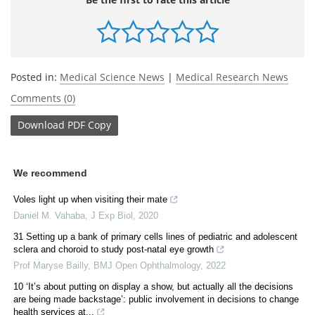
Posted in:
Medical Science News
|
Medical Research News
Comments (0)
Download
PDF Copy
We recommend
Voles light up when visiting their mate
Daniel M. Vahaba
,
J Exp Biol
,
2020
31 Setting up a bank of primary cells lines of pediatric and adolescent
sclera and choroid to study post-natal eye growth
Prof Maryse Bailly
,
BMJ Open Ophthalmology
,
2022
10 ‘It’s about putting on display a show, but actually all the decisions
are being made backstage’: public involvement in decisions to change
health services at...