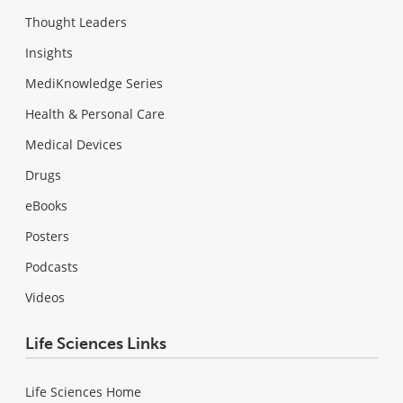
Thought Leaders
Insights
MediKnowledge Series
Health & Personal Care
Medical Devices
Drugs
eBooks
Posters
Podcasts
Videos
Life Sciences Links
Life Sciences Home