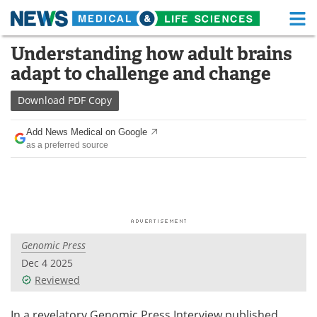
M
Skip
Understanding how adult brains
Medical Home
Life Sciences Home
to
adapt to challenge and change
content
About
Functional Food
Download
PDF Copy
News
Health A-Z
Add News Medical on Google
as a preferred source
Drugs
Medical Devices
Interviews
White Papers
MediKnowledge
eBooks
Genomic Press
Posters
Podcasts
Dec 4 2025
Videos
Newsletters
Reviewed
Health & Personal Care
Contact
In a revelatory Genomic Press Interview published