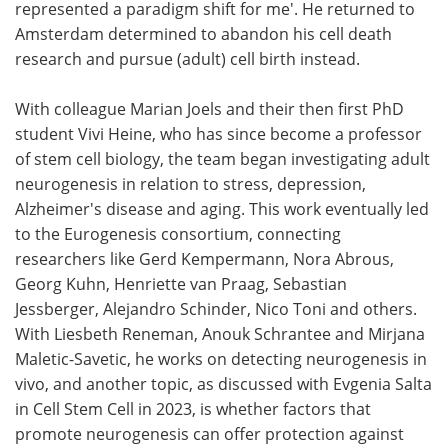
represented a paradigm shift for me'. He returned to
Amsterdam determined to abandon his cell death
research and pursue (adult) cell birth instead.
With colleague Marian Joels and their then first PhD
student Vivi Heine, who has since become a professor
of stem cell biology, the team began investigating adult
neurogenesis in relation to stress, depression,
Alzheimer's disease and aging. This work eventually led
to the Eurogenesis consortium, connecting
researchers like Gerd Kempermann, Nora Abrous,
Georg Kuhn, Henriette van Praag, Sebastian
Jessberger, Alejandro Schinder, Nico Toni and others.
With Liesbeth Reneman, Anouk Schrantee and Mirjana
Maletic-Savetic, he works on detecting neurogenesis in
vivo, and another topic, as discussed with Evgenia Salta
in Cell Stem Cell in 2023, is whether factors that
promote neurogenesis can offer protection against