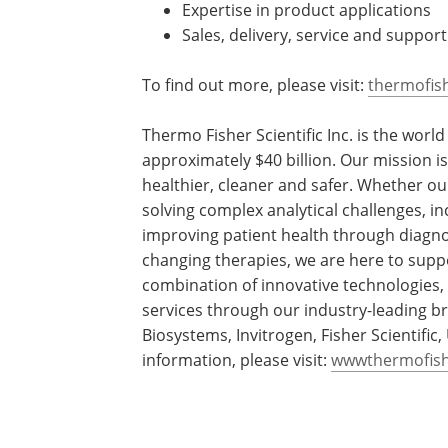
Expertise in product applications
Sales, delivery, service and suppo
To find out more, please visit:
thermofis
Thermo Fisher Scientific Inc. is the worl
approximately $40 billion. Our mission 
healthier, cleaner and safer. Whether ou
solving complex analytical challenges, in
improving patient health through diagno
changing therapies, we are here to supp
combination of innovative technologies
services through our industry-leading br
Biosystems, Invitrogen, Fisher Scientifi
information, please visit:
wwwthermofis