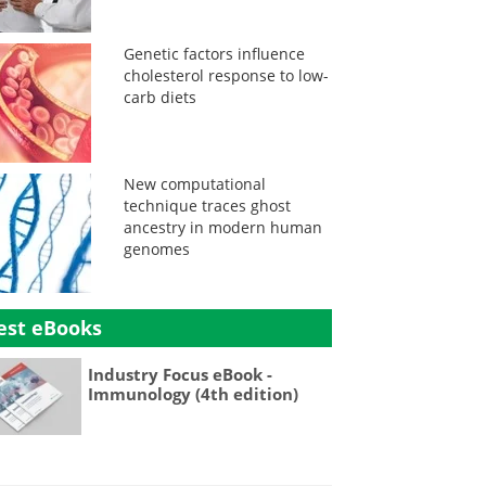
Genetic factors influence
cholesterol response to low-
carb diets
New computational
technique traces ghost
ancestry in modern human
genomes
est eBooks
Industry Focus eBook -
Immunology (4th edition)