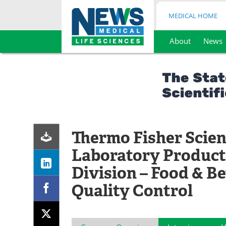
MEDICAL HOME
About
News
Skip
to
content
Thermo Fisher Scient
Laboratory Product
Division – Food & B
Quality Control