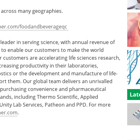
rt across many geographies.
her.com/foodandbeverageqc
d leader in serving science, with annual revenue of
is to enable our customers to make the world
r customers are accelerating life sciences research,
creasing productivity in their laboratories,
stics or the development and manufacture of life-
ort them. Our global team delivers an unrivalled
, purchasing convenience and pharmaceutical
Lat
ands, including Thermo Scientific, Applied
c, Unity Lab Services, Patheon and PPD. For more
her.com
.