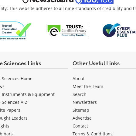
lity: This website adheres to all nine standards of credibility and 
fe Sciences Links
Other Useful Links
e Sciences Home
About
ws
Meet the Team
b Instruments & Equipment
Search
e Sciences A-Z
Newsletters
ite Papers
Sitemap
ought Leaders
Advertise
ights
Contact
binars
Terms & Conditions