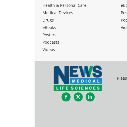
Health & Personal Care
eB
Medical Devices
Pos
Drugs
Po
eBooks
Vid
Posters
Podcasts
Videos
Pleas
Facebook
Twitter
LinkedIn