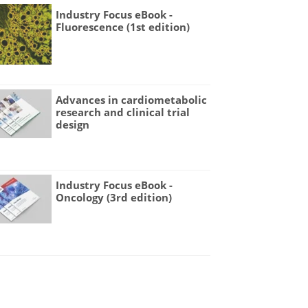
Industry Focus eBook -
Fluorescence (1st edition)
Advances in cardiometabolic
research and clinical trial
design
Industry Focus eBook -
Oncology (3rd edition)