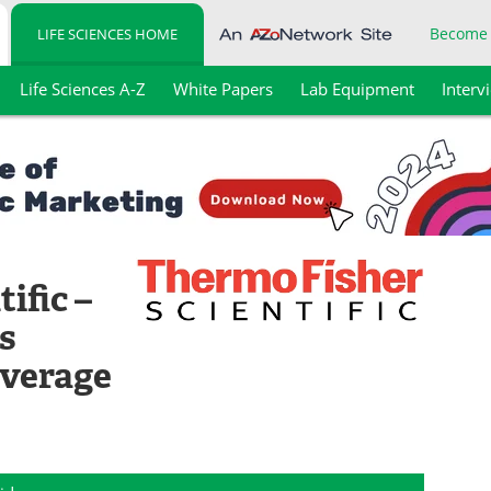
Become
LIFE SCIENCES HOME
Life Sciences A-Z
White Papers
Lab Equipment
Interv
ific –
s
everage