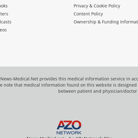
ooks
Privacy & Cookie Policy
ters
Content Policy
dcasts
Ownership & Funding Informat
eos
News-Medical.Net provides this medical information service in a
e note that medical information found on this website is designed t
between patient and physician/doctor