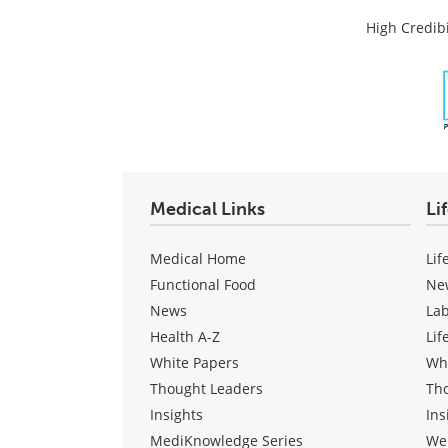
High Credibi
Medical Links
Li
Medical Home
Lif
Functional Food
Ne
News
La
Health A-Z
Lif
White Papers
Wh
Thought Leaders
Th
Insights
Ins
MediKnowledge Series
We