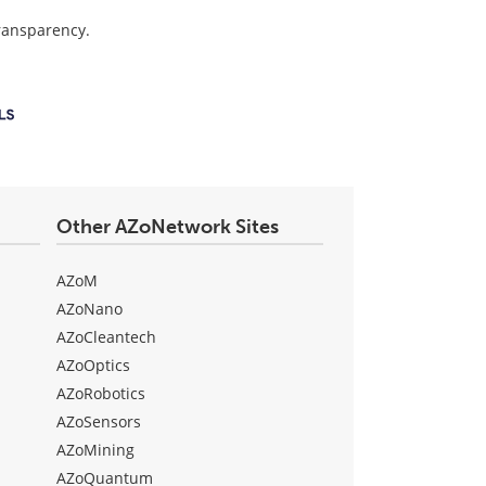
transparency.
Other AZoNetwork Sites
AZoM
AZoNano
AZoCleantech
AZoOptics
AZoRobotics
AZoSensors
AZoMining
AZoQuantum