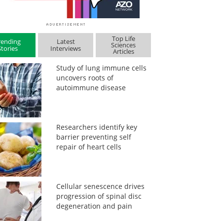
Top Life
rending
Latest
Sciences
Stories
Interviews
Articles
Study of lung immune cells
uncovers roots of
autoimmune disease
Researchers identify key
barrier preventing self
repair of heart cells
Cellular senescence drives
progression of spinal disc
degeneration and pain