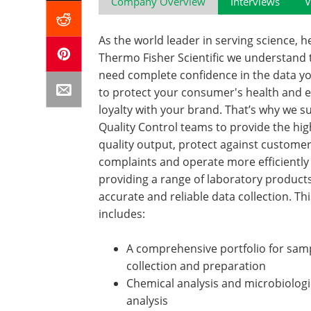
Company Overview
Interviews
V
As the world leader in serving science, h
Thermo Fisher Scientific we understand 
need complete confidence in the data y
to protect your consumer's health and 
loyalty with your brand. That’s why we s
Quality Control teams to provide the hig
quality output, protect against custome
complaints and operate more efficiently
providing a range of laboratory products 
accurate and reliable data collection. Thi
includes:
A comprehensive portfolio for sam
collection and preparation
Chemical analysis and microbiologi
analysis