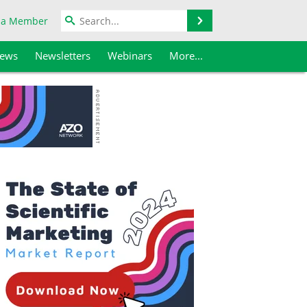
Search
 a Member
iews
Newsletters
Webinars
More...