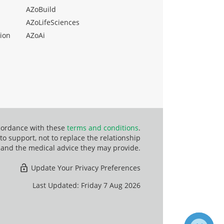
AZoBuild
AZoLifeSciences
ion
AZoAi
ccordance with these
terms and conditions
.
o support, not to replace the relationship
 and the medical advice they may provide.
Update Your Privacy Preferences
Last Updated: Friday 7 Aug 2026