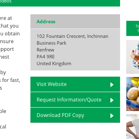
ideos
ere at
Address
that you
T
ou obtain
102 Fountain Crescent, Inchinnan
ensure
Business Park
upport
Renfrew
hest
PA4 9RE
United Kingdom
r
 by
for fast,
Visit Website
s
Request Information/Quote
ple
Download PDF Copy
cal