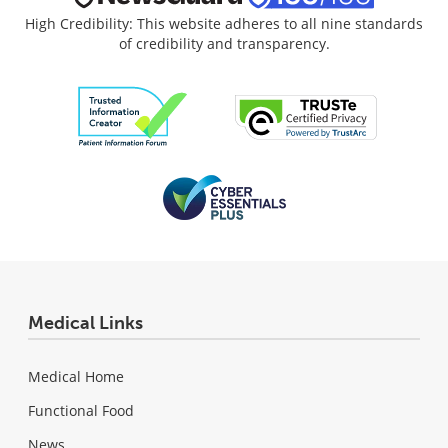
High Credibility: This website adheres to all nine standards
of credibility and transparency.
Medical Links
Medical Home
Functional Food
News