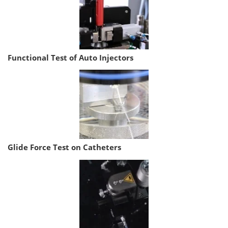
Functional Test of Auto Injectors
Glide Force Test on Catheters