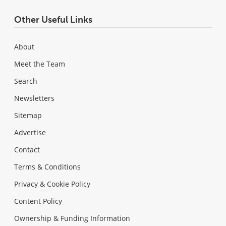
Other Useful Links
About
Meet the Team
Search
Newsletters
Sitemap
Advertise
Contact
Terms & Conditions
Privacy & Cookie Policy
Content Policy
Ownership & Funding Information