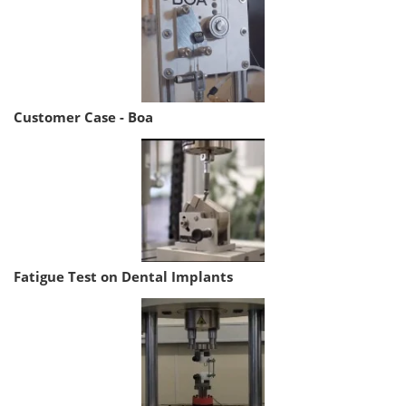
Customer Case - Boa
Fatigue Test on Dental Implants