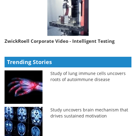
ZwickRoell Corporate Video - Intelligent Testing
Trending Stories
Study of lung immune cells uncovers
roots of autoimmune disease
Study uncovers brain mechanism that
drives sustained motivation