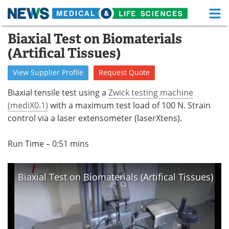
M
Skip
Biaxial Test on Biomaterials
Medical Home
Life Sciences Home
to
(Artifical Tissues)
content
About
Functional Food
View
Supplier
Profile
Request
Quote
News
Health A-Z
Biaxial tensile test using a
Zwick testing machine
(mediX0.1)
with a maximum test load of 100 N. Strain
Drugs
Medical Devices
control via a laser extensometer (laserXtens).
Interviews
White Papers
Run Time – 0:51 mins
MediKnowledge
eBooks
Biaxial Test on Biomaterials (Artifical Tissues)
Posters
Podcasts
Videos
Newsletters
Health & Personal Care
Contact