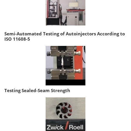
Semi-Automated Testing of Autoinjectors According to
ISO 11608-5
Testing Sealed-Seam Strength