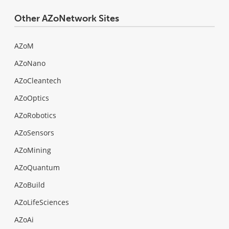
Other AZoNetwork Sites
AZoM
AZoNano
AZoCleantech
AZoOptics
AZoRobotics
AZoSensors
AZoMining
AZoQuantum
AZoBuild
AZoLifeSciences
AZoAi