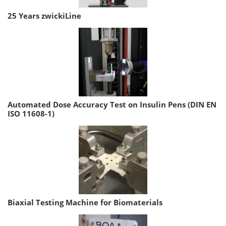
25 Years zwickiLine
Automated Dose Accuracy Test on Insulin Pens (DIN EN
ISO 11608-1)
Biaxial Testing Machine for Biomaterials