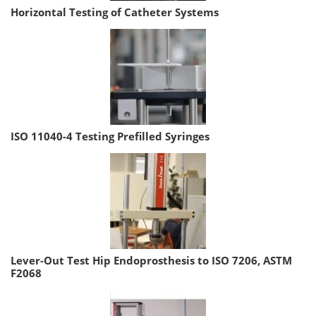
Horizontal Testing of Catheter Systems
ISO 11040-4 Testing Prefilled Syringes
Lever-Out Test Hip Endoprosthesis to ISO 7206, ASTM
F2068