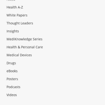
Health A-Z
White Papers
Thought Leaders
Insights
MediKnowledge Series
Health & Personal Care
Medical Devices
Drugs
eBooks
Posters
Podcasts
Videos