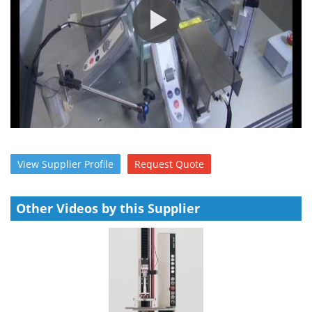
Meet the Team
Advertise
Search
Become a Member
View
Supplier
Profile
Request
Quote
Other Videos by this Supplier