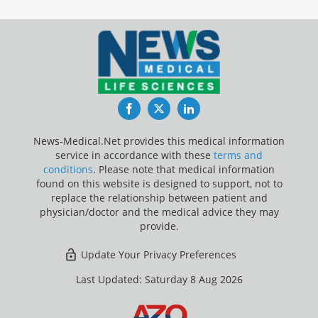
Facebook
Twitter
LinkedIn
News-Medical.Net provides this medical information
service in accordance with these
terms and
conditions
. Please note that medical information
found on this website is designed to support, not to
replace the relationship between patient and
physician/doctor and the medical advice they may
provide.
Update Your Privacy Preferences
Last Updated: Saturday 8 Aug 2026