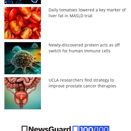
Daily tomatoes lowered a key marker of
liver fat in MASLD trial
Newly-discovered protein acts as off
switch for human immune cells
UCLA researchers find strategy to
improve prostate cancer therapies