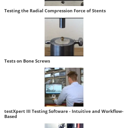
Testing the Radial Compression Force of Stents
Tests on Bone Screws
testXpert III Testing Software - Intuitive and Workflow-
Based