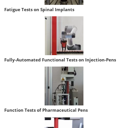
Fatigue Tests on Spinal Implants
Fully-Automated Functional Tests on Injection-Pens
Function Tests of Pharmaceutical Pens