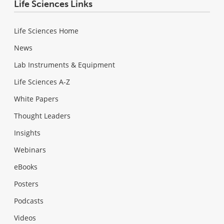
Life Sciences Links
Life Sciences Home
News
Lab Instruments & Equipment
Life Sciences A-Z
White Papers
Thought Leaders
Insights
Webinars
eBooks
Posters
Podcasts
Videos