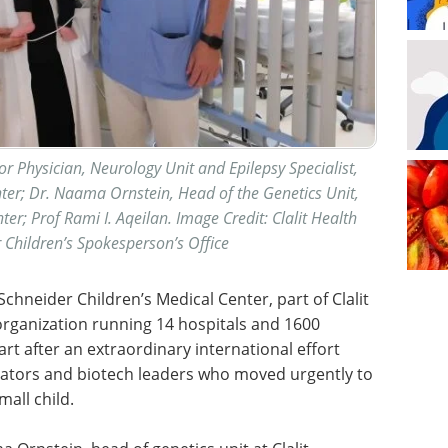
ior Physician, Neurology Unit and Epilepsy Specialist,
nter; Dr. Naama Ornstein, Head of the Genetics Unit,
ter; Prof Rami I. Aqeilan. Image Credit: Clalit Health
r Children’s Spokesperson’s Office
chneider Children’s Medical Center, part of Clalit
h organization running 14 hospitals and 1600
rt after an extraordinary international effort
ulators and biotech leaders who moved urgently to
all child.