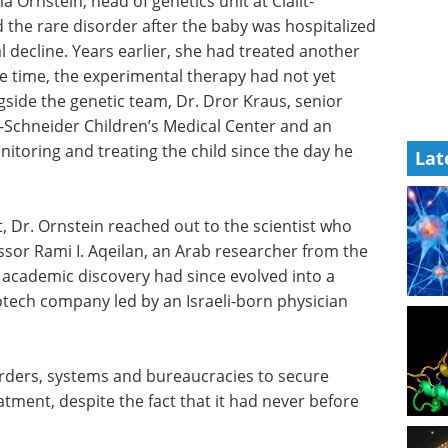
Ornstein, head of genetics unit at Clalit-
the rare disorder after the baby was hospitalized
 decline. Years earlier, she had treated another
he time, the experimental therapy had not yet
ngside the genetic team, Dr. Dror Kraus, senior
it-Schneider Children’s Medical Center and an
nitoring and treating the child since the day he
Lat
, Dr. Ornstein reached out to the scientist who
ssor Rami I. Aqeilan, an Arab researcher from the
 academic discovery had since evolved into a
iotech company led by an Israeli-born physician
orders, systems and bureaucracies to secure
tment, despite the fact that it had never before