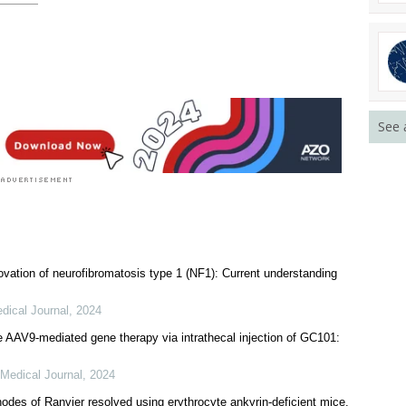
See 
vation of neurofibromatosis type 1 (NF1): Current understanding
dical Journal
,
2024
e AAV9-mediated gene therapy via intrathecal injection of GC101:
Medical Journal
,
2024
nodes of Ranvier resolved using erythrocyte ankyrin-deficient mice.