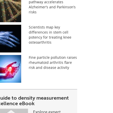
pathway accelerates
Alzheimer’s and Parkinson’s
risks
Scientists map key
differences in stem cell
potency for treating knee
osteoarthritis
Fine particle pollution raises
rheumatoid arthritis flare
risk and disease activity
guide to density measurement
cellence eBook
Explore expert