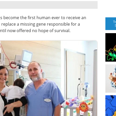
s become the first human ever to receive an
T
replace a missing gene responsible for a
ntil now offered no hope of survival.