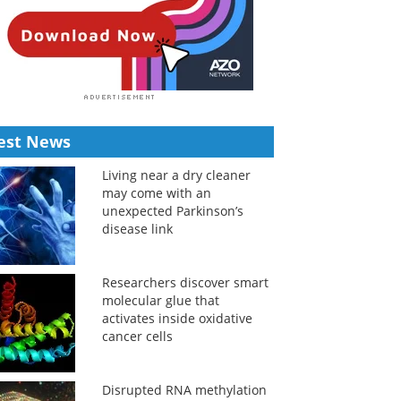
est News
Living near a dry cleaner
may come with an
unexpected Parkinson’s
disease link
Researchers discover smart
molecular glue that
activates inside oxidative
cancer cells
Disrupted RNA methylation