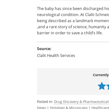
The baby has since been discharged ho
neurological condition. At Clalit-Schnei
being described as a landmark moment 
,and a rare story of science, humanity
barrier in order to save a child’s life.
Source:
Clalit Health Services
Currently
Posted in:
Drug Discovery & Pharmaceutical
News
|
Histology & Microscopy
|
Healthcar