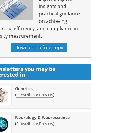
insights and
practical guidance
on achieving
uracy, efficiency, and compliance in
sity measurement.
Download a free copy
sletters you may be
erested in
Genetics
(
)
Subscribe or Preview
Neurology & Neuroscience
(
)
Subscribe or Preview