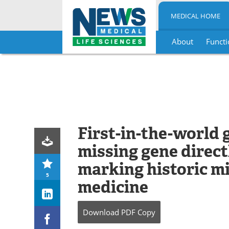
MEDICAL HOME
About
Functi
Skip
to
content
First-in-the-world 
missing gene directl
marking historic mi
5
medicine
Download
PDF Copy