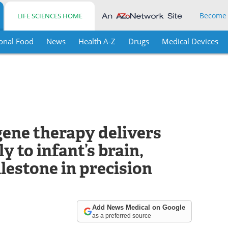
Become
LIFE SCIENCES HOME
onal Food
News
Health A-Z
Drugs
Medical Devices
gene therapy delivers
y to infant’s brain,
lestone in precision
Add News Medical on Google
as a preferred source