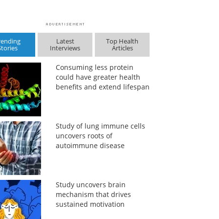
rending
Latest
Top Health
Stories
Interviews
Articles
Consuming less protein
could have greater health
benefits and extend lifespan
Study of lung immune cells
uncovers roots of
autoimmune disease
Study uncovers brain
mechanism that drives
sustained motivation