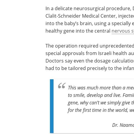
In a delicate neurosurgical procedure, 
Clalit-Schneider Medical Center, injecte
into the baby’s brain, using a specially
healthy gene into the central
nervous 
The operation required unprecedented 
special approvals from Israeli health au
Doctors say even the dosage calculatio
had to be tailored precisely to the infant
This was much more than a med
to smile, develop and live. Famil
gene, why can’t we simply give 
for the first time in the world, w
Dr. Naama 