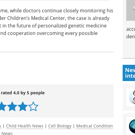
me, while doctors continue closely monitoring his
der Children’s Medical Center, the case is already
in the future of personalized genetic medicine
acc
 and cooperation overcoming every possible
den
New
int
 rated 4.0 by 5 people
s
|
Child Health News
|
Cell Biology
|
Medical Condition
e News