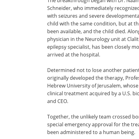
The breakthrough began with Dr. Naama 
Schneider, who immediately recognized 
with seizures and severe developmental
child with the same condition, but at t
been available, and the child died. Alo
physician in the Neurology unit at Clal
epilepsy specialist, has been closely mo
arrived at the hospital.
Determined not to lose another patient
originally developed the therapy, Profe
Hebrew University of Jerusalem, whose
clinical treatment acquired by a U.S. b
and CEO.
Together, the unlikely team crossed b
special emergency approval for the trea
been administered to a human being.