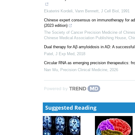
Ekaterini Kordeli, Vann Bennett
,
J Cell Biol
,
1991
Chinese expert consensus on immunotherapy for adv
(2023 edition)
The Society of Cancer Precision Medicine of Chine
Chinese Medical Association Publishing House
,
Chi
Dual therapy for Aβ amyloidosis in AD: A successf
Patel
,
J Exp Med
,
2018
Circular RNA as emerging precision therapeutics: fr
Nan Wu
,
Precision Clinical Medicine
,
2026
Powered by
Suggested Reading