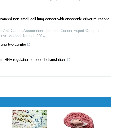
anced non-small cell lung cancer with oncogenic driver mutations
se Anti-Cancer Association The Lung Cancer Expert Group of
nese Medical Journal
,
2024
ul one-two combo
om RNA regulation to peptide translation