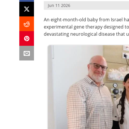
Jun 11 2026
An eight-month-old baby from Israel ha
experimental gene therapy designed to 
devastating neurological disease that u