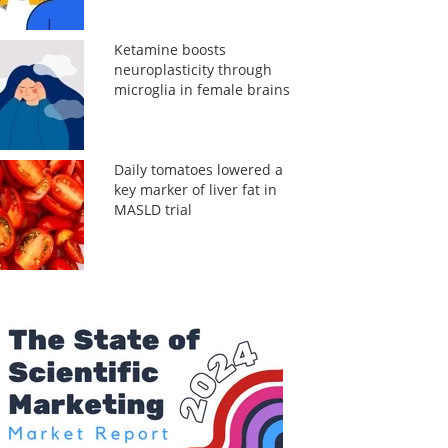
Ketamine boosts
neuroplasticity through
microglia in female brains
Daily tomatoes lowered a
key marker of liver fat in
MASLD trial