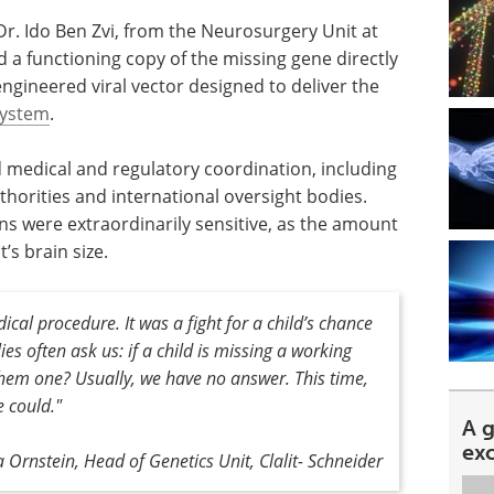
Dr. Ido Ben Zvi, from the Neurosurgery Unit at
d a functioning copy of the missing gene directly
 engineered viral vector designed to deliver the
system
.
medical and regulatory coordination, including
thorities and international oversight bodies.
ns were extraordinarily sensitive, as the amount
’s brain size.
ical procedure
.
It was a fight for a child’s chance
ies often ask us: if a child is missing a working
them one? Usually, we have no answer. This time,
e could."
A 
ex
Ornstein, Head of Genetics Unit, Clalit- Schneider