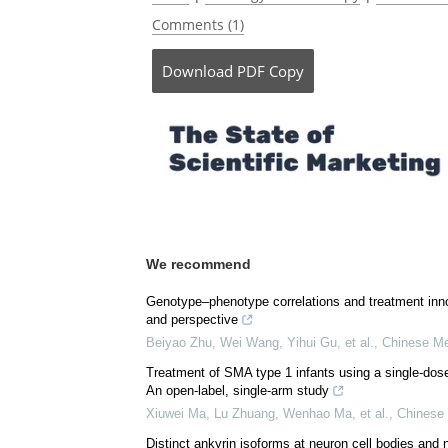
Comments (1)
Download
PDF Copy
We recommend
Genotype–phenotype correlations and treatment inno
and perspective
Beiyao Zhu, Wei Wang, Yihui Gu, et al.
,
Chinese Me
Treatment of SMA type 1 infants using a single-dos
An open-label, single-arm study
Xiuwei Ma, Lu Zhuang, Wenhao Ma, et al.
,
Chinese 
Distinct ankyrin isoforms at neuron cell bodies and 