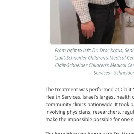
From right to left: Dr. Dror Kraus, Sen
Clalit-Schneider Children’s Medical Ce
Clalit-Schneider Children’s Medical Cen
Services - Schneide
The treatment was performed at Clalit-S
Health Services, Israel's largest healt
community clinics nationwide. It took pa
involving physicians, researchers, reg
make the impossible possible for one sm