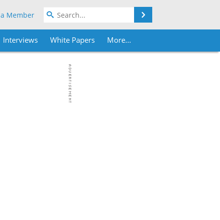
Search
 a Member
Interviews
White Papers
More...