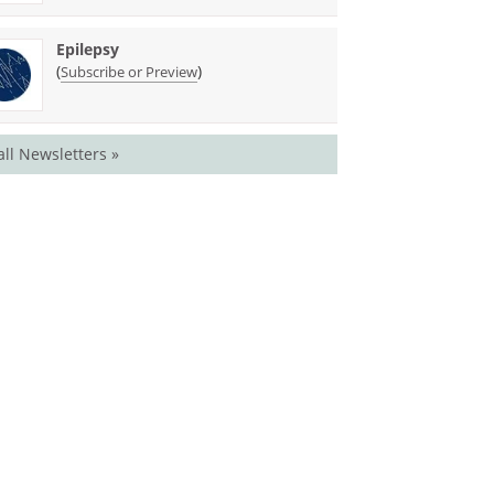
Epilepsy
(
)
Subscribe or Preview
all Newsletters »