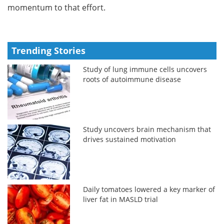
momentum to that effort.
Trending Stories
Study of lung immune cells uncovers
roots of autoimmune disease
Study uncovers brain mechanism that
drives sustained motivation
Daily tomatoes lowered a key marker of
liver fat in MASLD trial