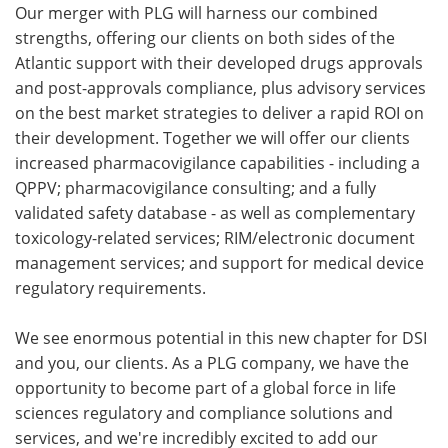
Our merger with PLG will harness our combined
strengths, offering our clients on both sides of the
Atlantic support with their developed drugs approvals
and post-approvals compliance, plus advisory services
on the best market strategies to deliver a rapid ROI on
their development. Together we will offer our clients
increased pharmacovigilance capabilities - including a
QPPV; pharmacovigilance consulting; and a fully
validated safety database - as well as complementary
toxicology-related services; RIM/electronic document
management services; and support for medical device
regulatory requirements.
We see enormous potential in this new chapter for DSI
and you, our clients. As a PLG company, we have the
opportunity to become part of a global force in life
sciences regulatory and compliance solutions and
services, and we're incredibly excited to add our