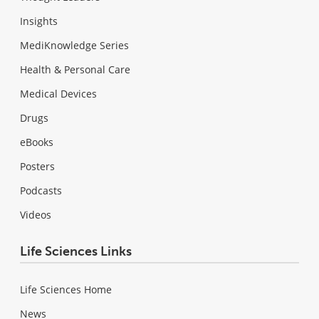
Insights
MediKnowledge Series
Health & Personal Care
Medical Devices
Drugs
eBooks
Posters
Podcasts
Videos
Life Sciences Links
Life Sciences Home
News