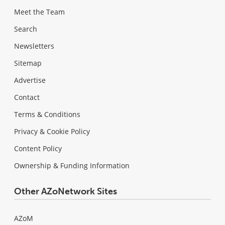
Meet the Team
Search
Newsletters
Sitemap
Advertise
Contact
Terms & Conditions
Privacy & Cookie Policy
Content Policy
Ownership & Funding Information
Other AZoNetwork Sites
AZoM