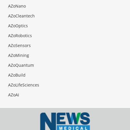
AZoNano
AZoCleantech
AZoOptics
AZoRobotics
AZoSensors
AZoMining
AZoQuantum
AZoBuild
AZoLifeSciences
AZoAi