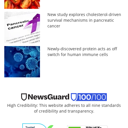
New study explores cholesterol-driven
survival mechanisms in pancreatic
cancer
Newly-discovered protein acts as off
switch for human immune cells
High Credibility: This website adheres to all nine standards
of credibility and transparency.