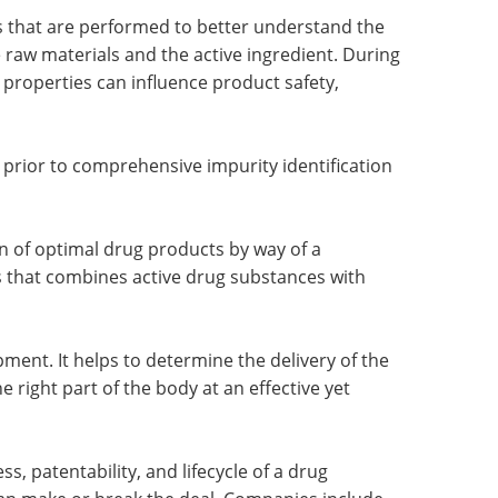
ts that are performed to better understand the
 raw materials and the active ingredient. During
properties can influence product safety,
ep prior to comprehensive impurity identification
on of optimal drug products by way of a
 that combines active drug substances with
pment. It helps to determine the delivery of the
e right part of the body at an effective yet
, patentability, and lifecycle of a drug