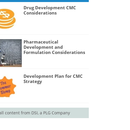
Drug Development CMC
Considerations
Pharmaceutical
Development and
Formulation Considerations
Development Plan for CMC
Strategy
all content from DSI, a PLG Company