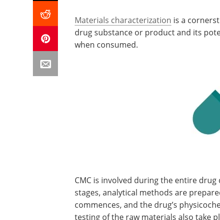
Materials characterization
is a corners
drug substance or product and its potent
when consumed.
CMC is involved during the entire drug
stages, analytical methods are prepared
commences, and the drug’s physicochem
testing of the raw materials also take p