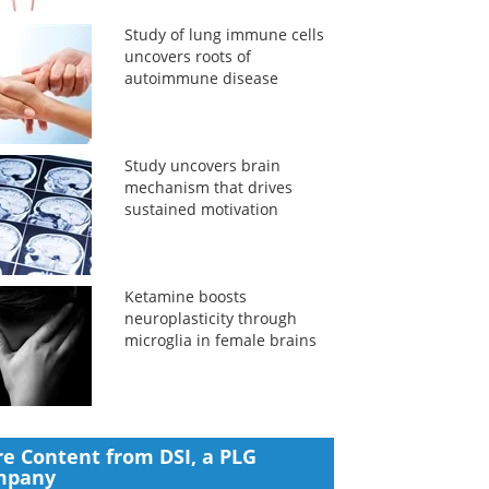
Study of lung immune cells
uncovers roots of
autoimmune disease
Study uncovers brain
mechanism that drives
sustained motivation
Ketamine boosts
neuroplasticity through
microglia in female brains
e Content from DSI, a PLG
mpany