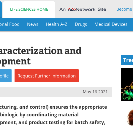
Become
LIFE SCIENCES HOME
onal Food
News
Health A-Z
Drugs
Medical Devices
aracterization and
opment
Tre
ofile
Request
Further
Information
May 16 2021
turing, and control) ensures the appropriate
biologic by coordinating material
pment, and product testing for batch safety,