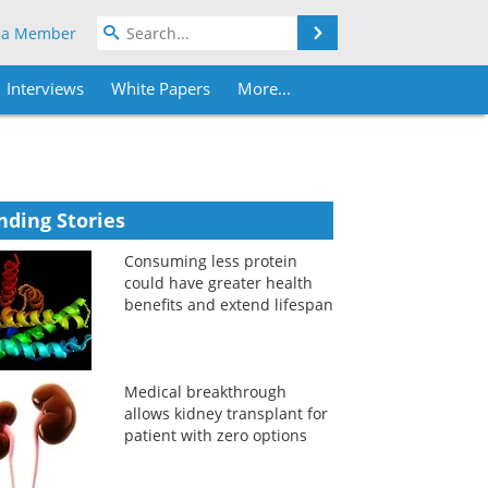
Search
 a Member
Interviews
White Papers
More...
nding Stories
Consuming less protein
could have greater health
benefits and extend lifespan
Medical breakthrough
allows kidney transplant for
patient with zero options