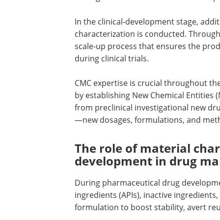
In the clinical-development stage, addit
characterization is conducted. Througho
scale-up process that ensures the prod
during clinical trials.
CMC expertise is crucial throughout the
by establishing New Chemical Entities 
from preclinical investigational new d
—new dosages, formulations, and meth
The role of material cha
development in drug ma
During pharmaceutical drug developmen
ingredients (APIs), inactive ingredients
formulation to boost stability, avert r