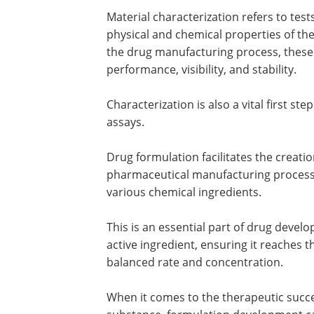
Material characterization refers to tes
physical and chemical properties of the
the drug manufacturing process, these 
performance, visibility, and stability.
Characterization is also a vital first st
assays.
Drug formulation facilitates the creati
pharmaceutical manufacturing process
various chemical ingredients.
This is an essential part of drug develo
active ingredient, ensuring it reaches th
balanced rate and concentration.
When it comes to the therapeutic success