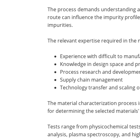
The process demands understanding and
route can influence the impurity profi
impurities.
The relevant expertise required in the 
Experience with difficult to manu
Knowledge in design space and pr
Process research and developme
Supply chain management
Technology transfer and scaling of
The material characterization process i
for determining the selected materials' 
Tests range from physicochemical tests
analysis, plasma spectroscopy, and hi