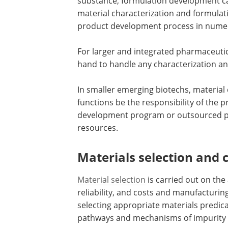
substance, formulation development c
material characterization and formula
product development process in nume
For larger and integrated pharmaceuti
hand to handle any characterization a
In smaller emerging biotechs, materia
functions be the responsibility of the 
development program or outsourced pr
resources.
Materials selection and 
Material selection
is carried out on th
reliability, and costs and manufacturi
selecting appropriate materials predic
pathways and mechanisms of impurity 