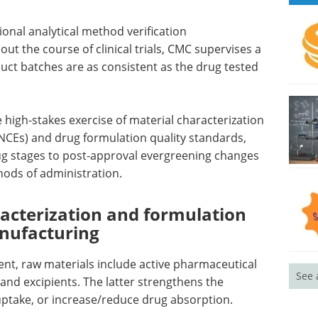
ional analytical method verification
ut the course of clinical trials, CMC supervises a
uct batches are as consistent as the drug tested
 high-stakes exercise of material characterization
(NCEs) and drug formulation quality standards,
rug stages to post-approval evergreening changes
ods of administration.
racterization and formulation
nufacturing
t, raw materials include active pharmaceutical
See 
, and excipients. The latter strengthens the
euptake, or increase/reduce drug absorption.