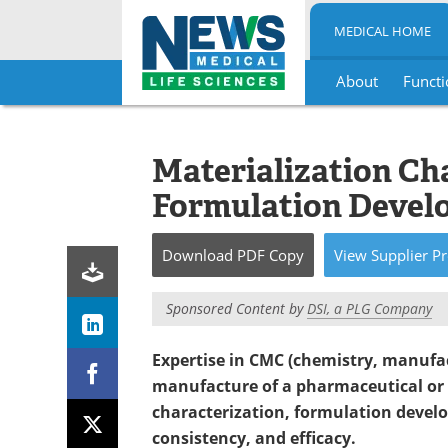
MEDICAL HOME
About
Functi
Skip
to
content
Materialization Ch
Formulation Devel
Download
PDF Copy
View
Supplier
Pr
Sponsored Content by
DSI, a PLG Company
Expertise in CMC (chemistry, manufac
manufacture of a pharmaceutical or 
characterization, formulation develo
consistency, and efficacy.