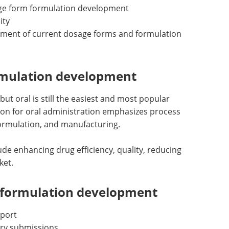
ge form formulation development
ity
pment of current dosage forms and formulation
ormulation development
but oral is still the easiest and most popular
tion for oral administration emphasizes process
formulation, and manufacturing.
ude enhancing drug efficiency, quality, reducing
ket.
 formulation development
pport
ry submissions