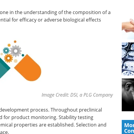
tone in the understanding of the composition of a
ial for efficacy or adverse biological effects
Image Credit: DSI, a PLG Company
 development process. Throughout preclinical
 for product monitoring. Stability testing
ical properties are established. Selection and
Mor
Co
lace.