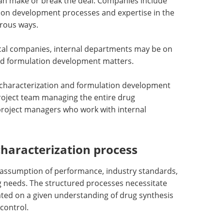
an make or break the deal. Companies include
tion development processes and expertise in the
rous ways.
cal companies, internal departments may be on
nd formulation development matters.
l characterization and formulation development
project team managing the entire drug
oject managers who work with internal
characterization process
e assumption of performance, industry standards,
ng needs. The structured processes necessitate
ated on a given understanding of drug synthesis
control.