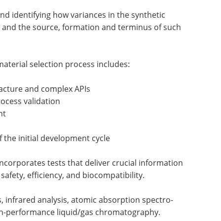
 identifying how variances in the synthetic
le and the source, formation and terminus of such
material selection process includes:
facture and complex APIs
ocess validation
nt
 the initial development cycle
ncorporates tests that deliver crucial information
safety, efficiency, and biocompatibility.
, infrared analysis, atomic absorption spectro-
gh-performance liquid/gas chromatography.