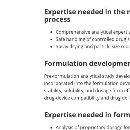
Expertise needed in the 
process
Comprehensive analytical expertis
Safe handling of controlled dru
Spray drying and particle size red
Formulation developmen
Pre-formulation analytical study devel
incorporated into the formulation deve
stability, solubility, and dosage form e
drug-device compatibility and drug deli
Expertise needed in for
Analysis of proprietary dosage fo