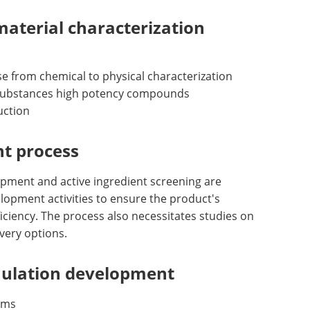
material characterization
e from chemical to physical characterization
g substances high potency compounds
uction
t process
opment and active ingredient screening are
lopment activities to ensure the product's
fficiency. The process also necessitates studies on
very options.
mulation development
rms