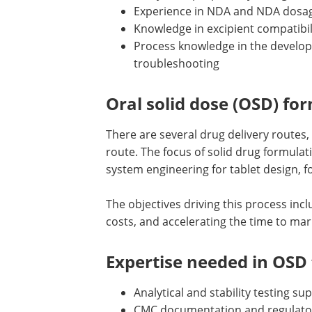
Experience in NDA and NDA dosa
Knowledge in excipient compatibil
Process knowledge in the develo
troubleshooting
Oral solid dose (OSD) f
There are several drug delivery routes, 
route. The focus of solid drug formula
system engineering for tablet design, 
The objectives driving this process incl
costs, and accelerating the time to mar
Expertise needed in OSD
Analytical and stability testing su
CMC documentation and regulato