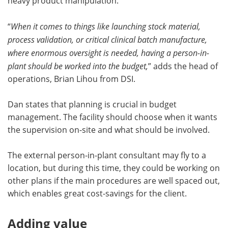
heavy product manipulation.
“
When it comes to things like launching stock material,
process validation, or critical clinical batch manufacture,
where enormous oversight is needed, having a person-in-
plant should be worked into the budget,
” adds the head of
operations, Brian Lihou from DSI.
Dan states that planning is crucial in budget
management. The facility should choose when it wants
the supervision on-site and what should be involved.
The external person-in-plant consultant may fly to a
location, but during this time, they could be working on
other plans if the main procedures are well spaced out,
which enables great cost-savings for the client.
Adding value