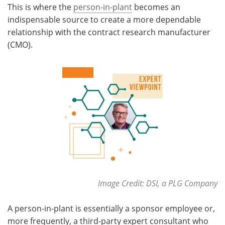
This is where the
person-in-plant
becomes an
indispensable source to create a more dependable
Meet the Team
Advertise
relationship with the contract research manufacturer
Search
Become a Member
(CMO).
Image Credit: DSI, a PLG Company
A person-in-plant is essentially a sponsor employee or,
more frequently, a third-party expert consultant who