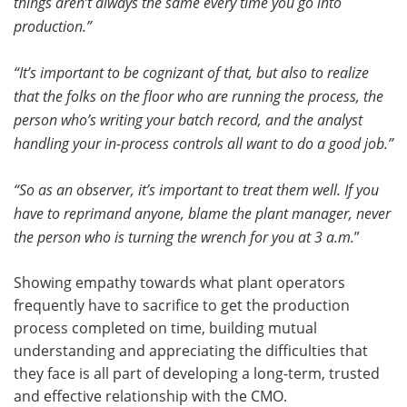
things aren’t always the same every time you go into
production.”
“It’s important to be cognizant of that, but also to realize
that the folks on the floor who are running the process, the
person who’s writing your batch record, and the analyst
handling your in-process controls all want to do a good job.”
“So as an observer, it’s important to treat them well. If you
have to reprimand anyone, blame the plant manager, never
the person who is turning the wrench for you at 3 a.m.
”
Showing empathy towards what plant operators
frequently have to sacrifice to get the production
process completed on time, building mutual
understanding and appreciating the difficulties that
they face is all part of developing a long-term, trusted
and effective relationship with the CMO.