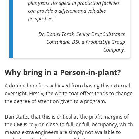
plus years I’ve spent in production facilities
can provide a different and valuable
perspective,
”
Dr. Daniel Torok, Senior Drug Substance
Consultant, DSI, a ProductLife Group
Company.
Why bring in a Person-in-plant?
A double benefit is achieved from having this external
oversight. Firstly, the white coat effect tends to change
the degree of attention given to a program.
Dan states that this is critical as the profit margins of
the CMOs rely on close-to-full, or full, occupancy, which
means extra engineers are simply not available to