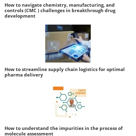
How to navigate chemistry, manufacturing, and
controls (CMC ) challenges in breakthrough drug
development
How to streamline supply chain logistics for optimal
pharma delivery
How to understand the impurities in the process of
molecule assessment