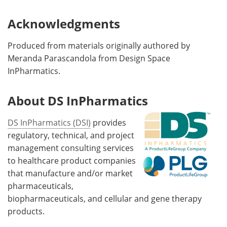
Acknowledgments
Produced from materials originally authored by
Meranda Parascandola from Design Space
InPharmatics.
About DS InPharmatics
DS InPharmatics (DSI)
provides
regulatory, technical, and project
management consulting services
to healthcare product companies
that manufacture and/or market
pharmaceuticals,
biopharmaceuticals, and cellular and gene therapy
products.