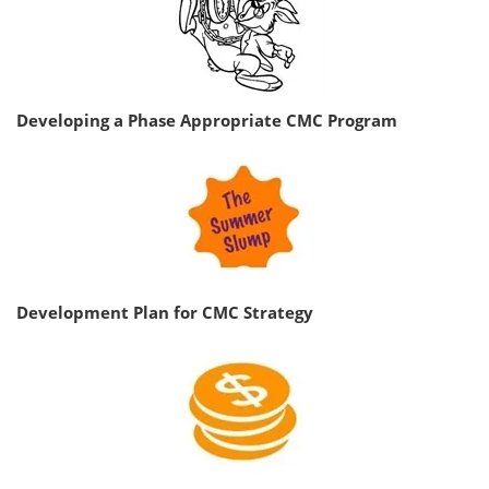
Developing a Phase Appropriate CMC Program
Development Plan for CMC Strategy