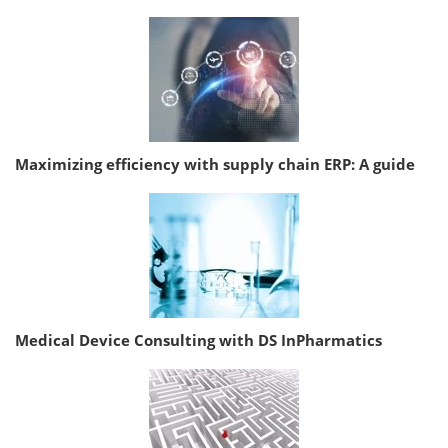
Maximizing efficiency with supply chain ERP: A guide
Medical Device Consulting with DS InPharmatics