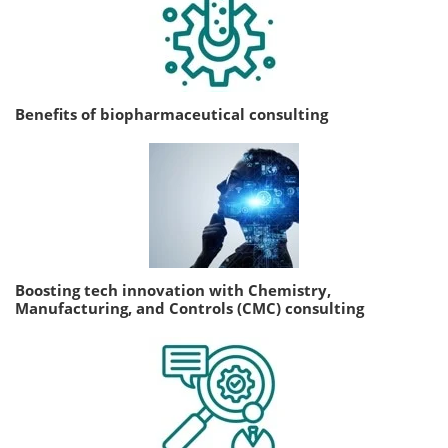
Benefits of biopharmaceutical consulting
Boosting tech innovation with Chemistry,
Manufacturing, and Controls (CMC) consulting