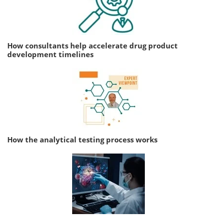
How consultants help accelerate drug product
development timelines
How the analytical testing process works