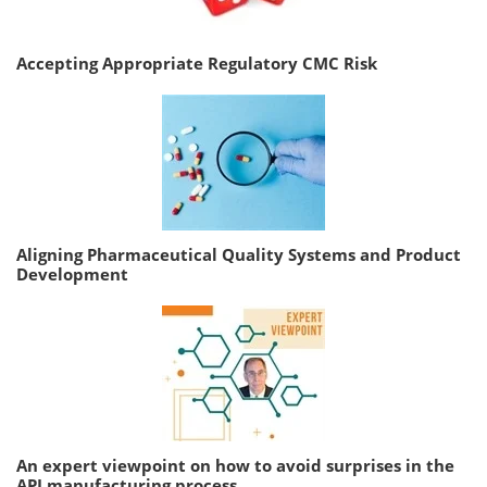
Accepting Appropriate Regulatory CMC Risk
Aligning Pharmaceutical Quality Systems and Product
Development
An expert viewpoint on how to avoid surprises in the
API manufacturing process