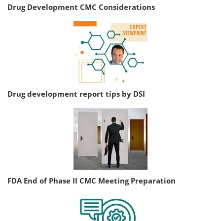
Drug Development CMC Considerations
Drug development report tips by DSI
FDA End of Phase II CMC Meeting Preparation