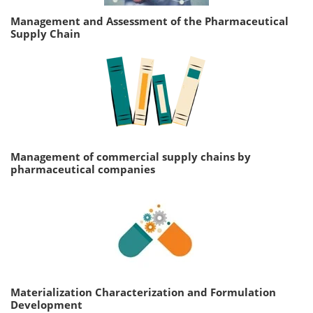
Management and Assessment of the Pharmaceutical
Supply Chain
Management of commercial supply chains by
pharmaceutical companies
Materialization Characterization and Formulation
Development