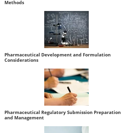
Methods
Pharmaceutical Development and Formulation
Considerations
Pharmaceutical Regulatory Submission Preparation
and Management