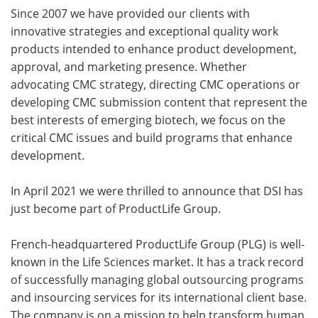
Since 2007 we have provided our clients with
innovative strategies and exceptional quality work
products intended to enhance product development,
approval, and marketing presence. Whether
advocating CMC strategy, directing CMC operations or
developing CMC submission content that represent the
best interests of emerging biotech, we focus on the
critical CMC issues and build programs that enhance
development.
In April 2021 we were thrilled to announce that DSI has
just become part of ProductLife Group.
French-headquartered ProductLife Group (PLG) is well-
known in the Life Sciences market. It has a track record
of successfully managing global outsourcing programs
and insourcing services for its international client base.
The company is on a mission to help transform human