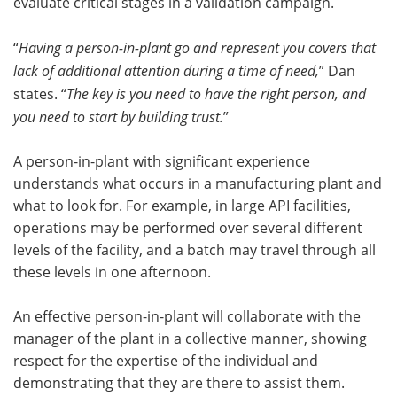
evaluate critical stages in a validation campaign.
“
Having a person-in-plant go and represent you covers that
lack of additional attention during a time of need,
” Dan
states. “
The key is you need to have the right person, and
you need to start by building trust.
”
A person-in-plant with significant experience
understands what occurs in a manufacturing plant and
what to look for. For example, in large API facilities,
operations may be performed over several different
levels of the facility, and a batch may travel through all
these levels in one afternoon.
An effective person-in-plant will collaborate with the
manager of the plant in a collective manner, showing
respect for the expertise of the individual and
demonstrating that they are there to assist them.