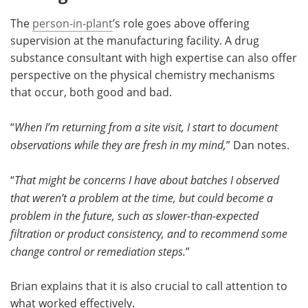
The
person-in-plant
’s role goes above offering
supervision at the manufacturing facility. A drug
substance consultant with high expertise can also offer
perspective on the physical chemistry mechanisms
that occur, both good and bad.
“
When I’m returning from a site visit, I start to document
observations while they are fresh in my mind,
” Dan notes.
“
That might be concerns I have about batches I observed
that weren’t a problem at the time, but could become a
problem in the future, such as slower-than-expected
filtration or product consistency, and to recommend some
change control or remediation steps.
”
Brian explains that it is also crucial to call attention to
what worked effectively.