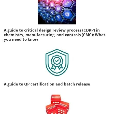
A guide to critical design review process (CDRP) in
chemistry, manufacturing, and controls (CMC): What
you need to know
A guide to QP certification and batch release