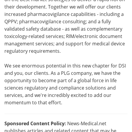
their development. Together we will offer our clients
increased pharmacovigilance capabilities - including a
QPPV; pharmacovigilance consulting; and a fully
validated safety database - as well as complementary
toxicology-related services; RIM/electronic document
management services; and support for medical device
regulatory requirements.
We see enormous potential in this new chapter for DSI
and you, our clients. As a PLG company, we have the
opportunity to become part of a global force in life
sciences regulatory and compliance solutions and
services, and we're incredibly excited to add our
momentum to that effort.
Sponsored Content Policy:
News-Medical.net
publishes articles and related content that may be