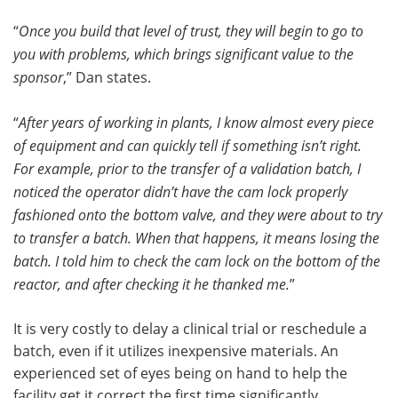
“
Once you build that level of trust, they will begin to go to
you with problems, which brings significant value to the
sponsor
,” Dan states.
“
After years of working in plants, I know almost every piece
of equipment and can quickly tell if something isn’t right.
For example, prior to the transfer of a validation batch, I
noticed the operator didn’t have the cam lock properly
fashioned onto the bottom valve, and they were about to try
to transfer a batch. When that happens, it means losing the
batch. I told him to check the cam lock on the bottom of the
reactor, and after checking it he thanked me.
”
It is very costly to delay a clinical trial or reschedule a
batch, even if it utilizes inexpensive materials. An
experienced set of eyes being on hand to help the
facility get it correct the first time significantly