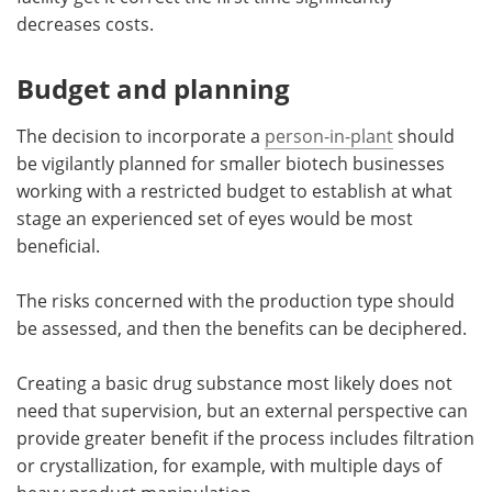
decreases costs.
Budget and planning
The decision to incorporate a
person-in-plant
should
be vigilantly planned for smaller biotech businesses
working with a restricted budget to establish at what
stage an experienced set of eyes would be most
beneficial.
The risks concerned with the production type should
be assessed, and then the benefits can be deciphered.
Creating a basic drug substance most likely does not
need that supervision, but an external perspective can
provide greater benefit if the process includes filtration
or crystallization, for example, with multiple days of