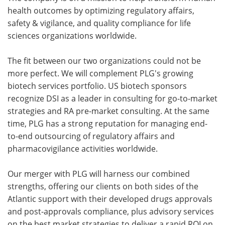
health outcomes by optimizing regulatory affairs,
safety & vigilance, and quality compliance for life
sciences organizations worldwide.
The fit between our two organizations could not be
more perfect. We will complement PLG's growing
biotech services portfolio. US biotech sponsors
recognize DSI as a leader in consulting for go-to-market
strategies and RA pre-market consulting. At the same
time, PLG has a strong reputation for managing end-
to-end outsourcing of regulatory affairs and
pharmacovigilance activities worldwide.
Our merger with PLG will harness our combined
strengths, offering our clients on both sides of the
Atlantic support with their developed drugs approvals
and post-approvals compliance, plus advisory services
on the best market strategies to deliver a rapid ROI on