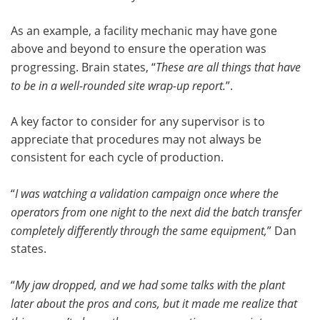
As an example, a facility mechanic may have gone
above and beyond to ensure the operation was
progressing. Brain states, “
These are all things that have
to be in a well-rounded site wrap-up report.
”.
A key factor to consider for any supervisor is to
appreciate that procedures may not always be
consistent for each cycle of production.
“
I was watching a validation campaign once where the
operators from one night to the next did the batch transfer
completely differently through the same equipment,
” Dan
states.
“
My jaw dropped, and we had some talks with the plant
later about the pros and cons, but it made me realize that