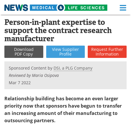
M
Skip
Person-in-plant expertise to
Medical Home
Life Sciences Home
to
support the contract research
content
About
Functional Food
manufacturer
News
Health A-Z
Download
View
Supplier
Request
Further
PDF Copy
Profile
Information
Drugs
Medical Devices
Sponsored Content by
DSI, a PLG Company
Interviews
White Papers
Reviewed by Maria Osipova
Mar 7 2022
MediKnowledge
eBooks
Relationship building has become an even larger
Posters
Podcasts
priority now that sponsors have begun to transfer
an increasing amount of their manufacturing to
Videos
Newsletters
outsourcing partners.
Health & Personal Care
Contact