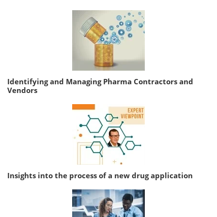
Identifying and Managing Pharma Contractors and
Vendors
Insights into the process of a new drug application