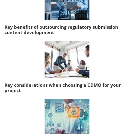
Key benefits of outsourcing regulatory submission
content development
Key considerations when choosing a CDMO for your
project