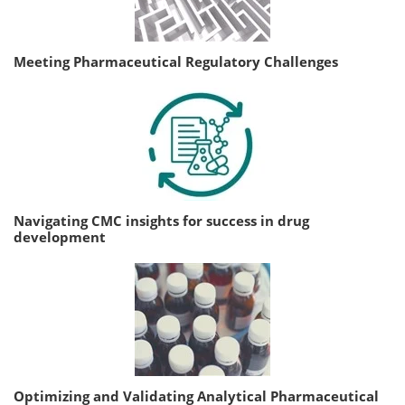
Meeting Pharmaceutical Regulatory Challenges
Navigating CMC insights for success in drug
development
Optimizing and Validating Analytical Pharmaceutical