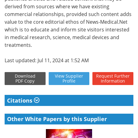
derived from sources where we have existing
commercial relationships, provided such content adds
value to the core editorial ethos of News-Medical.Net
which is to educate and inform site visitors interested
in medical research, science, medical devices and
treatments.
Last updated: Jul 11, 2024 at 1:52 AM
Download
View
Supplier
Request
Further
PDF Copy
Profile
Information
Citations
Other White Papers by this Supplier