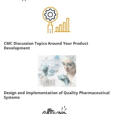
CMC Discussion Topics Around Your Product
Development
Design and Implementation of Quality Pharmaceutical
Systems