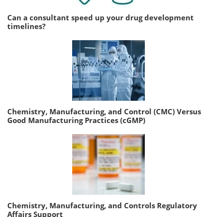
Can a consultant speed up your drug development
timelines?
Chemistry, Manufacturing, and Control (CMC) Versus
Good Manufacturing Practices (cGMP)
Chemistry, Manufacturing, and Controls Regulatory
Affairs Support