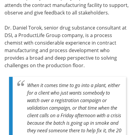
attends the contract manufacturing facility to support,
observe and give feedback to all stakeholders.
Dr. Daniel Torok, senior drug substance consultant at
DSI, a ProductLife Group company, is a process
chemist with considerable experience in contract
manufacturing and process development who
provides a broad and deep perspective to solving
challenges on the production floor.
When it comes time to go into a plant, either
for a client who just wants somebody to
watch over a registration campaign or
validation campaign, or that time when the
client calls on a Friday afternoon with a crisis
because the batch is going up in smoke and
they need someone there to help fix it, the 20