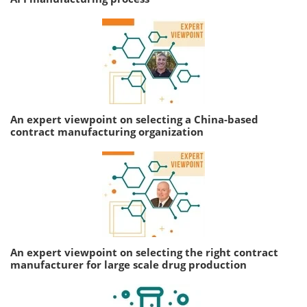
An expert viewpoint on selecting a China-based
contract manufacturing organization
An expert viewpoint on selecting the right contract
manufacturer for large scale drug production