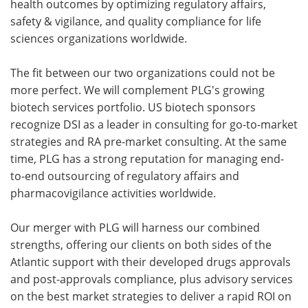
health outcomes by optimizing regulatory affairs,
safety & vigilance, and quality compliance for life
sciences organizations worldwide.
The fit between our two organizations could not be
more perfect. We will complement PLG's growing
biotech services portfolio. US biotech sponsors
recognize DSI as a leader in consulting for go-to-market
strategies and RA pre-market consulting. At the same
time, PLG has a strong reputation for managing end-
to-end outsourcing of regulatory affairs and
pharmacovigilance activities worldwide.
Our merger with PLG will harness our combined
strengths, offering our clients on both sides of the
Atlantic support with their developed drugs approvals
and post-approvals compliance, plus advisory services
on the best market strategies to deliver a rapid ROI on