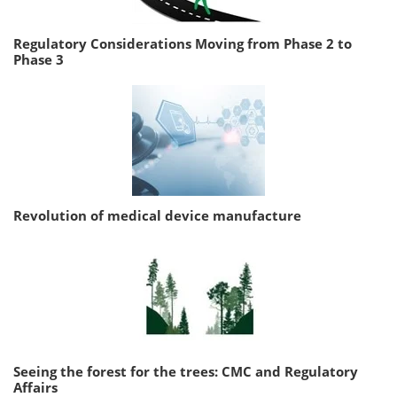
Regulatory Considerations Moving from Phase 2 to
Phase 3
Revolution of medical device manufacture
Seeing the forest for the trees: CMC and Regulatory
Affairs