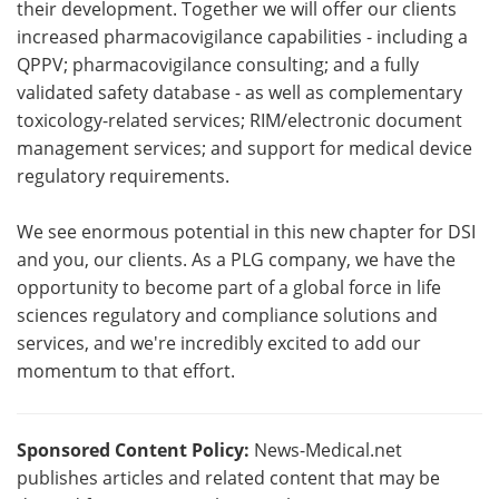
their development. Together we will offer our clients
increased pharmacovigilance capabilities - including a
QPPV; pharmacovigilance consulting; and a fully
validated safety database - as well as complementary
toxicology-related services; RIM/electronic document
management services; and support for medical device
regulatory requirements.
We see enormous potential in this new chapter for DSI
and you, our clients. As a PLG company, we have the
opportunity to become part of a global force in life
sciences regulatory and compliance solutions and
services, and we're incredibly excited to add our
momentum to that effort.
Sponsored Content Policy:
News-Medical.net
publishes articles and related content that may be