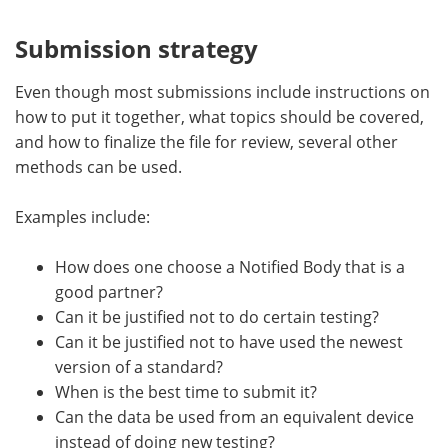
Submission strategy
Even though most submissions include instructions on
how to put it together, what topics should be covered,
and how to finalize the file for review, several other
methods can be used.
Examples include:
How does one choose a Notified Body that is a
good partner?
Can it be justified not to do certain testing?
Can it be justified not to have used the newest
version of a standard?
When is the best time to submit it?
Can the data be used from an equivalent device
instead of doing new testing?