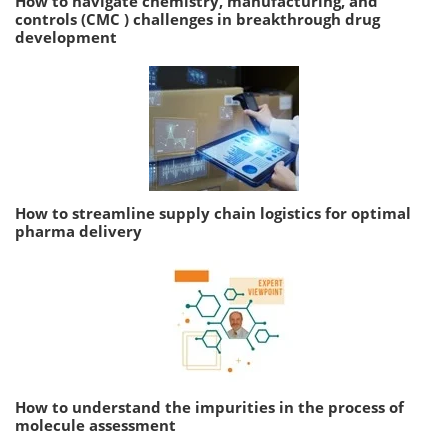
How to navigate chemistry, manufacturing, and
controls (CMC ) challenges in breakthrough drug
development
How to streamline supply chain logistics for optimal
pharma delivery
How to understand the impurities in the process of
molecule assessment