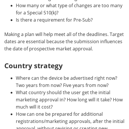
How many or what type of changes are too many
for a Special 510(k)?
Is there a requirement for Pre-Sub?
Making a plan will help meet all of the deadlines. Target
dates are essential because the submission influences
the date of prospective market approval.
Country strategy
Where can the device be advertised right now?
Two years from now? Five years from now?
What country should the user get the initial
marketing approval in? How long will it take? How
much will it cost?
How can one be prepared for additional
registrations/marketing approvals, after the initial
approval, without revising or creating new