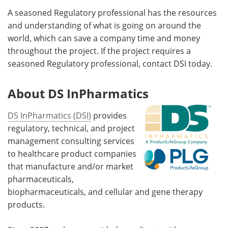
A seasoned Regulatory professional has the resources
and understanding of what is going on around the
world, which can save a company time and money
throughout the project. If the project requires a
seasoned Regulatory professional, contact DSI today.
About DS InPharmatics
DS InPharmatics (DSI)
provides
regulatory, technical, and project
management consulting services
to healthcare product companies
that manufacture and/or market
pharmaceuticals,
biopharmaceuticals, and cellular and gene therapy
products.