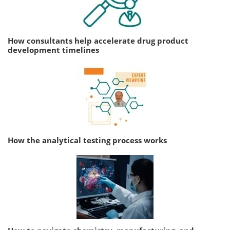
How consultants help accelerate drug product
development timelines
How the analytical testing process works