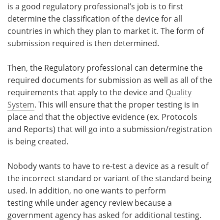
is a good regulatory professional’s job is to first
determine the classification of the device for all
countries in which they plan to market it. The form of
submission required is then determined.
Then, the Regulatory professional can determine the
required documents for submission as well as all of the
requirements that apply to the device and
Quality
System
. This will ensure that the proper testing is in
place and that the objective evidence (ex. Protocols
and Reports) that will go into a submission/registration
is being created.
Nobody wants to have to re-test a device as a result of
the incorrect standard or variant of the standard being
used. In addition, no one wants to perform
testing while under agency review because a
government agency has asked for additional testing.