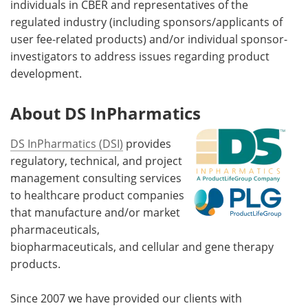
individuals in CBER and representatives of the
regulated industry (including sponsors/applicants of
user fee-related products) and/or individual sponsor-
investigators to address issues regarding product
development.
About DS InPharmatics
DS InPharmatics (DSI)
provides
regulatory, technical, and project
management consulting services
to healthcare product companies
that manufacture and/or market
pharmaceuticals,
biopharmaceuticals, and cellular and gene therapy
products.
Since 2007 we have provided our clients with