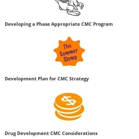
Developing a Phase Appropriate CMC Program
Development Plan for CMC Strategy
Drug Development CMC Considerations