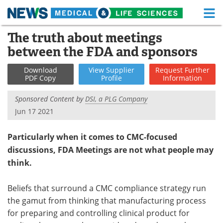
M
Skip
The truth about meetings
Medical Home
Life Sciences Home
to
between the FDA and sponsors
content
About
Functional Food
Download
View
Supplier
Request
Further
PDF Copy
Profile
Information
News
Health A-Z
Sponsored Content by
DSI, a PLG Company
Drugs
Medical Devices
Jun 17 2021
Interviews
White Papers
Particularly when it comes to CMC-focused
discussions, FDA Meetings are not what people may
MediKnowledge
eBooks
think.
Posters
Podcasts
Beliefs that surround a CMC compliance strategy run
Videos
Newsletters
the gamut from thinking that manufacturing process
for preparing and controlling clinical product for
Health & Personal Care
Contact