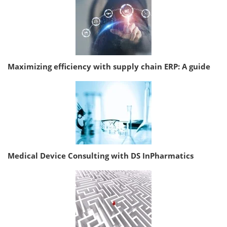
Maximizing efficiency with supply chain ERP: A guide
Medical Device Consulting with DS InPharmatics