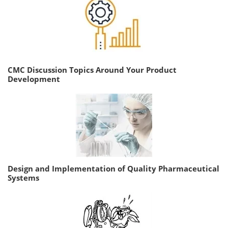
CMC Discussion Topics Around Your Product
Development
Design and Implementation of Quality Pharmaceutical
Systems