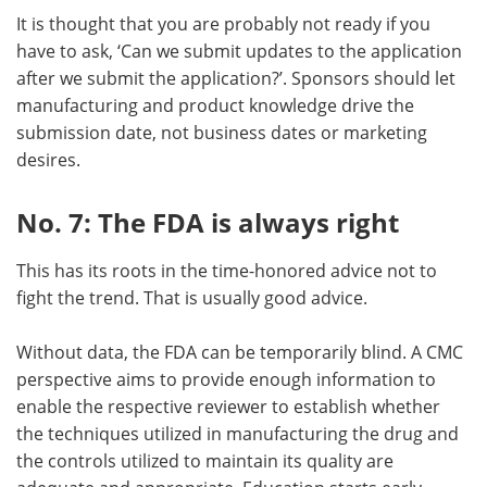
It is thought that you are probably not ready if you
have to ask, ‘Can we submit updates to the application
after we submit the application?’. Sponsors should let
manufacturing and product knowledge drive the
submission date, not business dates or marketing
desires.
No. 7: The FDA is always right
This has its roots in the time-honored advice not to
fight the trend. That is usually good advice.
Without data, the FDA can be temporarily blind. A CMC
perspective aims to provide enough information to
enable the respective reviewer to establish whether
the techniques utilized in manufacturing the drug and
the controls utilized to maintain its quality are