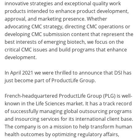
innovative strategies and exceptional quality work
products intended to enhance product development,
approval, and marketing presence. Whether
advocating CMC strategy, directing CMC operations or
developing CMC submission content that represent the
best interests of emerging biotech, we focus on the
critical CMC issues and build programs that enhance
development.
In April 2021 we were thrilled to announce that DSI has
just become part of ProductLife Group.
French-headquartered ProductLife Group (PLG) is well-
known in the Life Sciences market. It has a track record
of successfully managing global outsourcing programs
and insourcing services for its international client base.
The company is on a mission to help transform human
health outcomes by optimizing regulatory affairs,