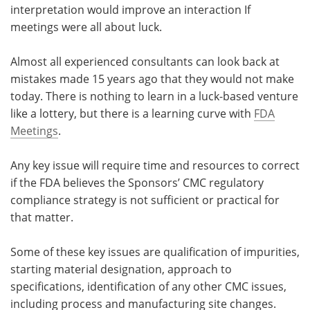
interpretation would improve an interaction If
meetings were all about luck.
Almost all experienced consultants can look back at
mistakes made 15 years ago that they would not make
today. There is nothing to learn in a luck-based venture
like a lottery, but there is a learning curve with
FDA
Meetings
.
Any key issue will require time and resources to correct
if the FDA believes the Sponsors’ CMC regulatory
compliance strategy is not sufficient or practical for
that matter.
Some of these key issues are qualification of impurities,
starting material designation, approach to
specifications, identification of any other CMC issues,
including process and manufacturing site changes.