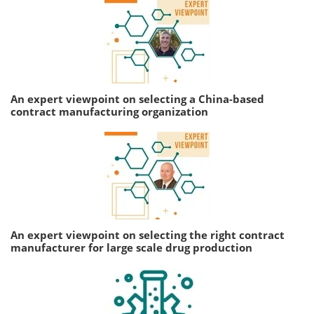
An expert viewpoint on selecting a China-based
contract manufacturing organization
An expert viewpoint on selecting the right contract
manufacturer for large scale drug production