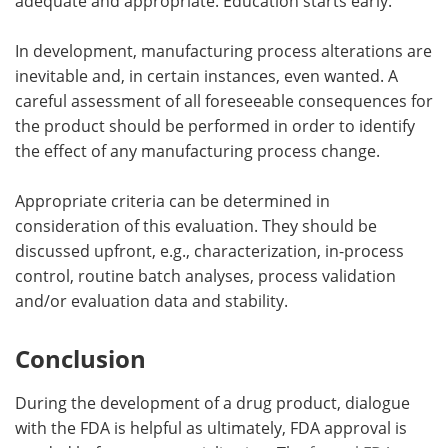
adequate and appropriate. Education starts early.
In development, manufacturing process alterations are
inevitable and, in certain instances, even wanted. A
careful assessment of all foreseeable consequences for
the product should be performed in order to identify
the effect of any manufacturing process change.
Appropriate criteria can be determined in
consideration of this evaluation. They should be
discussed upfront, e.g., characterization, in-process
control, routine batch analyses, process validation
and/or evaluation data and stability.
Conclusion
During the development of a drug product, dialogue
with the FDA is helpful as ultimately, FDA approval is