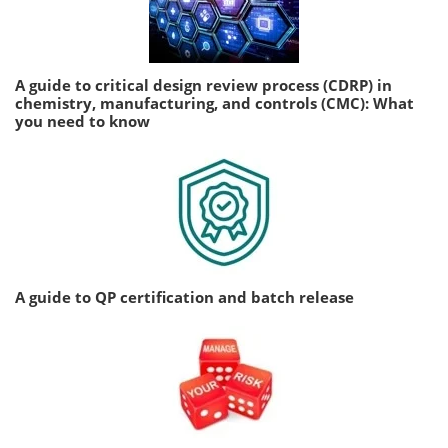
A guide to critical design review process (CDRP) in
chemistry, manufacturing, and controls (CMC): What
you need to know
A guide to QP certification and batch release