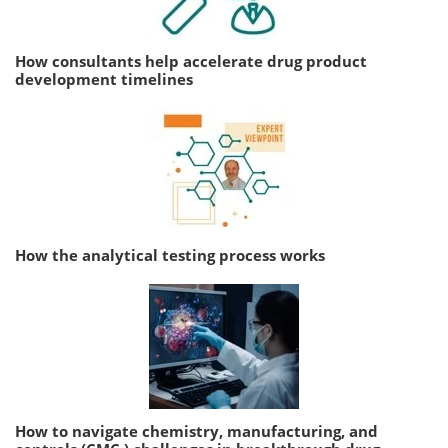
How consultants help accelerate drug product
development timelines
How the analytical testing process works
How to navigate chemistry, manufacturing, and