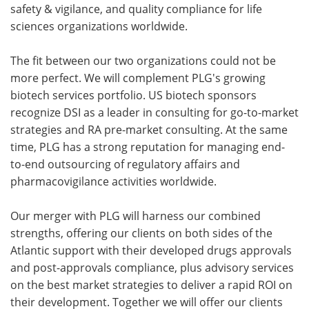
safety & vigilance, and quality compliance for life
sciences organizations worldwide.
The fit between our two organizations could not be
more perfect. We will complement PLG's growing
biotech services portfolio. US biotech sponsors
recognize DSI as a leader in consulting for go-to-market
strategies and RA pre-market consulting. At the same
time, PLG has a strong reputation for managing end-
to-end outsourcing of regulatory affairs and
pharmacovigilance activities worldwide.
Our merger with PLG will harness our combined
strengths, offering our clients on both sides of the
Atlantic support with their developed drugs approvals
and post-approvals compliance, plus advisory services
on the best market strategies to deliver a rapid ROI on
their development. Together we will offer our clients