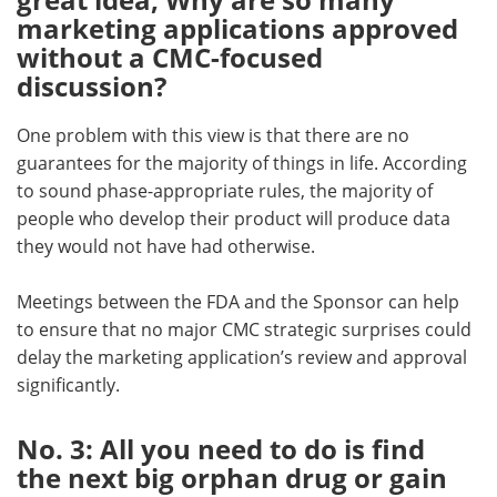
marketing applications approved
without a CMC-focused
discussion?
One problem with this view is that there are no
guarantees for the majority of things in life. According
to sound phase-appropriate rules, the majority of
people who develop their product will produce data
they would not have had otherwise.
Meetings between the FDA and the Sponsor can help
to ensure that no major CMC strategic surprises could
delay the marketing application’s review and approval
significantly.
No. 3: All you need to do is find
the next big orphan drug or gain