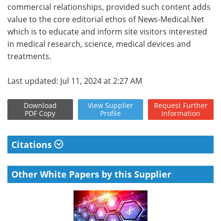
commercial relationships, provided such content adds
value to the core editorial ethos of News-Medical.Net
which is to educate and inform site visitors interested
in medical research, science, medical devices and
treatments.
Last updated: Jul 11, 2024 at 2:27 AM
Download
View
Supplier
Request
Further
PDF Copy
Profile
Information
Citations
Other White Papers by this Supplier