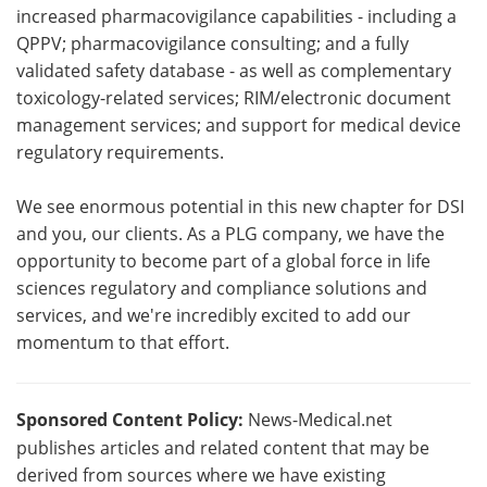
increased pharmacovigilance capabilities - including a
QPPV; pharmacovigilance consulting; and a fully
validated safety database - as well as complementary
toxicology-related services; RIM/electronic document
management services; and support for medical device
regulatory requirements.
We see enormous potential in this new chapter for DSI
and you, our clients. As a PLG company, we have the
opportunity to become part of a global force in life
sciences regulatory and compliance solutions and
services, and we're incredibly excited to add our
momentum to that effort.
Sponsored Content Policy:
News-Medical.net
publishes articles and related content that may be
derived from sources where we have existing