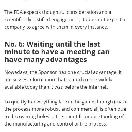
The FDA expects thoughtful consideration and a
scientifically justified engagement; it does not expect a
company to agree with them in every instance.
No. 6: Waiting until the last
minute to have a meeting can
have many advantages
Nowadays, the Sponsor has one crucial advantage. It
possesses information that is much more widely
available today than it was before the internet.
To quickly fix everything late in the game, though (make
the process more robust and commercial) is often due
to discovering holes in the scientific understanding of
the manufacturing and control of the process.