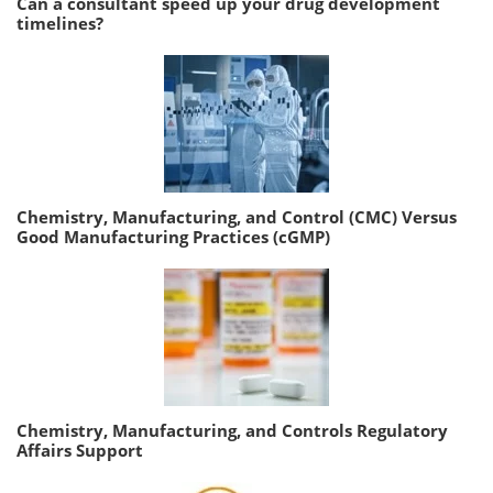
Can a consultant speed up your drug development
timelines?
Chemistry, Manufacturing, and Control (CMC) Versus
Good Manufacturing Practices (cGMP)
Chemistry, Manufacturing, and Controls Regulatory
Affairs Support