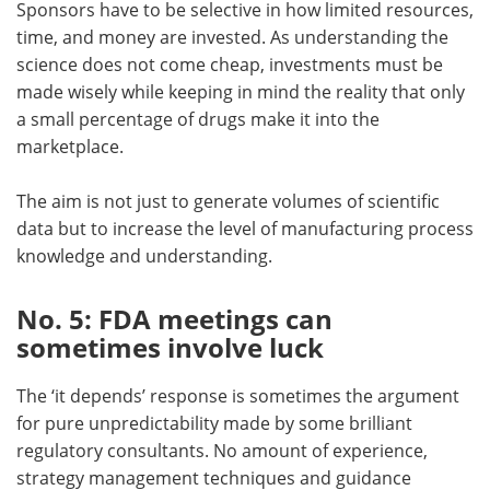
Sponsors have to be selective in how limited resources,
time, and money are invested. As understanding the
science does not come cheap, investments must be
made wisely while keeping in mind the reality that only
a small percentage of drugs make it into the
marketplace.
The aim is not just to generate volumes of scientific
data but to increase the level of manufacturing process
knowledge and understanding.
No. 5: FDA meetings can
sometimes involve luck
The ‘it depends’ response is sometimes the argument
for pure unpredictability made by some brilliant
regulatory consultants. No amount of experience,
strategy management techniques and guidance