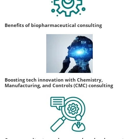
Benefits of biopharmaceutical consulting
Boosting tech innovation with Chemistry,
Manufacturing, and Controls (CMC) consulting