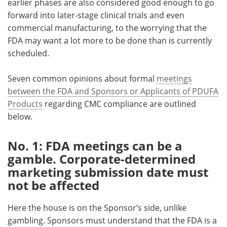
earlier phases are also considered good enough to go
forward into later-stage clinical trials and even
Meet the Team
Advertise
commercial manufacturing, to the worrying that the
FDA may want a lot more to be done than is currently
Search
Become a Member
scheduled.
Seven common opinions about formal
meetings
between the FDA and Sponsors or Applicants of PDUFA
Products
regarding CMC compliance are outlined
below.
No. 1: FDA meetings can be a
gamble. Corporate-determined
marketing submission date must
not be affected
Here the house is on the Sponsor’s side, unlike
gambling. Sponsors must understand that the FDA is a