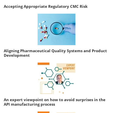
Accepting Appropriate Regulatory CMC Risk
Aligning Pharmaceutical Quality Systems and Product
Development
An expert viewpoint on how to avoid surprises in the
API manufacturing process