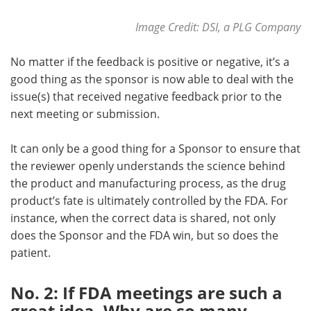
Image Credit:
DSI, a PLG Company
No matter if the feedback is positive or negative, it’s a
good thing as the sponsor is now able to deal with the
issue(s) that received negative feedback prior to the
next meeting or submission.
It can only be a good thing for a Sponsor to ensure that
the reviewer openly understands the science behind
the product and manufacturing process, as the drug
product’s fate is ultimately controlled by the FDA. For
instance, when the correct data is shared, not only
does the Sponsor and the FDA win, but so does the
patient.
No. 2: If FDA meetings are such a
great idea, Why are so many