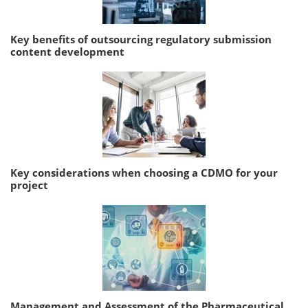
Key benefits of outsourcing regulatory submission
content development
Key considerations when choosing a CDMO for your
project
Management and Assessment of the Pharmaceutical