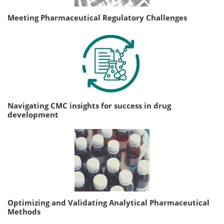
Meeting Pharmaceutical Regulatory Challenges
Navigating CMC insights for success in drug
development
Optimizing and Validating Analytical Pharmaceutical
Methods