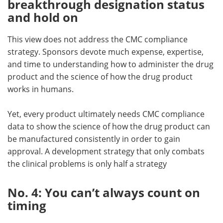
breakthrough designation status
and hold on
This view does not address the CMC compliance
strategy. Sponsors devote much expense, expertise,
and time to understanding how to administer the drug
product and the science of how the drug product
works in humans.
Yet, every product ultimately needs CMC compliance
data to show the science of how the drug product can
be manufactured consistently in order to gain
approval. A development strategy that only combats
the clinical problems is only half a strategy
No. 4: You can’t always count on
timing