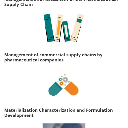
Supply Chain
Management of commercial supply chains by
pharmaceutical companies
Materialization Characterization and Formulation
Development