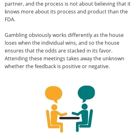
partner, and the process is not about believing that it
knows more about its process and product than the
FDA.
Gambling obviously works differently as the house
loses when the individual wins, and so the house
ensures that the odds are stacked in its favor.
Attending these meetings takes away the unknown
whether the feedback is positive or negative.