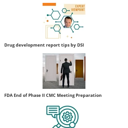
Drug development report tips by DSI
FDA End of Phase II CMC Meeting Preparation