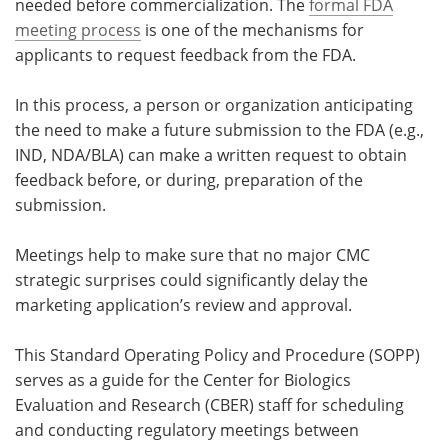
needed before commercialization. The
formal FDA
meeting process
is one of the mechanisms for
applicants to request feedback from the FDA.
In this process, a person or organization anticipating
the need to make a future submission to the FDA (e.g.,
IND, NDA/BLA) can make a written request to obtain
feedback before, or during, preparation of the
submission.
Meetings help to make sure that no major CMC
strategic surprises could significantly delay the
marketing application’s review and approval.
This Standard Operating Policy and Procedure (SOPP)
serves as a guide for the Center for Biologics
Evaluation and Research (CBER) staff for scheduling
and conducting regulatory meetings between