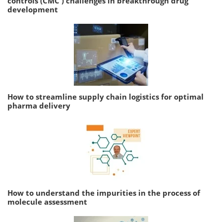
controls (CMC ) challenges in breakthrough drug
development
How to streamline supply chain logistics for optimal
pharma delivery
How to understand the impurities in the process of
molecule assessment