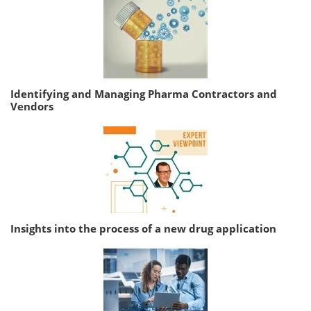
Identifying and Managing Pharma Contractors and
Vendors
Insights into the process of a new drug application