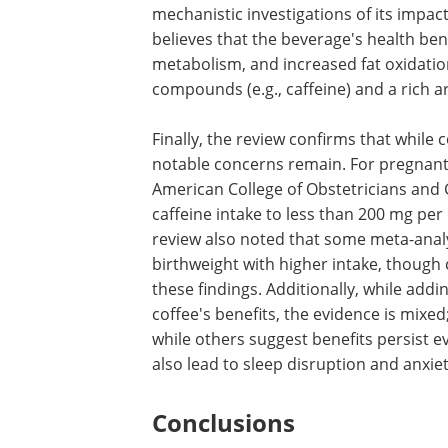
mechanistic investigations of its impac
believes that the beverage's health be
metabolism, and increased fat oxidation
compounds (e.g., caffeine) and a rich a
Finally, the review confirms that while
notable concerns remain. For pregnant
American College of Obstetricians and
caffeine intake to less than 200 mg per
review also noted that some meta-analy
birthweight with higher intake, though
these findings. Additionally, while ad
coffee's benefits, the evidence is mixed
while others suggest benefits persist 
also lead to sleep disruption and anxiety
Conclusions