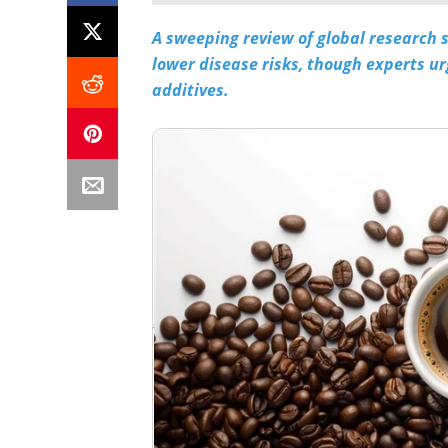
A sweeping review of global research 
lower disease risks, though experts u
additives.