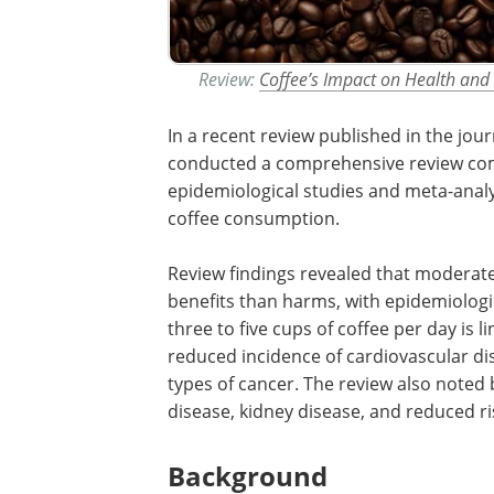
Review:
Coffee’s Impact on Health and
In a recent review published in the jou
conducted a comprehensive review com
epidemiological studies and meta-analys
coffee consumption.
Review findings revealed that moderat
benefits than harms, with epidemiologi
three to five cups of coffee per day is l
reduced incidence of cardiovascular dis
types of cancer. The review also noted 
disease, kidney disease, and reduced ris
Background