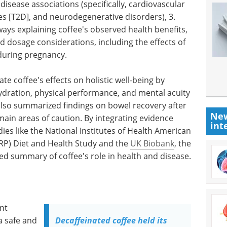
c disease associations (specifically, cardiovascular
es [T2D], and neurodegenerative disorders), 3.
ays explaining coffee's observed health benefits,
nd dosage considerations, including the effects of
during pregnancy.
ate coffee's effects on holistic well-being by
hydration, physical performance, and mental acuity
also summarized findings on bowel recovery after
New
main areas of caution. By integrating evidence
int
es like the National Institutes of Health American
RP) Diet and Health Study and the
UK Biobank
, the
ed summary of coffee's role in health and disease.
nt
a safe and
Decaffeinated coffee held its