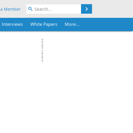
Search
 a Member
Interviews
White Papers
More...