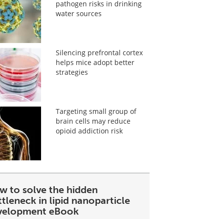
pathogen risks in drinking
water sources
Silencing prefrontal cortex
helps mice adopt better
strategies
Targeting small group of
brain cells may reduce
opioid addiction risk
w to solve the hidden
tleneck in lipid nanoparticle
velopment eBook