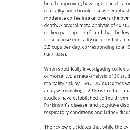
health-improving beverage. The data o
mortality and chronic disease emphasi
moderate coffee intake lowers the overa
death. A pivotal meta-analysis of 40 stu
million participants) found that the low
for all-cause mortality occurred at an i
3.5 cups per day, corresponding to a 15%
0.82–0.89).
When specifically investigating coffee'
of mortality), a meta-analysis of 36 st
mortality risk by 15%. T2D outcomes we
analysis revealing a 29% risk reduction
studies have established coffee-driven 
Parkinson's disease, and cognitive diso
respiratory conditions and kidney dise
The review elucidates that while the evi