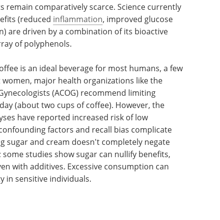
ts remain comparatively scarce. Science currently
nefits (reduced
inflammation
, improved glucose
) are driven by a combination of its bioactive
rray of polyphenols.
 coffee is an ideal beverage for most humans, a few
 women, major health organizations like the
 Gynecologists (ACOG) recommend limiting
 day (about two cups of coffee). However, the
ses have reported increased risk of low
 confounding factors and recall bias complicate
ding sugar and cream doesn't completely negate
; some studies show sugar can nullify benefits,
even with additives. Excessive consumption can
 in sensitive individuals.