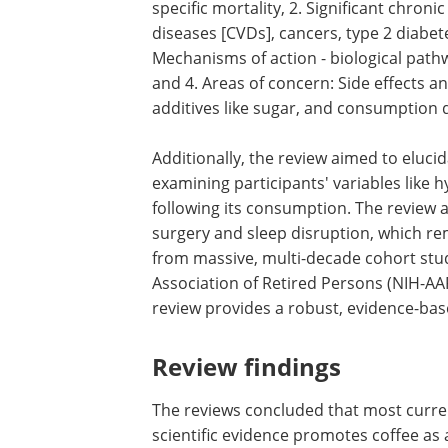
specific mortality, 2. Significant chroni
diseases [CVDs], cancers, type 2 diabet
Mechanisms of action - biological pathw
and 4. Areas of concern: Side effects a
additives like sugar, and consumption 
Additionally, the review aimed to elucid
examining participants' variables like 
following its consumption. The review 
surgery and sleep disruption, which re
from massive, multi-decade cohort studi
Association of Retired Persons (NIH-AA
review provides a robust, evidence-bas
Review findings
The reviews concluded that most curre
scientific evidence promotes coffee as 