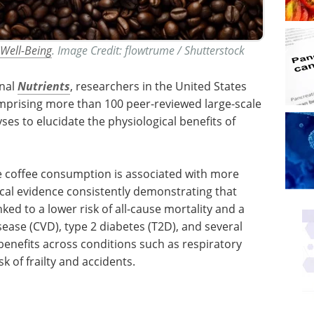
 Well-Being
. Image Credit: flowtrume / Shutterstock
rnal
Nutrients
, researchers in the United States
prising more than 100 peer-reviewed large-scale
es to elucidate the physiological benefits of
e coffee consumption is associated with more
cal evidence consistently demonstrating that
inked to a lower risk of all-cause mortality and a
ease (CVD), type 2 diabetes (T2D), and several
benefits across conditions such as respiratory
k of frailty and accidents.