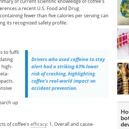
mmary of current scientific knowledge of coffee's
eferences a recent U.S. Food and Drug
containing fewer than five calories per serving can
ng its recognized safety profile.
to fulfil
dating
Drivers who used caffeine to stay
 high-
alert had a striking 63% lower
eta-
risk of crashing, highlighting
mpacts.
coffee's real-world impact on
ensive
accident prevention.
earch up
Ho
bot
ts of coffee's
efficacy
: 1. Overall and cause-
de