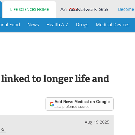
Become
LIFE SCIENCES HOME
onal Food
News
Health A-Z
Drugs
Medical Devices
linked to longer life and
Add News Medical on Google
as a preferred source
Aug 19 2025
.Sc.