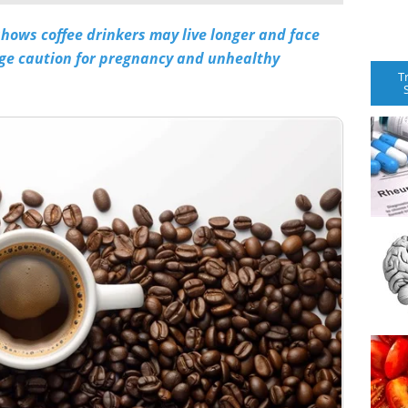
shows coffee drinkers may live longer and face
rge caution for pregnancy and unhealthy
T