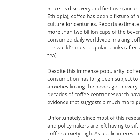
Since its discovery and first use (ancien
Ethiopia), coffee has been a fixture of
culture for centuries. Reports estimate
more than two billion cups of the beve
consumed daily worldwide, making coff
the world's most popular drinks (after
tea).
Despite this immense popularity, coffe
consumption has long been subject to 
anxieties linking the beverage to ever
decades of coffee-centric research have
evidence that suggests a much more pos
Unfortunately, since most of this rese
and policymakers are left having to sif
coffee anxiety high. As public interest i