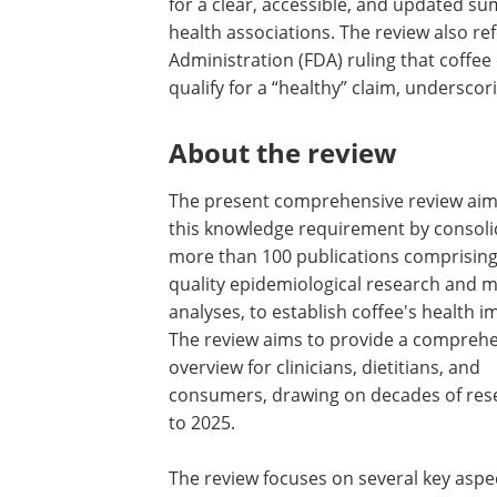
for a clear, accessible, and updated su
health associations. The review also r
Administration (FDA) ruling that coffee 
qualify for a “healthy” claim, underscori
About the review
The present comprehensive review aims 
this knowledge requirement by consoli
more than 100 publications comprising
quality epidemiological research and m
analyses, to establish coffee's health i
The review aims to provide a compreh
overview for clinicians, dietitians, and
consumers, drawing on decades of res
to 2025.
The review focuses on several key aspec