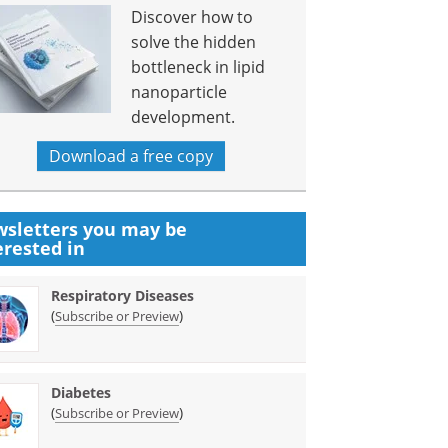
Discover how to
solve the hidden
bottleneck in lipid
nanoparticle
development.
Download a free copy
sletters you may be
erested in
Respiratory Diseases
(
)
Subscribe or Preview
Diabetes
(
)
Subscribe or Preview