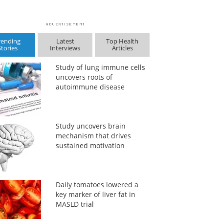
rending
Latest
Top Health
Stories
Interviews
Articles
Study of lung immune cells
uncovers roots of
autoimmune disease
Study uncovers brain
mechanism that drives
sustained motivation
Daily tomatoes lowered a
key marker of liver fat in
MASLD trial