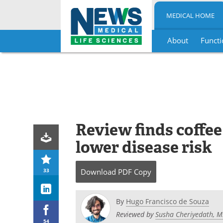
MEDICAL HOME
About
Functi
Skip
to
content
Review finds coffee 
lower disease risk
33
Download
PDF Copy
By
Hugo Francisco de Souza
Reviewed by
Susha Cheriyedath, M
54