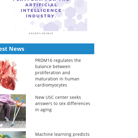
est News
PRDM16 regulates the
balance between
proliferation and
maturation in human
cardiomyocytes
New USC center seeks
answers to sex differences
in aging
Machine learning predicts