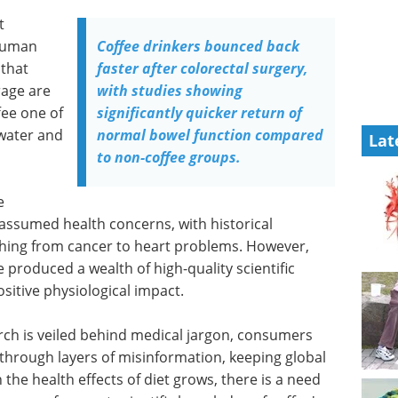
t
 human
Coffee drinkers bounced back
 that
faster after colorectal surgery,
rage are
with studies showing
ee one of
significantly quicker return of
 water and
normal bowel function compared
Lat
to non-coffee groups.
e
assumed health concerns, with historical
ything from cancer to heart problems. However,
 produced a wealth of high-quality scientific
itive physiological impact.
arch is veiled behind medical jargon, consumers
t through layers of misinformation, keeping global
n the health effects of diet grows, there is a need