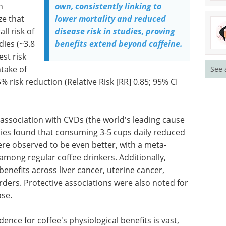
n
own, consistently linking to
ze that
lower mortality and reduced
ll risk of
disease risk in studies, proving
dies (~3.8
benefits extend beyond caffeine.
est risk
ntake of
See 
 risk reduction (Relative Risk [RR] 0.85; 95% CI
s association with CVDs (the world's leading cause
udies found that consuming 3-5 cups daily reduced
re observed to be even better, with a meta-
 among regular coffee drinkers. Additionally,
benefits across liver cancer, uterine cancer,
rders. Protective associations were also noted for
ase.
dence for coffee's physiological benefits is vast,