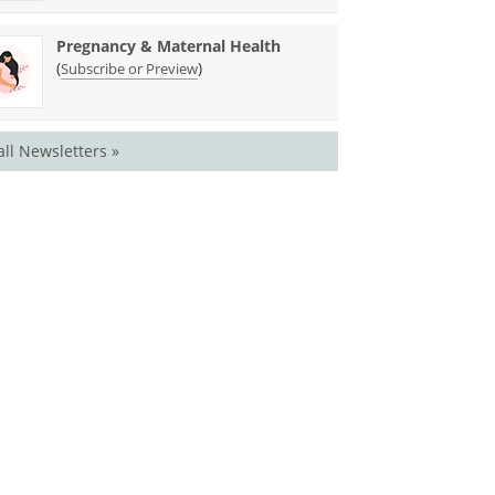
Pregnancy & Maternal Health
(
)
Subscribe or Preview
all Newsletters »