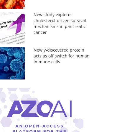
New study explores
cholesterol-driven survival
mechanisms in pancreatic
cancer
Newly-discovered protein
acts as off switch for human
immune cells