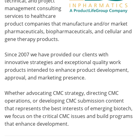
technical, and project
management consulting
services to healthcare
product companies that manufacture and/or market
pharmaceuticals, biopharmaceuticals, and cellular and
gene therapy products.
Since 2007 we have provided our clients with
innovative strategies and exceptional quality work
products intended to enhance product development,
approval, and marketing presence.
Whether advocating CMC strategy, directing CMC
operations, or developing CMC submission content
that represents the best interests of emerging biotech,
we focus on the critical CMC issues and build programs
that enhance development.