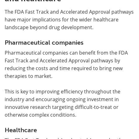
The FDA Fast Track and Accelerated Approval pathways
have major implications for the wider healthcare
landscape beyond drug development.
Pharmaceutical companies
Pharmaceutical companies can benefit from the FDA
Fast Track and Accelerated Approval pathways by
reducing the costs and time required to bring new
therapies to market.
This is key to improving efficiency throughout the
industry and encouraging ongoing investment in
innovative research targeting difficult-to-treat or
otherwise complex conditions.
Healthcare