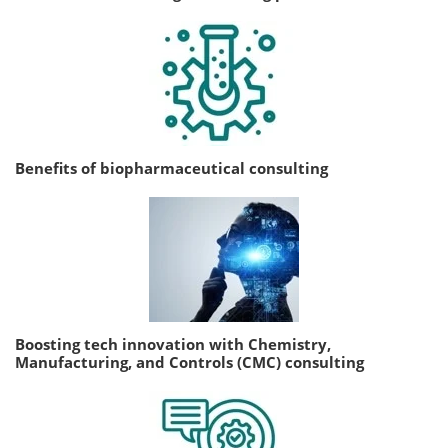
Benefits of biopharmaceutical consulting
Boosting tech innovation with Chemistry,
Manufacturing, and Controls (CMC) consulting