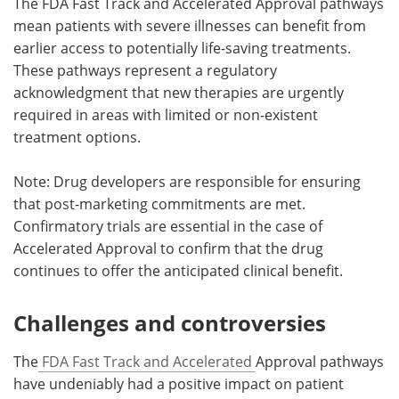
The FDA Fast Track and Accelerated Approval pathways
mean patients with severe illnesses can benefit from
earlier access to potentially life-saving treatments.
These pathways represent a regulatory
acknowledgment that new therapies are urgently
required in areas with limited or non-existent
treatment options.
Note: Drug developers are responsible for ensuring
that post-marketing commitments are met.
Confirmatory trials are essential in the case of
Accelerated Approval to confirm that the drug
continues to offer the anticipated clinical benefit.
Challenges and controversies
The
FDA Fast Track and Accelerated
Approval pathways
have undeniably had a positive impact on patient