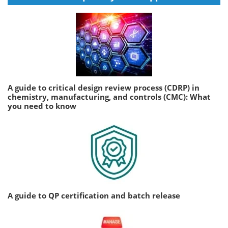
A guide to critical design review process (CDRP) in
chemistry, manufacturing, and controls (CMC): What
you need to know
A guide to QP certification and batch release