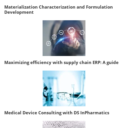
Materialization Characterization and Formulation
Development
Maximizing efficiency with supply chain ERP: A guide
Medical Device Consulting with DS InPharmatics