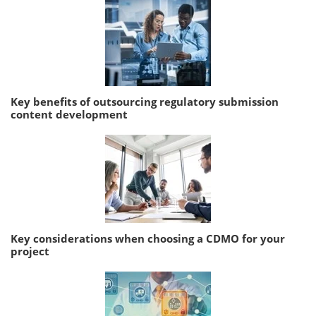
Key benefits of outsourcing regulatory submission
content development
Key considerations when choosing a CDMO for your
project