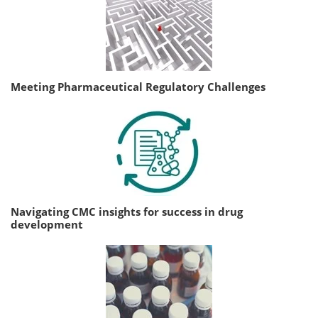
Meeting Pharmaceutical Regulatory Challenges
Navigating CMC insights for success in drug
development