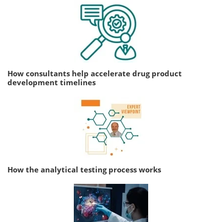
How consultants help accelerate drug product
development timelines
How the analytical testing process works