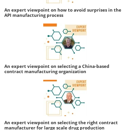
An expert viewpoint on how to avoid surprises in the
API manufacturing process
An expert viewpoint on selecting a China-based
contract manufacturing organization
An expert viewpoint on selecting the right contract
manufacturer for large scale drug production