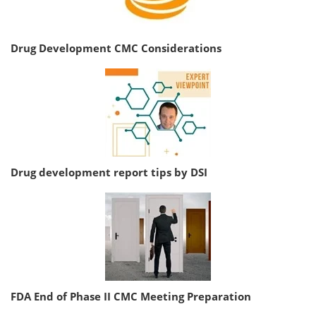
Drug Development CMC Considerations
Drug development report tips by DSI
FDA End of Phase II CMC Meeting Preparation