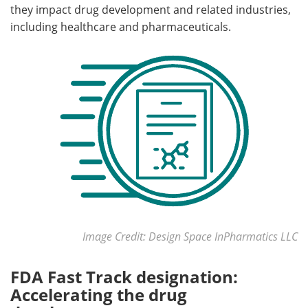
they impact drug development and related industries,
including healthcare and pharmaceuticals.
Meet the Team
Advertise
Search
Become a Member
Image Credit: Design Space InPharmatics LLC
FDA Fast Track designation:
Accelerating the drug