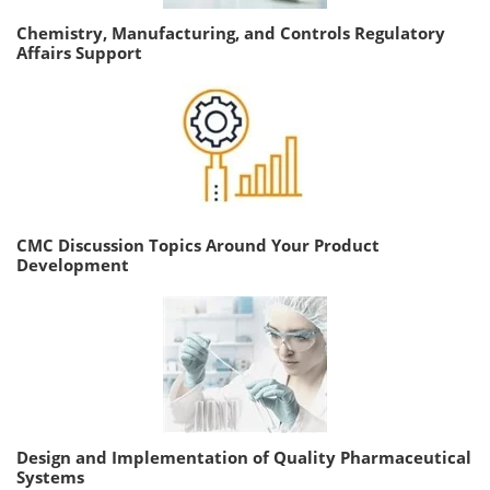
Chemistry, Manufacturing, and Controls Regulatory
Affairs Support
CMC Discussion Topics Around Your Product
Development
Design and Implementation of Quality Pharmaceutical
Systems