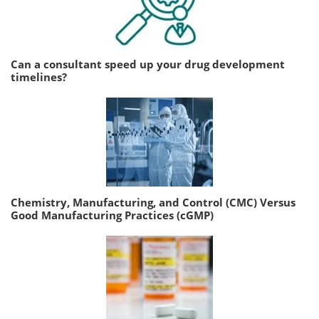
Can a consultant speed up your drug development
timelines?
Chemistry, Manufacturing, and Control (CMC) Versus
Good Manufacturing Practices (cGMP)