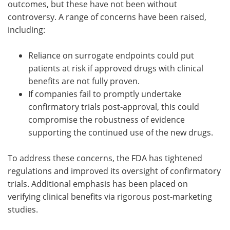
outcomes, but these have not been without
controversy. A range of concerns have been raised,
including:
Reliance on surrogate endpoints could put
patients at risk if approved drugs with clinical
benefits are not fully proven.
If companies fail to promptly undertake
confirmatory trials post-approval, this could
compromise the robustness of evidence
supporting the continued use of the new drugs.
To address these concerns, the FDA has tightened
regulations and improved its oversight of confirmatory
trials. Additional emphasis has been placed on
verifying clinical benefits via rigorous post-marketing
studies.