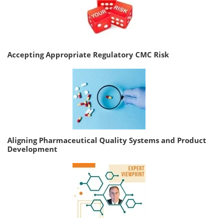
Accepting Appropriate Regulatory CMC Risk
Aligning Pharmaceutical Quality Systems and Product
Development