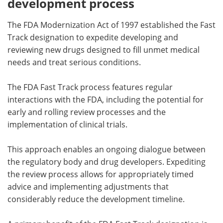
development process
The FDA Modernization Act of 1997 established the Fast
Track designation to expedite developing and
reviewing new drugs designed to fill unmet medical
needs and treat serious conditions.
The FDA Fast Track process features regular
interactions with the FDA, including the potential for
early and rolling review processes and the
implementation of clinical trials.
This approach enables an ongoing dialogue between
the regulatory body and drug developers. Expediting
the review process allows for appropriately timed
advice and implementing adjustments that
considerably reduce the development timeline.