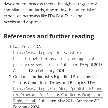
development process meets the highest regulatory
compliance standards, maximizing the potential of
expedited pathways like FDA Fast Track and
Accelerated Approval.
References and further reading
Fast Track. FDA.
https://www.fda.gov/patients/fast-track-
breakthrough-therapy-accelerated-approval-
st
priority-review/fast-track
. Published 1
April 2018.
Accessed 8th February 2024.
Guidance for Industry Expedited Programs for
Serious Conditions- Drugs and Biologics. FDA.
https://www.fda.gov/files/drugs/published/Expedi
ted-Programs-for-Serious-Conditions-Drugs-and-
th
Biologics.pdf
. Published May 2014. Accessed 8
February 2024.