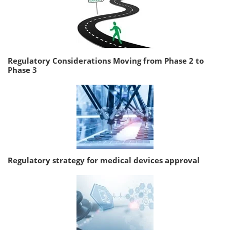
Regulatory Considerations Moving from Phase 2 to
Phase 3
Regulatory strategy for medical devices approval