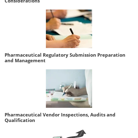
Considerations
Pharmaceutical Regulatory Submission Preparation
and Management
Pharmaceutical Vendor Inspections, Audits and
Qualification