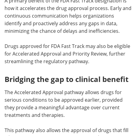
A primary benefit of the FDA Fast Track designation is
how it accelerates the drug approval process. Early and
continuous communication helps organizations
identify and proactively address any gaps in data,
minimizing the chance of delays and inefficiencies.
Drugs approved for FDA Fast Track may also be eligible
for Accelerated Approval and Priority Review, further
streamlining the regulatory pathway.
Bridging the gap to clinical benefit
The Accelerated Approval pathway allows drugs for
serious conditions to be approved earlier, provided
they provide a meaningful advantage over current
treatments and therapies.
This pathway also allows the approval of drugs that fill