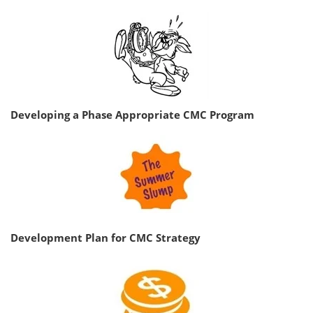
Developing a Phase Appropriate CMC Program
Development Plan for CMC Strategy