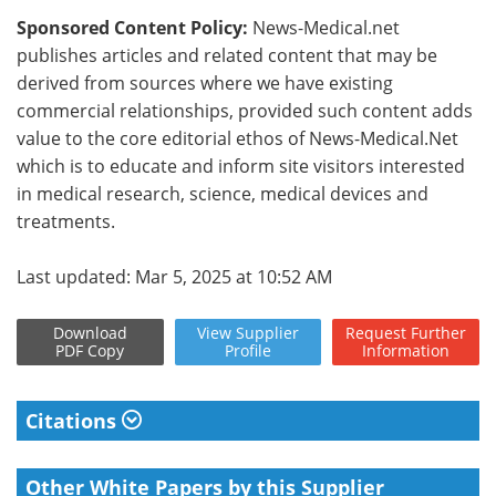
Sponsored Content Policy:
News-Medical.net
publishes articles and related content that may be
derived from sources where we have existing
commercial relationships, provided such content adds
value to the core editorial ethos of News-Medical.Net
which is to educate and inform site visitors interested
in medical research, science, medical devices and
treatments.
Last updated: Mar 5, 2025 at 10:52 AM
Download
View
Supplier
Request
Further
PDF Copy
Profile
Information
Citations
Other White Papers by this Supplier