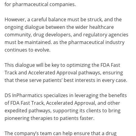
for pharmaceutical companies.
However, a careful balance must be struck, and the
ongoing dialogue between the wider healthcare
community, drug developers, and regulatory agencies
must be maintained. as the pharmaceutical industry
continues to evolve.
This dialogue will be key to optimizing the FDA Fast
Track and Accelerated Approval pathways, ensuring
that these serve patients’ best interests in every case.
DS InPharmatics specializes in leveraging the benefits
of FDA Fast Track, Accelerated Approval, and other
expedited pathways, supporting its clients to bring
pioneering therapies to patients faster.
The company’s team can help ensure that a drug