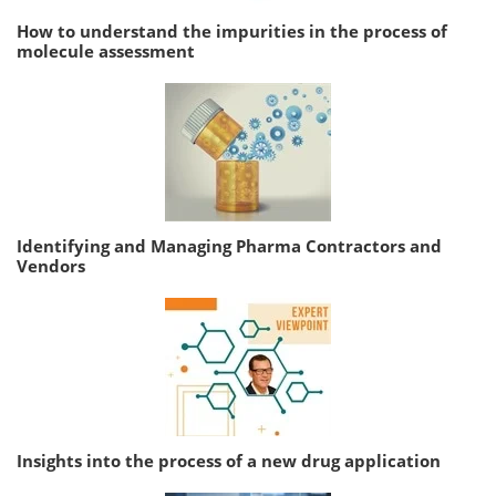
How to understand the impurities in the process of
molecule assessment
Identifying and Managing Pharma Contractors and
Vendors
Insights into the process of a new drug application