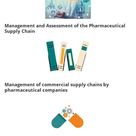
Management and Assessment of the Pharmaceutical
Supply Chain
Management of commercial supply chains by
pharmaceutical companies