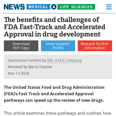
M
Skip
The benefits and challenges of
Medical Home
Life Sciences Home
to
FDA Fast-Track and Accelerated
content
About
Functional Food
Approval in drug development
News
Health A-Z
Download
View
Supplier
Request
Further
PDF Copy
Profile
Information
Drugs
Medical Devices
Sponsored Content by
DSI, a PLG Company
Interviews
White Papers
Reviewed by Maria Osipova
Nov 13 2024
MediKnowledge
eBooks
The United States Food and Drug Administration
Posters
Podcasts
(FDA)’s Fast Track and Accelerated Approval
pathways can speed up the review of new drugs.
Videos
Newsletters
This article examines these pathways and outlines how
Health & Personal Care
Contact