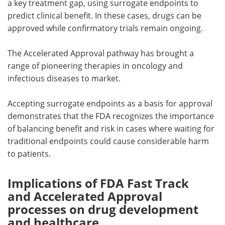
a key treatment gap, using surrogate endpoints to
predict clinical benefit. In these cases, drugs can be
approved while confirmatory trials remain ongoing.
The Accelerated Approval pathway has brought a
range of pioneering therapies in oncology and
infectious diseases to market.
Accepting surrogate endpoints as a basis for approval
demonstrates that the FDA recognizes the importance
of balancing benefit and risk in cases where waiting for
traditional endpoints could cause considerable harm
to patients.
Implications of FDA Fast Track
and Accelerated Approval
processes on drug development
and healthcare