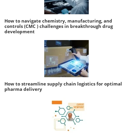
How to navigate chemistry, manufacturing, and
controls (CMC ) challenges in breakthrough drug
development
How to streamline supply chain logistics for optimal
pharma delivery