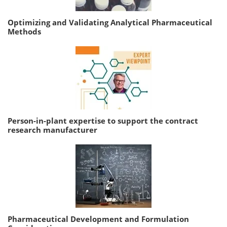
Optimizing and Validating Analytical Pharmaceutical
Methods
Person-in-plant expertise to support the contract
research manufacturer
Pharmaceutical Development and Formulation