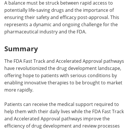
A balance must be struck between rapid access to
potentially life-saving drugs and the importance of
ensuring their safety and efficacy post-approval. This
represents a dynamic and ongoing challenge for the
pharmaceutical industry and the FDA.
Summary
The FDA Fast Track and Accelerated Approval pathways
have revolutionized the drug development landscape,
offering hope to patients with serious conditions by
enabling innovative therapies to be brought to market
more rapidly.
Patients can receive the medical support required to
help them with their daily lives while the FDA Fast Track
and Accelerated Approval pathways improve the
efficiency of drug development and review processes