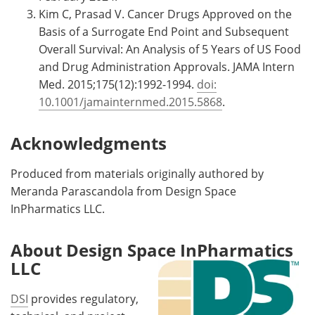
Kim C, Prasad V. Cancer Drugs Approved on the
Basis of a Surrogate End Point and Subsequent
Overall Survival: An Analysis of 5 Years of US Food
and Drug Administration Approvals. JAMA Intern
Med. 2015;175(12):1992-1994.
doi:
10.1001/jamainternmed.2015.5868
.
Acknowledgments
Produced from materials originally authored by
Meranda Parascandola from Design Space
InPharmatics LLC.
About Design Space InPharmatics
LLC
DSI
provides regulatory,