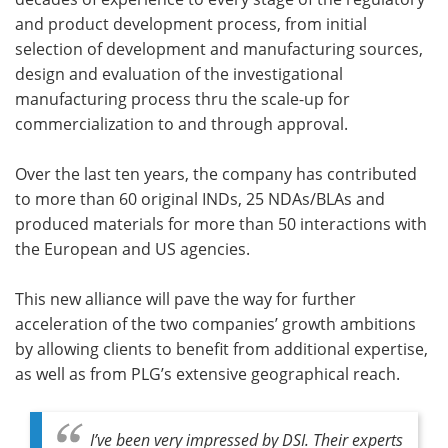
and product development process, from initial
selection of development and manufacturing sources,
design and evaluation of the investigational
manufacturing process thru the scale-up for
commercialization to and through approval.
Over the last ten years, the company has contributed
to more than 60 original INDs, 25 NDAs/BLAs and
produced materials for more than 50 interactions with
the European and US agencies.
This new alliance will pave the way for further
acceleration of the two companies’ growth ambitions
by allowing clients to benefit from additional expertise,
as well as from PLG’s extensive geographical reach.
I’ve been very impressed by DSI. Their experts