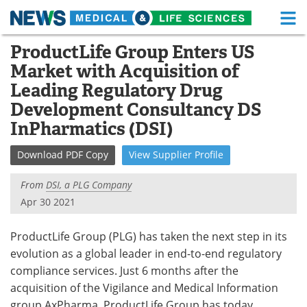
M
Skip
ProductLife Group Enters US
Medical Home
Life Sciences Home
to
Market with Acquisition of
content
About
Functional Food
Leading Regulatory Drug
Development Consultancy DS
News
Health A-Z
InPharmatics (DSI)
Drugs
Medical Devices
Download
PDF Copy
View
Supplier
Profile
Interviews
White Papers
From
DSI, a PLG Company
Apr 30 2021
MediKnowledge
eBooks
ProductLife Group (PLG) has taken the next step in its
Posters
Podcasts
evolution as a global leader in end-to-end regulatory
compliance services. Just 6 months after the
Videos
Newsletters
acquisition of the Vigilance and Medical Information
Health & Personal Care
Contact
group AxPharma, ProductLife Group has today