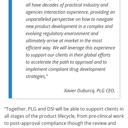
all have decades of practical industry and
agencies interaction experience, providing an
unparalleled perspective on how to navigate
new product development in a complex and
evolving regulatory environment and
ultimately arrive at market in the most
efficient way. We will leverage this experience
to support our clients in their global efforts
to accelerate the path to approval and to
implement compliant drug development
strategies,”
Xavier Duburcq, PLG CEO.
“Together, PLG and DSI will be able to support clients in
all stages of the product lifecycle, from pre-clinical work
to post-approval compliance though the review and