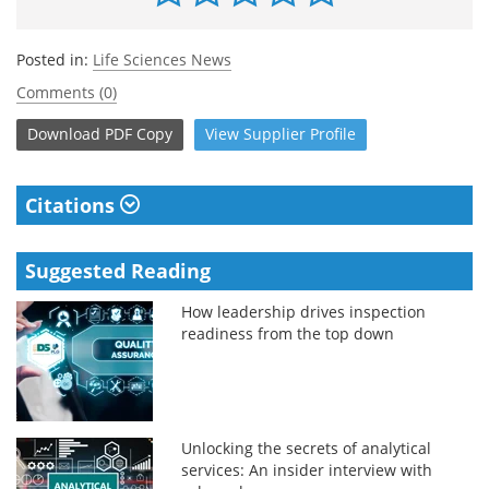
Posted in:
Life Sciences News
Comments (0)
Download
PDF Copy
View
Supplier
Profile
Citations
Suggested Reading
How leadership drives inspection
readiness from the top down
Unlocking the secrets of analytical
services: An insider interview with