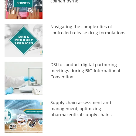
colman byrne
Navigating the complexities of
controlled release drug formulations
DSI to conduct digital partnering
meetings during BIO International
Convention
Supply chain assessment and
management, optimizing
pharmaceutical supply chains