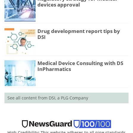
devices approval
Drug development report tips by
DSI
Medical Device Consulting with DS
InPharmatics
See all content from DSI, a PLG Company
High Credibility: This website adheres to all nine standards