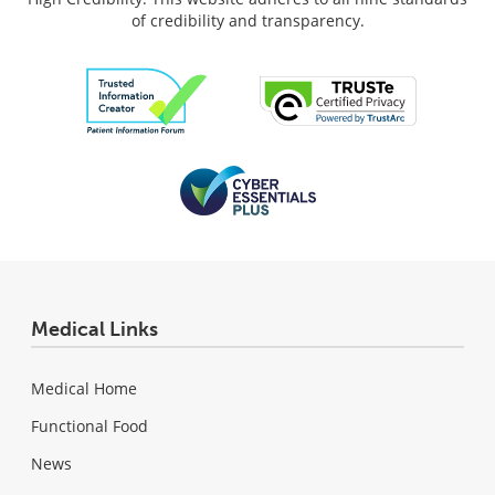
of credibility and transparency.
Medical Links
Medical Home
Functional Food
News