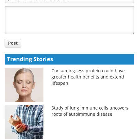
Comment
Title
Post
Trending Stories
Consuming less protein could have
greater health benefits and extend
lifespan
Study of lung immune cells uncovers
roots of autoimmune disease