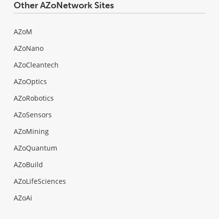
Other AZoNetwork Sites
AZoM
AZoNano
AZoCleantech
AZoOptics
AZoRobotics
AZoSensors
AZoMining
AZoQuantum
AZoBuild
AZoLifeSciences
AZoAi