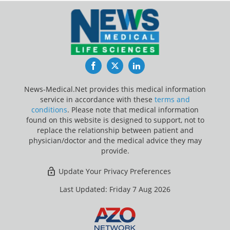
Facebook
Twitter
LinkedIn
News-Medical.Net provides this medical information
service in accordance with these
terms and
conditions
. Please note that medical information
found on this website is designed to support, not to
replace the relationship between patient and
physician/doctor and the medical advice they may
provide.
Update Your Privacy Preferences
Last Updated: Friday 7 Aug 2026