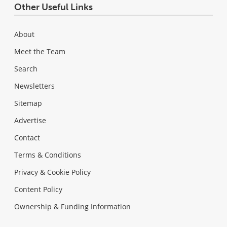
Other Useful Links
About
Meet the Team
Search
Newsletters
Sitemap
Advertise
Contact
Terms & Conditions
Privacy & Cookie Policy
Content Policy
Ownership & Funding Information