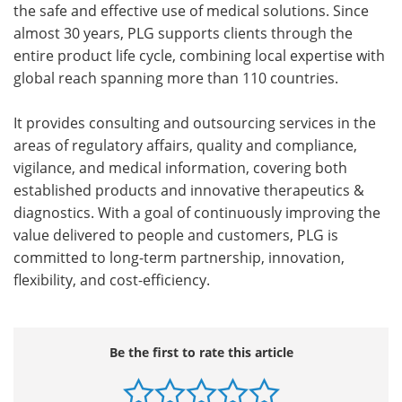
the safe and effective use of medical solutions. Since
almost 30 years, PLG supports clients through the
entire product life cycle, combining local expertise with
global reach spanning more than 110 countries.
It provides consulting and outsourcing services in the
areas of regulatory affairs, quality and compliance,
vigilance, and medical information, covering both
established products and innovative therapeutics &
diagnostics. With a goal of continuously improving the
value delivered to people and customers, PLG is
committed to long-term partnership, innovation,
flexibility, and cost-efficiency.
Be the first to rate this article