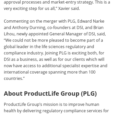
approval processes and market-entry strategy. This is a
very exciting step for us all,” Xavier said.
Commenting on the merger with PLG, Edward Narke
and Anthony Durning, co-founders at DSI, and Brian
Lihou, newly appointed General Manager of DSI, said,
“We could not be more pleased to become part of a
global leader in the life sciences regulatory and
compliance industry. Joining PLG is exciting both, for
DSI as a business, as well as for our clients which will
now have access to additional specialist expertise and
international coverage spanning more than 100
countries.”
About ProductLife Group (PLG)
ProductLife Group’s mission is to improve human
health by delivering regulatory compliance services for