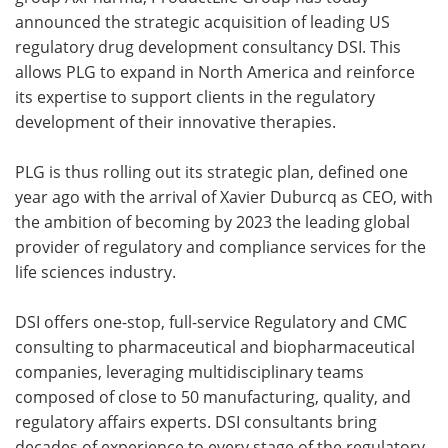
announced the strategic acquisition of leading US
Meet the Team
Advertise
regulatory drug development consultancy DSI. This
allows PLG to expand in North America and reinforce
Search
Become a Member
its expertise to support clients in the regulatory
development of their innovative therapies.
PLG is thus rolling out its strategic plan, defined one
year ago with the arrival of Xavier Duburcq as CEO, with
the ambition of becoming by 2023 the leading global
provider of regulatory and compliance services for the
life sciences industry.
DSI offers one-stop, full-service Regulatory and CMC
consulting to pharmaceutical and biopharmaceutical
companies, leveraging multidisciplinary teams
composed of close to 50 manufacturing, quality, and
regulatory affairs experts. DSI consultants bring
decades of experience to every stage of the regulatory