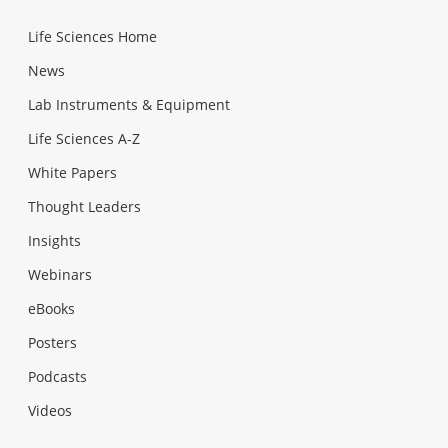
Life Sciences Home
News
Lab Instruments & Equipment
Life Sciences A-Z
White Papers
Thought Leaders
Insights
Webinars
eBooks
Posters
Podcasts
Videos