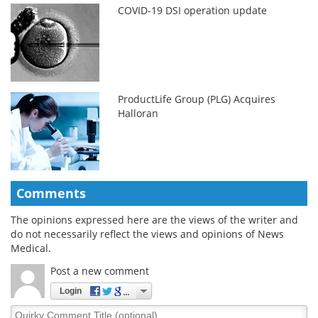
COVID-19 DSI operation update
ProductLife Group (PLG) Acquires
Halloran
Comments
The opinions expressed here are the views of the writer and
do not necessarily reflect the views and opinions of News
Medical.
Post a new comment
Login
Quirky