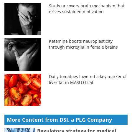
Study uncovers brain mechanism that
drives sustained motivation
Ketamine boosts neuroplasticity
through microglia in female brains
Daily tomatoes lowered a key marker of
liver fat in MASLD trial
More Content from DSI, a PLG Company
Regulatory strategy for medical