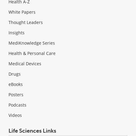
Health A-Z
White Papers
Thought Leaders
Insights
MediKnowledge Series
Health & Personal Care
Medical Devices
Drugs
eBooks
Posters
Podcasts
Videos
Life Sciences Links