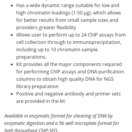
Has a wide dynamic range suitable for low and
high chromatin loadings (1-50 µg), which allows
for better results from small sample sizes and
providers greater flexibility
Allows user to perform up to 24 ChIP assays from
cell collection through to immunoprecipitation,
including up to 10 chromatin sample
preparations.
Kit provides all the major components required
for performing ChIP assays and DNA purification
columns to obtain high quality DNA for NGS
library preparation
Positive and negative antibody and primer sets
are provided in the kit
Available in enzymatic format for shearing of DNA by
enzymatic digestion and a 96 well microplate format for
high throughput ChIP-SEQ.