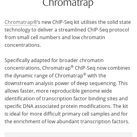
Chromatrap®
’s new ChIP-Seq kit utilises the solid state
technology to deliver a streamlined ChIP-Seq protocol
from small cell numbers and low chromatin
concentrations.
Specifically adapted for broader chromatin
®
concentrations, Chromatrap
ChIP-Seq now combines
®
the dynamic range of Chromatrap
with the
downstream analysis power of deep sequencing. This
allows faster, more reproducible genome wide
identification of transcription factor binding sites and
specific DNA associated protein modifications. The kit
is ideal for more difficult primary cell samples and for
the enrichment of low abundant transcription factors.