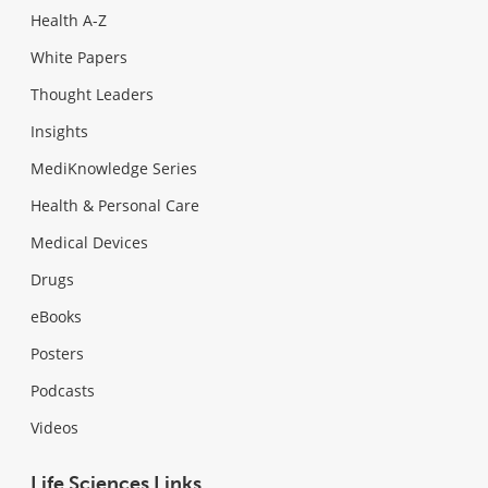
Health A-Z
White Papers
Thought Leaders
Insights
MediKnowledge Series
Health & Personal Care
Medical Devices
Drugs
eBooks
Posters
Podcasts
Videos
Life Sciences Links