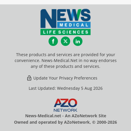
Facebook
Twitter
LinkedIn
These products and services are provided for your
convenience. News-Medical.Net in no way endorses
any of these products and services.
Update Your Privacy Preferences
Last Updated: Wednesday 5 Aug 2026
News-Medical.net - An AZoNetwork Site
Owned and operated by AZoNetwork, © 2000-2026