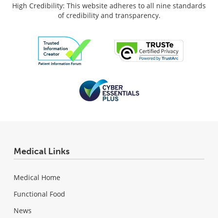
High Credibility: This website adheres to all nine standards
of credibility and transparency.
Medical Links
Medical Home
Functional Food
News