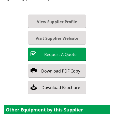
View Supplier Profile
Visit Supplier Website
Request
A
Quote
Download
PDF Copy
Download
Brochure
Other Equipment by this Supplier