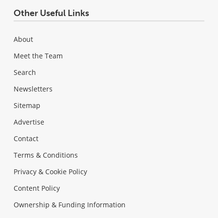
Other Useful Links
About
Meet the Team
Search
Newsletters
Sitemap
Advertise
Contact
Terms & Conditions
Privacy & Cookie Policy
Content Policy
Ownership & Funding Information