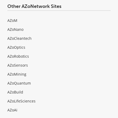
Other AZoNetwork Sites
AZoM
AZoNano
AZoCleantech
AZoOptics
AZoRobotics
AZoSensors
AZoMining
AZoQuantum
AZoBuild
AZoLifeSciences
AZoAi