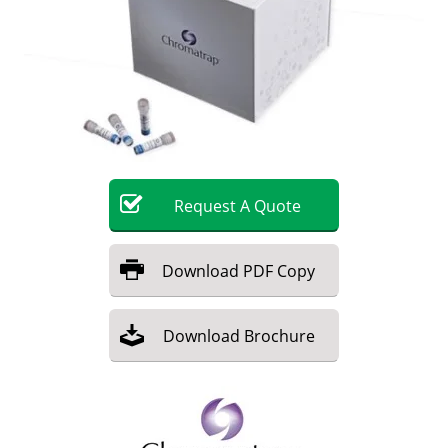
Become a Member
Request
A
Quote
Download
PDF Copy
Download
Brochure