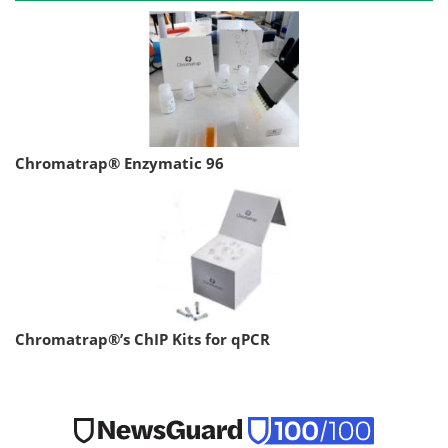
Chromatrap® Enzymatic 96
Chromatrap®’s ChIP Kits for qPCR