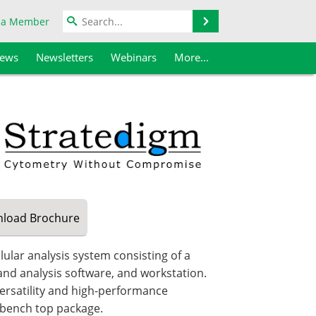
Search
 a Member
iews
Newsletters
Webinars
More...
load
Brochure
ular analysis system consisting of a
 and analysis software, and workstation.
ersatility and high-performance
, bench top package.