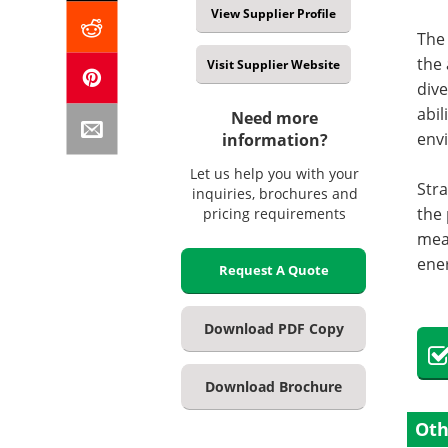
View Supplier Profile
The
the 
Visit Supplier Website
dive
abil
Need more
env
information?
Let us help you with your
Stra
inquiries, brochures and
the 
pricing requirements
mean
ener
Request A Quote
Download PDF Copy
Download Brochure
Oth