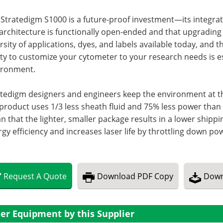
 Stratedigm S1000 is a future-proof investment—its integr
architecture is functionally open-ended and that upgrading 
rsity of applications, dyes, and labels available today, an
ity to customize your cytometer to your research needs is e
ironment.
tedigm designers and engineers keep the environment at the
product uses 1/3 less sheath fluid and 75% less power than
 that the lighter, smaller package results in a lower shipp
gy efficiency and increases laser life by throttling down po
Request
A
Quote
Download
PDF Copy
Down
er Equipment by this Supplier