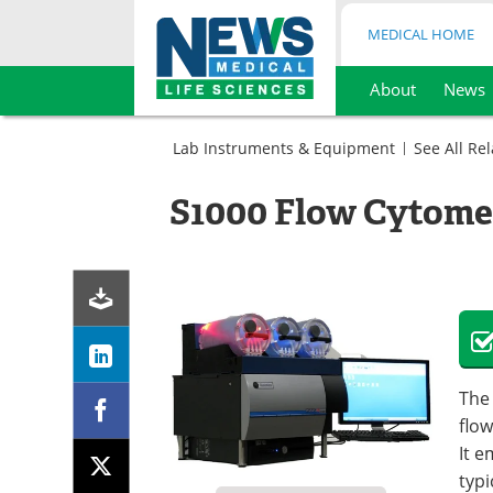
MEDICAL HOME
About
News
Skip
to
Lab Instruments & Equipment
See All Re
content
Cell
Biology
S1000 Flow Cytome
Cell
Flow
Counting
Cytometry
Genetics
Systems
Flow
Microbiology
Cytometry
Flow
Systems
Cytometry
Flow
Systems
Cytometry
Systems
The 
flow
It 
typi