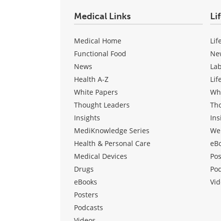
Medical Links
Li
Medical Home
Lif
Functional Food
Ne
News
La
Health A-Z
Lif
White Papers
Wh
Thought Leaders
Th
Insights
Ins
MediKnowledge Series
We
Health & Personal Care
eB
Medical Devices
Pos
Drugs
Po
eBooks
Vid
Posters
Podcasts
Videos