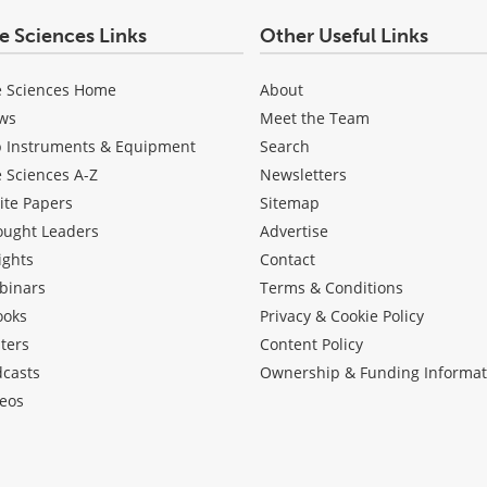
fe Sciences Links
Other Useful Links
e Sciences Home
About
ws
Meet the Team
b Instruments & Equipment
Search
e Sciences A-Z
Newsletters
ite Papers
Sitemap
ought Leaders
Advertise
ights
Contact
binars
Terms & Conditions
ooks
Privacy & Cookie Policy
ters
Content Policy
dcasts
Ownership & Funding Informat
eos