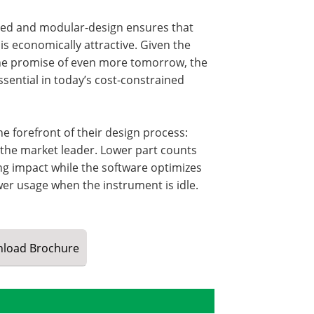
ated and modular-design ensures that
is economically attractive. Given the
d the promise of even more tomorrow, the
ssential in today’s cost-constrained
 forefront of their design process:
 the market leader. Lower part counts
ing impact while the software optimizes
wer usage when the instrument is idle.
load
Brochure