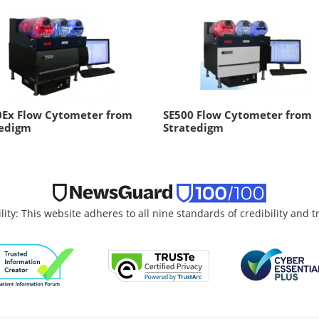
0Ex Flow Cytometer from
SE500 Flow Cytometer from
tedigm
Stratedigm
lity: This website adheres to all nine standards of credibility and 