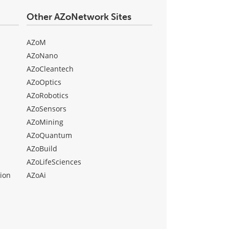
Other AZoNetwork Sites
AZoM
AZoNano
AZoCleantech
AZoOptics
AZoRobotics
AZoSensors
AZoMining
AZoQuantum
AZoBuild
AZoLifeSciences
ion
AZoAi