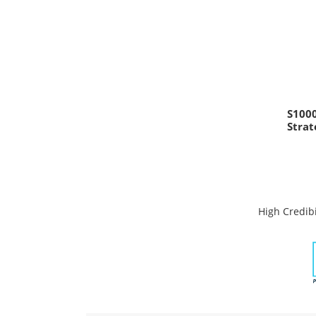
S100
Stra
High Credibi