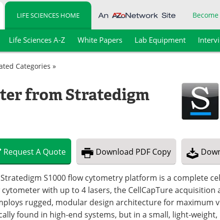
Become
LIFE SCIENCES HOME
Life Sciences A-Z
White Papers
Lab Equipment
Interv
lated Categories »
ter from Stratedigm
Request
A
Quote
Download
PDF Copy
Down
Stratedigm S1000 flow cytometry platform is a complete cell
 cytometer with up to 4 lasers, the CellCapTure acquisition
employs rugged, modular design architecture for maximum v
cally found in high-end systems, but in a small, light-weight