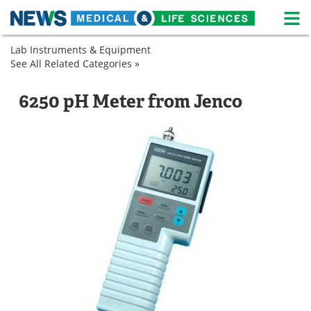
M
Skip
Lab Instruments & Equipment
Medical Home
Life Sciences Home
to
See All Related Categories »
Analytical
content
Instruments
About
News
Lab
pH
6250 pH Meter from Jenco
Equipment
Meters
Life Sciences A-Z
White Papers
pH
Meters
Lab Equipment
Interviews
Newsletters
Webinars
eBooks
Posters
Podcasts
Videos
Contact
Meet the Team
Advertise
Search