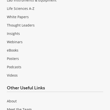
Lab Instruments & Equipment
Life Sciences A-Z
White Papers
Thought Leaders
Insights
Webinars
eBooks
Posters
Podcasts
Videos
Other Useful Links
About
Meet the Team