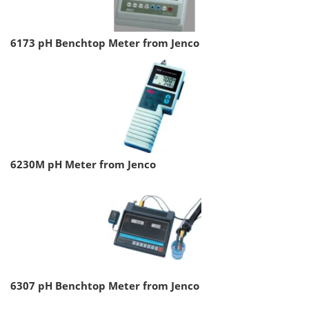
6173 pH Benchtop Meter from Jenco
6230M pH Meter from Jenco
6307 pH Benchtop Meter from Jenco