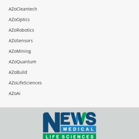
AZoCleantech
AZoOptics
AZoRobotics
AZoSensors
AZoMining
AZoQuantum
AZoBuild
AZoLifeSciences
AZoAi