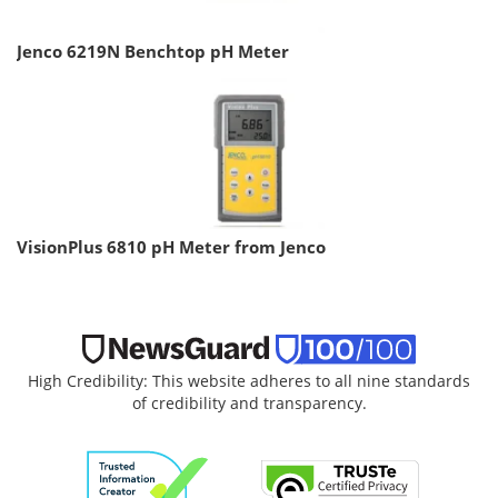
Jenco 6219N Benchtop pH Meter
VisionPlus 6810 pH Meter from Jenco
High Credibility: This website adheres to all nine standards
of credibility and transparency.