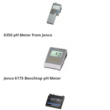
6350 pH Meter from Jenco
Jenco 6175 Benchtop pH Meter