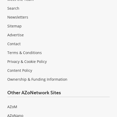
Search
Newsletters
Sitemap
Advertise
Contact
Terms & Conditions
Privacy & Cookie Policy
Content Policy
Ownership & Funding Information
Other AZoNetwork Sites
AZoM
AZoNano