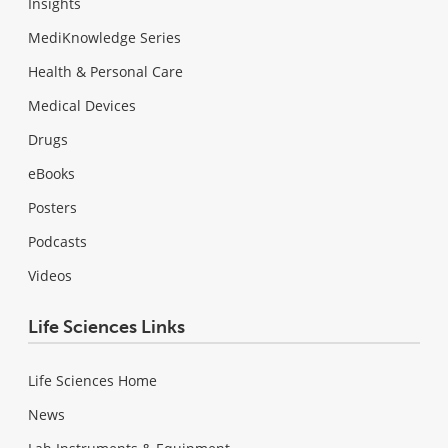
Insights
MediKnowledge Series
Health & Personal Care
Medical Devices
Drugs
eBooks
Posters
Podcasts
Videos
Life Sciences Links
Life Sciences Home
News