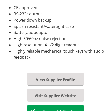
CE approved
RS-232c output
Power down backup
Splash resistant/watertight case
Battery/ac adaptor
High 50/60hz noise rejection
High resolution ,4 1/2 digit readout
Highly reliable mechanical touch keys with audio
feedback
View Supplier Profile
Visit Supplier Website