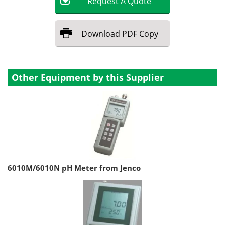
Request
A
Quote
Download
PDF Copy
Other Equipment by this Supplier
6010M/6010N pH Meter from Jenco