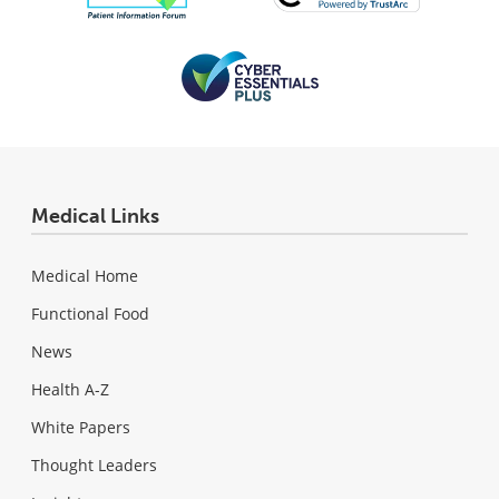
Medical Links
Medical Home
Functional Food
News
Health A-Z
White Papers
Thought Leaders