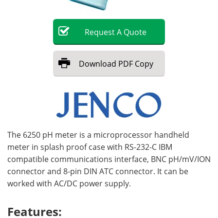
Become a Member
Request
A
Quote
Download
PDF Copy
The 6250 pH meter is a microprocessor handheld
meter in splash proof case with RS-232-C IBM
compatible communications interface, BNC pH/mV/ION
connector and 8-pin DIN ATC connector. It can be
worked with AC/DC power supply.
Features: