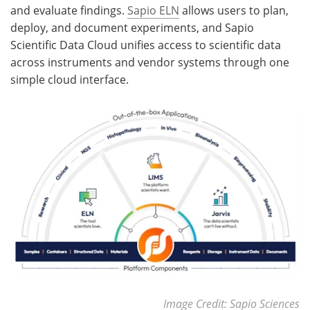
and evaluate findings.
Sapio ELN
allows users to plan,
deploy, and document experiments, and Sapio
Scientific Data Cloud unifies access to scientific data
across instruments and vendor systems through one
simple cloud interface.
Image Credit: Sapio Sciences