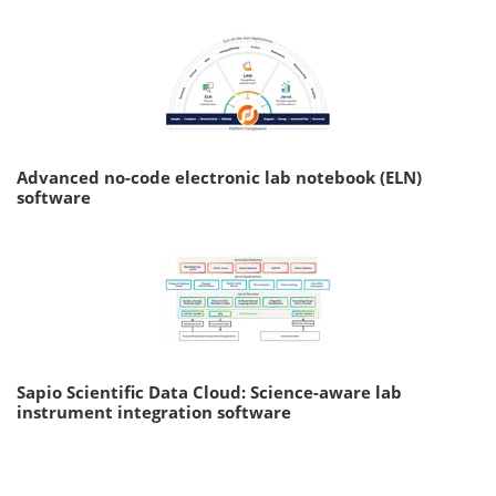
Advanced no-code electronic lab notebook (ELN)
software
Sapio Scientific Data Cloud: Science-aware lab
instrument integration software