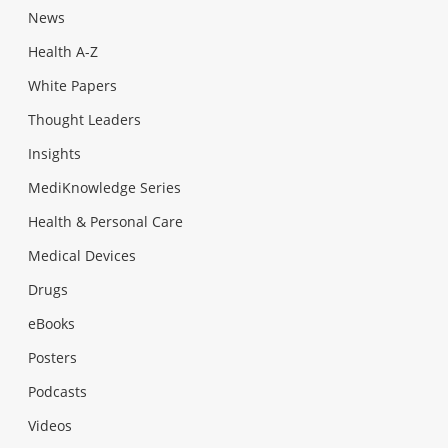
News
Health A-Z
White Papers
Thought Leaders
Insights
MediKnowledge Series
Health & Personal Care
Medical Devices
Drugs
eBooks
Posters
Podcasts
Videos