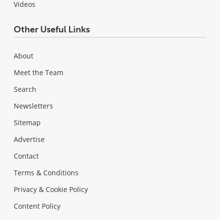
Videos
Other Useful Links
About
Meet the Team
Search
Newsletters
Sitemap
Advertise
Contact
Terms & Conditions
Privacy & Cookie Policy
Content Policy