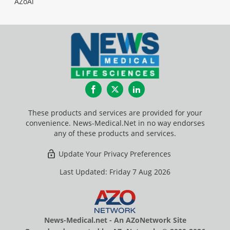
AZoAi
Facebook
Twitter
LinkedIn
These products and services are provided for your
convenience. News-Medical.Net in no way endorses
any of these products and services.
Update Your Privacy Preferences
Last Updated: Friday 7 Aug 2026
News-Medical.net - An AZoNetwork Site