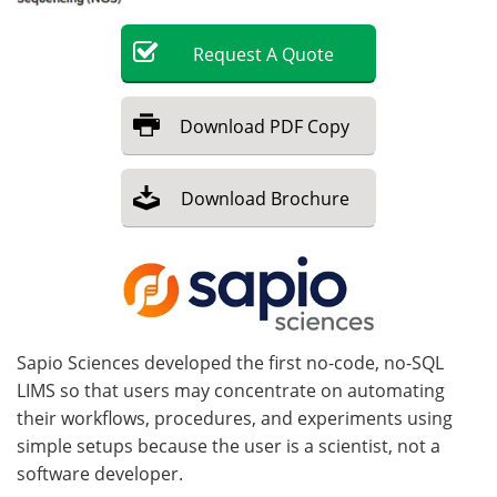
Become a Member
Request
A
Quote
Download
PDF Copy
Download
Brochure
Sapio Sciences developed the first no-code, no-SQL
LIMS so that users may concentrate on automating
their workflows, procedures, and experiments using
simple setups because the user is a scientist, not a
software developer.