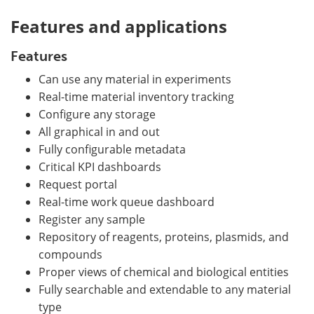
Features and applications
Features
Can use any material in experiments
Real-time material inventory tracking
Configure any storage
All graphical in and out
Fully configurable metadata
Critical KPI dashboards
Request portal
Real-time work queue dashboard
Register any sample
Repository of reagents, proteins, plasmids, and
compounds
Proper views of chemical and biological entities
Fully searchable and extendable to any material
type