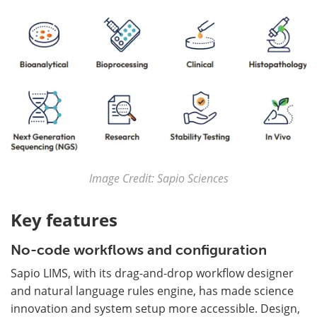
Image Credit: Sapio Sciences
Key features
No-code workflows and configuration
Sapio LIMS, with its drag-and-drop workflow designer
and natural language rules engine, has made science
innovation and system setup more accessible. Design,