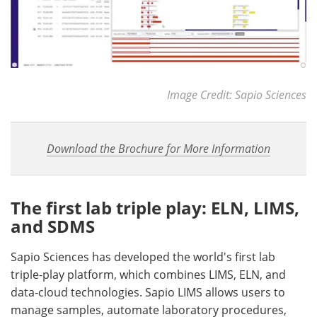
Image Credit: Sapio Sciences
Download the Brochure for More Information
The first lab triple play: ELN, LIMS,
and SDMS
Sapio Sciences has developed the world's first lab
triple-play platform, which combines LIMS, ELN, and
data-cloud technologies. Sapio LIMS allows users to
manage samples, automate laboratory procedures,