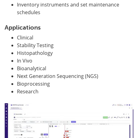
Inventory instruments and set maintenance
schedules
Applications
Clinical
Stability Testing
Histopathology
In Vivo
Bioanalytical
Next Generation Sequencing (NGS)
Bioprocessing
Research