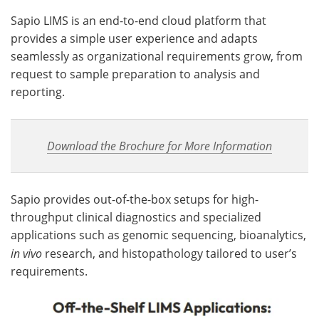
Sapio LIMS is an end-to-end cloud platform that
provides a simple user experience and adapts
seamlessly as organizational requirements grow, from
request to sample preparation to analysis and
reporting.
Download the Brochure for More Information
Sapio provides out-of-the-box setups for high-
throughput clinical diagnostics and specialized
applications such as genomic sequencing, bioanalytics,
in vivo
research, and histopathology tailored to user’s
requirements.