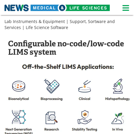
M
Skip
Lab Instruments & Equipment
|
Support, Sortware and
Medical Home
Life Sciences Home
to
Services
|
Life Science Software
content
About
News
Configurable no-code/low-code
Life Sciences A-Z
White Papers
LIMS system
Lab Equipment
Interviews
Newsletters
Webinars
eBooks
Posters
Podcasts
Videos
Contact
Meet the Team
Advertise
Search