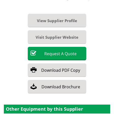
View Supplier Profile
Visit Supplier Website
Request
A
Quote
Download
PDF Copy
Download
Brochure
Other Equipment by this Supplier