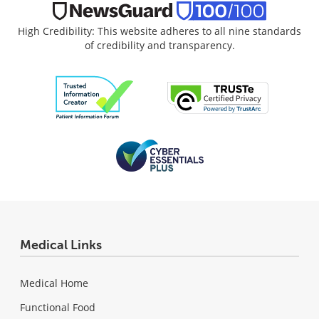
High Credibility: This website adheres to all nine standards
of credibility and transparency.
Medical Links
Medical Home
Functional Food