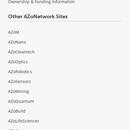
Ownership & Funding Information
Other AZoNetwork Sites
AZoM
AZoNano
AZoCleantech
AZoOptics
AZoRobotics
AZoSensors
AZoMining
AZoQuantum
AZoBuild
AZoLifeSciences