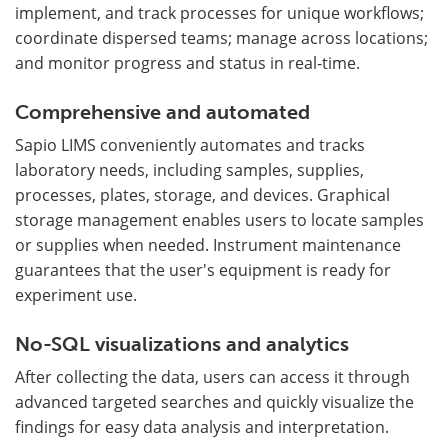
implement, and track processes for unique workflows;
coordinate dispersed teams; manage across locations;
and monitor progress and status in real-time.
Comprehensive and automated
Sapio LIMS conveniently automates and tracks
laboratory needs, including samples, supplies,
processes, plates, storage, and devices. Graphical
storage management enables users to locate samples
or supplies when needed. Instrument maintenance
guarantees that the user's equipment is ready for
experiment use.
No-SQL visualizations and analytics
After collecting the data, users can access it through
advanced targeted searches and quickly visualize the
findings for easy data analysis and interpretation.