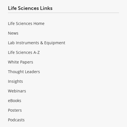
Life Sciences Links
Life Sciences Home
News
Lab Instruments & Equipment
Life Sciences A-Z
White Papers
Thought Leaders
Insights
Webinars
eBooks
Posters
Podcasts