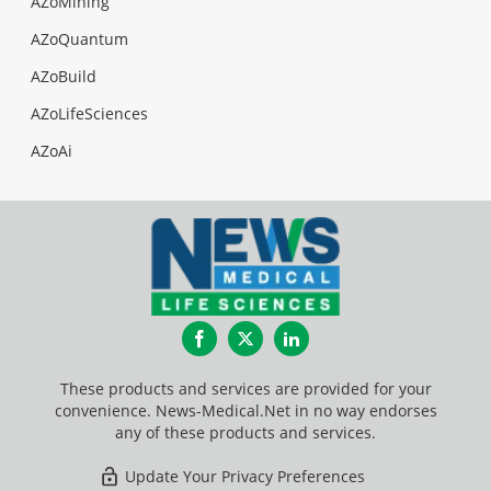
AZoMining
AZoQuantum
AZoBuild
AZoLifeSciences
AZoAi
Facebook
Twitter
LinkedIn
These products and services are provided for your
convenience. News-Medical.Net in no way endorses
any of these products and services.
Update Your Privacy Preferences