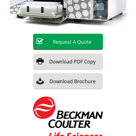
Become a Member
Request
A
Quote
Download
PDF Copy
Download
Brochure