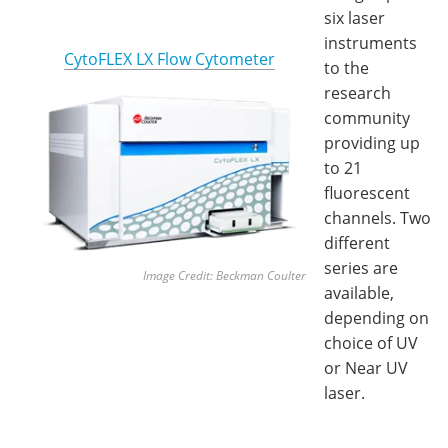
six laser
instruments
CytoFLEX LX Flow Cytometer
to the
research
community
providing up
to 21
fluorescent
channels. Two
different
series are
Image Cre
dit: Beckman Coulter
available,
depending on
choice of UV
or Near UV
laser.