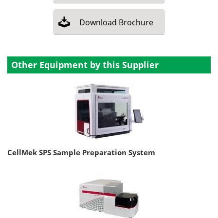
Download
Brochure
Other Equipment by this Supplier
CellMek SPS Sample Preparation System