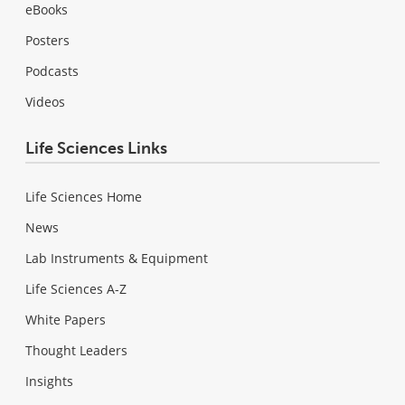
eBooks
Posters
Podcasts
Videos
Life Sciences Links
Life Sciences Home
News
Lab Instruments & Equipment
Life Sciences A-Z
White Papers
Thought Leaders
Insights