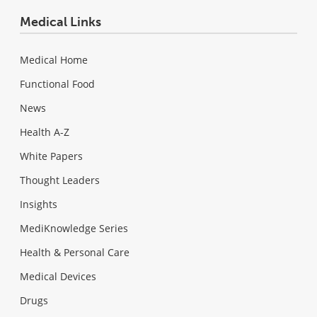
Medical Links
Medical Home
Functional Food
News
Health A-Z
White Papers
Thought Leaders
Insights
MediKnowledge Series
Health & Personal Care
Medical Devices
Drugs