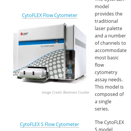
model
provides the
CytoFLEX Flow Cytometer
traditional
laser palette
and a number
of channels to
accommodate
most basic
flow
cytometry
assay needs.
This model is
Image Credit: Beckman Coulter
composed of
a single
series.
The CytoFLEX
CytoFLEX S Flow Cytometer
S model