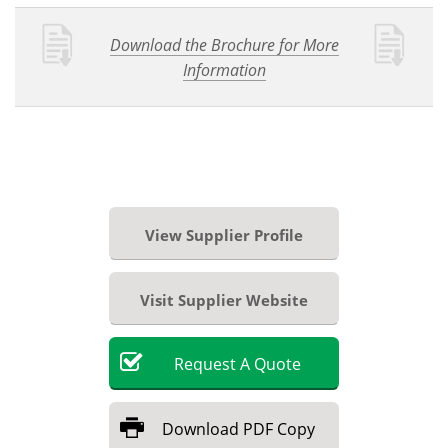
Download the Brochure for More
Information
View Supplier Profile
Visit Supplier Website
Request
A
Quote
Download
PDF Copy