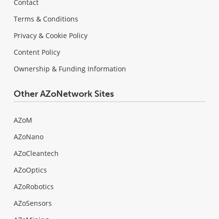
Contact
Terms & Conditions
Privacy & Cookie Policy
Content Policy
Ownership & Funding Information
Other AZoNetwork Sites
AZoM
AZoNano
AZoCleantech
AZoOptics
AZoRobotics
AZoSensors