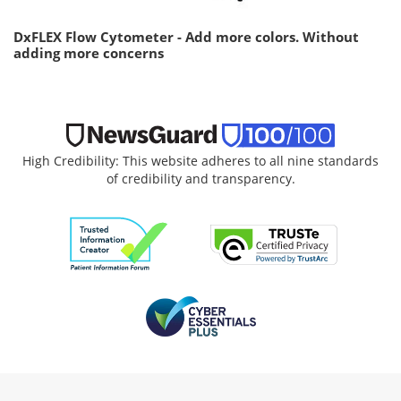
DxFLEX Flow Cytometer - Add more colors. Without
adding more concerns
High Credibility: This website adheres to all nine standards
of credibility and transparency.