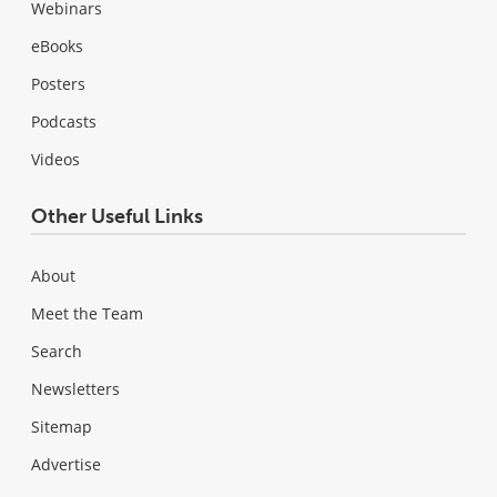
Webinars
eBooks
Posters
Podcasts
Videos
Other Useful Links
About
Meet the Team
Search
Newsletters
Sitemap
Advertise