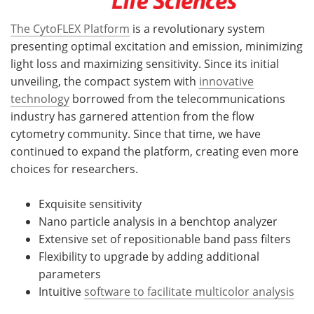
The CytoFLEX Platform
is a revolutionary system
presenting optimal excitation and emission, minimizing
light loss and maximizing sensitivity. Since its initial
unveiling, the compact system with
innovative
technology
borrowed from the telecommunications
industry has garnered attention from the flow
cytometry community. Since that time, we have
continued to expand the platform, creating even more
choices for researchers.
Exquisite sensitivity
Nano particle analysis in a benchtop analyzer
Extensive set of repositionable band pass filters
Flexibility to upgrade by adding additional
parameters
Intuitive
software to facilitate multicolor analysis