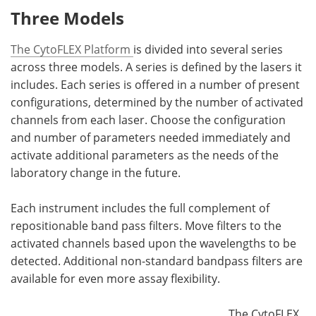
Three Models
The CytoFLEX Platform
is divided into several series
across three models. A series is defined by the lasers it
includes. Each series is offered in a number of present
configurations, determined by the number of activated
channels from each laser. Choose the configuration
and number of parameters needed immediately and
activate additional parameters as the needs of the
laboratory change in the future.
Each instrument includes the full complement of
repositionable band pass filters. Move filters to the
activated channels based upon the wavelengths to be
detected. Additional non-standard bandpass filters are
available for even more assay flexibility.
The CytoFLEX