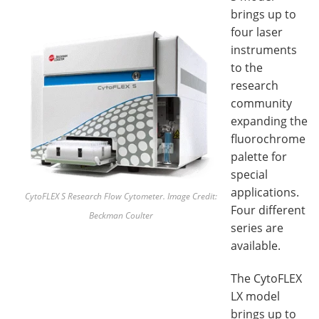
brings up to
four laser
instruments
to the
research
community
expanding the
fluorochrome
palette for
special
applications.
CytoFLEX S Research Flow
Cytometer. Image Credit:
Four different
Beckman Coulter
series are
available.
The CytoFLEX
LX model
brings up to