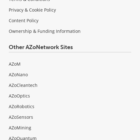
Privacy & Cookie Policy
Content Policy
Ownership & Funding Information
Other AZoNetwork Sites
AZoM
AZoNano
AZoCleantech
AZoOptics
AZoRobotics
AZoSensors
AZoMining
AZoQuantum