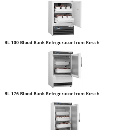
BL-100 Blood Bank Refrigerator from Kirsch
BL-176 Blood Bank Refrigerator from Kirsch