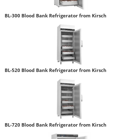
BL-300 Blood Bank Refrigerator from Kirsch
BL-520 Blood Bank Refrigerator from Kirsch
BL-720 Blood Bank Refrigerator from Kirsch