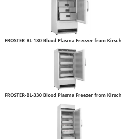
FROSTER-BL-180 Blood Plasma Freezer from Kirsch
FROSTER-BL-330 Blood Plasma Freezer from Kirsch