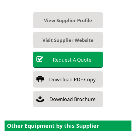
View Supplier Profile
Visit Supplier Website
Request
A
Quote
Download
PDF Copy
Download
Brochure
Other Equipment by this Supplier