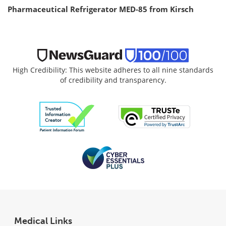
Pharmaceutical Refrigerator MED-85 from Kirsch
High Credibility: This website adheres to all nine standards
of credibility and transparency.
Medical Links