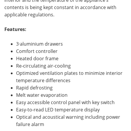
interior and the temperature of the appliance’s
contents is being kept constant in accordance with
applicable regulations.
Features:
3·aluminium drawers
Comfort controller
Heated door frame
Re-circulating air-cooling
Optimized ventilation plates to minimize interior
temperature differences
Rapid defrosting
Melt water evaporation
Easy accessible control panel with key switch
Easy-to-read LED temperature display
Optical and acoustical warning including power
failure alarm