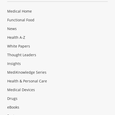
Medical Home
Functional Food
News
Health A-Z
White Papers
Thought Leaders
Insights
MediKnowledge Series
Health & Personal Care
Medical Devices
Drugs
eBooks