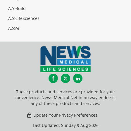
AZoBuild
AZoLifeSciences
AZoAi
Facebook
Twitter
LinkedIn
These products and services are provided for your
convenience. News-Medical.Net in no way endorses
any of these products and services.
Update Your Privacy Preferences
Last Updated: Sunday 9 Aug 2026