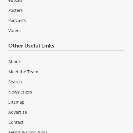
eBooks
Posters
Podcasts
Videos
Other Useful Links
About
Meet the Team
Search
Newsletters
Sitemap
Advertise
Contact
Terms & Conditions