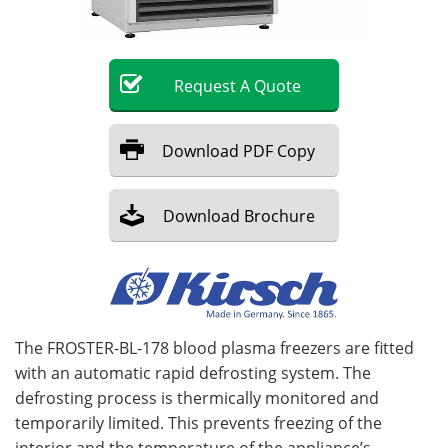
Become a Member
Request
A
Quote
Download
PDF Copy
Download
Brochure
The FROSTER-BL-178 blood plasma freezers are fitted
with an automatic rapid defrosting system. The
defrosting process is thermically monitored and
temporarily limited. This prevents freezing of the