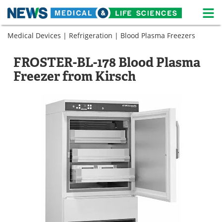
M
Skip
Medical Devices
|
Refrigeration
|
Blood Plasma Freezers
Medical Home
Life Sciences Home
to
content
About
News
FROSTER-BL-178 Blood Plasma
Freezer from Kirsch
Life Sciences A-Z
White Papers
Lab Equipment
Interviews
Newsletters
Webinars
eBooks
Posters
Podcasts
Videos
Contact
Meet the Team
Advertise
Search