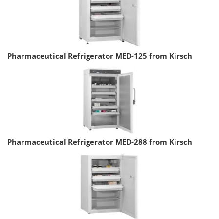
Pharmaceutical Refrigerator MED-125 from Kirsch
Pharmaceutical Refrigerator MED-288 from Kirsch