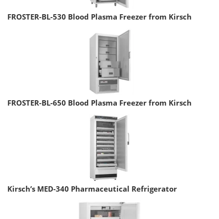
FROSTER-BL-530 Blood Plasma Freezer from Kirsch
FROSTER-BL-650 Blood Plasma Freezer from Kirsch
Kirsch’s MED-340 Pharmaceutical Refrigerator