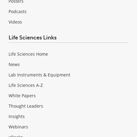
Posters
Podcasts
Videos
Life Sciences Links
Life Sciences Home
News
Lab Instruments & Equipment
Life Sciences A-Z
White Papers
Thought Leaders
Insights
Webinars