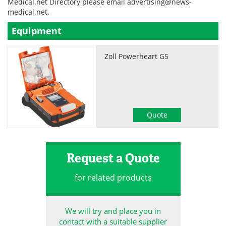
Medical.net Directory please email
advertising@news-
medical.net
.
Become a Member
Equipment
Zoll Powerheart G5
Quote
Request a Quote
for related products
We will try and place you in
contact with a suitable supplier