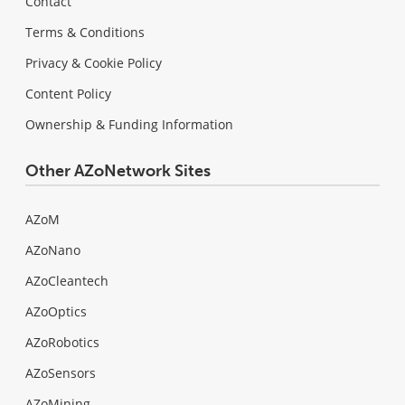
Contact
Terms & Conditions
Privacy & Cookie Policy
Content Policy
Ownership & Funding Information
Other AZoNetwork Sites
AZoM
AZoNano
AZoCleantech
AZoOptics
AZoRobotics
AZoSensors
AZoMining