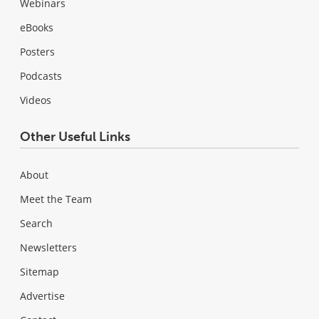
Webinars
eBooks
Posters
Podcasts
Videos
Other Useful Links
About
Meet the Team
Search
Newsletters
Sitemap
Advertise