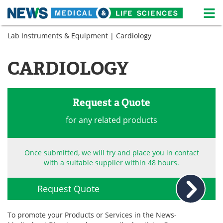
M
Skip
Lab Instruments & Equipment
| Cardiology
Medical Home
Life Sciences Home
to
content
About
News
CARDIOLOGY
Life Sciences A-Z
White Papers
Request a Quote
Lab Equipment
Interviews
for any related products
Newsletters
Webinars
eBooks
Posters
Once submitted, we will try and place you in contact
with a suitable supplier within 48 hours.
Podcasts
Videos
Request Quote
Contact
Meet the Team
To promote your Products or Services in the News-
Advertise
Search