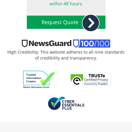
within 48 hours.
Request Quote
High Credibility: This website adheres to all nine standards
of credibility and transparency.