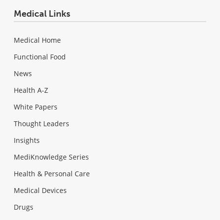
Medical Links
Medical Home
Functional Food
News
Health A-Z
White Papers
Thought Leaders
Insights
MediKnowledge Series
Health & Personal Care
Medical Devices
Drugs