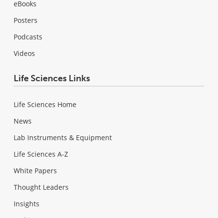
eBooks
Posters
Podcasts
Videos
Life Sciences Links
Life Sciences Home
News
Lab Instruments & Equipment
Life Sciences A-Z
White Papers
Thought Leaders
Insights