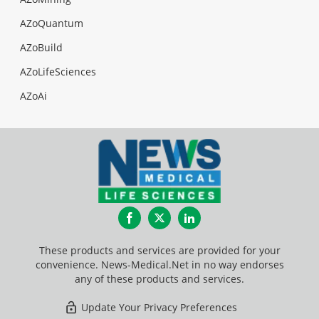
AZoQuantum
AZoBuild
AZoLifeSciences
AZoAi
Facebook
Twitter
LinkedIn
These products and services are provided for your
convenience. News-Medical.Net in no way endorses
any of these products and services.
Update Your Privacy Preferences