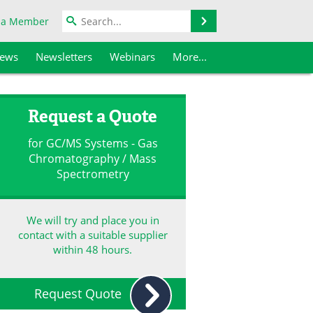
Search
 a Member
iews
Newsletters
Webinars
More...
Request a Quote
for GC/MS Systems - Gas
Chromatography / Mass
Spectrometry
We will try and place you in
contact with a suitable supplier
within 48 hours.
Request Quote