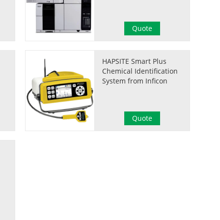
Quote
HAPSITE Smart Plus
Chemical Identification
System from Inficon
Quote