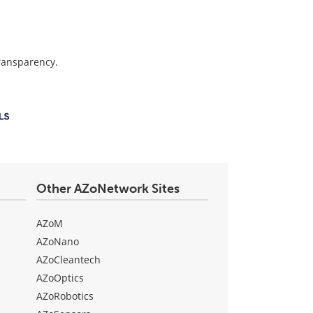
transparency.
Other AZoNetwork Sites
AZoM
AZoNano
AZoCleantech
AZoOptics
AZoRobotics