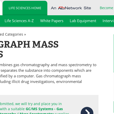
Become
LIFE SCIENCES HOME
Life Sciences A-Z
White Papers
Lab Equipment
Interv
ted Categories »
GRAPH MASS
S
mbines gas chromatography and mass spectrometry to
e separates the substance into components which are
tified by a computer. Gas chromatograph mass
uding illicit drug investigations, environmental
mitted, we will try and place you in
with a suitable
GC/MS Systems - Gas
ography / Mass Spectrometry
supplier