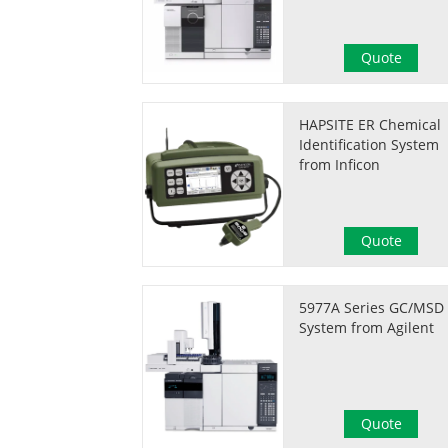
Quote
HAPSITE ER Chemical
Identification System
from Inficon
Quote
5977A Series GC/MSD
System from Agilent
Quote