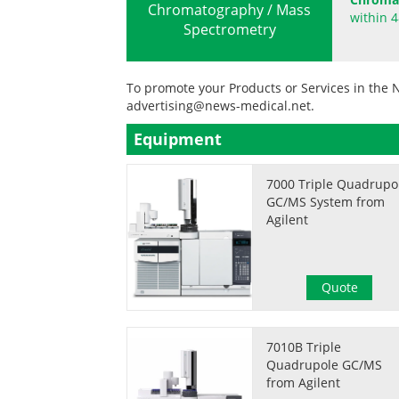
Chromatography / Mass
within 4
Spectrometry
To promote your Products or Services in the 
advertising@news-medical.net
.
Equipment
7000 Triple Quadrupo
GC/MS System from
Agilent
Quote
7010B Triple
Quadrupole GC/MS
from Agilent