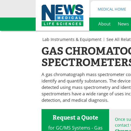
MEDICAL HOME
About
News
Skip
to
Lab Instruments & Equipment
See All Rela
content
Chromatography
GAS CHROMATO
Spectroscopy
SPECTROMETER
A gas chromatograph mass spectrometer co
identify and quantify substances. The devic
detected using mass spectrometry and iden
spectrometers have a wide range of uses incl
detection, and medical diagnosis.
Request a Quote
Once sub
contact 
for GC/MS Systems - Gas
Chromat