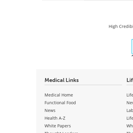
High Credibi
Medical Links
Li
Medical Home
Lif
Functional Food
Ne
News
La
Health A-Z
Lif
White Papers
Wh