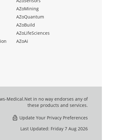
AZoSensors
AZoMining
AZoQuantum
AZoBuild
AZoLifeSciences
ion
AZoAi
ews-Medical.Net in no way endorses any of
these products and services.
Update Your Privacy Preferences
Last Updated: Friday 7 Aug 2026