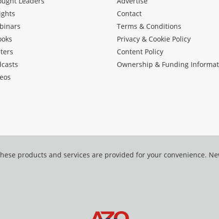
ought Leaders
Advertise
ights
Contact
binars
Terms & Conditions
ooks
Privacy & Cookie Policy
ters
Content Policy
dcasts
Ownership & Funding Informat
eos
hese products and services are provided for your convenience. N