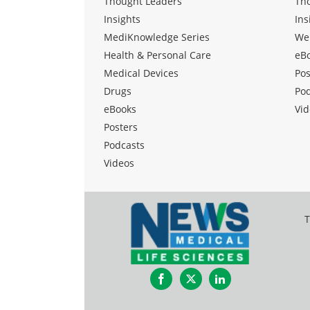
Thought Leaders
Th
Insights
Ins
MediKnowledge Series
We
Health & Personal Care
eB
Medical Devices
Pos
Drugs
Po
eBooks
Vid
Posters
Podcasts
Videos
T
Facebook
Twitter
LinkedIn