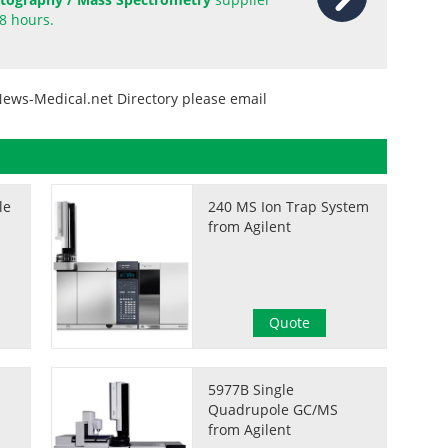
8 hours.
News-Medical.net Directory please email
le
240 MS Ion Trap System
from Agilent
Quote
5977B Single
Quadrupole GC/MS
from Agilent