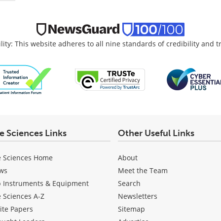
lity: This website adheres to all nine standards of credibility and 
fe Sciences Links
Other Useful Links
e Sciences Home
About
ws
Meet the Team
b Instruments & Equipment
Search
e Sciences A-Z
Newsletters
ite Papers
Sitemap