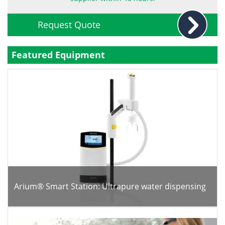
Become a Member
Request Quote
Featured Equipment
Arium® Smart Station: Ultrapure water dispensing