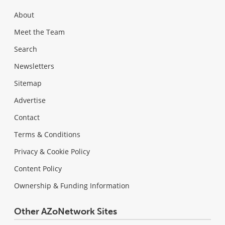
About
Meet the Team
Search
Newsletters
Sitemap
Advertise
Contact
Terms & Conditions
Privacy & Cookie Policy
Content Policy
Ownership & Funding Information
Other AZoNetwork Sites