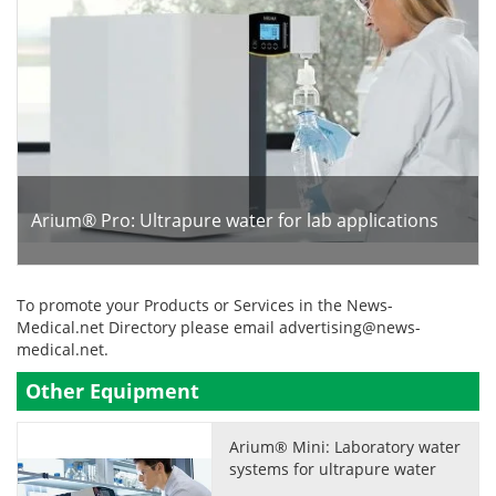
Arium® Pro: Ultrapure water for lab applications
To promote your Products or Services in the News-
Medical.net Directory please email
advertising@news-
medical.net
.
Other Equipment
Arium® Mini: Laboratory water
systems for ultrapure water