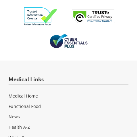
Medical Links
Medical Home
Functional Food
News
Health A-Z