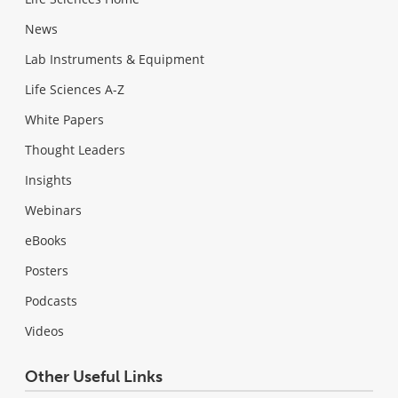
News
Lab Instruments & Equipment
Life Sciences A-Z
White Papers
Thought Leaders
Insights
Webinars
eBooks
Posters
Podcasts
Videos
Other Useful Links