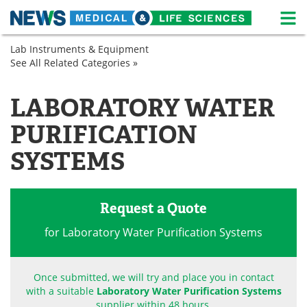
M
Skip
Lab Instruments & Equipment
Medical Home
Life Sciences Home
to
See All Related Categories »
Analytical
content
Instruments
About
News
Chromatography
LABORATORY WATER
Lab
Life Sciences A-Z
White Papers
Equipment
PURIFICATION
Microscopy
Lab Equipment
Interviews
Sample
SYSTEMS
Preparation
Spectroscopy
Newsletters
Webinars
Request a Quote
eBooks
Posters
for Laboratory Water Purification Systems
Podcasts
Videos
Contact
Meet the Team
Once submitted, we will try and place you in contact
with a suitable
Laboratory Water Purification Systems
Advertise
Search
supplier within 48 hours.