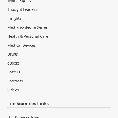
White Papers
Thought Leaders
Insights
MediKnowledge Series
Health & Personal Care
Medical Devices
Drugs
eBooks
Posters
Podcasts
Videos
Life Sciences Links
Life Sciences Home