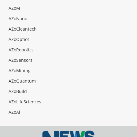
AZoM
AZoNano
AZoCleantech
AZoOptics
AZoRobotics
AZoSensors
AZoMining
AZoQuantum
AZoBuild
AZoLifeSciences
AZoAi