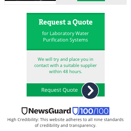
Request a Quote
for Laboratory Water
Purification Systems
We will try and place you in
contact with a suitable supplier
within 48 hours.
Request Quote
High Credibility: This website adheres to all nine standards
of credibility and transparency.