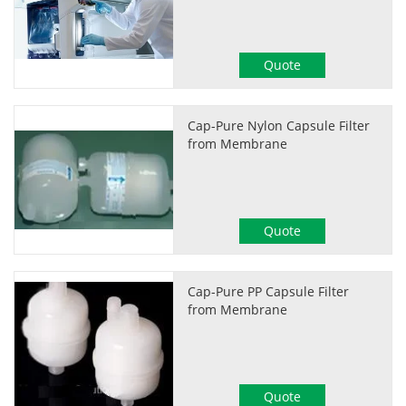
Quote
Cap-Pure Nylon Capsule Filter
from Membrane
Quote
Cap-Pure PP Capsule Filter
from Membrane
Quote