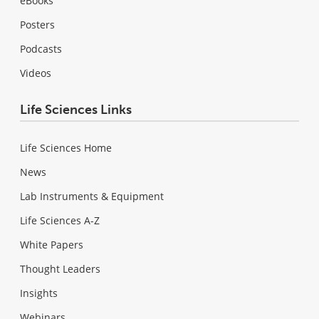
eBooks
Posters
Podcasts
Videos
Life Sciences Links
Life Sciences Home
News
Lab Instruments & Equipment
Life Sciences A-Z
White Papers
Thought Leaders
Insights
Webinars