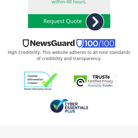
within 48 hours.
Request Quote
High Credibility: This website adheres to all nine standards
of credibility and transparency.