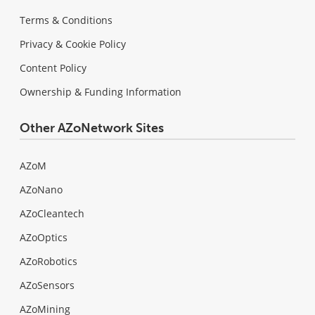
Terms & Conditions
Privacy & Cookie Policy
Content Policy
Ownership & Funding Information
Other AZoNetwork Sites
AZoM
AZoNano
AZoCleantech
AZoOptics
AZoRobotics
AZoSensors
AZoMining