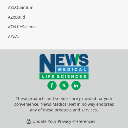
AZoQuantum
AZoBuild
AZoLifeSciences
AZoAi
Facebook
Twitter
LinkedIn
These products and services are provided for your
convenience. News-Medical.Net in no way endorses
any of these products and services.
Update Your Privacy Preferences