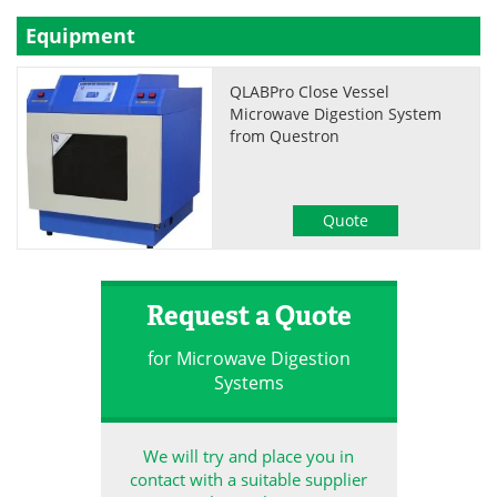
Equipment
QLABPro Close Vessel
Microwave Digestion System
from Questron
Quote
Request a Quote
for Microwave Digestion
Systems
We will try and place you in
contact with a suitable supplier