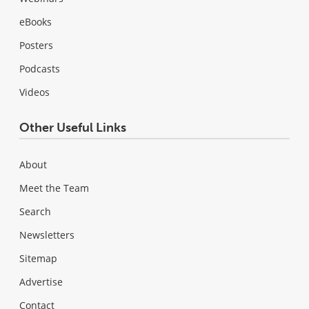
eBooks
Posters
Podcasts
Videos
Other Useful Links
About
Meet the Team
Search
Newsletters
Sitemap
Advertise
Contact