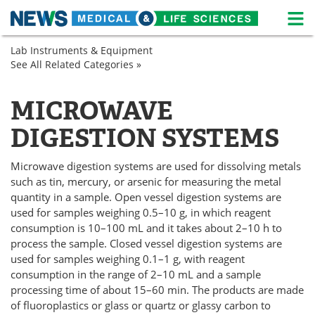
M
Skip
Lab Instruments & Equipment
Medical Home
Life Sciences Home
to
See All Related Categories »
Lab
content
Equipment
About
News
Sample
MICROWAVE
Preparation
Life Sciences A-Z
White Papers
DIGESTION SYSTEMS
Lab Equipment
Interviews
Microwave digestion systems are used for dissolving metals
Newsletters
Webinars
such as tin, mercury, or arsenic for measuring the metal
quantity in a sample. Open vessel digestion systems are
used for samples weighing 0.5–10 g, in which reagent
eBooks
Posters
consumption is 10–100 mL and it takes about 2–10 h to
process the sample. Closed vessel digestion systems are
Podcasts
Videos
used for samples weighing 0.1–1 g, with reagent
consumption in the range of 2–10 mL and a sample
Contact
Meet the Team
processing time of about 15–60 min. The products are made
of fluoroplastics or glass or quartz or glassy carbon to
Advertise
Search