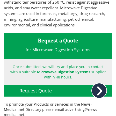
withstand temperatures of 260 °C, resist against aggressive
acids, and stay water repellent. Microwave Digestive
Become a Member
systems are used in forensics, metallurgy, drug research,
mining, agriculture, manufacturing, petrochemical,
environmental, and clinical applications.
Request a Quote
for Microwave Digestion Systems
Once submitted, we will try and place you in contact
with a suitable
Microwave Digestion Systems
supplier
within 48 hours.
Request Quote
To promote your Products or Services in the News-
Medical.net Directory please email
advertising@news-
medical.net
.