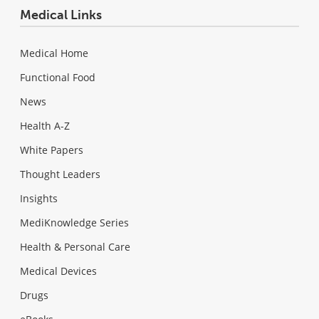
Medical Links
Medical Home
Functional Food
News
Health A-Z
White Papers
Thought Leaders
Insights
MediKnowledge Series
Health & Personal Care
Medical Devices
Drugs