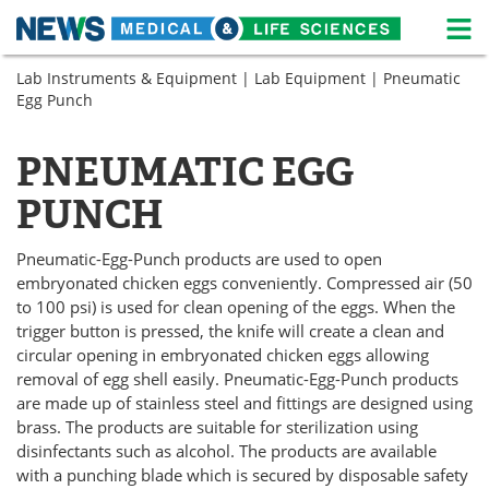
M
Skip
Lab Instruments & Equipment
|
Lab Equipment
| Pneumatic
Medical Home
Life Sciences Home
to
Egg Punch
content
About
News
PNEUMATIC EGG
Life Sciences A-Z
White Papers
PUNCH
Lab Equipment
Interviews
Pneumatic-Egg-Punch products are used to open
Newsletters
Webinars
embryonated chicken eggs conveniently. Compressed air (50
to 100 psi) is used for clean opening of the eggs. When the
eBooks
Posters
trigger button is pressed, the knife will create a clean and
circular opening in embryonated chicken eggs allowing
removal of egg shell easily. Pneumatic-Egg-Punch products
Podcasts
Videos
are made up of stainless steel and fittings are designed using
brass. The products are suitable for sterilization using
Contact
Meet the Team
disinfectants such as alcohol. The products are available
with a punching blade which is secured by disposable safety
Advertise
Search