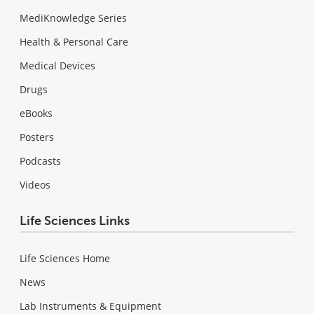
MediKnowledge Series
Health & Personal Care
Medical Devices
Drugs
eBooks
Posters
Podcasts
Videos
Life Sciences Links
Life Sciences Home
News
Lab Instruments & Equipment