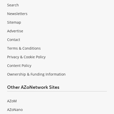
Search
Newsletters
Sitemap
Advertise
Contact
Terms & Conditions
Privacy & Cookie Policy
Content Policy
Ownership & Funding Information
Other AZoNetwork Sites
AZoM
AZoNano