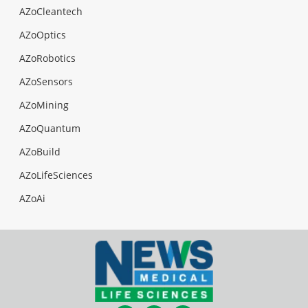
AZoCleantech
AZoOptics
AZoRobotics
AZoSensors
AZoMining
AZoQuantum
AZoBuild
AZoLifeSciences
AZoAi