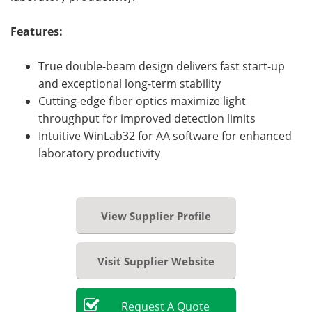
Features:
True double-beam design delivers fast start-up
and exceptional long-term stability
Cutting-edge fiber optics maximize light
throughput for improved detection limits
Intuitive WinLab32 for AA software for enhanced
laboratory productivity
View Supplier Profile
Visit Supplier Website
Request
A
Quote