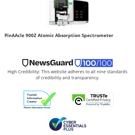
PinAAcle 900Z Atomic Absorption Spectrometer
High Credibility: This website adheres to all nine standards
of credibility and transparency.