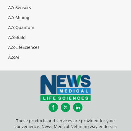
AZoSensors
AZoMining
AZoQuantum
AZoBuild
AZoLifeSciences
AZoAi
Facebook
Twitter
LinkedIn
These products and services are provided for your
convenience. News-Medical.Net in no way endorses