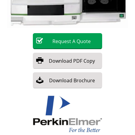
Become a Member
Request
A
Quote
Download
PDF Copy
Download
Brochure