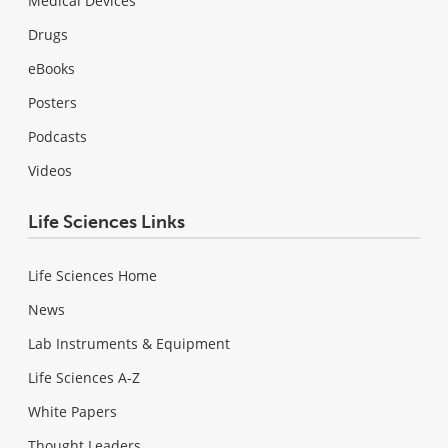
Medical Devices
Drugs
eBooks
Posters
Podcasts
Videos
Life Sciences Links
Life Sciences Home
News
Lab Instruments & Equipment
Life Sciences A-Z
White Papers
Thought Leaders