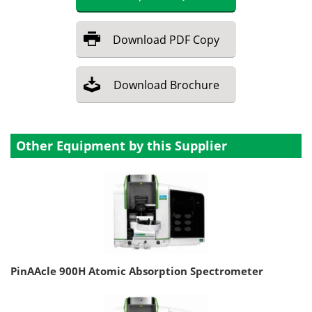
Download
PDF Copy
Download
Brochure
Other Equipment by this Supplier
PinAAcle 900H Atomic Absorption Spectrometer