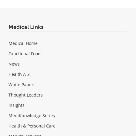
Medical Links
Medical Home
Functional Food
News
Health A-Z
White Papers
Thought Leaders
Insights
MediKnowledge Series
Health & Personal Care