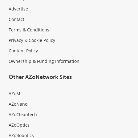
Advertise
Contact
Terms & Conditions
Privacy & Cookie Policy
Content Policy
Ownership & Funding Information
Other AZoNetwork Sites
AZoM
AZoNano
AZoCleantech
AZoOptics
AZoRobotics