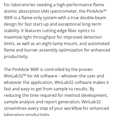
For laboratories needing a high-performance flame
atomic absorption (AA) spectrometer, the PinAAcle™
900F is a flame-only system with a true double-beam
design for fast start-up and exceptional long-term
stability. It features cutting-edge fiber optics to
maximize light throughput for improved detection
limits, as well as an eight-lamp mount, and automated
flame and burner assembly optimization for enhanced
productivity.
The PinAAcle 900F is controlled by the proven
WinLab32™ for AA software – whoever the user and
whatever the application, WinLab32 software makes it
fast and easy to get from sample to results. By
reducing the time required for method development,
sample analysis and report generation, WinLab32
streamlines every step of your workflow for enhanced
laboratory productivity.