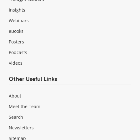
Insights
Webinars
eBooks
Posters
Podcasts
Videos
Other Useful Links
About
Meet the Team
Search
Newsletters
Sitemap