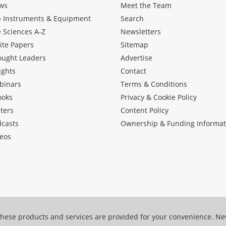
ws
Meet the Team
b Instruments & Equipment
Search
e Sciences A-Z
Newsletters
ite Papers
Sitemap
ought Leaders
Advertise
ights
Contact
binars
Terms & Conditions
ooks
Privacy & Cookie Policy
ters
Content Policy
dcasts
Ownership & Funding Informat
eos
hese products and services are provided for your convenience. N