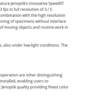
ature Jenoptik’s innovative SpeedXT
fps in full resolution of 3 / 5
combination with the high resolution
tioning of specimens without interlace
s of moving objects and routine work in
 also under low-light conditions. The
& operation are other distinguishing
installed, enabling users to
Jenoptik quality providing finest color