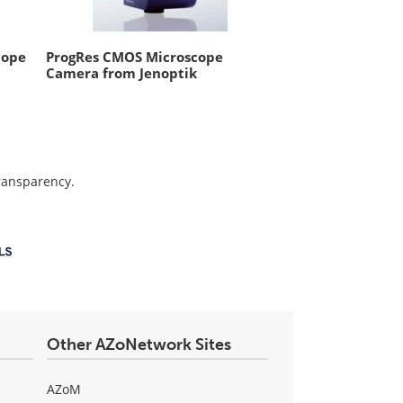
cope
ProgRes CMOS Microscope
Camera from Jenoptik
transparency.
Other AZoNetwork Sites
AZoM