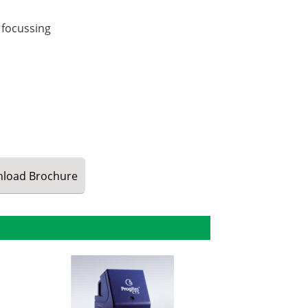
 focussing
load
Brochure