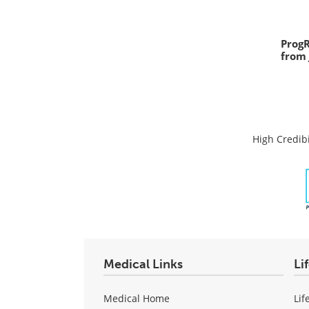
Prog
from 
High Credibi
Medical Links
Li
Medical Home
Lif