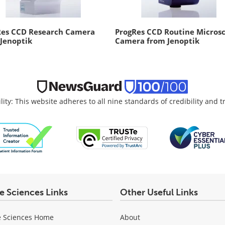
Res CCD Research Camera
ProgRes CCD Routine Micros
Jenoptik
Camera from Jenoptik
lity: This website adheres to all nine standards of credibility and 
fe Sciences Links
Other Useful Links
e Sciences Home
About