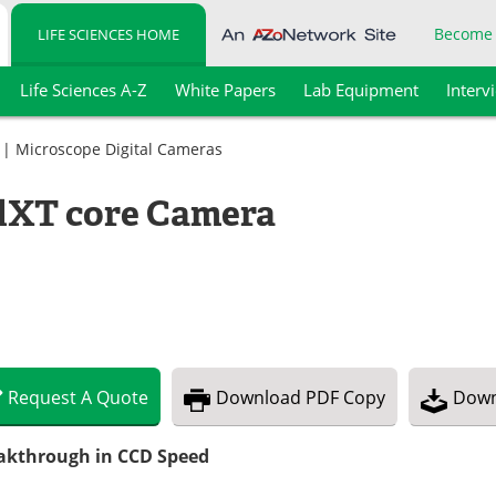
Become
LIFE SCIENCES HOME
Life Sciences A-Z
White Papers
Lab Equipment
Interv
|
Microscope Digital Cameras
dXT core Camera
Request
A
Quote
Download
PDF Copy
Down
akthrough in CCD Speed