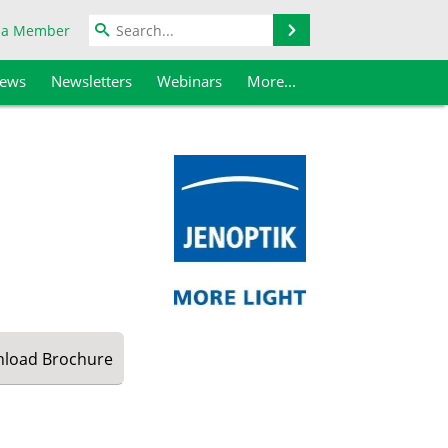
Search
 a Member
iews
Newsletters
Webinars
More...
load
Brochure