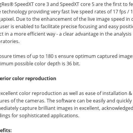
Res® SpeedXT core 3 and SpeedXT core 5 are the first to fe
 technology providing very fast live speed rates of 17 fps / 13 
apixel. Due to the enhancement of the live image speed in 
user is enabled to facilitate precise focusing and easy posi
ct in a more efficient way - a clear advantage in the analysi
ratories.
osure times of up to 180 s ensure optimum captured images,
mum possible color depth is 36 bit.
erior color reproduction
xcellent color reproduction as well as ease of installation 
ures of the cameras. The software can be easily and quickly 
diately capture brilliant images in excellent, acknowledged 
ings for sophisticated applications.
efits: