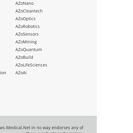
AZoNano
AZoCleantech
AZoOptics
AZoRobotics
AZoSensors
AZoMining
AZoQuantum
AZoBuild
AZoLifeSciences
ion
AZoAi
ews-Medical.Net in no way endorses any of