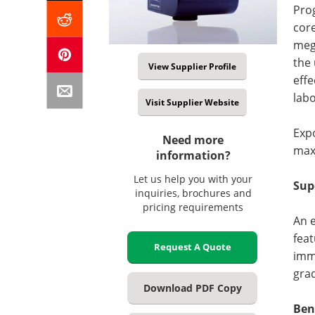
Prog
core
meg
the 
View Supplier Profile
effe
labo
Visit Supplier Website
Exp
Need more
maxi
information?
Let us help you with your
Sup
inquiries, brochures and
pricing requirements
An e
feat
Request A Quote
imme
grad
Download PDF Copy
Ben