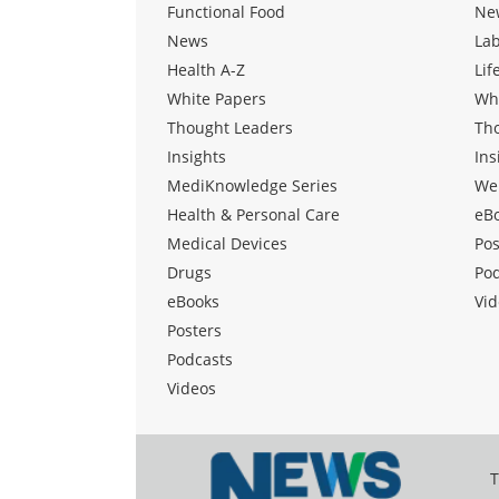
Functional Food
Ne
News
La
Health A-Z
Lif
White Papers
Wh
Thought Leaders
Th
Insights
Ins
MediKnowledge Series
We
Health & Personal Care
eB
Medical Devices
Pos
Drugs
Po
eBooks
Vid
Posters
Podcasts
Videos
T