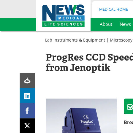
MEDICAL HOME
About
News
Skip
to
Lab Instruments & Equipment
|
Microscopy
content
ProgRes CCD Spee
from Jenoptik
Bre