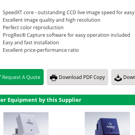
SpeedXT core - outstanding CCD live image speed for easy
Excellent image quality and high resolution
Perfect color reproduction
ProgRes® Capture software for easy operation included
Easy and fast installation
Excellent price-performance ratio
Request
A
Quote
Download
PDF Copy
Down
er Equipment by this Supplier