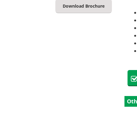
Download Brochure
Oth