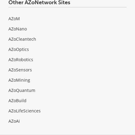
Other AZoNetwork Sites
AZoM
AZoNano
AZoCleantech
AZoOptics
AZoRobotics
AZoSensors
AZoMining
AZoQuantum
AZoBuild
AZoLifeSciences
AZoAi