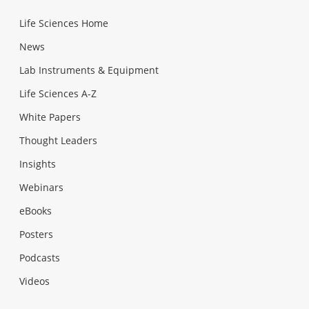
Life Sciences Home
News
Lab Instruments & Equipment
Life Sciences A-Z
White Papers
Thought Leaders
Insights
Webinars
eBooks
Posters
Podcasts
Videos