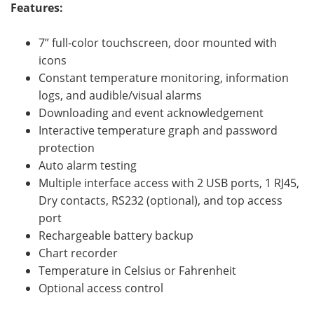
Features:
7” full-color touchscreen, door mounted with
icons
Constant temperature monitoring, information
logs, and audible/visual alarms
Downloading and event acknowledgement
Interactive temperature graph and password
protection
Auto alarm testing
Multiple interface access with 2 USB ports, 1 RJ45,
Dry contacts, RS232 (optional), and top access
port
Rechargeable battery backup
Chart recorder
Temperature in Celsius or Fahrenheit
Optional access control