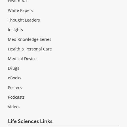
Health A-Z
White Papers
Thought Leaders
Insights
MediKnowledge Series
Health & Personal Care
Medical Devices
Drugs
eBooks
Posters
Podcasts
Videos
Life Sciences Links