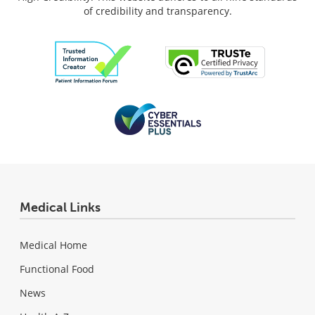
of credibility and transparency.
Medical Links
Medical Home
Functional Food
News