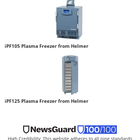
iPF105 Plasma Freezer from Helmer
iPF125 Plasma Freezer from Helmer
High Credibility: This website adheres to all nine standards