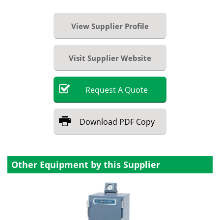
View Supplier Profile
Visit Supplier Website
Request
A
Quote
Download
PDF Copy
Other Equipment by this Supplier