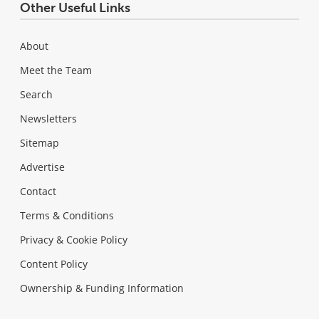
Other Useful Links
About
Meet the Team
Search
Newsletters
Sitemap
Advertise
Contact
Terms & Conditions
Privacy & Cookie Policy
Content Policy
Ownership & Funding Information