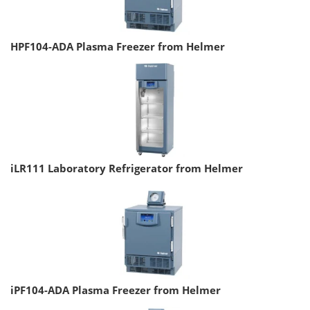
HPF104-ADA Plasma Freezer from Helmer
iLR111 Laboratory Refrigerator from Helmer
iPF104-ADA Plasma Freezer from Helmer