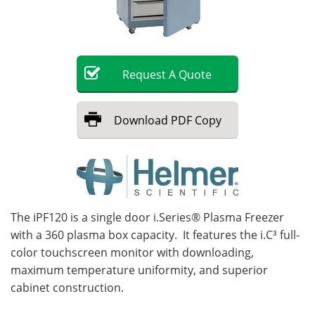
Become a Member
Request
A
Quote
Download
PDF Copy
The iPF120 is a single door i.Series® Plasma Freezer
with a 360 plasma box capacity. It features the i.C³ full-
color touchscreen monitor with downloading,
maximum temperature uniformity, and superior
cabinet construction.