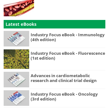
Latest eBooks
Industry Focus eBook - Immunology
(4th edition)
Industry Focus eBook - Fluorescence
(1st edition)
Advances in cardiometabolic
research and clinical trial design
Industry Focus eBook - Oncology
(3rd edition)