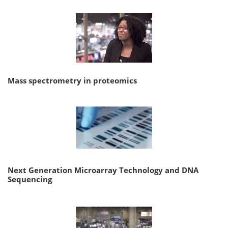
Mass spectrometry in proteomics
Next Generation Microarray Technology and DNA
Sequencing