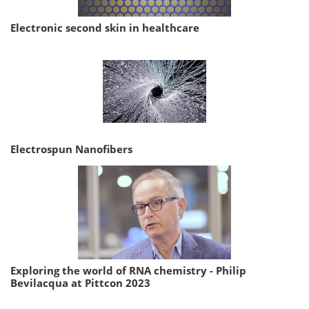
Electronic second skin in healthcare
Electrospun Nanofibers
Exploring the world of RNA chemistry - Philip
Bevilacqua at Pittcon 2023