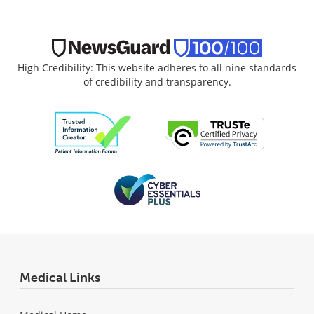
High Credibility: This website adheres to all nine standards
of credibility and transparency.
Medical Links