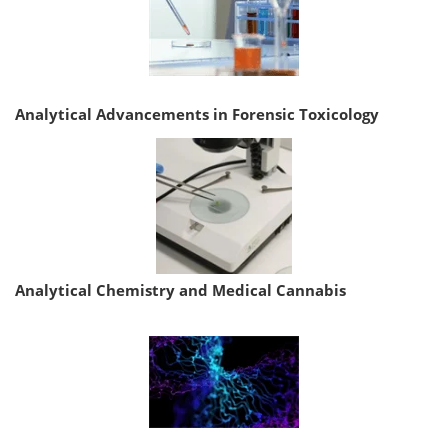
Analytical Advancements in Forensic Toxicology
Analytical Chemistry and Medical Cannabis