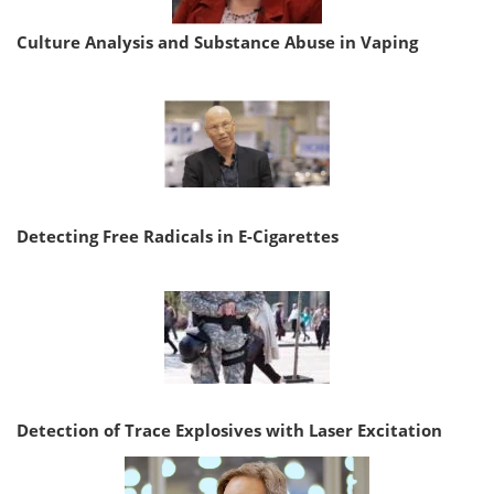
Culture Analysis and Substance Abuse in Vaping
Detecting Free Radicals in E-Cigarettes
Detection of Trace Explosives with Laser Excitation