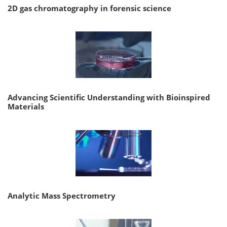
2D gas chromatography in forensic science
Advancing Scientific Understanding with Bioinspired
Materials
Analytic Mass Spectrometry