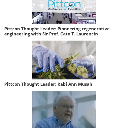
Pittcon Thought Leader: Pioneering regenerative
engineering with Sir Prof. Cato T. Laurencin
Pittcon Thought Leader: Rabi Ann Musah