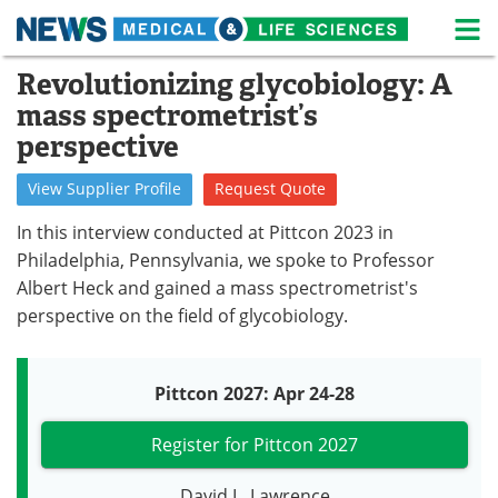
M
Skip
Revolutionizing glycobiology: A
Medical Home
Life Sciences Home
to
mass spectrometrist’s
content
About
News
perspective
Life Sciences A-Z
White Papers
View
Supplier
Profile
Request
Quote
In this interview conducted at Pittcon 2023 in
Lab Equipment
Interviews
Philadelphia, Pennsylvania, we spoke to Professor
Newsletters
Webinars
Albert Heck and gained a mass spectrometrist's
perspective on the field of glycobiology.
eBooks
Posters
Podcasts
Videos
Pittcon 2027: Apr 24-28
Contact
Meet the Team
Register for Pittcon 2027
Advertise
Search
David L. Lawrence