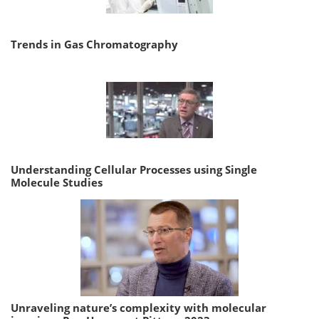
Trends in Gas Chromatography
Understanding Cellular Processes using Single
Molecule Studies
Unraveling nature’s complexity with molecular