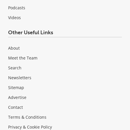
Podcasts
Videos
Other Useful Links
About
Meet the Team
Search
Newsletters
Sitemap
Advertise
Contact
Terms & Conditions
Privacy & Cookie Policy