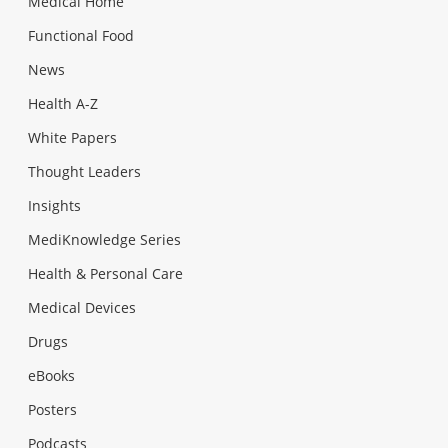
Medical Home
Functional Food
News
Health A-Z
White Papers
Thought Leaders
Insights
MediKnowledge Series
Health & Personal Care
Medical Devices
Drugs
eBooks
Posters
Podcasts