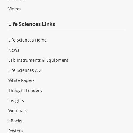
Videos
Life Sciences Links
Life Sciences Home
News
Lab Instruments & Equipment
Life Sciences A-Z
White Papers
Thought Leaders
Insights
Webinars
eBooks
Posters