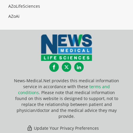
AZoLifeSciences
AZoAi
Facebook
Twitter
LinkedIn
News-Medical.Net provides this medical information
service in accordance with these
terms and
conditions
. Please note that medical information
found on this website is designed to support, not to
replace the relationship between patient and
physician/doctor and the medical advice they may
provide.
Update Your Privacy Preferences