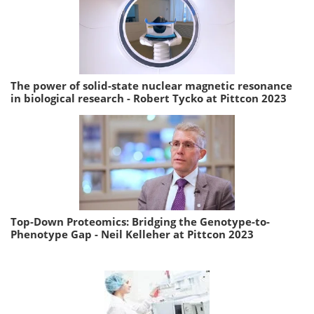
The power of solid-state nuclear magnetic resonance
in biological research - Robert Tycko at Pittcon 2023
Top-Down Proteomics: Bridging the Genotype-to-
Phenotype Gap - Neil Kelleher at Pittcon 2023