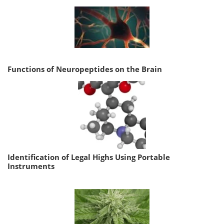
Functions of Neuropeptides on the Brain
Identification of Legal Highs Using Portable
Instruments