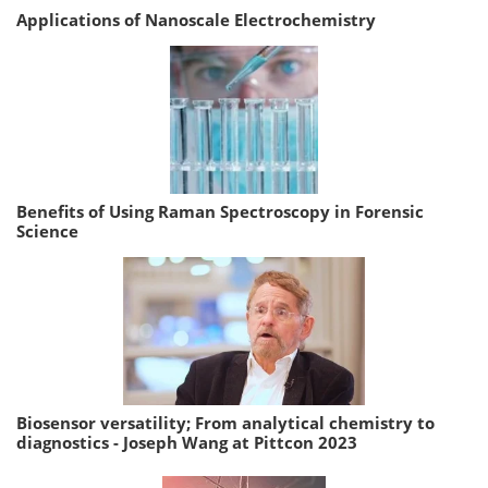
Applications of Nanoscale Electrochemistry
Benefits of Using Raman Spectroscopy in Forensic
Science
Biosensor versatility; From analytical chemistry to
diagnostics - Joseph Wang at Pittcon 2023