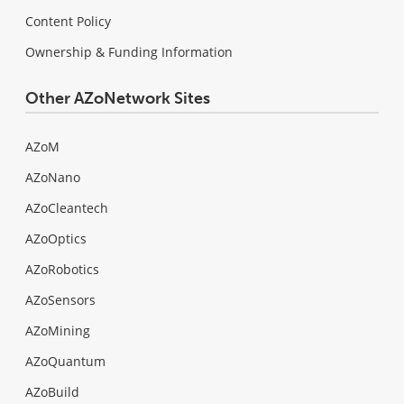
Content Policy
Ownership & Funding Information
Other AZoNetwork Sites
AZoM
AZoNano
AZoCleantech
AZoOptics
AZoRobotics
AZoSensors
AZoMining
AZoQuantum
AZoBuild