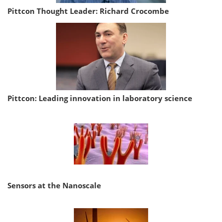
Pittcon Thought Leader: Richard Crocombe
Pittcon: Leading innovation in laboratory science
Sensors at the Nanoscale