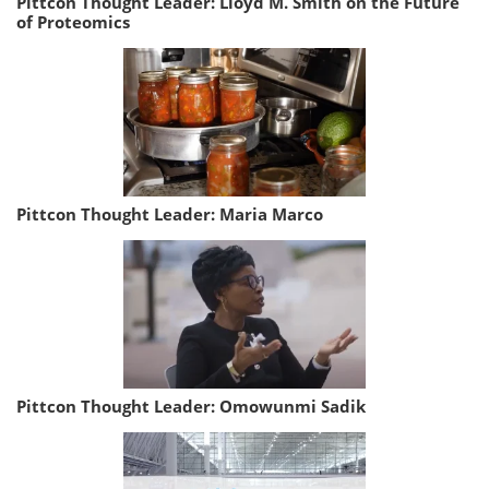
Pittcon Thought Leader: Lloyd M. Smith on the Future
of Proteomics
Pittcon Thought Leader: Maria Marco
Pittcon Thought Leader: Omowunmi Sadik