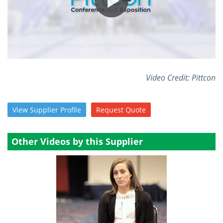
Video Credit: Pittcon
View
Supplier
Profile
Request
Quote
Other Videos by this Supplier