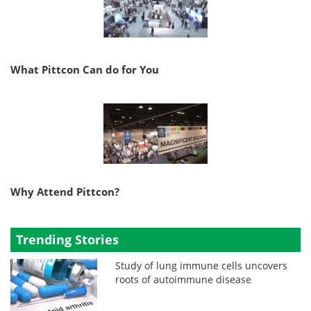
What Pittcon Can do for You
Why Attend Pittcon?
Trending Stories
Study of lung immune cells uncovers
roots of autoimmune disease