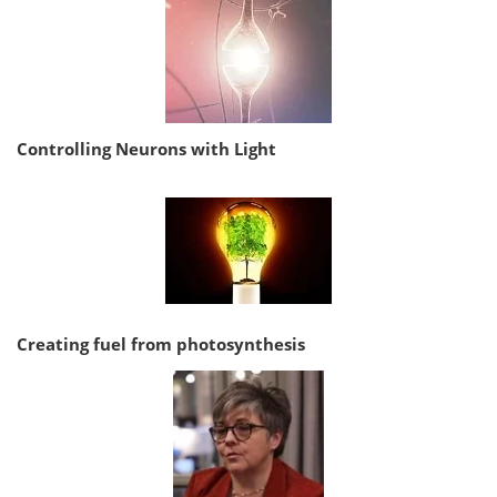
Controlling Neurons with Light
Creating fuel from photosynthesis