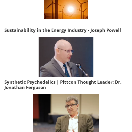
Sustainability in the Energy Industry - Joseph Powell
Synthetic Psychedelics | Pittcon Thought Leader: Dr.
Jonathan Ferguson