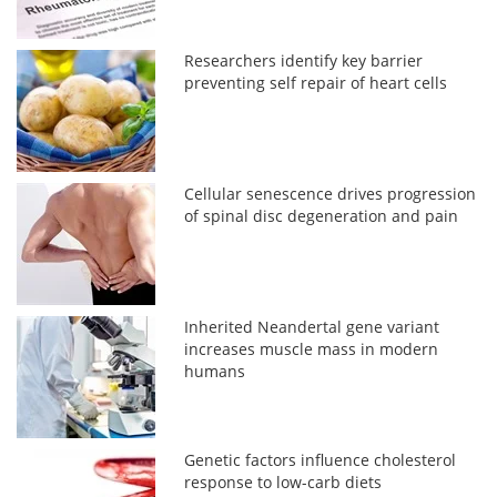
Researchers identify key barrier
preventing self repair of heart cells
Cellular senescence drives progression
of spinal disc degeneration and pain
Inherited Neandertal gene variant
increases muscle mass in modern
humans
Genetic factors influence cholesterol
response to low-carb diets