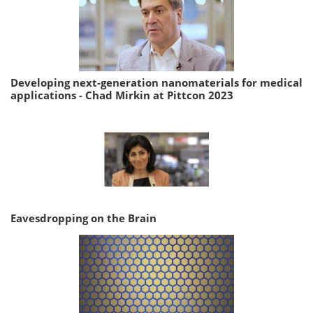
Developing next-generation nanomaterials for medical
applications - Chad Mirkin at Pittcon 2023
Eavesdropping on the Brain