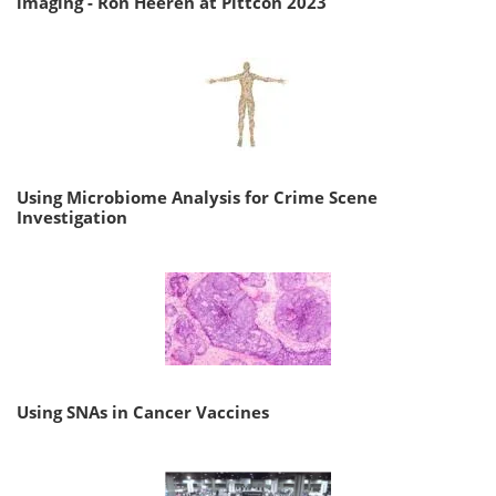
imaging - Ron Heeren at Pittcon 2023
Using Microbiome Analysis for Crime Scene
Investigation
Using SNAs in Cancer Vaccines