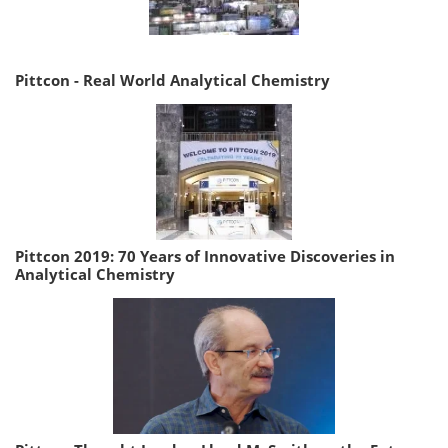
Pittcon - Real World Analytical Chemistry
Pittcon 2019: 70 Years of Innovative Discoveries in
Analytical Chemistry