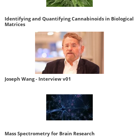
Identifying and Quantifying Cannabinoids in Biological
Matrices
Joseph Wang - Interview v01
Mass Spectrometry for Brain Research