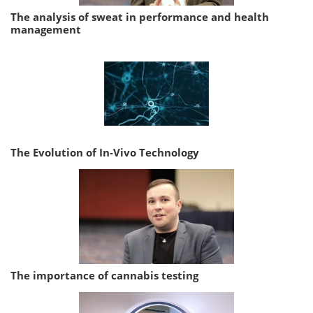
The analysis of sweat in performance and health
management
The Evolution of In-Vivo Technology
The importance of cannabis testing