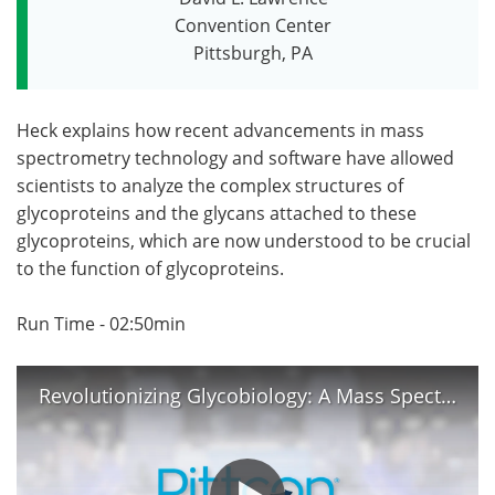
Convention Center
Become a Member
Pittsburgh, PA
Heck explains how recent advancements in mass
spectrometry technology and software have allowed
scientists to analyze the complex structures of
glycoproteins and the glycans attached to these
glycoproteins, which are now understood to be crucial
to the function of glycoproteins.
Run Time - 02:50min
Revolutionizing Glycobiology: A Mass Spectrometrist's Perspective - Albert Heck at Pittcon 2023