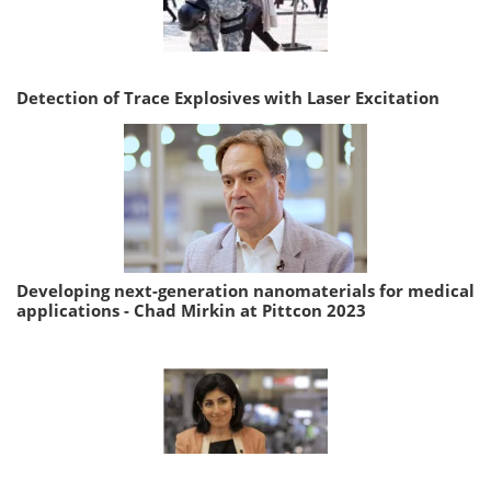
Detection of Trace Explosives with Laser Excitation
Developing next-generation nanomaterials for medical
applications - Chad Mirkin at Pittcon 2023