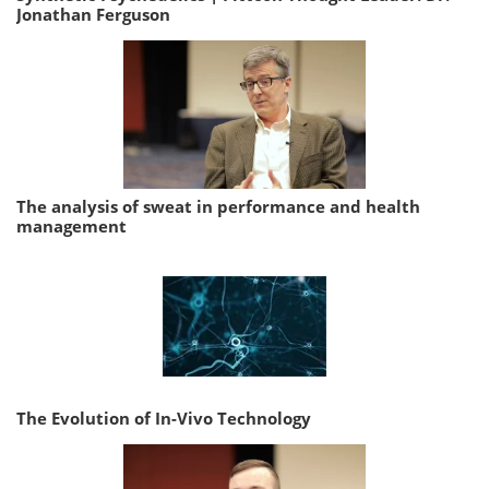
Jonathan Ferguson
The analysis of sweat in performance and health
management
The Evolution of In-Vivo Technology