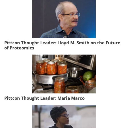
Pittcon Thought Leader: Lloyd M. Smith on the Future
of Proteomics
Pittcon Thought Leader: Maria Marco