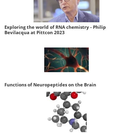
Exploring the world of RNA chemistry - Philip
Bevilacqua at Pittcon 2023
Functions of Neuropeptides on the Brain