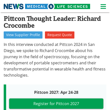
M
Skip
Pittcon Thought Leader: Richard
Medical Home
Life Sciences Home
to
Crocombe
content
About
News
View
Supplier
Profile
Request
Quote
Life Sciences A-Z
White Papers
In this interview conducted at Pittcon 2024 in San
Diego, we spoke to Richard Crocombe about his
Lab Equipment
Interviews
journey in the field of spectroscopy, focusing on the
development of portable spectrometers and their
Newsletters
Webinars
transformative potential in wearable health and fitness
eBooks
Posters
technologies.
Podcasts
Videos
Pittcon 2027: Apr 24-28
Contact
Meet the Team
Register for Pittcon 2027
Advertise
Search