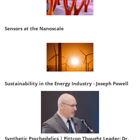
Sensors at the Nanoscale
Sustainability in the Energy Industry - Joseph Powell
Synthetic Psychedelics | Pittcon Thought Leader: Dr.