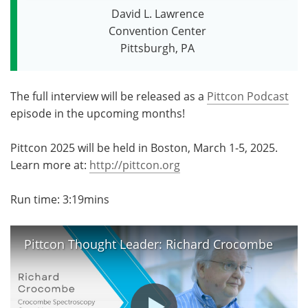
David L. Lawrence
Become a Member
Convention Center
Pittsburgh, PA
The full interview will be released as a
Pittcon Podcast
episode in the upcoming months!
Pittcon 2025 will be held in Boston, March 1-5, 2025.
Learn more at:
http://pittcon.org
Run time: 3:19mins
Pittcon Thought Leader: Richard Crocombe