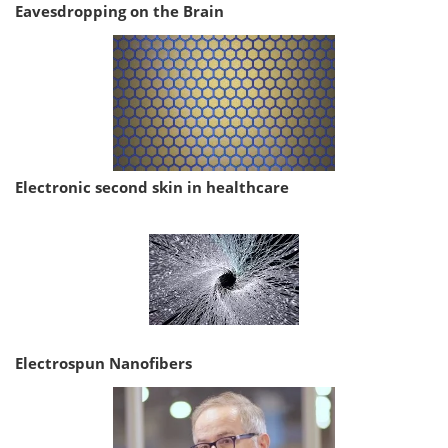
Eavesdropping on the Brain
Electronic second skin in healthcare
Electrospun Nanofibers