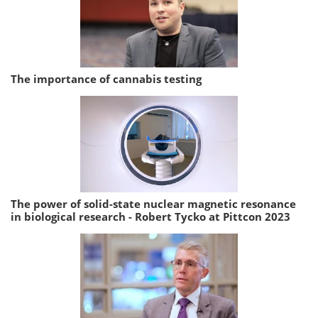
The importance of cannabis testing
The power of solid-state nuclear magnetic resonance
in biological research - Robert Tycko at Pittcon 2023