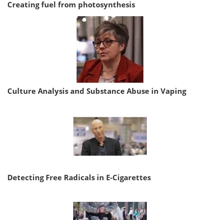
Creating fuel from photosynthesis
Culture Analysis and Substance Abuse in Vaping
Detecting Free Radicals in E-Cigarettes