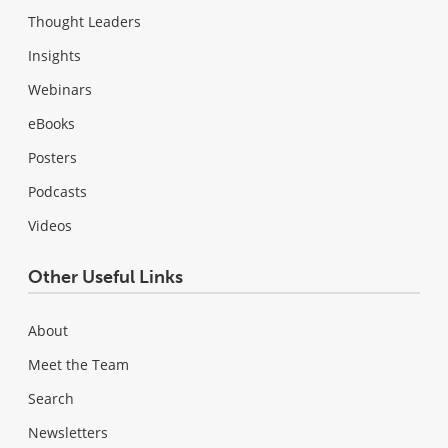
Thought Leaders
Insights
Webinars
eBooks
Posters
Podcasts
Videos
Other Useful Links
About
Meet the Team
Search
Newsletters