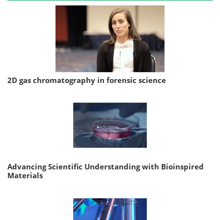
2D gas chromatography in forensic science
Advancing Scientific Understanding with Bioinspired
Materials