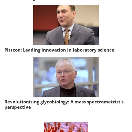
Pittcon: Leading innovation in laboratory science
Revolutionizing glycobiology: A mass spectrometrist’s
perspective