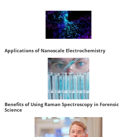
Applications of Nanoscale Electrochemistry
Benefits of Using Raman Spectroscopy in Forensic
Science