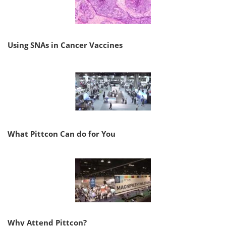
Using SNAs in Cancer Vaccines
What Pittcon Can do for You
Why Attend Pittcon?