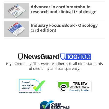
Advances in cardiometabolic
research and clinical trial design
Industry Focus eBook - Oncology
(3rd edition)
High Credibility: This website adheres to all nine standards
of credibility and transparency.