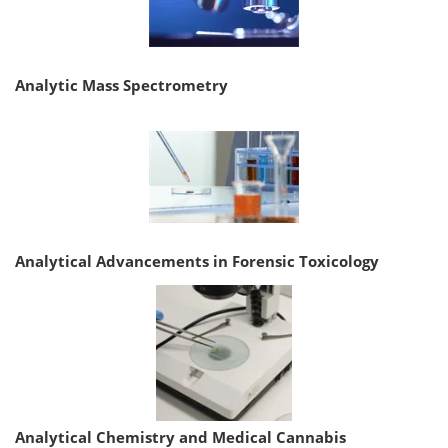
Analytic Mass Spectrometry
Analytical Advancements in Forensic Toxicology
Analytical Chemistry and Medical Cannabis