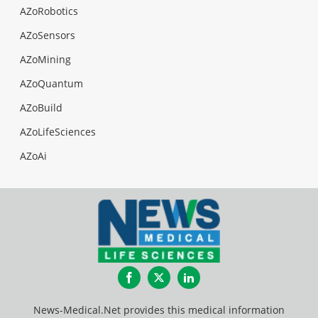
AZoRobotics
AZoSensors
AZoMining
AZoQuantum
AZoBuild
AZoLifeSciences
AZoAi
Facebook
Twitter
LinkedIn
News-Medical.Net provides this medical information