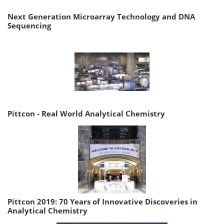
Next Generation Microarray Technology and DNA
Sequencing
Pittcon - Real World Analytical Chemistry
Pittcon 2019: 70 Years of Innovative Discoveries in
Analytical Chemistry