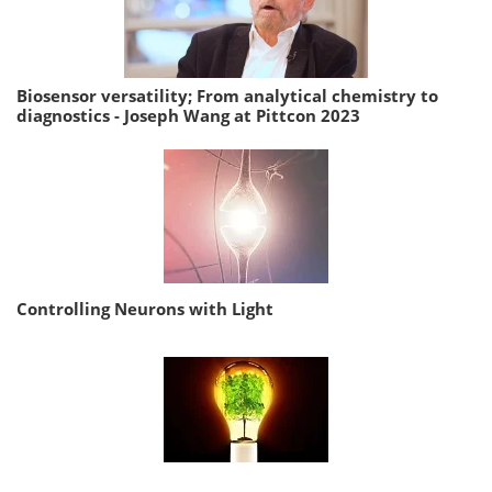
Biosensor versatility; From analytical chemistry to
diagnostics - Joseph Wang at Pittcon 2023
Controlling Neurons with Light