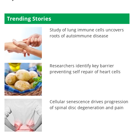
Trending Stories
Study of lung immune cells uncovers
roots of autoimmune disease
Researchers identify key barrier
preventing self repair of heart cells
Cellular senescence drives progression
of spinal disc degeneration and pain