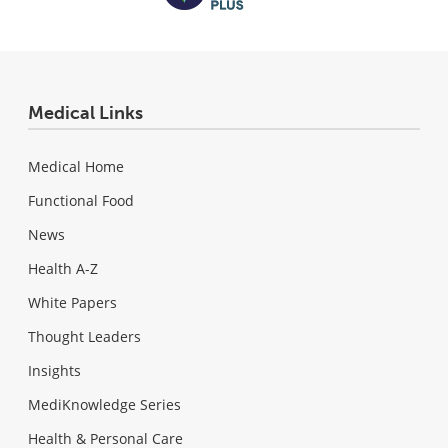
Medical Links
Medical Home
Functional Food
News
Health A-Z
White Papers
Thought Leaders
Insights
MediKnowledge Series
Health & Personal Care