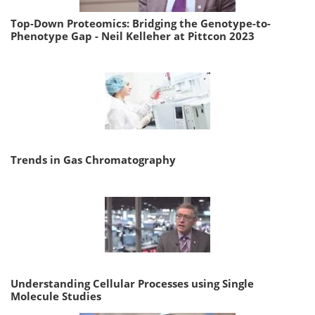
Top-Down Proteomics: Bridging the Genotype-to-
Phenotype Gap - Neil Kelleher at Pittcon 2023
Trends in Gas Chromatography
Understanding Cellular Processes using Single
Molecule Studies