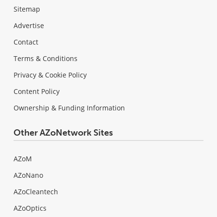
Sitemap
Advertise
Contact
Terms & Conditions
Privacy & Cookie Policy
Content Policy
Ownership & Funding Information
Other AZoNetwork Sites
AZoM
AZoNano
AZoCleantech
AZoOptics