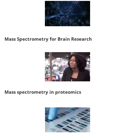
Mass Spectrometry for Brain Research
Mass spectrometry in proteomics