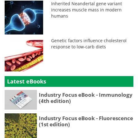
Inherited Neandertal gene variant
increases muscle mass in modern
humans
Genetic factors influence cholesterol
response to low-carb diets
Latest eBooks
Industry Focus eBook - Immunology
(4th edition)
Industry Focus eBook - Fluorescence
(1st edition)