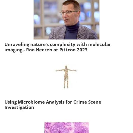
Unraveling nature’s complexity with molecular
imaging - Ron Heeren at Pittcon 2023
Using Microbiome Analysis for Crime Scene
Investigation