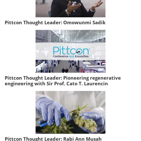
Pittcon Thought Leader: Omowunmi Sadik
Pittcon Thought Leader: Pioneering regenerative
engineering with Sir Prof. Cato T. Laurencin
Pittcon Thought Leader: Rabi Ann Musah