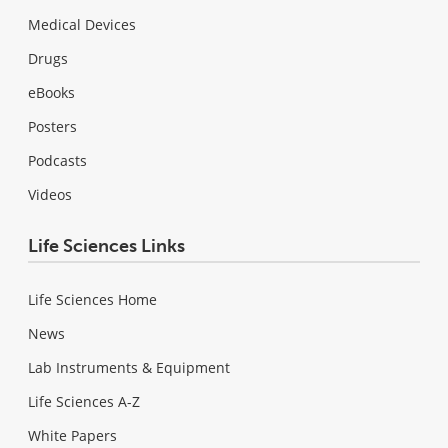
Medical Devices
Drugs
eBooks
Posters
Podcasts
Videos
Life Sciences Links
Life Sciences Home
News
Lab Instruments & Equipment
Life Sciences A-Z
White Papers