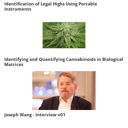
Identification of Legal Highs Using Portable
Instruments
Identifying and Quantifying Cannabinoids in Biological
Matrices
Joseph Wang - Interview v01