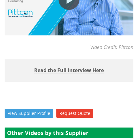
Video Credit: Pittcon
Read the Full Interview Here
View
Supplier
Profile
Request
Quote
Other Videos by this Supplier